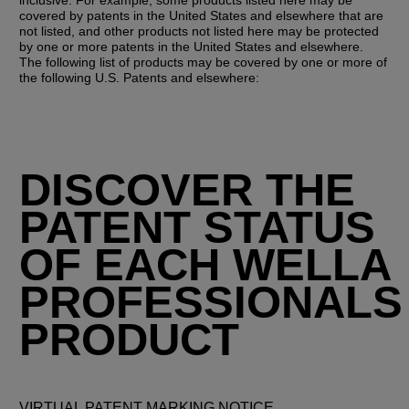
covered by patents in the United States and elsewhere that are 
not listed, and other products not listed here may be protected 
by one or more patents in the United States and elsewhere. 
The following list of products may be covered by one or more of 
the following U.S. Patents and elsewhere:
DISCOVER THE
PATENT STATUS
OF EACH WELLA
PROFESSIONALS
PRODUCT
VIRTUAL PATENT MARKING NOTICE