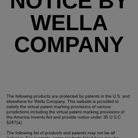
NOTICE BY
WELLA
COMPANY
The following products are protected by patents in the U.S. and 
elsewhere for Wella Company. This website is provided to 
satisfy the virtual patent marking provisions of various 
jurisdictions including the virtual patent marking provisions of 
the America Invents Act and provide notice under 35 U.S.C. 
§287(a).
The following list of products and patents may not be all 
inclusive. For example, some products listed here may be 