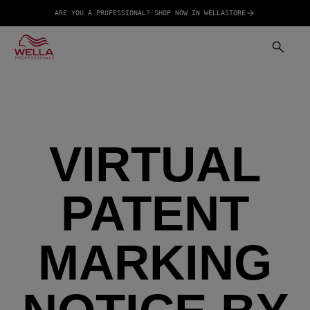
ARE YOU A PROFESSIONAL? SHOP NOW IN WELLASTORE
VIRTUAL
PATENT
MARKING