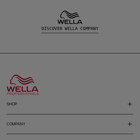
DISCOVER WELLA COMPANY
SHOP
COMPANY