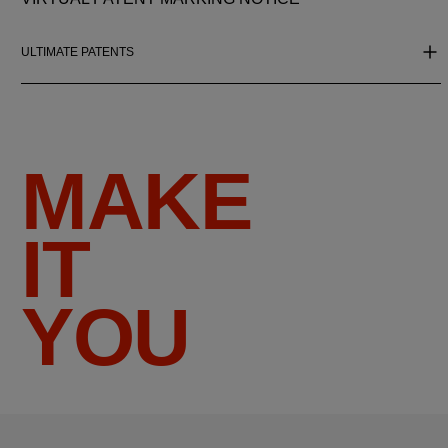
ULTIMATE PATENTS
MAKE
IT
YOU