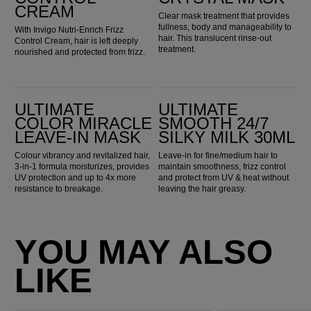
CREAM
Clear mask treatment that provides
fullness, body and manageability to
With Invigo Nutri-Enrich Frizz
hair. This translucent rinse-out
Control Cream, hair is left deeply
treatment.
nourished and protected from frizz.
Ultimate Color Miracle Leave-in Mask
ULTIMATE SMOOTH 24/7 Silky Milk 30ml
ULTIMATE
ULTIMATE
COLOR MIRACLE
SMOOTH 24/7
LEAVE-IN MASK
SILKY MILK 30ML
Colour vibrancy and revitalized hair,
Leave-in for fine/medium hair to
3-in-1 formula moisturizes, provides
maintain smoothness, frizz control
UV protection and up to 4x more
and protect from UV & heat without
resistance to breakage.
leaving the hair greasy.
YOU MAY ALSO
LIKE