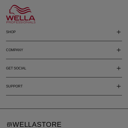
SHOP
COMPANY
GET SOCIAL
SUPPORT
WELLASTORE