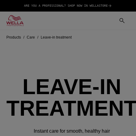
ARE YOU A PROFESSIONAL? SHOP NOW IN WELLASTORE
Products
Care
Leave-in treatment
LEAVE-IN
TREATMEN
Instant care for smooth, healthy hair