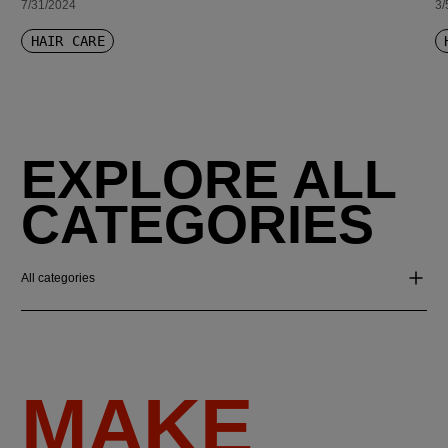
7/31/2024
3/
HAIR CARE
EXPLORE ALL
CATEGORIES
All categories
MAKE