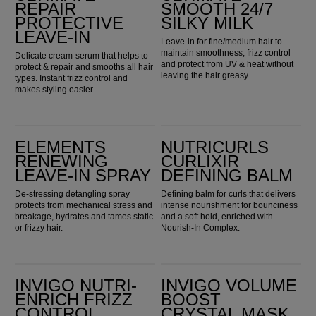
REPAIR
SMOOTH 24/7
PROTECTIVE
SILKY MILK
LEAVE-IN
Leave-in for fine/medium hair to
maintain smoothness, frizz control
Delicate cream-serum that helps to
and protect from UV & heat without
protect & repair and smooths all hair
leaving the hair greasy.
types. Instant frizz control and
makes styling easier.
Elements Renewing Leave-in Spray
Nutricurls Curlixir Defining Balm
ELEMENTS
NUTRICURLS
RENEWING
CURLIXIR
LEAVE-IN SPRAY
DEFINING BALM
De-stressing detangling spray
Defining balm for curls that delivers
protects from mechanical stress and
intense nourishment for bounciness
breakage, hydrates and tames static
and a soft hold, enriched with
or frizzy hair.
Nourish-In Complex.
Invigo Nutri-Enrich Frizz Control Cream
Invigo Volume Boost Crystal Mask
INVIGO NUTRI-
INVIGO VOLUME
ENRICH FRIZZ
BOOST
CONTROL
CRYSTAL MASK