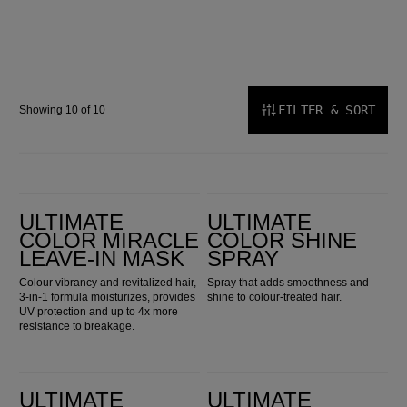
FILTER & SORT
Showing 10 of 10
Ultimate Color Miracle Leave-in Mask
Ultimate Color Shine Spray
ULTIMATE
ULTIMATE
COLOR MIRACLE
COLOR SHINE
LEAVE-IN MASK
SPRAY
Colour vibrancy and revitalized hair,
Spray that adds smoothness and
3-in-1 formula moisturizes, provides
shine to colour-treated hair.
UV protection and up to 4x more
resistance to breakage.
Ultimate Repair Protective Leave-In
ULTIMATE SMOOTH 24/7 Silky Milk
ULTIMATE
ULTIMATE