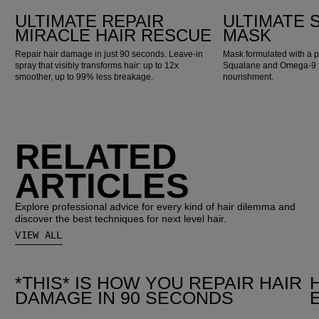
Ultimate Repair Miracle Hair Rescue
Ultimate Smooth Mask
ULTIMATE REPAIR
ULTIMATE
MIRACLE HAIR RESCUE
MASK
Repair hair damage in just 90 seconds. Leave-in
Mask formulated with a p
spray that visibly transforms hair: up to 12x
Squalane and Omega-9 fo
smoother, up to 99% less breakage.
nourishment.
RELATED
ARTICLES
Explore professional advice for every kind of hair dilemma and
discover the best techniques for next level hair.
VIEW ALL
*THIS* IS HOW YOU REPAIR HAIR
DAMAGE IN 90 SECONDS