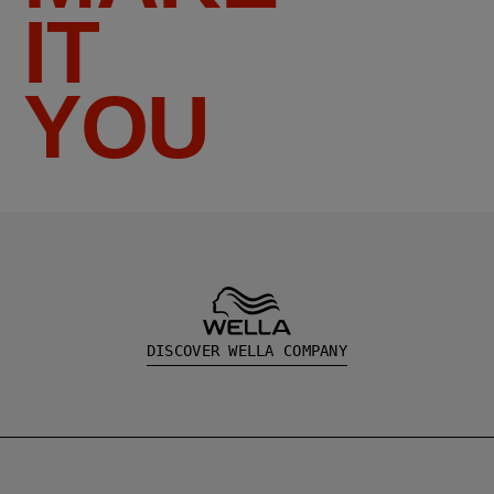
IT
YOU
DISCOVER WELLA COMPANY