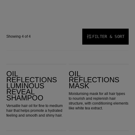
FILTER & SORT
Showing 4 of 4
Oil Reflections Luminous Reveal Shampoo
Oil Reflections Mask
OIL
OIL
REFLECTIONS
REFLECTIONS
LUMINOUS
MASK
REVEAL
Moisturising mask for all hair types
SHAMPOO
to nourish and replenish hair
structure, with conditioning elements
Versatile hair oil for fine to medium
like white tea extract.
hair that helps promote a hydrated
feeling and smooth and shiny hair.
Oil Reflections Luminous Smoothing Oil
Oil Reflections Light Luminous Reflective Oil