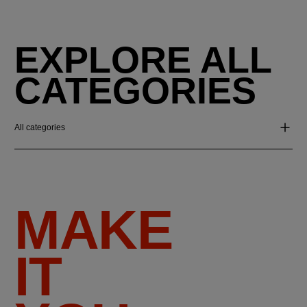
EXPLORE ALL
CATEGORIES
All categories
MAKE
IT