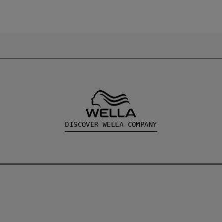
DISCOVER WELLA COMPANY