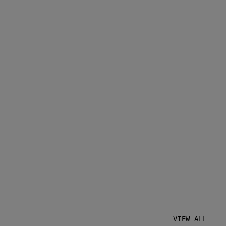
VIEW ALL