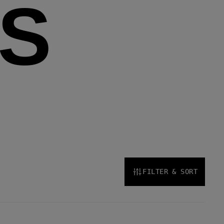
S
FILTER & SORT