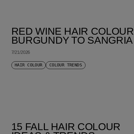
SORT BY LATEST
RED WINE HAIR COLOUR
BURGUNDY TO SANGRIA
7/21/2026
HAIR COLOUR
COLOUR TRENDS
15 FALL HAIR COLOUR