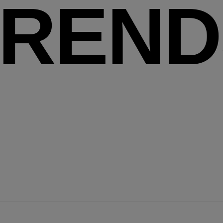
TREND