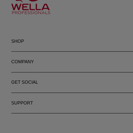
SHOP
COMPANY
GET SOCIAL
SUPPORT