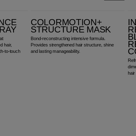
ColorMotion+ Structure Mask
Invigo Blonde R
ANCE
COLORMOTION+
I
PRAY
STRUCTURE MASK
R
B
at
Bond-reconstructing intensive formula.
R
d hair,
Provides strengthened hair structure, shine
C
th-to-touch
and lasting manageability.
Refr
dime
hair