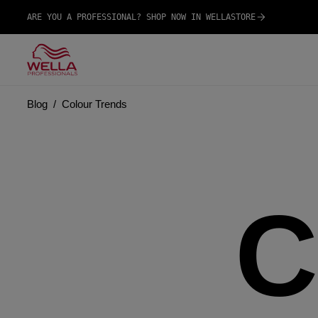
ARE YOU A PROFESSIONAL? SHOP NOW IN WELLASTORE
Blog
Colour Trends
C