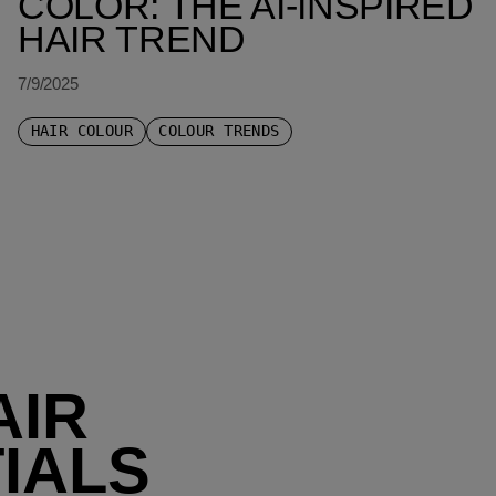
COLOR: THE AI-INSPIRED
HAIR TREND
7/9/2025
HAIR COLOUR
COLOUR TRENDS
AIR
IALS