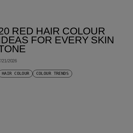
20 RED HAIR COLOUR
IDEAS FOR EVERY SKIN
TONE
7/21/2026
HAIR COLOUR
COLOUR TRENDS