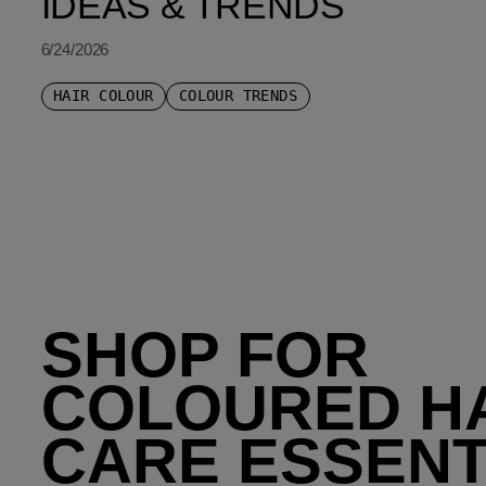
IDEAS & TRENDS
6/24/2026
HAIR COLOUR
COLOUR TRENDS
SHOP FOR
COLOURED H
CARE ESSENT