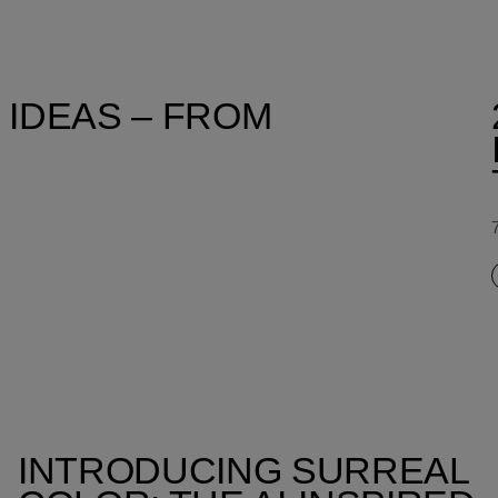
 IDEAS – FROM
INTRODUCING SURREAL