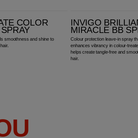
Invigo Brilliance Miracle BB Spray
ATE COLOR
INVIGO BRILLI
 SPRAY
MIRACLE BB S
ds smoothness and shine to
Colour protection leave-in spray th
hair.
enhances vibrancy in colour-treate
helps create tangle-free and smoo
hair.
YOU