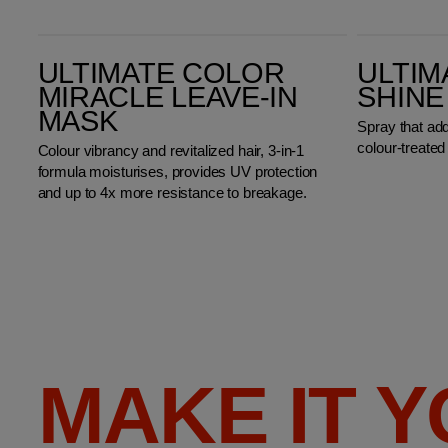
Ultimate Color Miracle Leave-in Mask
Ultimate Color Shine Spray
ULTIMATE COLOR
ULTIM
MIRACLE LEAVE-IN
SHINE
MASK
Spray that ad
colour-treated 
Colour vibrancy and revitalized hair, 3-in-1
formula moisturises, provides UV protection
and up to 4x more resistance to breakage.
MAKE IT 