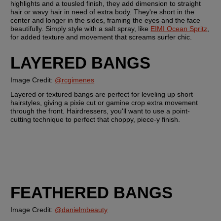
highlights and a tousled finish, they add dimension to straight 
hair or wavy hair in need of extra body. They're short in the 
center and longer in the sides, framing the eyes and the face 
beautifully. Simply style with a salt spray, like 
EIMI Ocean Spritz
, 
for added texture and movement that screams surfer chic.
LAYERED BANGS
Image Credit: 
@rcgimenes
Layered or textured bangs are perfect for leveling up short 
hairstyles, giving a pixie cut or gamine crop extra movement 
through the front. Hairdressers, you'll want to use a point-
cutting technique to perfect that choppy, piece-y finish. 
FEATHERED BANGS
Image Credit: 
@danielmbeauty