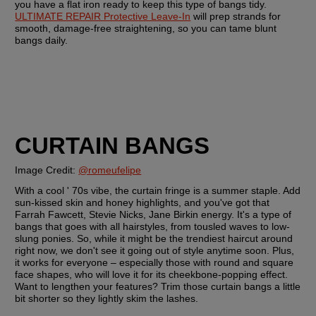
you have a flat iron ready to keep this type of bangs tidy. 
ULTIMATE REPAIR Protective Leave-In
 will prep strands for 
smooth, damage-free straightening, so you can tame blunt 
bangs daily.
CURTAIN BANGS
Image Credit: 
@romeufelipe
With a cool ' 70s vibe, the curtain fringe is a summer staple. Add 
sun-kissed skin and honey highlights, and you've got that 
Farrah Fawcett, Stevie Nicks, Jane Birkin energy. It's a type of 
bangs that goes with all hairstyles, from tousled waves to low-
slung ponies. So, while it might be the trendiest haircut around 
right now, we don't see it going out of style anytime soon. Plus, 
it works for everyone – especially those with round and square 
face shapes, who will love it for its cheekbone-popping effect. 
Want to lengthen your features? Trim those curtain bangs a little 
bit shorter so they lightly skim the lashes.  