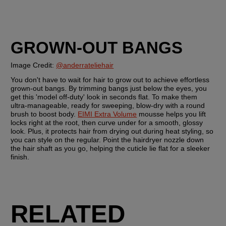
GROWN-OUT BANGS
Image Credit: 
@anderrateliehair
You don't have to wait for hair to grow out to achieve effortless 
grown-out bangs. By trimming bangs just below the eyes, you 
get this 'model off-duty' look in seconds flat. To make them 
ultra-manageable, ready for sweeping, blow-dry with a round 
brush to boost body. 
EIMI Extra Volume
 mousse helps you lift 
locks right at the root, then curve under for a smooth, glossy 
look. Plus, it protects hair from drying out during heat styling, so 
you can style on the regular. Point the hairdryer nozzle down 
the hair shaft as you go, helping the cuticle lie flat for a sleeker 
finish. 
RELATED