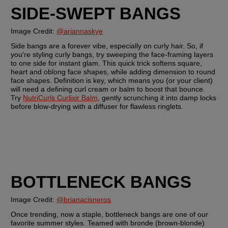
SIDE-SWEPT BANGS
Image Credit: 
@ariannaskye
Side bangs are a forever vibe, especially on curly hair. So, if 
you're styling curly bangs, try sweeping the face-framing layers 
to one side for instant glam. This quick trick softens square, 
heart and oblong face shapes, while adding dimension to round 
face shapes. Definition is key, which means you (or your client) 
will need a defining curl cream or balm to boost that bounce. 
Try 
NutriCurls Curlixir Balm
, gently scrunching it into damp locks 
before blow-drying with a diffuser for flawless ringlets.
BOTTLENECK BANGS
Image Credit: 
@brianacisneros
Once trending, now a staple, bottleneck bangs are one of our 
favorite summer styles. Teamed with bronde (brown-blonde) 