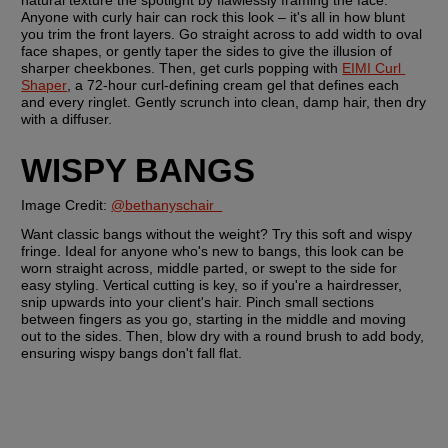
natural texture the spotlight by flawlessly framing the face. 
Anyone with curly hair can rock this look – it's all in how blunt 
you trim the front layers. Go straight across to add width to oval 
face shapes, or gently taper the sides to give the illusion of 
sharper cheekbones. Then, get curls popping with 
EIMI Curl 
Shaper
, a 72-hour curl-defining cream gel that defines each 
and every ringlet. Gently scrunch into clean, damp hair, then dry 
with a diffuser. 
WISPY BANGS
Image Credit: 
@bethanyschair  
Want classic bangs without the weight? Try this soft and wispy 
fringe. Ideal for anyone who's new to bangs, this look can be 
worn straight across, middle parted, or swept to the side for 
easy styling. Vertical cutting is key, so if you're a hairdresser, 
snip upwards into your client's hair. Pinch small sections 
between fingers as you go, starting in the middle and moving 
out to the sides. Then, blow dry with a round brush to add body, 
ensuring wispy bangs don't fall flat. 