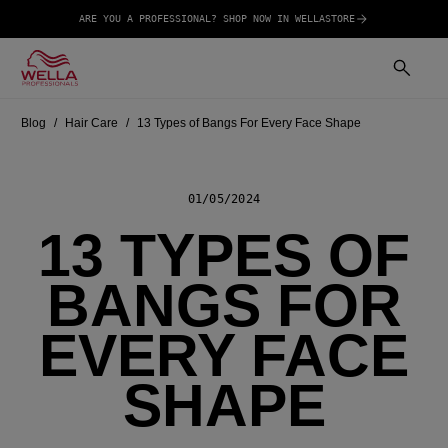
ARE YOU A PROFESSIONAL? SHOP NOW IN WELLASTORE
Blog
Hair Care
13 Types of Bangs For Every Face Shape
01/05/2024
13 TYPES OF
BANGS FOR
EVERY FACE
SHAPE