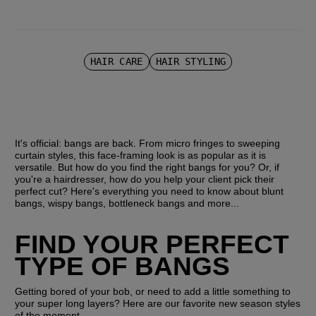
HAIR CARE
HAIR STYLING
It's official: bangs are back. From micro fringes to sweeping 
curtain styles, this face-framing look is as popular as it is 
versatile. But how do you find the right bangs for you? Or, if 
you're a hairdresser, how do you help your client pick their 
perfect cut? Here's everything you need to know about blunt 
bangs, wispy bangs, bottleneck bangs and more...
FIND YOUR PERFECT 
TYPE OF BANGS
Getting bored of your bob, or need to add a little something to 
your super long layers? Here are our favorite new season styles 
of the moment…