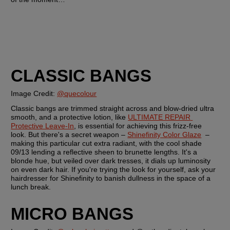
CLASSIC BANGS
Image Credit: 
@quecolour
Classic bangs are trimmed straight across and blow-dried ultra 
smooth, and a protective lotion, like 
ULTIMATE REPAIR 
Protective Leave-In
, is essential for achieving this frizz-free 
look. But there's a secret weapon – 
Shinefinity Color Glaze
  – 
making this particular cut extra radiant, with the cool shade 
09/13 lending a reflective sheen to brunette lengths. It's a 
blonde hue, but veiled over dark tresses, it dials up luminosity 
on even dark hair. If you're trying the look for yourself, ask your 
hairdresser for Shinefinity to banish dullness in the space of a 
lunch break.
MICRO BANGS