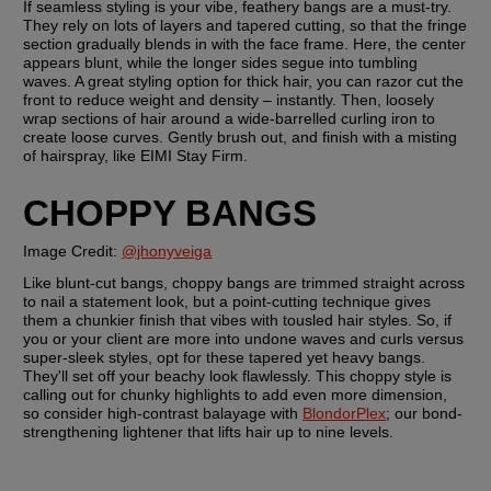
If seamless styling is your vibe, feathery bangs are a must-try. 
They rely on lots of layers and tapered cutting, so that the fringe 
section gradually blends in with the face frame. Here, the center 
appears blunt, while the longer sides segue into tumbling 
waves. A great styling option for thick hair, you can razor cut the 
front to reduce weight and density – instantly. Then, loosely 
wrap sections of hair around a wide-barrelled curling iron to 
create loose curves. Gently brush out, and finish with a misting 
of hairspray, like EIMI Stay Firm.
CHOPPY BANGS
Image Credit: 
@jhonyveiga
Like blunt-cut bangs, choppy bangs are trimmed straight across 
to nail a statement look, but a point-cutting technique gives 
them a chunkier finish that vibes with tousled hair styles. So, if 
you or your client are more into undone waves and curls versus 
super-sleek styles, opt for these tapered yet heavy bangs. 
They'll set off your beachy look flawlessly. This choppy style is 
calling out for chunky highlights to add even more dimension, 
so consider high-contrast balayage with 
BlondorPlex
; our bond-
strengthening lightener that lifts hair up to nine levels. 