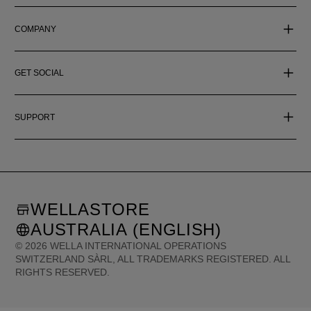
COMPANY
GET SOCIAL
SUPPORT
WELLASTORE
AUSTRALIA (ENGLISH)
©
2026
WELLA INTERNATIONAL OPERATIONS
SWITZERLAND SÀRL, ALL TRADEMARKS REGISTERED. ALL
RIGHTS RESERVED.
United States (English)