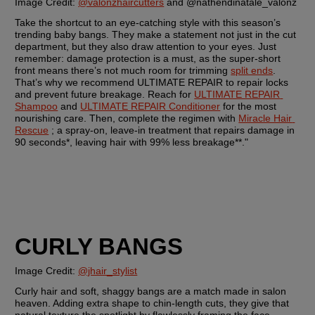
Image Credit: 
@valonzhaircutters
 and @nathendinatale_valonz
Take the shortcut to an eye-catching style with this season’s 
trending baby bangs. They make a statement not just in the cut 
department, but they also draw attention to your eyes. Just 
remember: damage protection is a must, as the super-short 
front means there’s not much room for trimming 
split ends
. 
That’s why we recommend ULTIMATE REPAIR to repair locks 
and prevent future breakage. Reach for 
ULTIMATE REPAIR 
Shampoo
 and 
ULTIMATE REPAIR Conditioner
 for the most 
nourishing care. Then, complete the regimen with 
Miracle Hair 
Rescue
 ; a spray-on, leave-in treatment that repairs damage in 
90 seconds*, leaving hair with 99% less breakage**."
CURLY BANGS
Image Credit: 
@jhair_stylist
Curly hair and soft, shaggy bangs are a match made in salon 
heaven. Adding extra shape to chin-length cuts, they give that 