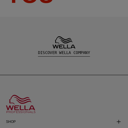
DISCOVER WELLA COMPANY
SHOP