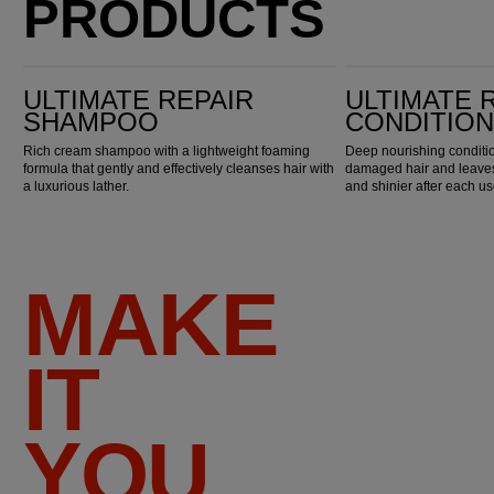
PRODUCTS
Ultimate Repair Shampoo
Ultimate Repair Conditioner
ULTIMATE REPAIR
ULTIMATE 
SHAMPOO
CONDITIO
Rich cream shampoo with a lightweight foaming
Deep nourishing conditio
formula that gently and effectively cleanses hair with
damaged hair and leaves 
a luxurious lather.
and shinier after each us
MAKE
IT
YOU