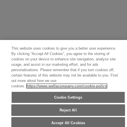
Great Britain (English)
Australia (English)
Portugal (Português)
Spain (Español)
France (Français)
Canada (English)
Canada (Français)
Germany (Deutsch)
Italy (Italiano)
Sweden (English)
Finland (English)
Netherlands (English)
Norway (English)
Greece (Ελληνικά)
Belgium (Français)
Denmark (English)
Austria (Deutsch)
Switzerland (Deutsch)
Switzerland (Français)
Poland (Polski)
United Arab Emirates (العربية)
Czech Republic (Čeština)
Brazil (Português)
Japan (日本語)
This website uses cookies to give you a better user experience.
By clicking “Accept All Cookies”, you agree to the storing of
cookies on your device to enhance site navigation, analyze site
usage, and assist in our marketing effort, and for ads
personalisations. Please remember that if you turn cookies off,
certain features of this website may not be available to you. Find
out more about how we use
cookies.
https://www.wellacompany.com/cookie-policy
Cookie Settings
Reject All
Accept All Cookies