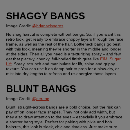
SHAGGY BANGS
Image Credit: 
@brianacisneros
No shag haircut is complete without bangs. So, if you want this 
retro look, get ready to embrace choppy layers through the face 
frame, as well as the rest of the hair. Bottleneck bangs go best 
with this look, meaning they're shorter in the middle and longer 
at the sides. Then all you need is a texturizing spray – and few 
get that piece-y, chunky, full-bodied finish quite like 
EIMI Sugar 
Lift
. Spray, scrunch and manipulate for lift, shine and grippy 
texture. You can use it on damp hair to prep for a blow-dry, or 
mist into dry lengths to refresh and re-energize those layers.
BLUNT BANGS
Image Credit: 
@dereqc
Blunt, straight-across bangs are a bold choice, but the risk can 
pay off on longer face shapes. They not only add width, but 
they also draw attention to the eyes – especially if you embrace 
a shorter bang style. Perfect for pairing with pixie and bob 
haircuts, this look is sleek, chic and timeless. Just make sure 