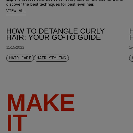
discover the best techniques for best level hair.
VIEW ALL
HOW TO DETANGLE CURLY
HAIR: YOUR GO-TO GUIDE
11/15/2022
1/
HAIR CARE
HAIR STYLING
MAKE
IT