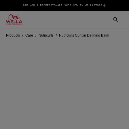
ARE YOU A PROFESSIONAL? SHOP NOW IN WELLASTORE
Products
Care
Nutricurls
Nutricurls Curlixir Defining Balm