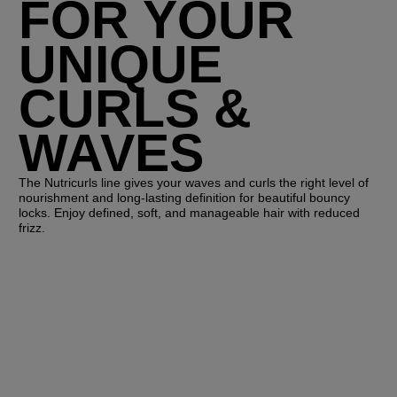
FOR YOUR
UNIQUE
CURLS &
WAVES
The Nutricurls line gives your waves and curls the right level of
nourishment and long-lasting definition for beautiful bouncy
locks. Enjoy defined, soft, and manageable hair with reduced
frizz.