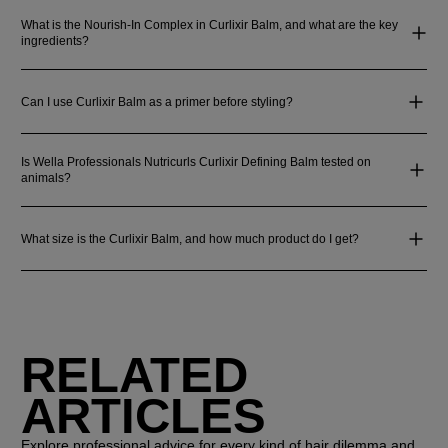
What is the Nourish-In Complex in Curlixir Balm, and what are the key
ingredients?
Can I use Curlixir Balm as a primer before styling?
Is Wella Professionals Nutricurls Curlixir Defining Balm tested on
animals?
What size is the Curlixir Balm, and how much product do I get?
RELATED
ARTICLES
Explore professional advice for every kind of hair dilemma and