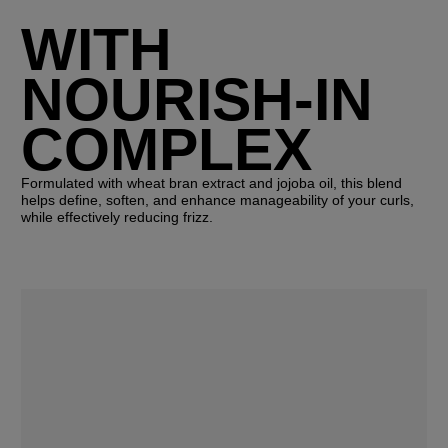
WITH
NOURISH-IN
COMPLEX
Formulated with wheat bran extract and jojoba oil, this blend
helps define, soften, and enhance manageability of your curls,
while effectively reducing frizz.