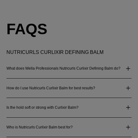
FAQS
NUTRICURLS CURLIXIR DEFINING BALM
What does Wella Professionals Nutricurls Curlixir Defining Balm do?
How do I use Nutricurls Curlixir Balm for best results?
Is the hold soft or strong with Curlixir Balm?
Who is Nutricurls Curlixir Balm best for?