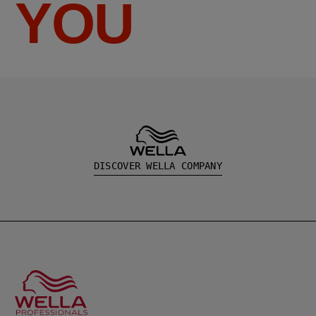
YOU
DISCOVER WELLA COMPANY