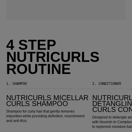
4 STEP
NUTRICURLS
ROUTINE
1.
SHAMPOO
2.
CONDITIONER
Nutricurls Micellar Curls Shampoo
Nutricurls Detangling Waves & Curls Conditioner
NUTRICURLS MICELLAR
NUTRICUR
CURLS SHAMPOO
DETANGLIN
CURLS CO
Shampoo for curly hair that gently removes
impurities while providing definition, nourishment
Designed to detangle and
and anti-frizz.
with Nourish-In Complex,
to replenish moisture ba