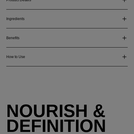
Ingredients
Benefits
How to Use
NOURISH &
DEFINITION