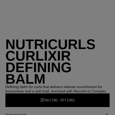
NUTRICURLS
CURLIXIR
DEFINING
BALM
Defining balm for curls that delivers intense nourishment for
bounciness and a soft hold, enriched with Nourish-In Complex.
BUYING OPTIONS
Product Details