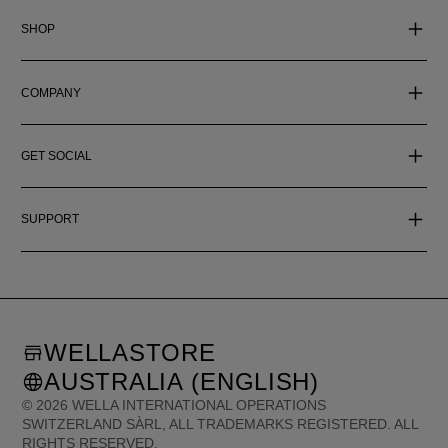
SHOP
COMPANY
GET SOCIAL
SUPPORT
WELLASTORE
AUSTRALIA (ENGLISH)
©
2026
WELLA INTERNATIONAL OPERATIONS
SWITZERLAND SÀRL, ALL TRADEMARKS REGISTERED. ALL
RIGHTS RESERVED.