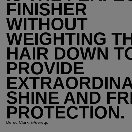
FINISHER
WITHOUT
WEIGHTING T
HAIR DOWN T
PROVIDE
EXTRAORDIN
SHINE AND FR
PROTECTION.
Dereq Clark, @dereqc