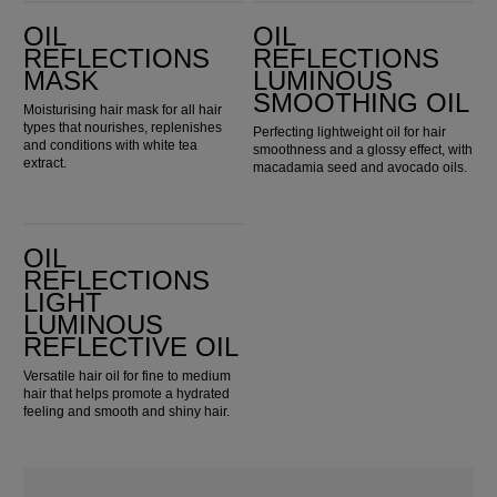
Oil Reflections Mask
Oil Reflections Luminous Smoothing Oil
OIL
OIL
REFLECTIONS
REFLECTIONS
MASK
LUMINOUS
SMOOTHING OIL
Moisturising hair mask for all hair
types that nourishes, replenishes
Perfecting lightweight oil for hair
and conditions with white tea
smoothness and a glossy effect, with
extract.
macadamia seed and avocado oils.
Oil Reflections Light Luminous Reflective Oil
OIL
REFLECTIONS
LIGHT
LUMINOUS
REFLECTIVE OIL
Versatile hair oil for fine to medium
hair that helps promote a hydrated
feeling and smooth and shiny hair.