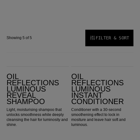
FILTER & SORT
Showing 5 of 5
Oil Reflections Luminous Reveal Shampoo
Oil Reflections Luminous Instant Conditioner
OIL
OIL
REFLECTIONS
REFLECTIONS
LUMINOUS
LUMINOUS
REVEAL
INSTANT
SHAMPOO
CONDITIONER
Light, moisturising shampoo that
Conditioner with a 30-second
unlocks smoothness while deeply
smoothening effect to lock in
cleansing the hair for luminosity and
mositure and leave hair soft and
shine.
luminous.