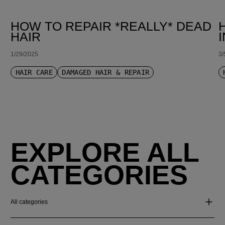
HOW TO REPAIR *REALLY* DEAD
HAIR
1/29/2025
3/
HAIR CARE
DAMAGED HAIR & REPAIR
EXPLORE ALL
CATEGORIES
All categories