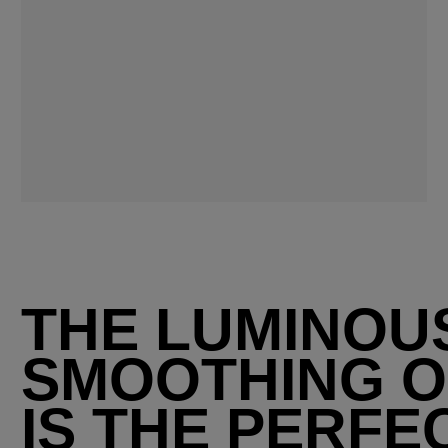
THE LUMINOU
SMOOTHING O
IS THE PERFE