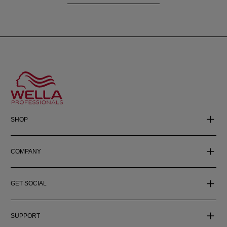
SHOP
COMPANY
GET SOCIAL
SUPPORT