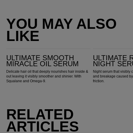
YOU MAY ALSO
LIKE
Ultimate Smooth Miracle Oil Serum
Ultimate Repair Night Serum
ULTIMATE SMOOTH
ULTIMATE 
MIRACLE OIL SERUM
NIGHT SE
Delicate hair oil that deeply nourishes hair inside &
Night serum that visibly 
out leaving it visibly smoother and shinier. With
and breakage caused by n
Squalane and Omega-9.
friction.
RELATED
ARTICLES