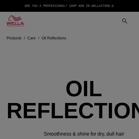
ARE YOU A PROFESSIONAL? SHOP NOW IN WELLASTORE
Products
Care
Oil Reflections
OIL
REFLECTIO
Smoothness & shine for dry, dull hair