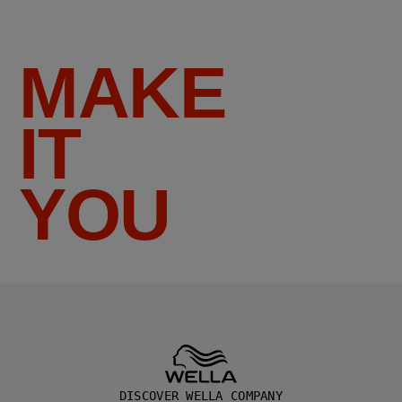
MAKE
IT
YOU
DISCOVER WELLA COMPANY