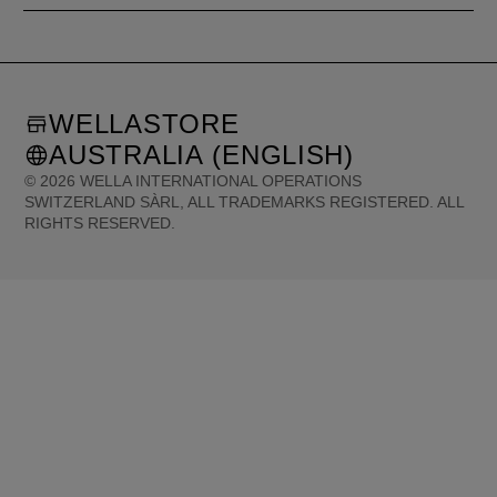
WELLASTORE
AUSTRALIA (ENGLISH)
©
2026
WELLA INTERNATIONAL OPERATIONS
SWITZERLAND SÀRL, ALL TRADEMARKS REGISTERED. ALL
RIGHTS RESERVED.
United States (English)
Great Britain (English)
Australia (English)
Portugal (Português)
Spain (Español)
France (Français)
Canada (English)
Canada (Français)
Germany (Deutsch)
Italy (Italiano)
Sweden (English)
Finland (English)
Netherlands (English)
Norway (English)
Greece (Ελληνικά)
Belgium (Français)
Denmark (English)
Austria (Deutsch)
Switzerland (Deutsch)
Switzerland (Français)
Poland (Polski)
United Arab Emirates (العربية)
Czech Republic (Čeština)
Brazil (Português)
Japan (日本語)