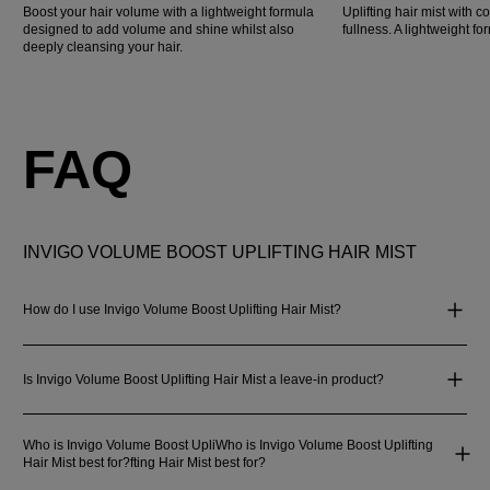
Boost your hair volume with a lightweight formula
Uplifting hair mist with co
designed to add volume and shine whilst also
fullness. A lightweight for
deeply cleansing your hair.
FAQ
INVIGO VOLUME BOOST UPLIFTING HAIR MIST
How do I use Invigo Volume Boost Uplifting Hair Mist?
Is Invigo Volume Boost Uplifting Hair Mist a leave-in product?
Who is Invigo Volume Boost UpliWho is Invigo Volume Boost Uplifting
Hair Mist best for?fting Hair Mist best for?