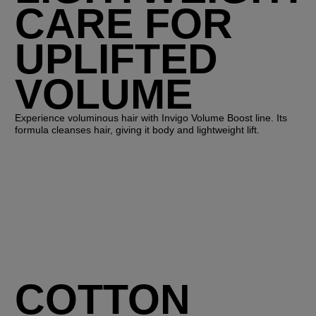
CARE FOR
UPLIFTED
VOLUME
Experience voluminous hair with Invigo Volume Boost line. Its
formula cleanses hair, giving it body and lightweight lift.
COTTON