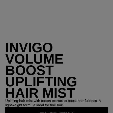
INVIGO
VOLUME
BOOST
UPLIFTING
HAIR MIST
Uplifting hair mist with cotton extract to boost hair fullness. A
lightweight formula ideal for fine hair.