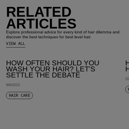
RELATED
ARTICLES
Explore professional advice for every kind of hair dilemma and
discover the best techniques for best level hair.
VIEW ALL
HOW OFTEN SHOULD YOU
WASH YOUR HAIR? LET'S
SETTLE THE DEBATE
2/
9/6/2023
HAIR CARE