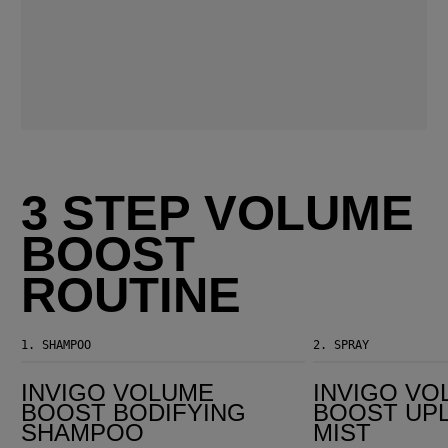
3 STEP VOLUME
BOOST
ROUTINE
1.
SHAMPOO
2.
SPRAY
Invigo Volume Boost Bodifying Shampoo
Invigo Volume Boost Uplifting Hair Mist
INVIGO VOLUME
INVIGO VO
BOOST BODIFYING
BOOST UPL
SHAMPOO
MIST