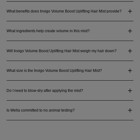
What benefits does Invigo Volume Boost Uplifting Hair Mist provide?
What ingredients help create volume in this mist?
Will Invigo Volume Boost Uplifting Hair Mist weigh my hair down?
What size is the Invigo Volume Boost Uplifting Hair Mist?
Do I need to blow-dry after applying the mist?
Is Wella committed to no animal testing?