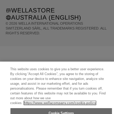
WELLASTORE
AUSTRALIA (ENGLISH)
©
2026
WELLA INTERNATIONAL OPERATIONS
SWITZERLAND SÀRL, ALL TRADEMARKS REGISTERED. ALL
RIGHTS RESERVED.
United States (English)
Great Britain (English)
Australia (English)
Portugal (Português)
Spain (Español)
France (Français)
Canada (English)
Canada (Français)
Germany (Deutsch)
Italy (Italiano)
Sweden (English)
Finland (English)
Netherlands (English)
Norway (English)
Greece (Ελληνικά)
Belgium (Français)
Denmark (English)
This website uses cookies to give you a better user experience.
Austria (Deutsch)
Switzerland (Deutsch)
Switzerland (Français)
Poland (Polski)
By clicking “Accept All Cookies”, you agree to the storing of
United Arab Emirates (العربية)
Czech Republic (Čeština)
Brazil (Português)
Japan (日本語)
cookies on your device to enhance site navigation, analyze site
usage, and assist in our marketing effort, and for ads
personalisations. Please remember that if you turn cookies off,
certain features of this website may not be available to you. Find
out more about how we use
cookies.
https://www.wellacompany.com/cookie-policy
Cookie Settings