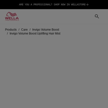
ARE YOU A PROFESSIONAL? SHOP NOW IN WELLASTORE
Products
Care
Invigo Volume Boost
Invigo Volume Boost Uplifting Hair Mist