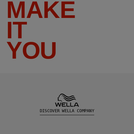
MAKE
IT
YOU
DISCOVER WELLA COMPANY