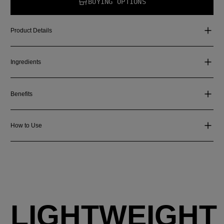
BUYING OPTIONS
Product Details
Ingredients
Benefits
How to Use
LIGHTWEIGHT