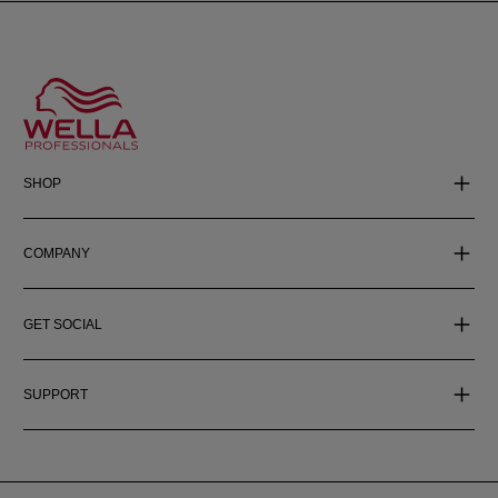
SHOP
COMPANY
GET SOCIAL
SUPPORT