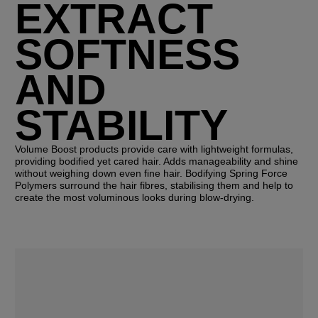
EXTRACT
SOFTNESS
AND
STABILITY
Volume Boost products provide care with lightweight formulas,
providing bodified yet cared hair. Adds manageability and shine
without weighing down even fine hair. Bodifying Spring Force
Polymers surround the hair fibres, stabilising them and help to
create the most voluminous looks during blow-drying.