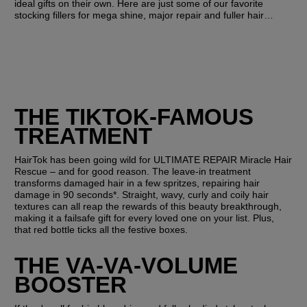
ideal gifts on their own. Here are just some of our favorite 
stocking fillers for mega shine, major repair and fuller hair…
THE TIKTOK-FAMOUS 
TREATMENT 
HairTok has been going wild for ULTIMATE REPAIR Miracle Hair 
Rescue – and for good reason. The leave-in treatment 
transforms damaged hair in a few spritzes, repairing hair 
damage in 90 seconds*. Straight, wavy, curly and coily hair 
textures can all reap the rewards of this beauty breakthrough, 
making it a failsafe gift for every loved one on your list. Plus, 
that red bottle ticks all the festive boxes.
THE VA-VA-VOLUME 
BOOSTER