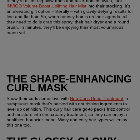
If they're all for big blow-dries and fuller-bodied styles, tuck 
INVIGO Volume Boost Uplifting Hair Mist
 into their stocking. It's 
an elevated gift option – literally – with gravity-defying results for 
fine and flat hair. So, when bouncy hair is on their agenda, all 
they need to do is grab this spray, their hair dryer and a round 
brush. In minutes, they'll be enjoying their most voluminous 
mane yet. 
THE SHAPE-ENHANCING 
CURL MASK
Show their curls some love with 
NutriCurls Deep Treatment
, a 
sumptuous mask that's packed with nourishing ingredients to 
level up definition. This curly hair care go-to packs frizz control 
and moisture into one creamy treatment, so they can enjoy a 
healthier, bouncier mane. Wavy and coily hair types will enjoy 
this one too. 