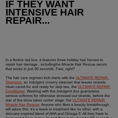
IF THEY WANT 
INTENSIVE HAIR 
REPAIR...
In a festive red box, it features three holiday hair heroes to 
repair hair damage., includingthe Miracle Hair Rescue serum 
that works in just 90 seconds. Fast, right? 
The hair care regimen kick-starts with the 
ULTIMATE REPAIR 
Shampoo
, an indulgent creamy cleanser that leaves strands 
clean,cared-for and ready for step two, the 
ULTIMATE REPAIR 
Conditioner
. Washing with this indulgent duo guarantees 
serious softness for otherwise stressed-out strands, before the 
star of the show takes center stage: the 
ULTIMATE REPAIR 
Miracle Hair Rescue
. Anyone who likes a beauty breakthrough 
will adore this; it's a leave-in treatment like no other, with a 
skincare-inspired blend of AHA and Omega-9. All they have to 