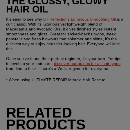
THE GLOSSY, GLOWY 
HAIR OIL
It's easy to see why 
Oil Reflections Luminous Smoothing Oil
 is a 
cult classic. With its luxurious yet lightweight blend of 
Macadamia and Avocado Oils, it gives finished styles instant 
smoothness and gloss. Great for slicked-back up-dos, sleek 
ponytails and fresh blowouts that shimmer and shine, it's the 
quickest way to enjoy healthier-looking hair. Everyone will love 
this. 
Once you've found their perfect regimen, it's your turn. For tips 
to level up your hair care, 
discover our guides for all hair types
, 
from fine to thick. There's a Wella regimen for everyone.
* When using ULTIMATE REPAIR Miracle Hair Rescue. 
RELATED
PRODUCTS