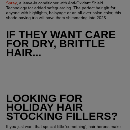
Spray
, a leave-in conditioner with Anti-Oxidant Shield 
Technology for added safeguarding. The perfect hair gift for 
anyone with highlights, balayage or an all-over salon color, this 
shade-saving trio will have them shimmering into 2025.
IF THEY WANT CARE 
FOR DRY, BRITTLE 
HAIR...
LOOKING FOR 
HOLIDAY HAIR 
STOCKING FILLERS?
If you just want that special little 'something', hair heroes make 