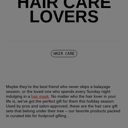
HAIR CARE
LOVERS
HAIR CARE
Maybe they're the best friend who never skips a balayage 
session, or the loved one who spends every Sunday night 
indulging in a 
hair mask
. No matter who the hair lover in your 
life is, we've got the perfect gift for them this holiday season. 
Used by pros and salon-approved, these are the hair care gift 
sets that belong under their tree – our favorite products packed 
in curated kits for foolproof gifting... 