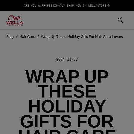
ARE YOU A PROFESSIONAL? SHOP NOW IN WELLASTORE
Blog
Hair Care
Wrap Up These Holiday Gifts For Hair Care Lovers
2024-11-27
WRAP UP
THESE
HOLIDAY
GIFTS FOR