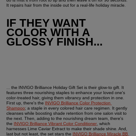
do is mist it from root to tip and then leave it on for 90 seconds. 
It repairs hair from the inside out for a real-life holiday miracle.
IF THEY WANT 
COLOR WITH A 
GLOSSY FINISH...
... the INVIGO Brilliance Holiday Gift Set is their glow-to gift. It 
features three nourishing staples to enhance your loved one's 
color-treated hair, giving them vibrancy and protection in one. 
First up, there's the 
INVIGO Brilliance Color Protection 
Shampoo
; a staple in every colored hair care regimen. It gently 
cleanses while boosting shade retention from one salon visit to 
the next. Then, adding to the nourishing dream team, there's 
the 
INVIGO Brilliance Vibrant Color Conditioner
, which 
harnesses Lime Caviar Extract to make their shade shine. And, 
last but not least, the set stars the 
INVIGO Brilliance Miracle BB 