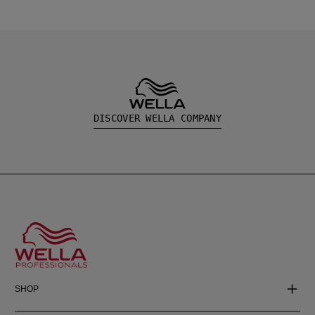
DISCOVER WELLA COMPANY
SHOP