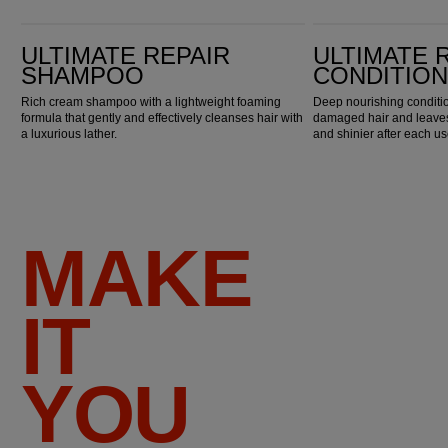
Ultimate Repair Shampoo
Ultimate Repair Conditioner
ULTIMATE REPAIR
ULTIMATE 
SHAMPOO
CONDITIO
Rich cream shampoo with a lightweight foaming
Deep nourishing conditio
formula that gently and effectively cleanses hair with
damaged hair and leaves 
a luxurious lather.
and shinier after each us
MAKE
IT
YOU