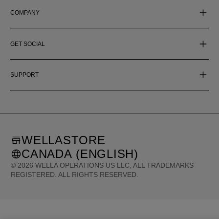
COMPANY
GET SOCIAL
SUPPORT
WELLASTORE
CANADA (ENGLISH)
©
2026
WELLA OPERATIONS US LLC, ALL TRADEMARKS
REGISTERED. ALL RIGHTS RESERVED.
United States (English)
Great Britain (English)
Australia (English)
Portugal (Português)
Spain (Español)
France (Français)
Canada (English)
Canada (Français)