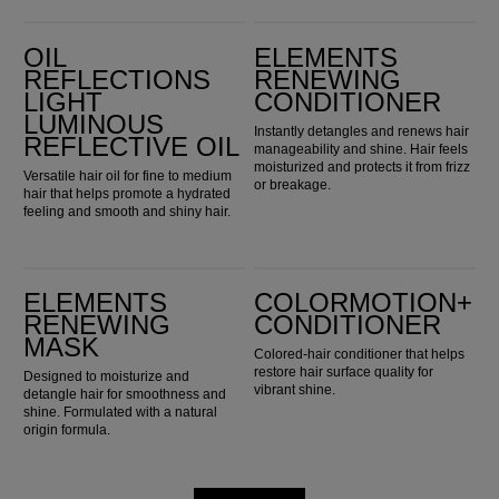
Oil Reflections Light Luminous Reflective Oil
Elements Renewing Conditioner
OIL
ELEMENTS
REFLECTIONS
RENEWING
LIGHT
CONDITIONER
LUMINOUS
Instantly detangles and renews hair
REFLECTIVE OIL
manageability and shine. Hair feels
moisturized and protects it from frizz
Versatile hair oil for fine to medium
or breakage.
hair that helps promote a hydrated
feeling and smooth and shiny hair.
Elements Renewing Mask
ColorMotion+ Conditioner
ELEMENTS
COLORMOTION+
RENEWING
CONDITIONER
MASK
Colored-hair conditioner that helps
restore hair surface quality for
Designed to moisturize and
vibrant shine.
detangle hair for smoothness and
shine. Formulated with a natural
origin formula.