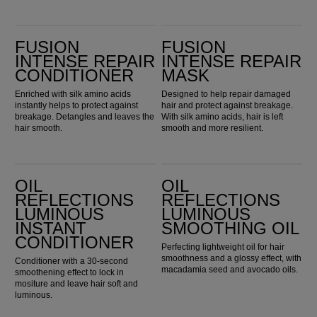
Fusion Intense Repair Conditioner
Fusion Intense Repair Mask
FUSION
FUSION
INTENSE REPAIR
INTENSE REPAIR
CONDITIONER
MASK
Enriched with silk amino acids
Designed to help repair damaged
instantly helps to protect against
hair and protect against breakage.
breakage. Detangles and leaves the
With silk amino acids, hair is left
hair smooth.
smooth and more resilient.
Oil Reflections Luminous Instant Conditioner
Oil Reflections Luminous Smoothing Oil
OIL
OIL
REFLECTIONS
REFLECTIONS
LUMINOUS
LUMINOUS
INSTANT
SMOOTHING OIL
CONDITIONER
Perfecting lightweight oil for hair
smoothness and a glossy effect, with
Conditioner with a 30-second
macadamia seed and avocado oils.
smoothening effect to lock in
mositure and leave hair soft and
luminous.