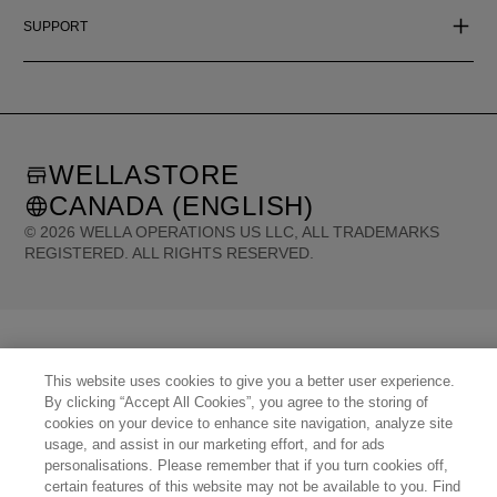
SUPPORT
WELLASTORE
CANADA (ENGLISH)
©
2026
WELLA OPERATIONS US LLC, ALL TRADEMARKS
REGISTERED. ALL RIGHTS RESERVED.
United States (English)
Great Britain (English)
Australia (English)
Portugal (Português)
Spain (Español)
France (Français)
Canada (English)
Canada (Français)
Germany (Deutsch)
Italy (Italiano)
Sweden (English)
Finland (English)
This website uses cookies to give you a better user experience.
Netherlands (English)
Norway (English)
Greece (Ελληνικά)
Belgium (Français)
By clicking “Accept All Cookies”, you agree to the storing of
Denmark (English)
Austria (Deutsch)
Switzerland (Deutsch)
Switzerland (Français)
cookies on your device to enhance site navigation, analyze site
Poland (Polski)
United Arab Emirates (العربية)
Czech Republic (Čeština)
usage, and assist in our marketing effort, and for ads
Brazil (Português)
Japan (日本語)
personalisations. Please remember that if you turn cookies off,
certain features of this website may not be available to you. Find