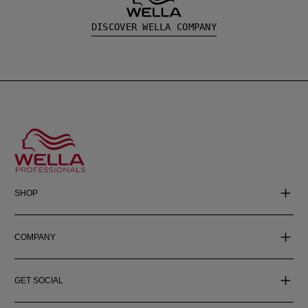
DISCOVER WELLA COMPANY
SHOP
COMPANY
GET SOCIAL