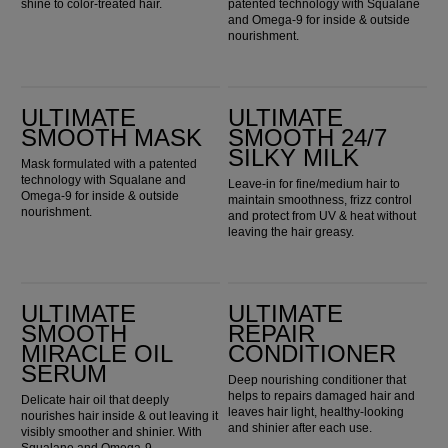
shine to color-treated hair.
patented technology with Squalane
and Omega-9 for inside & outside
nourishment.
ULTIMATE SMOOTH Mask
ULTIMATE SMOOTH 24/7 Silky Milk
ULTIMATE
ULTIMATE
SMOOTH MASK
SMOOTH 24/7
SILKY MILK
Mask formulated with a patented
technology with Squalane and
Leave-in for fine/medium hair to
Omega-9 for inside & outside
maintain smoothness, frizz control
nourishment.
and protect from UV & heat without
leaving the hair greasy.
ULTIMATE SMOOTH Miracle Oil Serum
Ultimate Repair Conditioner
ULTIMATE
ULTIMATE
SMOOTH
REPAIR
MIRACLE OIL
CONDITIONER
SERUM
Deep nourishing conditioner that
helps to repairs damaged hair and
Delicate hair oil that deeply
leaves hair light, healthy-looking
nourishes hair inside & out leaving it
and shinier after each use.
visibly smoother and shinier. With