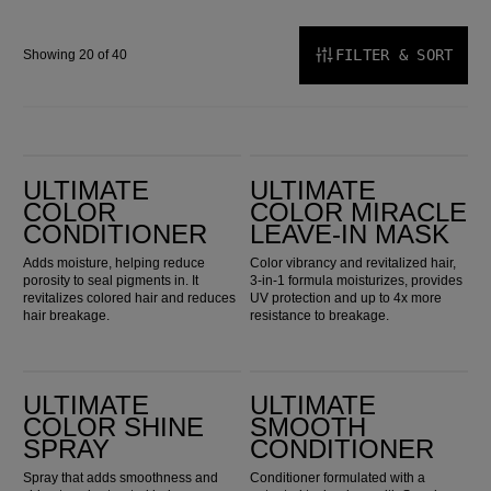
FILTER & SORT
Showing 20 of 40
Ultimate Color Conditioner
Ultimate Color Miracle Leave-in Mask
ULTIMATE
ULTIMATE
COLOR
COLOR MIRACLE
CONDITIONER
LEAVE-IN MASK
Adds moisture, helping reduce
Color vibrancy and revitalized hair,
porosity to seal pigments in. It
3-in-1 formula moisturizes, provides
revitalizes colored hair and reduces
UV protection and up to 4x more
hair breakage.
resistance to breakage.
Ultimate Color Shine Spray
ULTIMATE SMOOTH Conditioner
ULTIMATE
ULTIMATE
COLOR SHINE
SMOOTH
SPRAY
CONDITIONER
Spray that adds smoothness and
Conditioner formulated with a