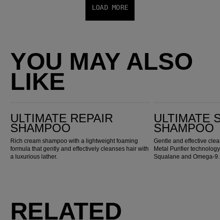
LOAD MORE
YOU MAY ALSO
LIKE
Ultimate Repair Shampoo
ULTIMATE SMOOTH Shampoo
ULTIMATE REPAIR
ULTIMATE
SHAMPOO
SHAMPOO
Rich cream shampoo with a lightweight foaming
Gentle and effective cl
formula that gently and effectively cleanses hair with
Metal Purifier technology
a luxurious lather.
Squalane and Omega-9.
RELATED