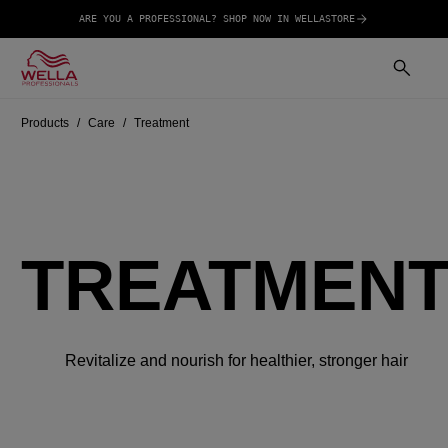
ARE YOU A PROFESSIONAL? SHOP NOW IN WELLASTORE
Products
Care
Treatment
TREATMEN
Revitalize and nourish for healthier, stronger hair