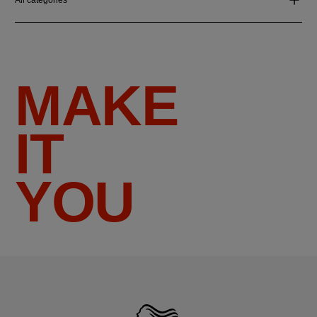
MAKE
IT
YOU