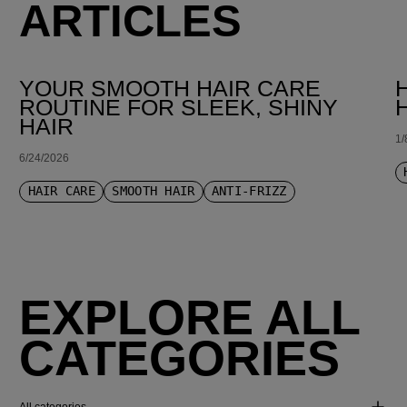
ARTICLES
YOUR SMOOTH HAIR CARE
ROUTINE FOR SLEEK, SHINY
HAIR
1/
6/24/2026
HAIR CARE
SMOOTH HAIR
ANTI-FRIZZ
EXPLORE ALL
CATEGORIES
All categories