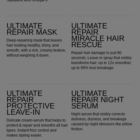
Squalane and Omega-9.
Ultimate Repair Mask
Ultimate Repair Miracle Hair Rescue
ULTIMATE
ULTIMATE
REPAIR MASK
REPAIR
MIRACLE HAIR
Deep-repairing mask that leaves
RESCUE
hair looking healthy, shiny, and
smooth, with a rich, creamy texture,
Repair hair damage in just 90
without weighing it down.
seconds. Leave-in spray that visibly
transforms hair: up to 12x smoother,
up to 99% less breakage.
Ultimate Repair Protective Leave-In
Ultimate Repair Night Serum
ULTIMATE
ULTIMATE
REPAIR
REPAIR NIGHT
PROTECTIVE
SERUM
LEAVE-IN
Night serum that visibly corrects
dullness, dryness, and breakage
Delicate cream-serum that helps to
caused by night stressors like pillow
protect & repair and smooths all hair
friction.
types. Instant frizz control and
makes styling easier.