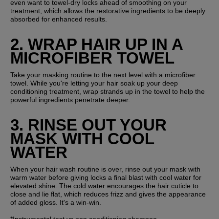
even want to towel-dry locks ahead of smoothing on your 
treatment, which allows the restorative ingredients to be deeply 
absorbed for enhanced results.
2. WRAP HAIR UP IN A 
MICROFIBER TOWEL
Take your masking routine to the next level with a microfiber 
towel. While you're letting your hair soak up your deep 
conditioning treatment, wrap strands up in the towel to help the 
powerful ingredients penetrate deeper.
3. RINSE OUT YOUR 
MASK WITH COOL 
WATER
When your hair wash routine is over, rinse out your mask with 
warm water before giving locks a final blast with cool water for 
elevated shine. The cold water encourages the hair cuticle to 
close and lie flat, which reduces frizz and gives the appearance 
of added gloss. It's a win-win.