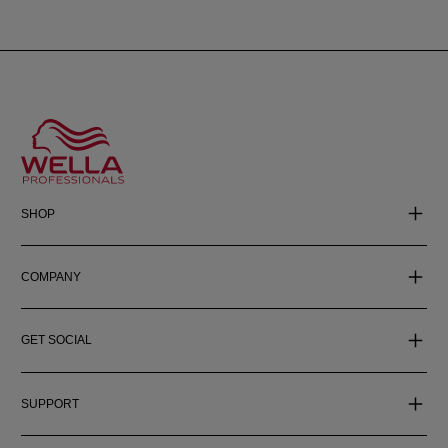
SHOP
COMPANY
GET SOCIAL
SUPPORT