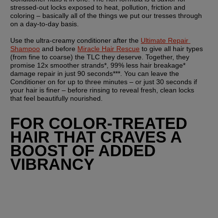
stressed-out locks exposed to heat, pollution, friction and 
coloring – basically all of the things we put our tresses through 
on a day-to-day basis.
Use the ultra-creamy conditioner after the 
Ultimate Repair 
Shampoo
 and before 
Miracle Hair Rescue
 to give all hair types 
(from fine to coarse) the TLC they deserve. Together, they 
promise 12x smoother strands*, 99% less hair breakage* 
damage repair in just 90 seconds***. You can leave the 
Conditioner on for up to three minutes – or just 30 seconds if 
your hair is finer – before rinsing to reveal fresh, clean locks 
that feel beautifully nourished.
FOR COLOR-TREATED 
HAIR THAT CRAVES A 
BOOST OF ADDED 
VIBRANCY