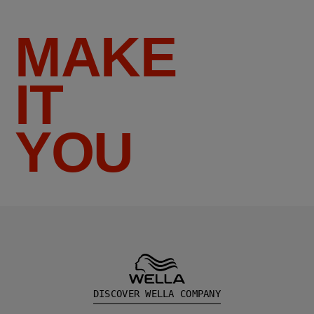
MAKE
IT
YOU
DISCOVER WELLA COMPANY