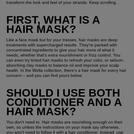
transform the look and feel of your strands. Keep scrolling...
FIRST, WHAT IS A 
HAIR MASK?
Like a face mask but for your tresses, hair masks are deep 
treatments with supercharged results. They're packed with 
concentrated ingredients to give your hair more of what it 
needs, whether that's extra nourishment or frizz control. You 
can even try tinted hair masks to refresh your color, or sebum-
absorbing clay masks to balance oil and improve your scalp 
health. In the Wella collection, there's a hair mask for every hair 
concern – and you can find yours below.
SHOULD I USE BOTH 
CONDITIONER AND A 
HAIR MASK?
You don't need to. Hair masks are nourishing enough on their 
own, so unless the instructions on your mask say otherwise, 
you won't need to follow it with a hair conditioner. Instead, use 