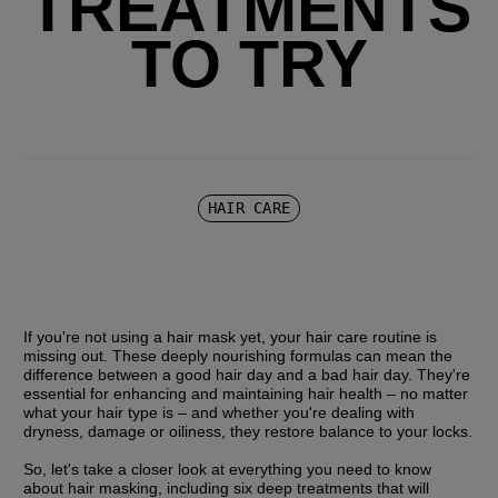
TREATMENTS
TO TRY
HAIR CARE
If you're not using a hair mask yet, your hair care routine is 
missing out. These deeply nourishing formulas can mean the 
difference between a good hair day and a bad hair day. They're 
essential for enhancing and maintaining hair health – no matter 
what your hair type is – and whether you're dealing with 
dryness, damage or oiliness, they restore balance to your locks.
So, let's take a closer look at everything you need to know 
about hair masking, including six deep treatments that will 