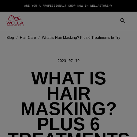
ARE YOU A PROFESSIONAL? SHOP NOW IN WELLASTORE
Blog
Hair Care
What is Hair Masking? Plus 6 Treatments to Try
2023-07-19
WHAT IS
HAIR
MASKING?
PLUS 6