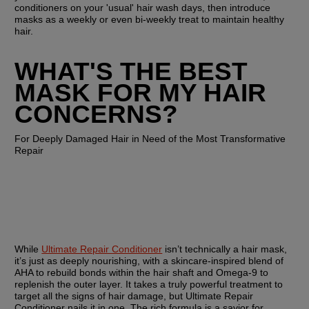
conditioners on your 'usual' hair wash days, then introduce 
masks as a weekly or even bi-weekly treat to maintain healthy 
hair.
WHAT'S THE BEST 
MASK FOR MY HAIR 
CONCERNS?
For Deeply Damaged Hair in Need of the Most Transformative 
Repair
While 
Ultimate Repair Conditioner
 isn’t technically a hair mask, 
it’s just as deeply nourishing, with a skincare-inspired blend of 
AHA to rebuild bonds within the hair shaft and Omega-9 to 
replenish the outer layer. It takes a truly powerful treatment to 
target all the signs of hair damage, but Ultimate Repair 
Conditioner nails it in one. The rich formula is a savior for 