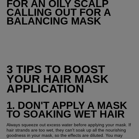
FOR AN OILY SCALP 
CALLING OUT FOR A 
BALANCING MASK
3 TIPS TO BOOST 
YOUR HAIR MASK 
APPLICATION
1. DON'T APPLY A MASK 
TO SOAKING WET HAIR
Always squeeze out excess water before applying your mask. If 
hair strands are too wet, they can't soak up all the nourishing 
goodness in your mask, so the effects are diluted. You may 