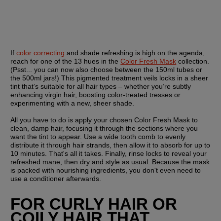
If 
color correcting
 and shade refreshing is high on the agenda, 
reach for one of the 13 hues in the 
Color Fresh Mask
 collection. 
(Psst... you can now also choose between the 150ml tubes or 
the 500ml jars!) This pigmented treatment veils locks in a sheer 
tint that’s suitable for all hair types – whether you’re subtly 
enhancing virgin hair, boosting color-treated tresses or 
experimenting with a new, sheer shade.
All you have to do is apply your chosen Color Fresh Mask to 
clean, damp hair, focusing it through the sections where you 
want the tint to appear. Use a wide tooth comb to evenly 
distribute it through hair strands, then allow it to absorb for up to 
10 minutes. That's all it takes. Finally, rinse locks to reveal your 
refreshed mane, then dry and style as usual. Because the mask 
is packed with nourishing ingredients, you don't even need to 
use a conditioner afterwards.
FOR CURLY HAIR OR 
COILY HAIR THAT 