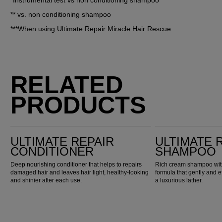
*Instrumental test vs non conditioning shampoo
** vs. non conditioning shampoo
***When using Ultimate Repair Miracle Hair Rescue
RELATED
PRODUCTS
Ultimate Repair Conditioner
Ultimate Repair Shampoo
ULTIMATE REPAIR
ULTIMATE 
CONDITIONER
SHAMPOO
Deep nourishing conditioner that helps to repairs
Rich cream shampoo with
damaged hair and leaves hair light, healthy-looking
formula that gently and e
and shinier after each use.
a luxurious lather.