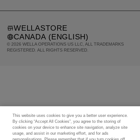
WELLASTORE
CANADA (ENGLISH)
©
2026
WELLA OPERATIONS US LLC, ALL TRADEMARKS
REGISTERED. ALL RIGHTS RESERVED.
United States (English)
Great Britain (English)
Australia (English)
Portugal (Português)
Spain (Español)
France (Français)
Canada (English)
Canada (Français)
Germany (Deutsch)
Italy (Italiano)
Sweden (English)
Finland (English)
Netherlands (English)
Norway (English)
Greece (Ελληνικά)
Belgium (Français)
Denmark (English)
Austria (Deutsch)
Switzerland (Deutsch)
Switzerland (Français)
Poland (Polski)
United Arab Emirates (العربية)
Czech Republic (Čeština)
Brazil (Português)
Japan (日本語)
This website uses cookies to give you a better user experience.
By clicking “Accept All Cookies”, you agree to the storing of
cookies on your device to enhance site navigation, analyze site
usage, and assist in our marketing effort, and for ads
personalisations. Please remember that if you turn cookies off,