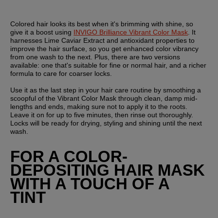
Colored hair looks its best when it's brimming with shine, so 
give it a boost using 
INVIGO Brilliance Vibrant Color Mask
. It 
harnesses Lime Caviar Extract and antioxidant properties to 
improve the hair surface, so you get enhanced color vibrancy 
from one wash to the next. Plus, there are two versions 
available: one that's suitable for fine or normal hair, and a richer 
formula to care for coarser locks.
Use it as the last step in your hair care routine by smoothing a 
scoopful of the Vibrant Color Mask through clean, damp mid-
lengths and ends, making sure not to apply it to the roots. 
Leave it on for up to five minutes, then rinse out thoroughly. 
Locks will be ready for drying, styling and shining until the next 
wash.
FOR A COLOR-
DEPOSITING HAIR MASK 
WITH A TOUCH OF A 
TINT