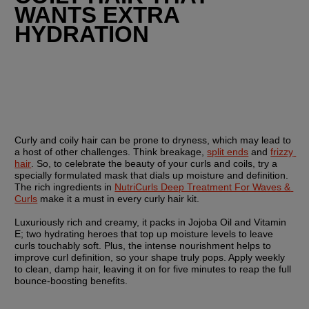
WANTS EXTRA 
HYDRATION
Curly and coily hair can be prone to dryness, which may lead to 
a host of other challenges. Think breakage, 
split ends
 and 
frizzy 
hair
. So, to celebrate the beauty of your curls and coils, try a 
specially formulated mask that dials up moisture and definition. 
The rich ingredients in 
NutriCurls Deep Treatment For Waves & 
Curls
 make it a must in every curly hair kit.
Luxuriously rich and creamy, it packs in Jojoba Oil and Vitamin 
E; two hydrating heroes that top up moisture levels to leave 
curls touchably soft. Plus, the intense nourishment helps to 
improve curl definition, so your shape truly pops. Apply weekly 
to clean, damp hair, leaving it on for five minutes to reap the full 
bounce-boosting benefits.