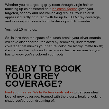
Whether you're targeting grey roots through virgin hair or 
touching up color-treated hair, 
Koleston Xpress
 gives you 
targeted, speedy and natural-looking results. Your colorist 
applies it directly onto regrowth for up to 100% grey coverage, 
and its non-progressive formula develops in 10 minutes.
Yes, just 10 minutes.
So, in less than the space of a lunch break, your silver strands 
will have disappeared, replaced by seamless, undetectable 
coverage that mimics your natural color. No blocky, matte finish; 
it enhances the highs and lows in your hair, so no one but you 
has to know you've colored your roots.
READY TO BOOK 
YOUR GREY 
COVERAGE?
Find your nearest Wella Professionals salon
 to get your ideal 
level of grey coverage, teamed with the glossy, healthy-looking 
shade you've been dreaming of.