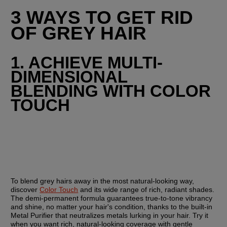
3 WAYS TO GET RID 
OF GREY HAIR
1. ACHIEVE MULTI-
DIMENSIONAL 
BLENDING WITH COLOR 
TOUCH
To blend grey hairs away in the most natural-looking way, 
discover 
Color Touch
 and its wide range of rich, radiant shades. 
The demi-permanent formula guarantees true-to-tone vibrancy 
and shine, no matter your hair's condition, thanks to the built-in 
Metal Purifier that neutralizes metals lurking in your hair. Try it 
when you want rich, natural-looking coverage with gentle 