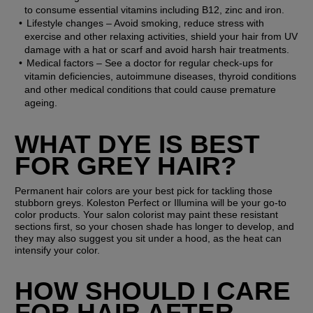
to consume essential vitamins including B12, zinc and iron.
Lifestyle changes
 – Avoid smoking, reduce stress with 
exercise and other relaxing activities, shield your hair from UV 
damage with a hat or scarf and avoid harsh hair treatments.
Medical factors
 – See a doctor for regular check-ups for 
vitamin deficiencies, autoimmune diseases, thyroid conditions 
and other medical conditions that could cause premature 
ageing.
WHAT DYE IS BEST 
FOR GREY HAIR?
Permanent hair colors are your best pick for tackling those 
stubborn greys. Koleston Perfect or Illumina will be your go-to 
color products. Your salon colorist may paint these resistant 
sections first, so your chosen shade has longer to develop, and 
they may also suggest you sit under a hood, as the heat can 
intensify your color.
HOW SHOULD I CARE 
FOR HAIR AFTER 