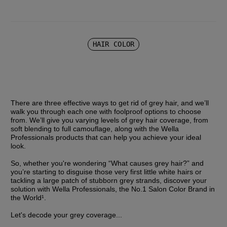
HAIR COLOR
There are three effective ways to get rid of grey hair, and we’ll 
walk you through each one with foolproof options to choose 
from. We’ll give you varying levels of grey hair coverage, from 
soft blending to full camouflage, along with the Wella 
Professionals products that can help you achieve your ideal 
look.
So, whether you're wondering “What causes grey hair?” and 
you’re starting to disguise those very first little white hairs or 
tackling a large patch of stubborn grey strands, discover your 
solution with Wella Professionals, the No.1 Salon Color Brand in 
the World¹.
Let's decode your grey coverage...