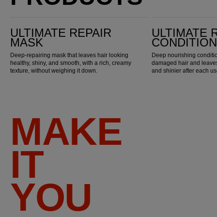
Ultimate Repair Mask
Ultimate Repair Conditioner
ULTIMATE REPAIR
ULTIMATE 
MASK
CONDITIO
Deep-repairing mask that leaves hair looking
Deep nourishing conditio
healthy, shiny, and smooth, with a rich, creamy
damaged hair and leaves 
texture, without weighing it down.
and shinier after each us
MAKE
IT
YOU