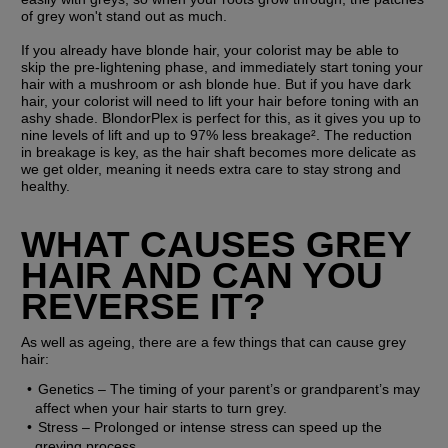
of grey won't stand out as much.
If you already have blonde hair, your colorist may be able to 
skip the pre-lightening phase, and immediately start toning your 
hair with a mushroom or ash blonde hue. But if you have dark 
hair, your colorist will need to lift your hair before toning with an 
ashy shade. BlondorPlex is perfect for this, as it gives you up to 
nine levels of lift and up to 97% less breakage². The reduction 
in breakage is key, as the hair shaft becomes more delicate as 
we get older, meaning it needs extra care to stay strong and 
healthy.
WHAT CAUSES GREY 
HAIR AND CAN YOU 
REVERSE IT?
As well as ageing, there are a few things that can cause grey 
hair:
Genetics
 – The timing of your parent’s or grandparent’s may 
affect when your hair starts to turn grey. 
Stress
 – Prolonged or intense stress can speed up the 
greying process.