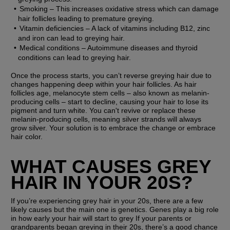
Smoking
 – This increases oxidative stress which can damage 
hair follicles leading to premature greying.
Vitamin deficiencies
 – A lack of vitamins including B12, zinc 
and iron can lead to greying hair.
Medical conditions
 – Autoimmune diseases and thyroid 
conditions can lead to greying hair.
Once the process starts, you can’t reverse greying hair due to 
changes happening deep within your hair follicles. As hair 
follicles age, melanocyte stem cells – also known as melanin-
producing cells – start to decline, causing your hair to lose its 
pigment and turn white. You can't revive or replace these 
melanin-producing cells, meaning silver strands will always 
grow silver. Your solution is to embrace the change or embrace 
hair color.
WHAT CAUSES GREY 
HAIR IN YOUR 20S?
If you’re experiencing grey hair in your 20s, there are a few 
likely causes but the main one is genetics. Genes play a big role 
in how early your hair will start to grey If your parents or 
grandparents began greying in their 20s, there’s a good chance 