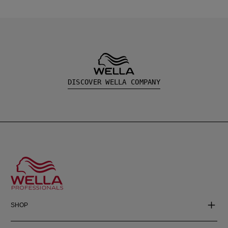
DISCOVER WELLA COMPANY
SHOP