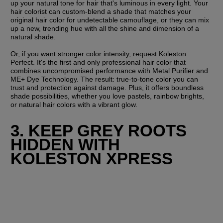
up your natural tone for hair that's luminous in every light. Your 
hair colorist can custom-blend a shade that matches your 
original hair color for undetectable camouflage, or they can mix 
up a new, trending hue with all the shine and dimension of a 
natural shade.
Or, if you want stronger color intensity, request Koleston 
Perfect. It's the first and only professional hair color that 
combines uncompromised performance with Metal Purifier and 
ME+ Dye Technology. The result: true-to-tone color you can 
trust and protection against damage. Plus, it offers boundless 
shade possibilities, whether you love pastels, rainbow brights, 
or natural hair colors with a vibrant glow.
3. KEEP GREY ROOTS 
HIDDEN WITH 
KOLESTON XPRESS