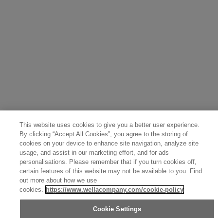
Sweden (English)
Finland (English)
Netherlands (English)
Norway (English)
Greece (Ελληνικά)
Belgium (Français)
Denmark (English)
Austria (Deutsch)
Switzerland (Deutsch)
Switzerland (Français)
Poland (Polski)
United Arab Emirates (العربية)
Czech Republic (Čeština)
Brazil (Português)
Japan (日本語)
This website uses cookies to give you a better user experience.
By clicking “Accept All Cookies”, you agree to the storing of
cookies on your device to enhance site navigation, analyze site
usage, and assist in our marketing effort, and for ads
personalisations. Please remember that if you turn cookies off,
certain features of this website may not be available to you. Find
out more about how we use
cookies.
https://www.wellacompany.com/cookie-policy
Cookie Settings