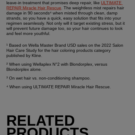
leave-in treatment that promises deep repair, like 
ULTIMATE 
REPAIR Miracle Hair Rescue
. The weightless mist repairs hair 
damage in 90 seconds⁴ when misted through clean, damp 
strands, so you have a quick, easy solution that fits into your 
regimen seamlessly. Not only will it target existing stress, but it 
will prevent future damage too, so your hair continues to look 
and feel more youthful.
¹ Based on Wella Master Brand USD sales on the 2022 Salon 
Hair Care Study for the hair coloring products category 
published by Kline.
² When using Wellaplex N°2 with Blondorplex, versus 
Blondorplex alone.
³ On wet hair vs. non-conditioning shampoo.
⁴ When using ULTIMATE REPAIR Miracle Hair Rescue.
RELATED
PRODUCTS