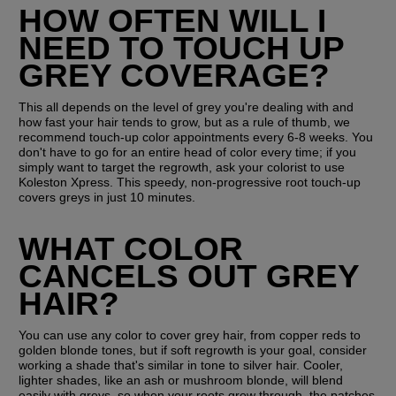
HOW OFTEN WILL I 
NEED TO TOUCH UP 
GREY COVERAGE?
This all depends on the level of grey you're dealing with and 
how fast your hair tends to grow, but as a rule of thumb, we 
recommend touch-up color appointments every 6-8 weeks. You 
don't have to go for an entire head of color every time; if you 
simply want to target the regrowth, ask your colorist to use 
Koleston Xpress. This speedy, non-progressive root touch-up 
covers greys in just 10 minutes.
WHAT COLOR 
CANCELS OUT GREY 
HAIR?
You can use any color to cover grey hair, from copper reds to 
golden blonde tones, but if soft regrowth is your goal, consider 
working a shade that's similar in tone to silver hair. Cooler, 
lighter shades, like an ash or mushroom blonde, will blend 
easily with greys, so when your roots grow through, the patches 