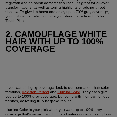
regrowth and no harsh demarcation lines. It's great for all-over 
transformations, as well as toning highlights or adding a root 
shadow. To give it a boost and enjoy up to 70% grey coverage, 
your colorist can also combine your dream shade with Color 
Touch Plus.
2. CAMOUFLAGE WHITE 
HAIR WITH UP TO 100% 
COVERAGE
If you want full grey coverage, look to our permanent hair color 
formulas, 
Koleston Perfect
 and 
Illumina Color
. They each give 
you up to 100% grey coverage, but come with their own unique 
finishes, delivering truly bespoke results.
Illumina Color is your pick when you want up to 100% grey 
coverage that’s radiant, youthful, and natural-looking, as it plays 