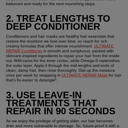
balanced and ready for the next nourishing steps.
2. TREAT LENGTHS TO 
DEEP CONDITIONER
Conditioners and hair masks are healthy hair essentials that 
restore the moisture we lose over time, so reach for rich, 
creamy formulas that offer intense nourishment. 
ULTIMATE 
REPAIR Conditioner
 is smooth and sumptuous, packed with 
skincare-inspired ingredients to repair your hair from the inside 
out. AHA cares for the inner cortex, while Omega-9 replenishes 
the outer layer. Apply it through the mid-lengths and ends of 
clean, damp hair, then rinse thoroughly. Dial up the moisture 
once per week by swapping in 
ULTIMATE REPAIR Mask
 for hair 
that's 6x easier to detangle³.
3. USE LEAVE-IN 
TREATMENTS THAT 
REPAIR IN 90 SECONDS
As we enjoy the privilege of getting older, our hair becomes 
drier and more vulnerable to damage. So, future-proof it with a 