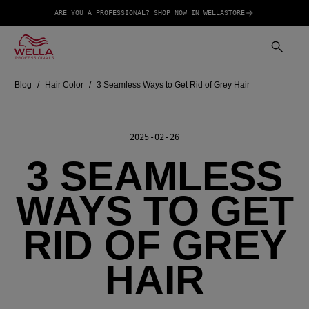
ARE YOU A PROFESSIONAL? SHOP NOW IN WELLASTORE
Blog
Hair Color
3 Seamless Ways to Get Rid of Grey Hair
2025-02-26
3 SEAMLESS
WAYS TO GET
RID OF GREY
HAIR