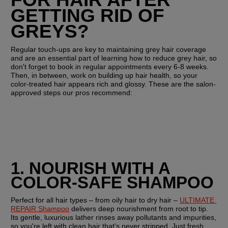
GETTING RID OF 
GREYS?
Regular touch-ups are key to maintaining grey hair coverage 
and are an essential part of learning how to reduce grey hair, so 
don't forget to book in regular appointments every 6-8 weeks. 
Then, in between, work on building up hair health, so your 
color-treated hair appears rich and glossy. These are the salon-
approved steps our pros recommend:
1. NOURISH WITH A 
COLOR-SAFE SHAMPOO
Perfect for all hair types – from oily hair to dry hair – 
ULTIMATE 
REPAIR Shampoo
 delivers deep nourishment from root to tip. 
Its gentle, luxurious lather rinses away pollutants and impurities, 
so you're left with clean hair that's never stripped. Just fresh, 