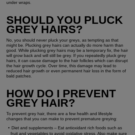
under wraps.
SHOULD YOU PLUCK 
GREY HAIRS?
No, you should never pluck your greys, as tempting as that 
might be. Plucking grey hairs can actually do more harm than 
good. While plucking grey hairs may be a temporary fix, the hair 
will grow back and will still be grey. If you repeatedly pluck grey 
hairs, it can cause damage to the hair follicles which can disrupt 
the hair growth cycle. Over time, this damage may lead to 
reduced hair growth or even permanent hair loss in the form of 
bald patches.
HOW DO I PREVENT 
GREY HAIR?
To prevent grey hair, there are a few health and lifestyle 
changes that you can make to prevent premature greying:
Diet and supplements
 – Eat antioxidant rich foods such as 
fruit and vegetables to avoid oxidative stress. Also make sure 