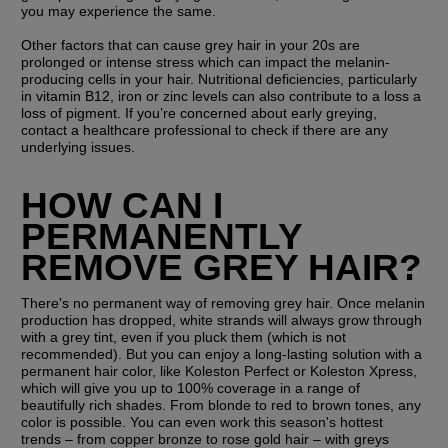
you may experience the same.
Other factors that can cause grey hair in your 20s are 
prolonged or intense stress which can impact the melanin-
producing cells in your hair. Nutritional deficiencies, particularly 
in vitamin B12, iron or zinc levels can also contribute to a loss a 
loss of pigment. If you’re concerned about early greying, 
contact a healthcare professional to check if there are any 
underlying issues.
HOW CAN I 
PERMANENTLY 
REMOVE GREY HAIR?
There's no permanent way of removing grey hair. Once melanin 
production has dropped, white strands will always grow through 
with a grey tint, even if you pluck them (which is not 
recommended). But you can enjoy a long-lasting solution with a 
permanent hair color, like Koleston Perfect or Koleston Xpress, 
which will give you up to 100% coverage in a range of 
beautifully rich shades. From blonde to red to brown tones, any 
color is possible. You can even work this season's hottest 
trends – from copper bronze to rose gold hair – with greys 