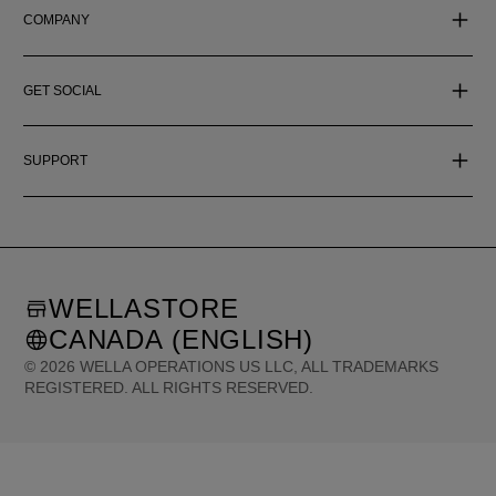
COMPANY
GET SOCIAL
SUPPORT
WELLASTORE
CANADA (ENGLISH)
©
2026
WELLA OPERATIONS US LLC, ALL TRADEMARKS
REGISTERED. ALL RIGHTS RESERVED.
United States (English)
Great Britain (English)
Australia (English)
Portugal (Português)
Spain (Español)
France (Français)
Canada (English)
Canada (Français)
Germany (Deutsch)
Italy (Italiano)