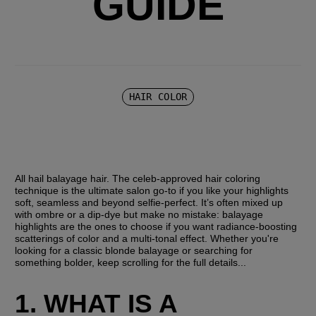
GUIDE
HAIR COLOR
All hail balayage hair. The celeb-approved hair coloring 
technique is the ultimate salon go-to if you like your highlights 
soft, seamless and beyond selfie-perfect. It’s often mixed up 
with ombre or a dip-dye but make no mistake: balayage 
highlights are the ones to choose if you want radiance-boosting 
scatterings of color and a multi-tonal effect. Whether you're 
looking for a classic blonde balayage or searching for 
something bolder, keep scrolling for the full details...
1. WHAT IS A 