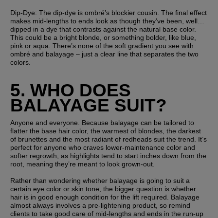
Dip-Dye:
 The dip-dye is ombré’s blockier cousin. The final effect 
makes mid-lengths to ends look as though they’ve been, well… 
dipped in a dye that contrasts against the natural base color. 
This could be a bright blonde, or something bolder, like blue, 
pink or aqua. There’s none of the soft gradient you see with 
ombré and balayage – just a clear line that separates the two 
colors. 
5. WHO DOES 
BALAYAGE SUIT?
Anyone and everyone. Because balayage can be tailored to 
flatter the base hair color, the warmest of blondes, the darkest 
of brunettes and the most radiant of redheads suit the trend. It’s 
perfect for anyone who craves lower-maintenance color and 
softer regrowth, as highlights tend to start inches down from the 
root, meaning they’re meant to look grown-out.
Rather than wondering whether balayage is going to suit a 
certain eye color or skin tone, the bigger question is whether 
hair is in good enough condition for the lift required. Balayage 
almost always involves a pre-lightening product, so remind 
clients to take good care of mid-lengths and ends in the run-up 