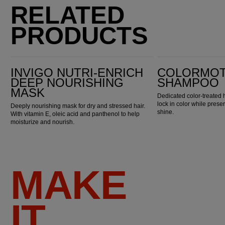
RELATED
PRODUCTS
Invigo Nutri-Enrich Deep Nourishing Mask
ColorMotion+ Shampoo
INVIGO NUTRI-ENRICH
COLORMOT
DEEP NOURISHING
SHAMPOO
MASK
Dedicated color-treated 
lock in color while pres
Deeply nourishing mask for dry and stressed hair.
shine.
With vitamin E, oleic acid and panthenol to help
moisturize and nourish.
MAKE
IT