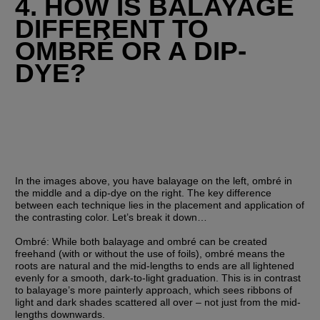
4. HOW IS BALAYAGE 
DIFFERENT TO 
OMBRÉ OR A DIP-
DYE?
In the images above, you have balayage on the left, ombré in 
the middle and a dip-dye on the right. The key difference 
between each technique lies in the placement and application of 
the contrasting color. Let’s break it down…
Ombré:
 While both balayage and ombré can be created 
freehand (with or without the use of foils), ombré means the 
roots are natural and the mid-lengths to ends are all lightened 
evenly for a smooth, dark-to-light graduation. This is in contrast 
to balayage’s more painterly approach, which sees ribbons of 
light and dark shades scattered all over – not just from the mid-
lengths downwards. 