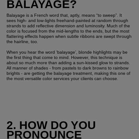
BALAYAGE?
Balayage is a French word that, aptly, means “to sweep”. It 
sees high- and low-lights freehand-painted at random through 
strands to add reflective dimension and luminosity. Much of the 
color is focused from the mid-lengths to the ends, but the most 
flattering effects happen when subtle ribbons are swept through 
the hairline, too. 
When you hear the word ‘balayage’, blonde highlights may be 
the first thing that come to mind. However, this technique is 
about so much more than adding a sun-kissed glow to strands. 
All manner of shades - from pastels to dark browns to rainbow 
brights - are getting the balayage treatment, making this one of 
the most versatile color services your clients can choose. 
2. HOW DO YOU 
PRONOUNCE 