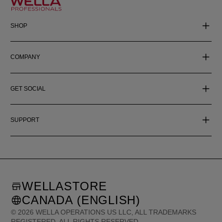
SHOP
COMPANY
GET SOCIAL
SUPPORT
WELLASTORE
CANADA (ENGLISH)
©
2026
WELLA OPERATIONS US LLC, ALL TRADEMARKS
REGISTERED. ALL RIGHTS RESERVED.