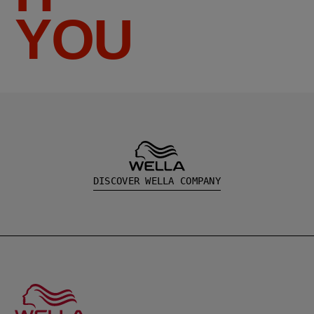
YOU
DISCOVER WELLA COMPANY