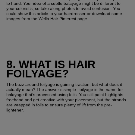
to hand. Your idea of a subtle balayage might be different to 
your colorist’s, so take along photos to avoid confusion. You 
could show this article to your hairdresser or download some 
images from the Wella Hair Pinterest page.
8. WHAT IS HAIR 
FOILYAGE?
The buzz around foilyage is gaining traction, but what does it 
actually mean? The answer’s simple: foilyage is the name for 
balayage that’s processed using foils. You still paint highlights 
freehand and get creative with your placement, but the strands 
are wrapped in foils to ensure plenty of lift from the pre-
lightener. 