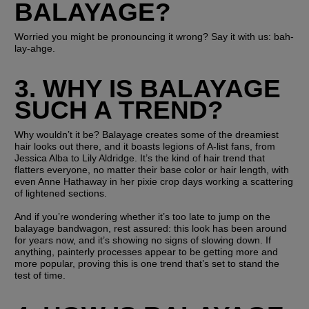
BALAYAGE?
Worried you might be pronouncing it wrong? Say it with us: bah-
lay-ahge. 
3. WHY IS BALAYAGE 
SUCH A TREND?
Why wouldn’t it be? Balayage creates some of the dreamiest 
hair looks out there, and it boasts legions of A-list fans, from 
Jessica Alba to Lily Aldridge. It’s the kind of hair trend that 
flatters everyone, no matter their base color or hair length, with 
even Anne Hathaway in her pixie crop days working a scattering 
of lightened sections. 
And if you’re wondering whether it’s too late to jump on the 
balayage bandwagon, rest assured: this look has been around 
for years now, and it’s showing no signs of slowing down. If 
anything, painterly processes appear to be getting more and 
more popular, proving this is one trend that’s set to stand the 
test of time. 