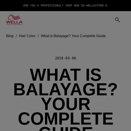
ARE YOU A PROFESSIONAL? SHOP NOW IN WELLASTORE
Blog
Hair Color
What is Balayage? Your Complete Guide
2019-03-06
WHAT IS
BALAYAGE?
YOUR
COMPLETE