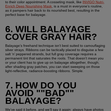
to their color appointment. A cosseting mask, like 
INVIGO Nutri-
Enrich Deep Nourishing Mask
, is a must in everyone’s routine, 
as it pampers hair back to its nourished best, resulting in the 
perfect base for balayage. 
6. WILL BALAYAGE 
COVER GRAY HAIR?
Balayage’s freehand technique isn’t best suited to camouflaging 
silver strays. Ribbons can be tactically placed to disguise a few 
salt ‘n’ peppered strands, but full gray coverage requires a 
permanent tint that saturates the roots. That doesn’t mean you 
or your client has to give up on balayage altogether, though; 
after shading gray patches, you can start sweeping on those 
light-reflective, radiance-boosting ribbons. Simple.
7. HOW DO YOU 
AVOID ""BAD"" 
BALAYAGE?
We’ve said it before, and we’ll say it again: always have photos 