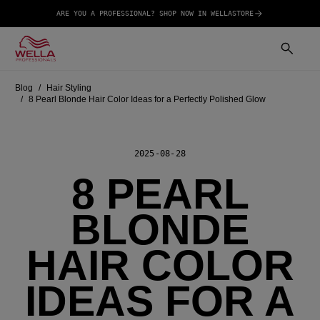
ARE YOU A PROFESSIONAL? SHOP NOW IN WELLASTORE
Blog
Hair Styling
8 Pearl Blonde Hair Color Ideas for a Perfectly Polished Glow
2025-08-28
8 PEARL
BLONDE
HAIR COLOR
IDEAS FOR A