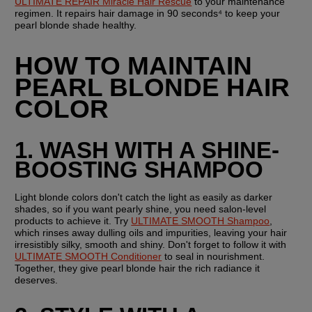
ULTIMATE REPAIR Miracle Hair Rescue
 to your maintenance 
regimen. It repairs hair damage in 90 seconds⁴ to keep your 
pearl blonde shade healthy.  
HOW TO MAINTAIN 
PEARL BLONDE HAIR 
COLOR
1. WASH WITH A SHINE-
BOOSTING SHAMPOO
Light blonde colors don't catch the light as easily as darker 
shades, so if you want pearly shine, you need salon-level 
products to achieve it. Try 
ULTIMATE SMOOTH Shampoo
, 
which rinses away dulling oils and impurities, leaving your hair 
irresistibly silky, smooth and shiny. Don't forget to follow it with 
ULTIMATE SMOOTH Conditioner
 to seal in nourishment. 
Together, they give pearl blonde hair the rich radiance it 
deserves. 