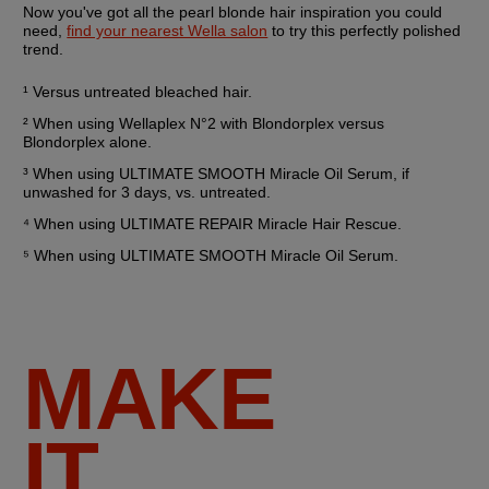
Now you've got all the pearl blonde hair inspiration you could 
need, 
find your nearest Wella salon
 to try this perfectly polished 
trend.
¹ Versus untreated bleached hair.
² When using Wellaplex N°2 with Blondorplex versus 
Blondorplex alone.
³ When using ULTIMATE SMOOTH Miracle Oil Serum, if 
unwashed for 3 days, vs. untreated.
⁴ When using ULTIMATE REPAIR Miracle Hair Rescue.
⁵ When using ULTIMATE SMOOTH Miracle Oil Serum.
MAKE
IT