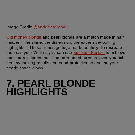
Image Credit:
@anderrateliehair
Old money blonde
 and pearl blonde are a match made in hair 
heaven. The shine, the dimension, the expensive-looking 
highlights... These trends go together beautifully. To recreate 
the look, your Wella stylist can use 
Koleston Perfect
 to achieve 
maximum color impact. The permanent formula gives you rich, 
healthy-looking results and bond protection in one, so your 
pearly shade glows.
7. PEARL BLONDE 
HIGHLIGHTS