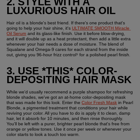
2. STYLE WITH A 
LUXURIOUS HAIR OIL
Hair oil is a blonde's best friend. If there's one product that's 
going to help your hair shine, it's 
ULTIMATE SMOOTH Miracle 
Oil Serum
 and its glass-like finish. Use it before blow-drying, 
and it will double up as a heat protectant, then add a little extra 
whenever your hair needs a dose of moisture. The blend of 
Squalane and Omega-9 cares for each strand from the inside 
out, giving you 96-hour frizz control⁵ for a polished pearl finish.   
3. USE *THIS* COLOR-
DEPOSITING HAIR MASK
While we'd usually recommend a purple shampoo for refreshing 
blonde shades, we've got an at-home color-depositing mask 
that was made for this look. Enter the 
Color Fresh Mask
 in Pearl 
Blonde, a pigmented treatment that conditions your hair while 
reviving your color. All you have to do is apply it to clean, damp 
hair, let it absorb for 10 minutes, and then rinse thoroughly. 
You'll be left with a purer, brighter pearl blonde that's free from 
orange or yellow tones. Use it once per week or whenever your 
color starts to look a touch too warm.