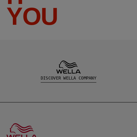
YOU
DISCOVER WELLA COMPANY