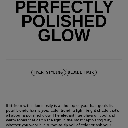
PERFECTLY
POLISHED
GLOW
HAIR STYLING
BLONDE HAIR
If lit-from-within luminosity is at the top of your hair goals list, 
pearl blonde hair is 
your
 color trend; a light, bright shade that's 
all about a polished glow. The elegant hue plays on cool and 
warm tones that catch the light in the most captivating way, 
whether you wear it in a root-to-tip veil of color or ask your 