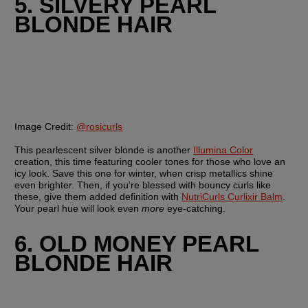
5. SILVERY PEARL 
BLONDE HAIR
Image Credit:
@rosicurls
This pearlescent silver blonde is another 
Illumina Color
creation, this time featuring cooler tones for those who love an 
icy look. Save this one for winter, when crisp metallics shine 
even brighter. Then, if you're blessed with bouncy curls like 
these, give them added definition with 
NutriCurls Curlixir Balm
. 
Your pearl hue will look even 
more
 eye-catching.
6. OLD MONEY PEARL 
BLONDE HAIR