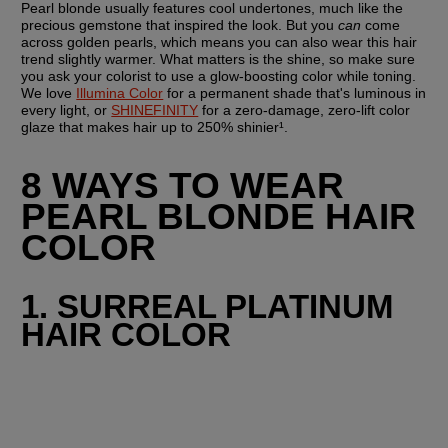
Pearl blonde usually features cool undertones, much like the 
precious gemstone that inspired the look. But you 
can
 come 
across golden pearls, which means you can also wear this hair 
trend slightly warmer. What matters is the shine, so make sure 
you ask your colorist to use a glow-boosting color while toning. 
We love 
Illumina Color
 for a permanent shade that's luminous in 
every light, or 
SHINEFINITY
 for a zero-damage, zero-lift color 
glaze that makes hair up to 250% shinier¹.
8 WAYS TO WEAR 
PEARL BLONDE HAIR 
COLOR
1. SURREAL PLATINUM 
HAIR COLOR