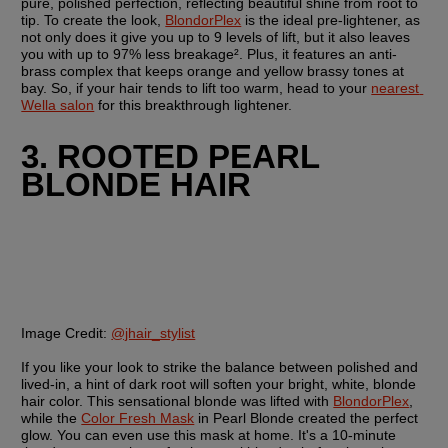
pure, polished perfection, reflecting beautiful shine from root to 
tip. To create the look, 
BlondorPlex
 is the ideal pre-lightener, as 
not only does it give you up to 9 levels of lift, but it also leaves 
you with up to 97% less breakage². Plus, it features an anti-
brass complex that keeps orange and yellow brassy tones at 
bay. So, if your hair tends to lift too warm, head to your 
nearest 
Wella salon
 for this breakthrough lightener. 
3. ROOTED PEARL 
BLONDE HAIR
Image Credit:
@jhair_stylist
If you like your look to strike the balance between polished and 
lived-in, a hint of dark root will soften your bright, white, blonde 
hair color. This sensational blonde was lifted with 
BlondorPlex
, 
while the 
Color Fresh Mask
 in Pearl Blonde created the perfect 
glow. You can even use this mask at home. It's a 10-minute 