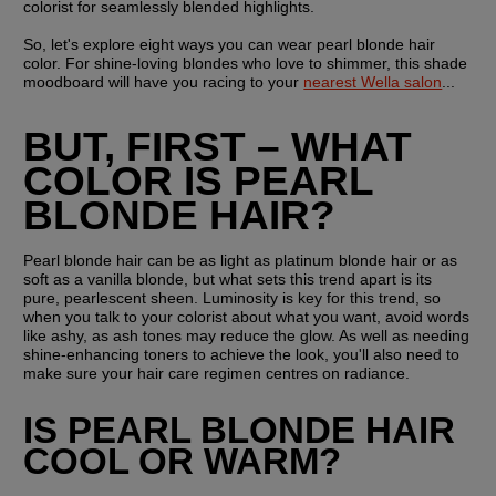
colorist for seamlessly blended highlights.
So, let's explore eight ways you can wear pearl blonde hair 
color. For shine-loving blondes who love to shimmer, this shade 
moodboard will have you racing to your 
nearest Wella salon
...
BUT, FIRST – WHAT 
COLOR IS PEARL 
BLONDE HAIR?
Pearl blonde hair can be as light as platinum blonde hair or as 
soft as a vanilla blonde, but what sets this trend apart is its 
pure, pearlescent sheen. Luminosity is key for this trend, so 
when you talk to your colorist about what you want, avoid words 
like ashy, as ash tones may reduce the glow. As well as needing 
shine-enhancing toners to achieve the look, you'll also need to 
make sure your hair care regimen centres on radiance. 
IS PEARL BLONDE HAIR 
COOL OR WARM?