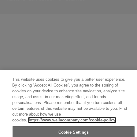
United States (English)
Great Britain (English)
Australia (English)
Portugal (Português)
Spain (Español)
France (Français)
Canada (English)
Canada (Français)
Germany (Deutsch)
Italy (Italiano)
Sweden (English)
Finland (English)
Netherlands (English)
Norway (English)
Greece (Ελληνικά)
Belgium (Français)
Denmark (English)
Austria (Deutsch)
Switzerland (Deutsch)
Switzerland (Français)
Poland (Polski)
United Arab Emirates (العربية)
Czech Republic (Čeština)
Brazil (Português)
Japan (日本語)
This website uses cookies to give you a better user experience.
By clicking “Accept All Cookies”, you agree to the storing of
cookies on your device to enhance site navigation, analyze site
usage, and assist in our marketing effort, and for ads
personalisations. Please remember that if you turn cookies off,
certain features of this website may not be available to you. Find
out more about how we use
cookies.
https://www.wellacompany.com/cookie-policy
Cookie Settings