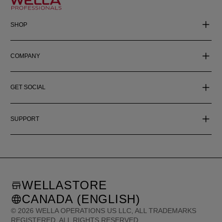
SHOP
COMPANY
GET SOCIAL
SUPPORT
WELLASTORE
CANADA (ENGLISH)
©
2026
WELLA OPERATIONS US LLC, ALL TRADEMARKS
REGISTERED. ALL RIGHTS RESERVED.