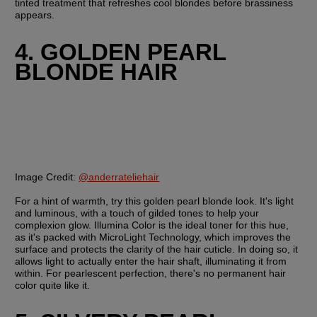
tinted treatment that refreshes cool blondes before brassiness 
appears.
4. GOLDEN PEARL 
BLONDE HAIR
Image Credit:
@anderrateliehair
For a hint of warmth, try this golden pearl blonde look. It's light 
and luminous, with a touch of gilded tones to help your 
complexion glow. Illumina Color is the ideal toner for this hue, 
as it's packed with MicroLight Technology, which improves the 
surface and protects the clarity of the hair cuticle. In doing so, it 
allows light to actually enter the hair shaft, illuminating it from 
within. For pearlescent perfection, there's no permanent hair 
color quite like it.