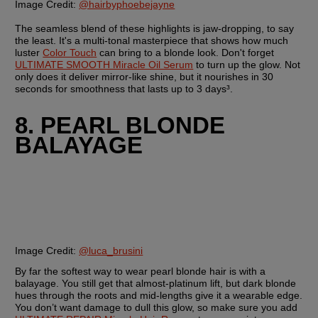
Image Credit:
@hairbyphoebejayne
The seamless blend of these highlights is jaw-dropping, to say 
the least. It's a multi-tonal masterpiece that shows how much 
luster 
Color Touch
 can bring to a blonde look. Don't forget 
ULTIMATE SMOOTH Miracle Oil Serum
 to turn up the glow. Not 
only does it deliver mirror-like shine, but it nourishes in 30 
seconds for smoothness that lasts up to 3 days³.
8. PEARL BLONDE 
BALAYAGE
Image Credit:
@luca_brusini
By far the softest way to wear pearl blonde hair is with a 
balayage. You still get that almost-platinum lift, but dark blonde 
hues through the roots and mid-lengths give it a wearable edge. 
You don’t want damage to dull this glow, so make sure you add 