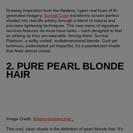
Drawing inspiration from the flawless, hyper-real hues of AI-
generated imagery, 
Surreal Color
 transforms screen-perfect 
shades into real-life artistry through a blend of natural and 
precision lightening techniques. This new menu of signature 
services features six must-have looks – each designed to feel 
as striking as they are wearable. Among them: Surreal 
Platinum, a softly rooted, multidimensional blonde. Cool yet 
luminous, understated yet impactful, it’s a pearlescent shade 
that feels almost unreal.
2. PURE PEARL BLONDE 
HAIR
Image Credit: 
@behindchloeschair_
This cool, clean shade is the definition of pearl blonde hair. It's 