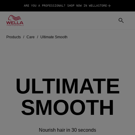
ARE YOU A PROFESSIONAL? SHOP NOW IN WELLASTORE
Products
Care
Ultimate Smooth
ULTIMATE
SMOOTH
Nourish hair in 30 seconds