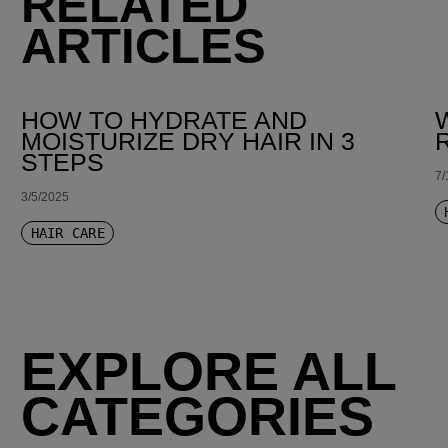
RELATED
ARTICLES
HOW TO HYDRATE AND
MOISTURIZE DRY HAIR IN 3
STEPS
7/
3/5/2025
HAIR CARE
EXPLORE ALL
CATEGORIES