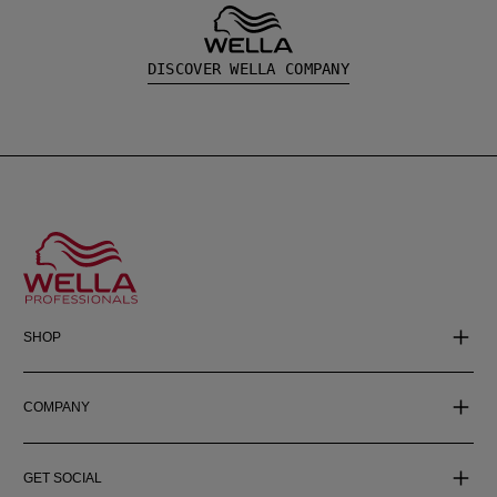
DISCOVER WELLA COMPANY
SHOP
COMPANY
GET SOCIAL