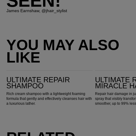
SEEN!"
James Earnshaw, @jhair_stylist
YOU MAY ALSO
LIKE
Ultimate Repair Shampoo
Ultimate Repair Miracle Hair Rescue
ULTIMATE REPAIR
ULTIMATE 
SHAMPOO
MIRACLE H
Rich cream shampoo with a lightweight foaming
Repair hair damage in ju
formula that gently and effectively cleanses hair with
spray that visibly transfo
a luxurious lather.
smoother, up to 99% les