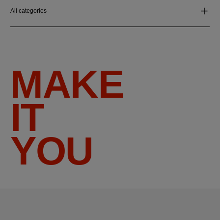
All categories
MAKE
IT
YOU