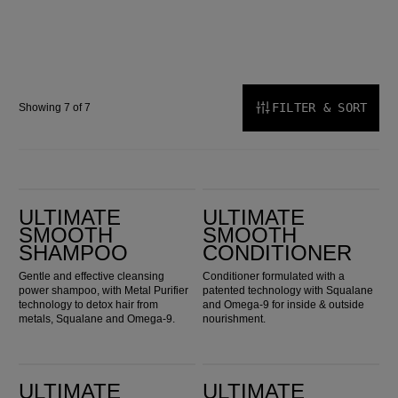
FILTER & SORT
Showing 7 of 7
ULTIMATE SMOOTH Shampoo
ULTIMATE SMOOTH Conditioner
ULTIMATE
ULTIMATE
SMOOTH
SMOOTH
SHAMPOO
CONDITIONER
Gentle and effective cleansing
Conditioner formulated with a
power shampoo, with Metal Purifier
patented technology with Squalane
technology to detox hair from
and Omega-9 for inside & outside
metals, Squalane and Omega-9.
nourishment.
ULTIMATE SMOOTH Mask
ULTIMATE SMOOTH Miracle Oil Serum
ULTIMATE
ULTIMATE