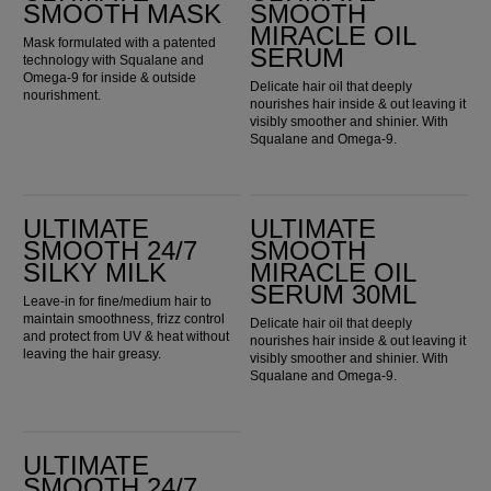
SMOOTH MASK
SMOOTH
MIRACLE OIL
Mask formulated with a patented
SERUM
technology with Squalane and
Omega-9 for inside & outside
Delicate hair oil that deeply
nourishment.
nourishes hair inside & out leaving it
visibly smoother and shinier. With
Squalane and Omega-9.
ULTIMATE SMOOTH 24/7 Silky Milk
ULTIMATE SMOOTH Miracle Oil Serum 30ml
ULTIMATE
ULTIMATE
SMOOTH 24/7
SMOOTH
SILKY MILK
MIRACLE OIL
SERUM 30ML
Leave-in for fine/medium hair to
maintain smoothness, frizz control
Delicate hair oil that deeply
and protect from UV & heat without
nourishes hair inside & out leaving it
leaving the hair greasy.
visibly smoother and shinier. With
Squalane and Omega-9.
ULTIMATE SMOOTH 24/7 Silky Milk 30ml
ULTIMATE
SMOOTH 24/7