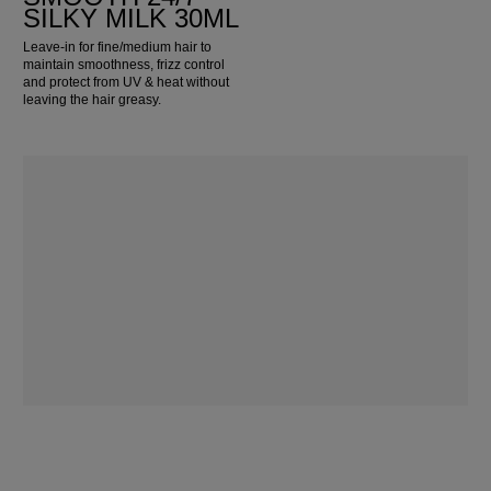
SILKY MILK 30ML
Leave-in for fine/medium hair to
maintain smoothness, frizz control
and protect from UV & heat without
leaving the hair greasy.