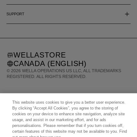
SUPPORT
WELLASTORE
CANADA (ENGLISH)
©
2026
WELLA OPERATIONS US LLC, ALL TRADEMARKS
REGISTERED. ALL RIGHTS RESERVED.
United States (English)
Great Britain (English)
Australia (English)
Portugal (Português)
Spain (Español)
France (Français)
This website uses cookies to give you a better user experience.
Canada (English)
Canada (Français)
Germany (Deutsch)
By clicking “Accept All Cookies”, you agree to the storing of
Italy (Italiano)
Sweden (English)
Finland (English)
Netherlands (English)
cookies on your device to enhance site navigation, analyze site
Norway (English)
Greece (Ελληνικά)
Belgium (Français)
Denmark (English)
usage, and assist in our marketing effort, and for ads
Austria (Deutsch)
Switzerland (Deutsch)
Switzerland (Français)
Poland (Polski)
personalisations. Please remember that if you turn cookies off,
United Arab Emirates (العربية)
Czech Republic (Čeština)
Brazil (Português)
Japan (日本語)
certain features of this website may not be available to you. Find