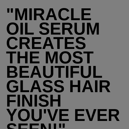
"MIRACLE
OIL SERUM
CREATES
THE MOST
BEAUTIFUL
GLASS HAIR
FINISH
YOU'VE EVER