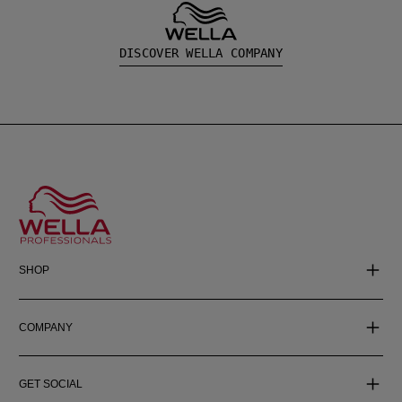
DISCOVER WELLA COMPANY
SHOP
COMPANY
GET SOCIAL