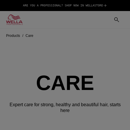
ARE YOU A PROFESSIONAL? SHOP NOW IN WELLASTORE
Products
Care
CARE
Expert care for strong, healthy and beautiful hair, starts
here