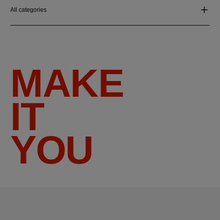
All categories
MAKE
IT
YOU