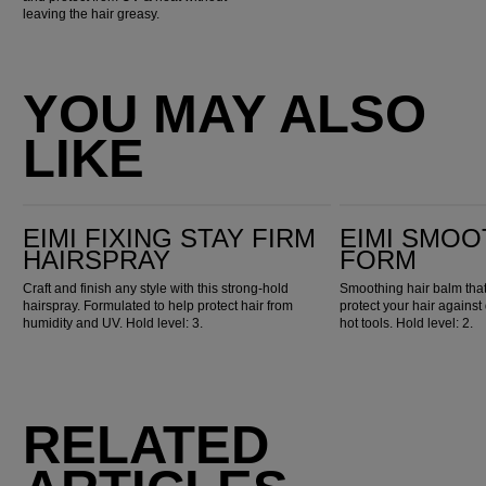
leaving the hair greasy.
YOU MAY ALSO
LIKE
EIMI Fixing Stay Firm Hairspray
EIMI Smooth Flowing Form
EIMI FIXING STAY FIRM
EIMI SMOO
HAIRSPRAY
FORM
Craft and finish any style with this strong-hold
Smoothing hair balm that
hairspray. Formulated to help protect hair from
protect your hair against
humidity and UV. Hold level: 3.
hot tools. Hold level: 2.
RELATED