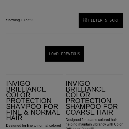
FILTER & SORT
Showing 13 of 53
LOAD PREVIOUS
Invigo Brilliance Color Protection Shampoo for Fine & Normal Hair
Invigo Brilliance Color Protection Shampoo for Coarse Hair
INVIGO
INVIGO
BRILLIANCE
BRILLIANCE
COLOR
COLOR
PROTECTION
PROTECTION
SHAMPOO FOR
SHAMPOO FOR
FINE & NORMAL
COARSE HAIR
HAIR
Designed for coarse colored hair,
helping maintain vibrancy with Color
Designed for fine to normal colored
Brilliance-Blend™.