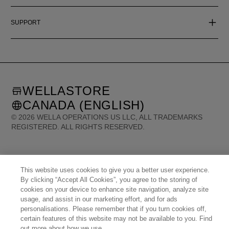
SUPPORT
WELLASTORE
CANADA (ENGLISH)
©
2026
WELLA OPERATIONS US LLC, ALL TRADEMARKS
REGISTERED. ALL RIGHTS RESERVED.
United States (English)
Great Britain (English)
Australia (English)
Portugal (Português)
Spain (Español)
France (Français)
This website uses cookies to give you a better user experience.
Canada (English)
Canada (Français)
Germany (Deutsch)
Italy (Italiano)
By clicking “Accept All Cookies”, you agree to the storing of
Sweden (English)
Finland (English)
Netherlands (English)
cookies on your device to enhance site navigation, analyze site
Norway (English)
Greece (Ελληνικά)
Belgium (Français)
Denmark (English)
usage, and assist in our marketing effort, and for ads
Austria (Deutsch)
Switzerland (Deutsch)
Switzerland (Français)
Poland (Polski)
personalisations. Please remember that if you turn cookies off,
United Arab Emirates (العربية)
Czech Republic (Čeština)
Brazil (Português)
Japan (日本語)
certain features of this website may not be available to you. Find
out more about how we use