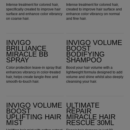
Intense treatment for colored hair,
Intense treatment for colored hair,
specifically created to improve hair
created to improve hair surface and
surface and enhance color vibrancy
enhance color vibrancy on normal
on coarse hair.
and fine hair.
Invigo Brilliance Miracle BB Spray
Invigo Volume Boost Bodifying Shampoo
INVIGO
INVIGO VOLUME
BRILLIANCE
BOOST
MIRACLE BB
BODIFYING
SPRAY
SHAMPOO
Color protection leave-in spray that
Boost your hair volume with a
enhances vibrancy in color-treated
lightweight formula designed to add
hair, helps create tangle-free and
volume and shine whilst also deeply
smooth-to-touch hair.
cleansing your hair.
Invigo Volume Boost Uplifting Hair Mist
Ultimate Repair Miracle Hair Rescue 30ml
INVIGO VOLUME
ULTIMATE
BOOST
REPAIR
UPLIFTING HAIR
MIRACLE HAIR
MIST
RESCUE 30ML