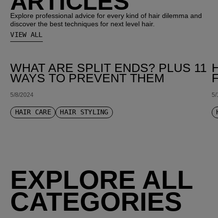
ARTICLES
Explore professional advice for every kind of hair dilemma and
discover the best techniques for next level hair.
VIEW ALL
WHAT ARE SPLIT ENDS? PLUS 11
WAYS TO PREVENT THEM
5/8/2024
5/
HAIR CARE
HAIR STYLING
EXPLORE ALL
CATEGORIES