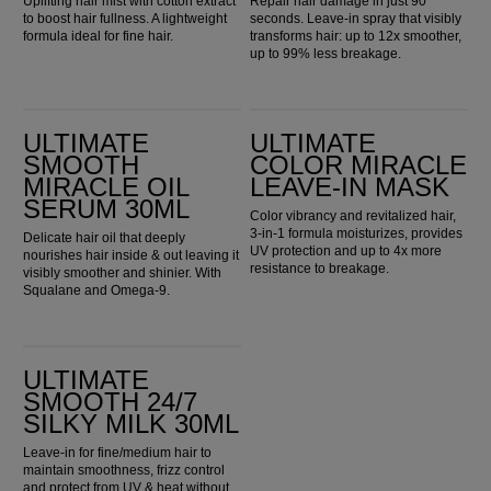
Uplifting hair mist with cotton extract
Repair hair damage in just 90
to boost hair fullness. A lightweight
seconds. Leave-in spray that visibly
formula ideal for fine hair.
transforms hair: up to 12x smoother,
up to 99% less breakage.
ULTIMATE SMOOTH Miracle Oil Serum 30ml
Ultimate Color Miracle Leave-in Mask
ULTIMATE
ULTIMATE
SMOOTH
COLOR MIRACLE
MIRACLE OIL
LEAVE-IN MASK
SERUM 30ML
Color vibrancy and revitalized hair,
3-in-1 formula moisturizes, provides
Delicate hair oil that deeply
UV protection and up to 4x more
nourishes hair inside & out leaving it
resistance to breakage.
visibly smoother and shinier. With
Squalane and Omega-9.
ULTIMATE SMOOTH 24/7 Silky Milk 30ml
ULTIMATE
SMOOTH 24/7
SILKY MILK 30ML
Leave-in for fine/medium hair to
maintain smoothness, frizz control
and protect from UV & heat without