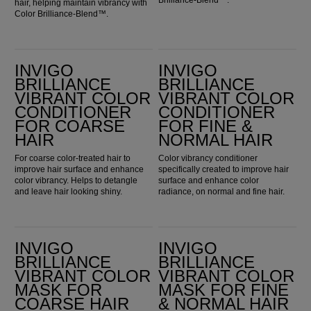
hair, helping maintain vibrancy with
Color Brilliance-Blend™.
Invigo Brilliance Vibrant Color Conditioner for Coarse Hair
Invigo Brilliance Vibrant Color Conditioner for Fine & Normal Hair
INVIGO
INVIGO
BRILLIANCE
BRILLIANCE
VIBRANT COLOR
VIBRANT COLOR
CONDITIONER
CONDITIONER
FOR COARSE
FOR FINE &
HAIR
NORMAL HAIR
For coarse color-treated hair to
Color vibrancy conditioner
improve hair surface and enhance
specifically created to improve hair
color vibrancy. Helps to detangle
surface and enhance color
and leave hair looking shiny.
radiance, on normal and fine hair.
Invigo Brilliance Vibrant Color Mask for Coarse Hair
Invigo Brilliance Vibrant Color Mask for Fine & Normal Hair
INVIGO
INVIGO
BRILLIANCE
BRILLIANCE
VIBRANT COLOR
VIBRANT COLOR
MASK FOR
MASK FOR FINE
COARSE HAIR
& NORMAL HAIR