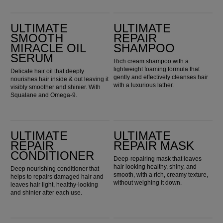
Ultimate Smooth Miracle Oil Serum
Ultimate Repair Shampoo
ULTIMATE
ULTIMATE
SMOOTH
REPAIR
MIRACLE OIL
SHAMPOO
SERUM
Rich cream shampoo with a
lightweight foaming formula that
Delicate hair oil that deeply
gently and effectively cleanses hair
nourishes hair inside & out leaving it
with a luxurious lather.
visibly smoother and shinier. With
Squalane and Omega-9.
Ultimate Repair Conditioner
Ultimate Repair Mask
ULTIMATE
ULTIMATE
REPAIR
REPAIR MASK
CONDITIONER
Deep-repairing mask that leaves
hair looking healthy, shiny, and
Deep nourishing conditioner that
smooth, with a rich, creamy texture,
helps to repairs damaged hair and
without weighing it down.
leaves hair light, healthy-looking
and shinier after each use.
Ultimate Repair Protective Leave-In
Ultimate Repair Night Serum