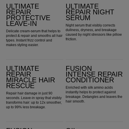
ULTIMATE
ULTIMATE
REPAIR
REPAIR NIGHT
PROTECTIVE
SERUM
LEAVE-IN
Night serum that visibly corrects
dullness, dryness, and breakage
Delicate cream-serum that helps to
caused by night stressors like pillow
protect & repair and smooths all hair
friction.
types. Instant frizz control and
makes styling easier.
Ultimate Repair Miracle Hair Rescue
Fusion Intense Repair Conditioner
ULTIMATE
FUSION
REPAIR
INTENSE REPAIR
MIRACLE HAIR
CONDITIONER
RESCUE
Enriched with silk amino acids
instantly helps to protect against
Repair hair damage in just 90
breakage. Detangles and leaves the
seconds. Leave-in spray that visibly
hair smooth.
transforms hair: up to 12x smoother,
up to 99% less breakage.
Fusion Intense Repair Mask
Oil Reflections Luminous Reveal Shampoo