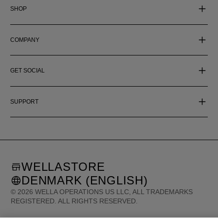
SHOP
COMPANY
GET SOCIAL
SUPPORT
WELLASTORE
DENMARK (ENGLISH)
©
2026
WELLA OPERATIONS US LLC, ALL TRADEMARKS
REGISTERED. ALL RIGHTS RESERVED.