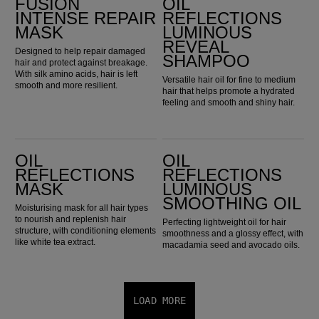
FUSION
OIL
INTENSE REPAIR
REFLECTIONS
MASK
LUMINOUS
REVEAL
Designed to help repair damaged
SHAMPOO
hair and protect against breakage.
With silk amino acids, hair is left
Versatile hair oil for fine to medium
smooth and more resilient.
hair that helps promote a hydrated
feeling and smooth and shiny hair.
Oil Reflections Mask
Oil Reflections Luminous Smoothing Oil
OIL
OIL
REFLECTIONS
REFLECTIONS
MASK
LUMINOUS
SMOOTHING OIL
Moisturising mask for all hair types
to nourish and replenish hair
Perfecting lightweight oil for hair
structure, with conditioning elements
smoothness and a glossy effect, with
like white tea extract.
macadamia seed and avocado oils.
LOAD MORE