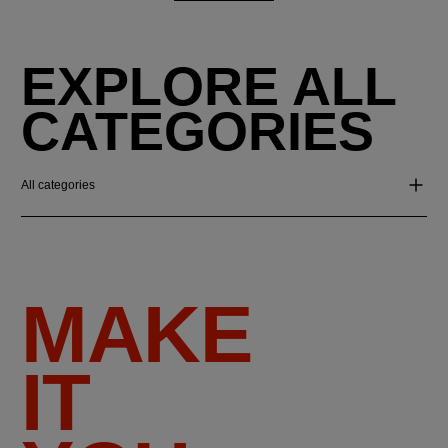
EXPLORE ALL
CATEGORIES
All categories
MAKE
IT