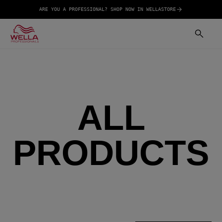
ARE YOU A PROFESSIONAL? SHOP NOW IN WELLASTORE
ALL
PRODUCTS