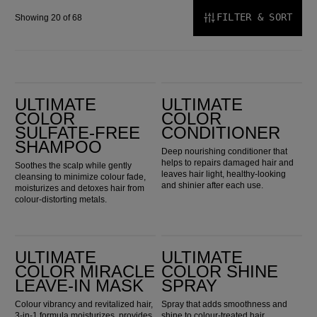
FILTER & SORT
Showing 20 of 68
Ultimate Color Sulfate-Free Shampoo
Ultimate Color Conditioner
ULTIMATE
ULTIMATE
COLOR
COLOR
SULFATE-FREE
CONDITIONER
SHAMPOO
Deep nourishing conditioner that
helps to repairs damaged hair and
Soothes the scalp while gently
leaves hair light, healthy-looking
cleansing to minimize colour fade,
and shinier after each use.
moisturizes and detoxes hair from
colour-distorting metals.
Ultimate Color Miracle Leave-in Mask
Ultimate Color Shine Spray
ULTIMATE
ULTIMATE
COLOR MIRACLE
COLOR SHINE
LEAVE-IN MASK
SPRAY
Colour vibrancy and revitalized hair,
Spray that adds smoothness and
3-in-1 formula moisturizes, provides
shine to colour-treated hair.