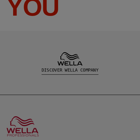
YOU
DISCOVER WELLA COMPANY