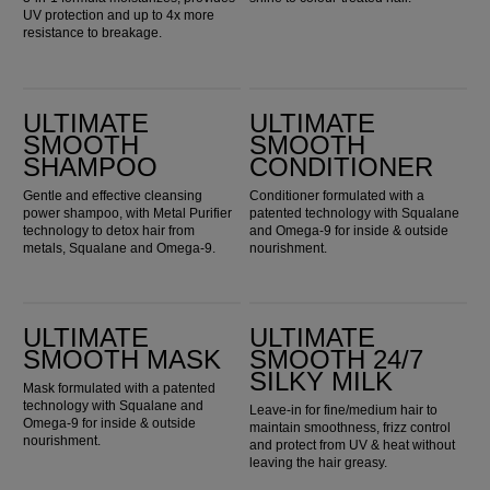
UV protection and up to 4x more
resistance to breakage.
Ultimate Smooth Shampoo
Ultimate Smooth Conditioner
ULTIMATE
ULTIMATE
SMOOTH
SMOOTH
SHAMPOO
CONDITIONER
Gentle and effective cleansing
Conditioner formulated with a
power shampoo, with Metal Purifier
patented technology with Squalane
technology to detox hair from
and Omega-9 for inside & outside
metals, Squalane and Omega-9.
nourishment.
Ultimate Smooth Mask
ULTIMATE SMOOTH 24/7 Silky Milk
ULTIMATE
ULTIMATE
SMOOTH MASK
SMOOTH 24/7
SILKY MILK
Mask formulated with a patented
technology with Squalane and
Leave-in for fine/medium hair to
Omega-9 for inside & outside
maintain smoothness, frizz control
nourishment.
and protect from UV & heat without
leaving the hair greasy.