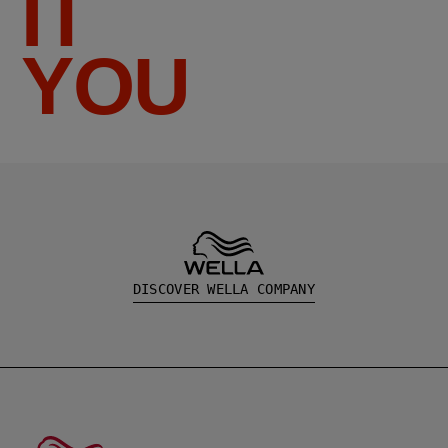
IT
YOU
DISCOVER WELLA COMPANY