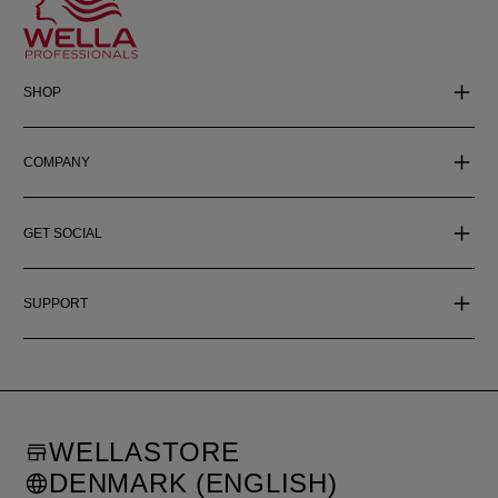
SHOP
COMPANY
GET SOCIAL
SUPPORT
WELLASTORE
DENMARK (ENGLISH)