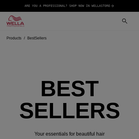
ARE YOU A PROFESSIONAL? SHOP NOW IN WELLASTORE
Products
BestSellers
BEST
SELLERS
Your essentials for beautiful hair