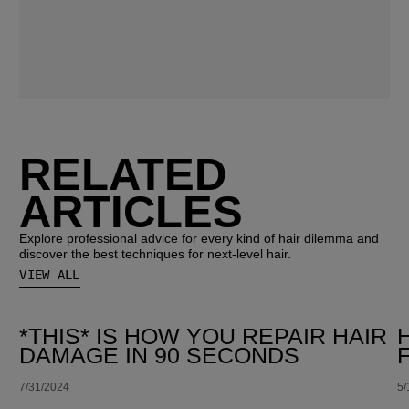
RELATED
ARTICLES
Explore professional advice for every kind of hair dilemma and
discover the best techniques for next-level hair.
VIEW ALL
*THIS* IS HOW YOU REPAIR HAIR
DAMAGE IN 90 SECONDS
7/31/2024
5/