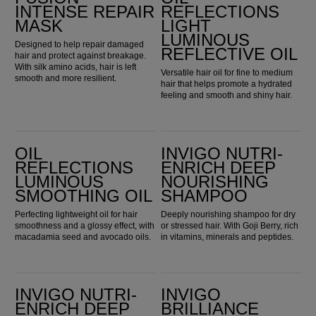
INTENSE REPAIR
REFLECTIONS
MASK
LIGHT
LUMINOUS
Designed to help repair damaged
REFLECTIVE OIL
hair and protect against breakage.
With silk amino acids, hair is left
Versatile hair oil for fine to medium
smooth and more resilient.
hair that helps promote a hydrated
feeling and smooth and shiny hair.
Oil Reflections Luminous Smoothing Oil
Invigo Nutri-Enrich Deep Nourishing Shampoo
OIL
INVIGO NUTRI-
REFLECTIONS
ENRICH DEEP
LUMINOUS
NOURISHING
SMOOTHING OIL
SHAMPOO
Perfecting lightweight oil for hair
Deeply nourishing shampoo for dry
smoothness and a glossy effect, with
or stressed hair. With Goji Berry, rich
macadamia seed and avocado oils.
in vitamins, minerals and peptides.
Invigo Nutri-Enrich Deep Nourishing Conditioner
Invigo Brilliance Color Protection Shampoo for Coarse Hair
INVIGO NUTRI-
INVIGO
ENRICH DEEP
BRILLIANCE