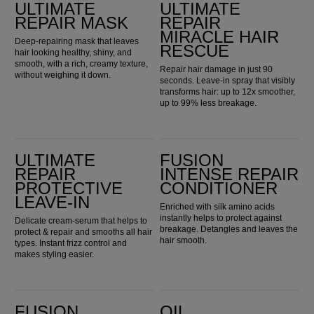
ULTIMATE
ULTIMATE
REPAIR MASK
REPAIR
MIRACLE HAIR
Deep-repairing mask that leaves
RESCUE
hair looking healthy, shiny, and
smooth, with a rich, creamy texture,
Repair hair damage in just 90
without weighing it down.
seconds. Leave-in spray that visibly
transforms hair: up to 12x smoother,
up to 99% less breakage.
Ultimate Repair Protective Leave-In
Fusion Intense Repair Conditioner
ULTIMATE
FUSION
REPAIR
INTENSE REPAIR
PROTECTIVE
CONDITIONER
LEAVE-IN
Enriched with silk amino acids
instantly helps to protect against
Delicate cream-serum that helps to
breakage. Detangles and leaves the
protect & repair and smooths all hair
hair smooth.
types. Instant frizz control and
makes styling easier.
Fusion Intense Repair Mask
Oil Reflections Light Luminous Reflective Oil
FUSION
OIL