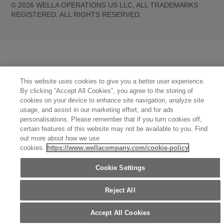
©
2026
WELLA OPERATIONS US LLC, ALL TRADEMARKS
REGISTERED. ALL RIGHTS RESERVED.
United States (English)
Great Britain (English)
Australia (English)
Portugal (Português)
Spain (Español)
France (Français)
Canada (English)
Canada (Français)
Germany (Deutsch)
Italy (Italiano)
Sweden (English)
Finland (English)
Netherlands (English)
Norway (English)
Greece (Ελληνικά)
This website uses cookies to give you a better user experience.
Belgium (Français)
Denmark (English)
Austria (Deutsch)
Switzerland (Deutsch)
By clicking “Accept All Cookies”, you agree to the storing of
Switzerland (Français)
Poland (Polski)
United Arab Emirates (العربية)
Czech Republic (Čeština)
cookies on your device to enhance site navigation, analyze site
Brazil (Português)
Japan (日本語)
usage, and assist in our marketing effort, and for ads
personalisations. Please remember that if you turn cookies off,
certain features of this website may not be available to you. Find
out more about how we use
cookies.
https://www.wellacompany.com/cookie-policy
Cookie Settings
Reject All
Accept All Cookies