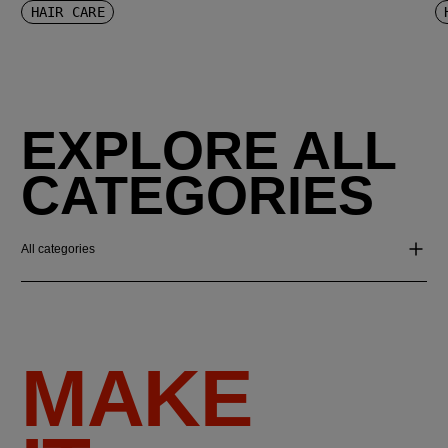
HAIR CARE
EXPLORE ALL
CATEGORIES
All categories
MAKE