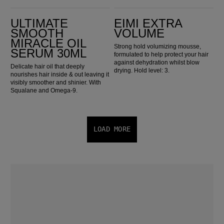
ULTIMATE SMOOTH Miracle Oil Serum 30ml
EIMI Extra Volume
ULTIMATE
EIMI EXTRA
SMOOTH
VOLUME
MIRACLE OIL
Strong hold volumizing mousse,
SERUM 30ML
formulated to help protect your hair
against dehydration whilst blow
Delicate hair oil that deeply
drying. Hold level: 3.
nourishes hair inside & out leaving it
visibly smoother and shinier. With
Squalane and Omega-9.
LOAD MORE