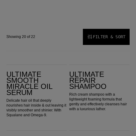
FILTER & SORT
Showing 20 of 22
Ultimate Smooth Miracle Oil Serum
Ultimate Repair Shampoo
ULTIMATE
ULTIMATE
SMOOTH
REPAIR
MIRACLE OIL
SHAMPOO
SERUM
Rich cream shampoo with a
lightweight foaming formula that
Delicate hair oil that deeply
gently and effectively cleanses hair
nourishes hair inside & out leaving it
with a luxurious lather.
visibly smoother and shinier. With
Squalane and Omega-9.
Ultimate Repair Mask
Ultimate Repair Miracle Hair Rescue