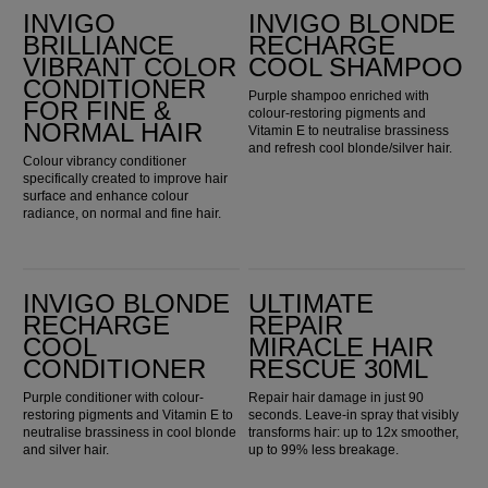
INVIGO
INVIGO BLONDE
BRILLIANCE
RECHARGE
VIBRANT COLOR
COOL SHAMPOO
CONDITIONER
Purple shampoo enriched with
FOR FINE &
colour-restoring pigments and
NORMAL HAIR
Vitamin E to neutralise brassiness
and refresh cool blonde/silver hair.
Colour vibrancy conditioner
specifically created to improve hair
surface and enhance colour
radiance, on normal and fine hair.
Invigo Blonde Recharge Cool Conditioner
Ultimate Repair Miracle Hair Rescue 30ml
INVIGO BLONDE
ULTIMATE
RECHARGE
REPAIR
COOL
MIRACLE HAIR
CONDITIONER
RESCUE 30ML
Purple conditioner with colour-
Repair hair damage in just 90
restoring pigments and Vitamin E to
seconds. Leave-in spray that visibly
neutralise brassiness in cool blonde
transforms hair: up to 12x smoother,
and silver hair.
up to 99% less breakage.