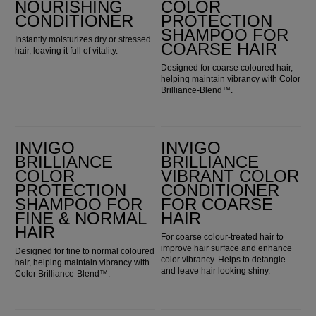
NOURISHING
COLOR
CONDITIONER
PROTECTION
SHAMPOO FOR
Instantly moisturizes dry or stressed
COARSE HAIR
hair, leaving it full of vitality.
Designed for coarse coloured hair,
helping maintain vibrancy with Color
Brilliance-Blend™.
Invigo Brilliance Color Protection Shampoo for Fine & Normal Hair
Invigo Brilliance Vibrant Color Conditioner for Coarse Hair
INVIGO
INVIGO
BRILLIANCE
BRILLIANCE
COLOR
VIBRANT COLOR
PROTECTION
CONDITIONER
SHAMPOO FOR
FOR COARSE
FINE & NORMAL
HAIR
HAIR
For coarse colour-treated hair to
improve hair surface and enhance
Designed for fine to normal coloured
color vibrancy. Helps to detangle
hair, helping maintain vibrancy with
and leave hair looking shiny.
Color Brilliance-Blend™.
Invigo Brilliance Vibrant Color Conditioner for Fine & Normal Hair
Invigo Blonde Recharge Cool Shampoo