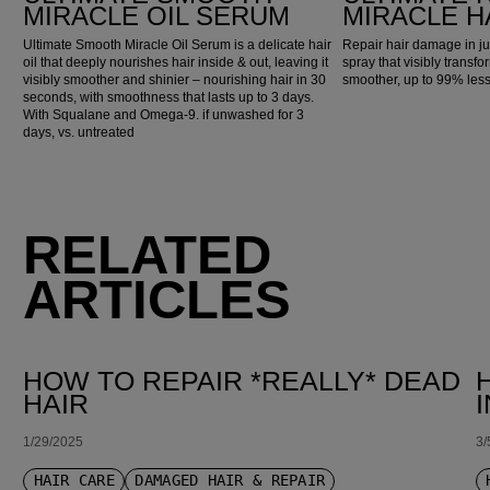
MIRACLE OIL SERUM
MIRACLE H
Ultimate Smooth Miracle Oil Serum is a delicate hair
Repair hair damage in ju
oil that deeply nourishes hair inside & out, leaving it
spray that visibly transfo
visibly smoother and shinier – nourishing hair in 30
smoother, up to 99% les
seconds, with smoothness that lasts up to 3 days.
With Squalane and Omega-9. if unwashed for 3
days, vs. untreated
RELATED
ARTICLES
HOW TO REPAIR *REALLY* DEAD
HAIR
1/29/2025
3/
HAIR CARE
DAMAGED HAIR & REPAIR