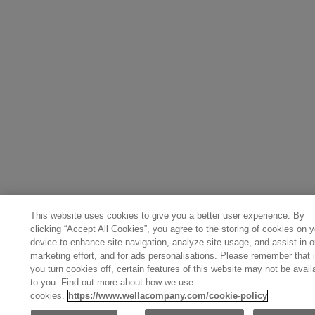
This website uses cookies to give you a better user experience. By
clicking “Accept All Cookies”, you agree to the storing of cookies on y
device to enhance site navigation, analyze site usage, and assist in o
marketing effort, and for ads personalisations. Please remember that i
you turn cookies off, certain features of this website may not be avail
to you. Find out more about how we use
cookies.
https://www.wellacompany.com/cookie-policy