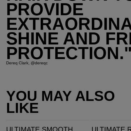
PROVIDE
EXTRAORDIN
SHINE AND FR
PROTECTION.
Dereq Clark, @dereqc
YOU MAY ALSO
LIKE
Ultimate Smooth Miracle Oil Serum
Ultimate Repair Miracle Hair Rescue
ULTIMATE SMOOTH
ULTIMATE 