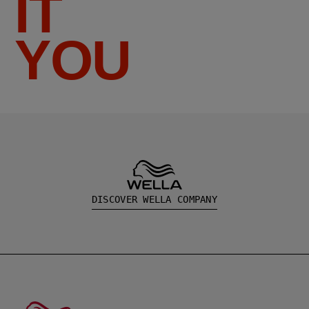
IT
YOU
DISCOVER WELLA COMPANY