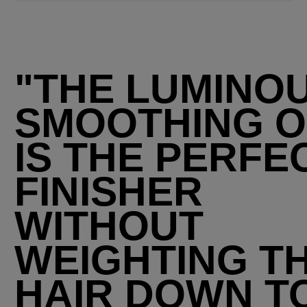
"THE LUMINO
SMOOTHING O
IS THE PERFE
FINISHER
WITHOUT
WEIGHTING T
HAIR DOWN T