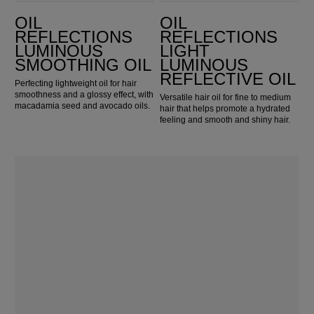
Oil Reflections Luminous Smoothing Oil
Oil Reflections Light Luminous Reflective Oil
OIL
OIL
REFLECTIONS
REFLECTIONS
LUMINOUS
LIGHT
SMOOTHING OIL
LUMINOUS
REFLECTIVE OIL
Perfecting lightweight oil for hair
smoothness and a glossy effect, with
Versatile hair oil for fine to medium
macadamia seed and avocado oils.
hair that helps promote a hydrated
feeling and smooth and shiny hair.