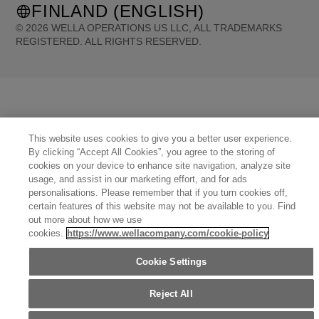
FINLAND (ENGLISH)
©
2026
WELLA OPERATIONS US LLC, ALL TRADEMARKS
REGISTERED. ALL RIGHTS RESERVED.
United States (English)
Great Britain (English)
Australia (English)
Portugal (Português)
Spain (Español)
France (Français)
Canada (English)
Canada (Français)
Germany (Deutsch)
Italy (Italiano)
Sweden (English)
Finland (English)
Netherlands (English)
Norway (English)
Greece (Ελληνικά)
Belgium (Français)
This website uses cookies to give you a better user experience.
Denmark (English)
Austria (Deutsch)
Switzerland (Deutsch)
Switzerland (Français)
By clicking “Accept All Cookies”, you agree to the storing of
Poland (Polski)
United Arab Emirates (العربية)
Czech Republic (Čeština)
Brazil (Português)
cookies on your device to enhance site navigation, analyze site
Japan (日本語)
usage, and assist in our marketing effort, and for ads
personalisations. Please remember that if you turn cookies off,
certain features of this website may not be available to you. Find
out more about how we use
cookies.
https://www.wellacompany.com/cookie-policy
Cookie Settings
Reject All