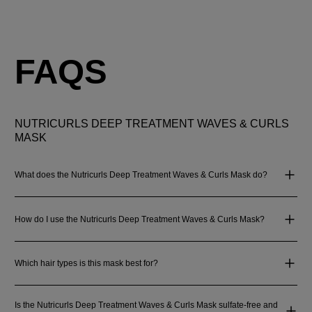
FAQS
NUTRICURLS DEEP TREATMENT WAVES & CURLS
MASK
What does the Nutricurls Deep Treatment Waves & Curls Mask do?
How do I use the Nutricurls Deep Treatment Waves & Curls Mask?
Which hair types is this mask best for?
Is the Nutricurls Deep Treatment Waves & Curls Mask sulfate-free and