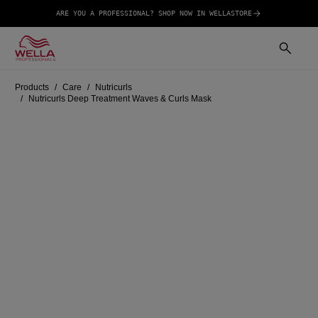
ARE YOU A PROFESSIONAL? SHOP NOW IN WELLASTORE
Products
Care
Nutricurls
Nutricurls Deep Treatment Waves & Curls Mask