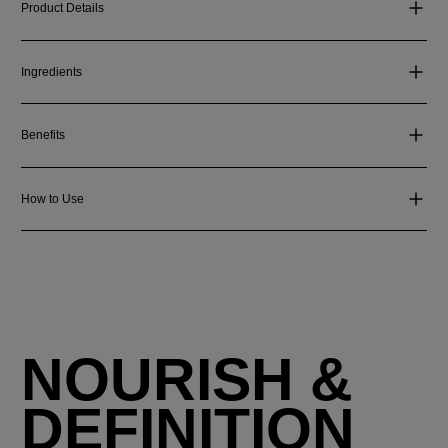
Product Details
Ingredients
Benefits
How to Use
NOURISH &
DEFINITION