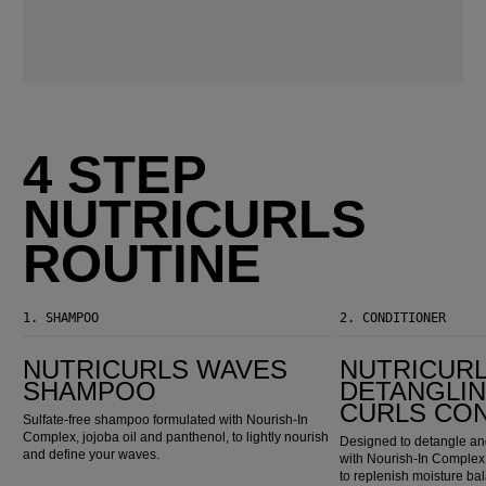
4 STEP
NUTRICURLS
ROUTINE
1.
SHAMPOO
2.
CONDITIONER
Nutricurls Waves Shampoo
Nutricurls Detangling Waves & Curls Conditioner
NUTRICURLS WAVES
NUTRICUR
SHAMPOO
DETANGLIN
CURLS CO
Sulfate-free shampoo formulated with Nourish-In
Complex, jojoba oil and panthenol, to lightly nourish
Designed to detangle and
and define your waves.
with Nourish-In Complex,
to replenish moisture ba