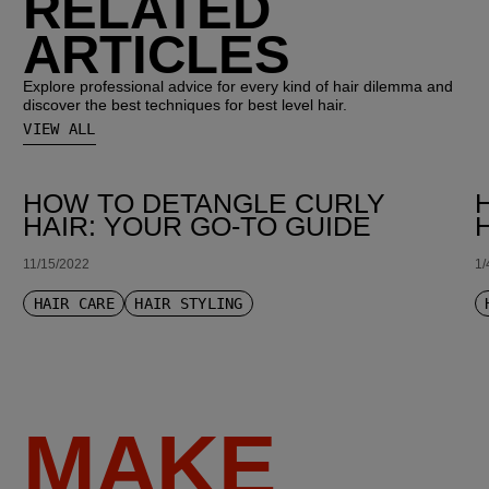
RELATED
ARTICLES
Explore professional advice for every kind of hair dilemma and
discover the best techniques for best level hair.
VIEW ALL
HOW TO DETANGLE CURLY
HAIR: YOUR GO-TO GUIDE
11/15/2022
1/
HAIR CARE
HAIR STYLING
MAKE