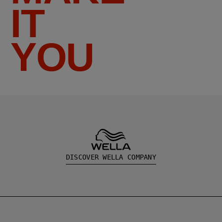
IT
YOU
DISCOVER WELLA COMPANY