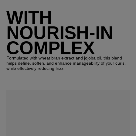
WITH
NOURISH-IN
COMPLEX
Formulated with wheat bran extract and jojoba oil, this blend
helps define, soften, and enhance manageability of your curls,
while effectively reducing frizz.