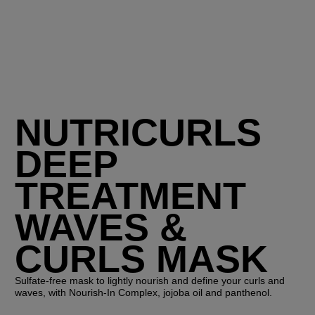
NUTRICURLS
DEEP
TREATMENT
WAVES &
CURLS MASK
Sulfate-free mask to lightly nourish and define your curls and
waves, with Nourish-In Complex, jojoba oil and panthenol.