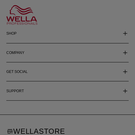
SHOP
COMPANY
GET SOCIAL
SUPPORT
WELLASTORE