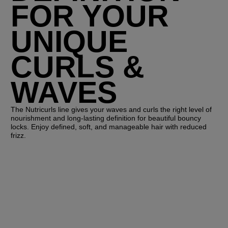
FOR YOUR
UNIQUE
CURLS &
WAVES
The Nutricurls line gives your waves and curls the right level of
nourishment and long-lasting definition for beautiful bouncy
locks. Enjoy defined, soft, and manageable hair with reduced
frizz.