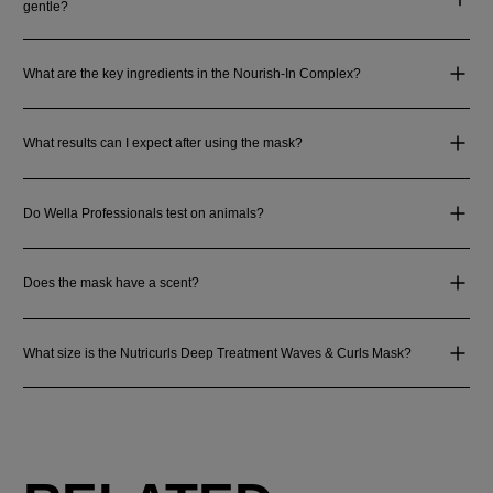
gentle?
What are the key ingredients in the Nourish-In Complex?
What results can I expect after using the mask?
Do Wella Professionals test on animals?
Does the mask have a scent?
What size is the Nutricurls Deep Treatment Waves & Curls Mask?