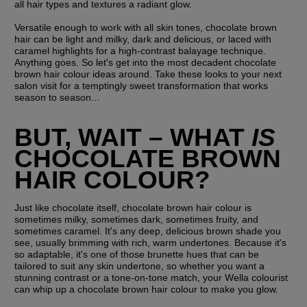
all hair types and textures a radiant glow.
Versatile enough to work with all skin tones, chocolate brown 
hair can be light and milky, dark and delicious, or laced with 
caramel highlights for a high-contrast balayage technique. 
Anything goes. So let's get into the most decadent chocolate 
brown hair colour ideas around. Take these looks to your next 
salon visit for a temptingly sweet transformation that works 
season to season...
BUT, WAIT – WHAT 
IS
CHOCOLATE BROWN 
HAIR COLOUR?
Just like chocolate itself, chocolate brown hair colour is 
sometimes milky, sometimes dark, sometimes fruity, and 
sometimes caramel. It's any deep, delicious brown shade you 
see, usually brimming with rich, warm undertones. Because it's 
so adaptable, it's one of those brunette hues that can be 
tailored to suit any skin undertone, so whether you want a 
stunning contrast or a tone-on-tone match, your Wella colourist 
can whip up a chocolate brown hair colour to make you glow. 