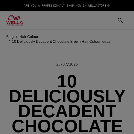
ARE YOU A PROFESSIONAL? SHOP NOW IN WELLASTORE
Blog
Hair Colour
10 Deliciously Decadent Chocolate Brown Hair Colour Ideas
25/07/2025
10
DELICIOUSLY
DECADENT
CHOCOLATE