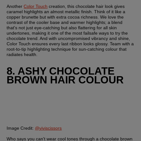
Another 
Color Touch
 creation, this chocolate hair look gives 
caramel highlights an almost metallic finish. Think of it like a 
copper brunette but with extra cocoa richness. We love the 
contrast of the cooler base and warmer highlights; a blend 
that's not just eye-catching but also flattering for all skin 
undertones, making it one of the most failsafe ways to try the 
chocolate trend. And with uncompromised vibrancy and shine, 
Color Touch ensures every last ribbon looks glossy. Team with a 
root-to-tip highlighting technique for sun-catching colour that 
radiates health.
8. ASHY CHOCOLATE 
BROWN HAIR COLOUR
Image Credit:
@viviscissors
Who says you can't wear cool tones through a chocolate brown 