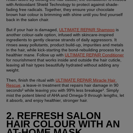
with Antioxidant Shield Technology to protect against shade-
fading free radicals. Together, they ensure your chocolate 
brown hair colour is brimming with shine until you find yourself 
back in the salon chair.
But if your hair is damaged, 
ULTIMATE REPAIR Shampoo
 is 
another colour-safe option, infused with skincare-inspired 
ingredients to gently cleanse strands of daily aggressors. It 
rinses away pollutants, product build-up, impurities and metals 
in the hair, while kick-starting the bond-rebuilding process for a 
healthier mane. Follow up with 
ULTIMATE REPAIR Conditioner
for nourishment that works inside and outside the hair cuticle, 
leaving all hair types beautifully hydrated without adding any 
weight.
Then, finish the ritual with 
ULTIMATE REPAIR Miracle Hair 
Rescue
, a leave-in treatment that repairs hair damage in 90 
seconds² while leaving you with 99% less breakage³. Simply 
mist the potent blend of AHA and Omega-9 through lengths, let 
it absorb, and enjoy healthier, stronger hair.
2. REFRESH SALON 
HAIR COLOUR WITH AN 
AT-HOME MASK