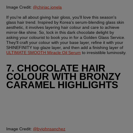
Image Credit:
@chiriac.ionela
If you're all about giving hair gloss, you'll love this season's 
glass hair trend. Inspired by Korea's serum-blending glass skin 
aesthetic, it involves layering hair colour and care to achieve 
mirror-like shine. So, lock in this dark chocolate delight by 
asking your colourist to book you in for a Golden Glass Service. 
They'll craft your colour with your base layer, refine it with your 
SHINEFINITY top glaze layer, and then add a finishing layer of 
ULTIMATE SMOOTH Miracle Oil Serum
 to irresistible luminosity.
7. CHOCOLATE HAIR 
COLOUR WITH BRONZY 
CARAMEL HIGHLIGHTS
Image Credit:
@byjohnsanchez