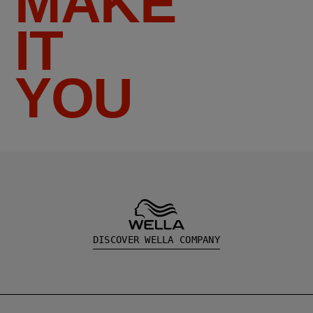
MAKE
IT
YOU
DISCOVER WELLA COMPANY