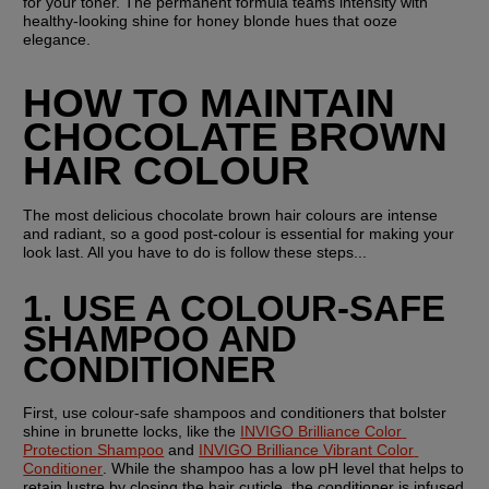
for your toner. The permanent formula teams intensity with 
healthy-looking shine for honey blonde hues that ooze 
elegance.
HOW TO MAINTAIN 
CHOCOLATE BROWN 
HAIR COLOUR
The most delicious chocolate brown hair colours are intense 
and radiant, so a good post-colour is essential for making your 
look last. All you have to do is follow these steps...
1. USE A COLOUR-SAFE 
SHAMPOO AND 
CONDITIONER
First, use colour-safe shampoos and conditioners that bolster 
shine in brunette locks, like the 
INVIGO Brilliance Color 
Protection Shampoo
 and 
INVIGO Brilliance Vibrant Color 
Conditioner
. While the shampoo has a low pH level that helps to 
retain lustre by closing the hair cuticle, the conditioner is infused 