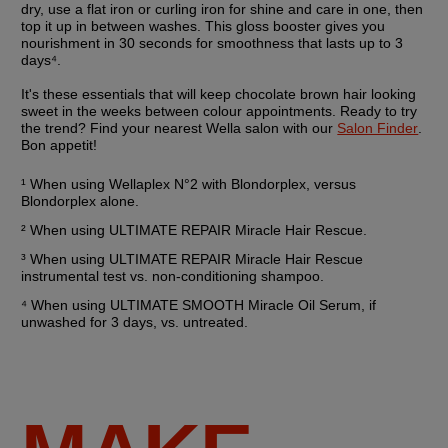
dry, use a flat iron or curling iron for shine and care in one, then 
top it up in between washes. This gloss booster gives you 
nourishment in 30 seconds for smoothness that lasts up to 3 
days⁴.
It's these essentials that will keep chocolate brown hair looking 
sweet in the weeks between colour appointments. Ready to try 
the trend? Find your nearest Wella salon with our 
Salon Finder
. 
Bon appetit!
¹ When using Wellaplex N°2 with Blondorplex, versus 
Blondorplex alone.
² When using ULTIMATE REPAIR Miracle Hair Rescue. 
³ When using ULTIMATE REPAIR Miracle Hair Rescue 
instrumental test vs. non-conditioning shampoo.
⁴ When using ULTIMATE SMOOTH Miracle Oil Serum, if 
unwashed for 3 days, vs. untreated.