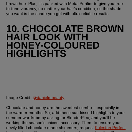
brown hue. Plus, it's packed with Metal Purifier to give you true-
to-tone vibrancy, no matter your hair's condition, so the shade 
you want is the shade you get with ultra-reliable results.
10. CHOCOLATE BROWN 
HAIR LOOK WITH 
HONEY-COLOURED 
HIGHLIGHTS
Image Credit:
@danielmbeauty
Chocolate and honey are the sweetest combo – especially in 
the warmer months. So, add these sun-kissed highlights to your 
summer wardrobe by asking for BlondorPlex, and you'll be 
working the season's chicest accessory. Then, to ensure your 
newly lifted chocolate mane shimmers, request 
Koleston Perfect