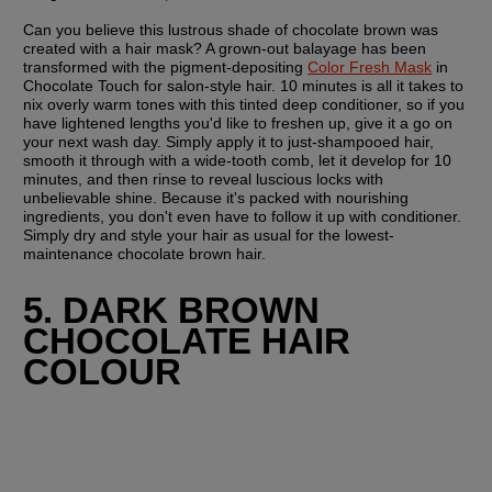
Can you believe this lustrous shade of chocolate brown was 
created with a hair mask? A grown-out balayage has been 
transformed with the pigment-depositing 
Color Fresh Mask
 in 
Chocolate Touch for salon-style hair. 10 minutes is all it takes to 
nix overly warm tones with this tinted deep conditioner, so if you 
have lightened lengths you'd like to freshen up, give it a go on 
your next wash day. Simply apply it to just-shampooed hair, 
smooth it through with a wide-tooth comb, let it develop for 10 
minutes, and then rinse to reveal luscious locks with 
unbelievable shine. Because it's packed with nourishing 
ingredients, you don't even have to follow it up with conditioner. 
Simply dry and style your hair as usual for the lowest-
maintenance chocolate brown hair.
5. DARK BROWN 
CHOCOLATE HAIR 
COLOUR