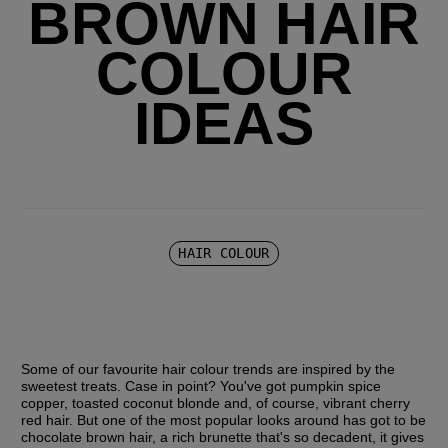
BROWN HAIR
COLOUR
IDEAS
HAIR COLOUR
Some of our favourite hair colour trends are inspired by the 
sweetest treats. Case in point? You've got pumpkin spice 
copper, toasted coconut blonde and, of course, vibrant cherry 
red hair. But one of the most popular looks around has got to be 
chocolate brown hair, a rich brunette that's so decadent, it gives 