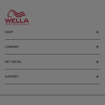
SHOP
COMPANY
GET SOCIAL
SUPPORT