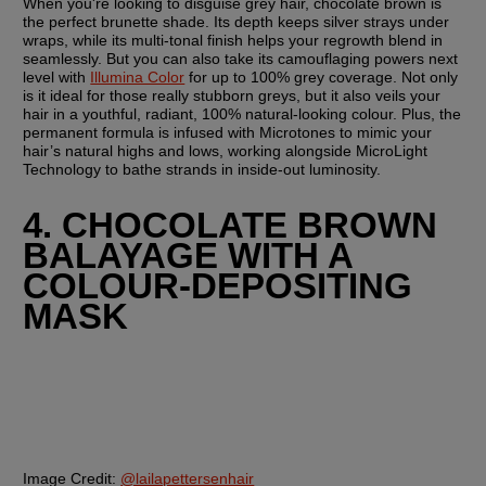
When you're looking to disguise grey hair, chocolate brown is 
the perfect brunette shade. Its depth keeps silver strays under 
wraps, while its multi-tonal finish helps your regrowth blend in 
seamlessly. But you can also take its camouflaging powers next 
level with 
Illumina Color
 for up to 100% grey coverage. Not only 
is it ideal for those really stubborn greys, but it also veils your 
hair in a youthful, radiant, 100% natural-looking colour. Plus, the 
permanent formula is infused with Microtones to mimic your 
hair’s natural highs and lows, working alongside MicroLight 
Technology to bathe strands in inside-out luminosity.
4. CHOCOLATE BROWN 
BALAYAGE WITH A 
COLOUR-DEPOSITING 
MASK
Image Credit:
@lailapettersenhair