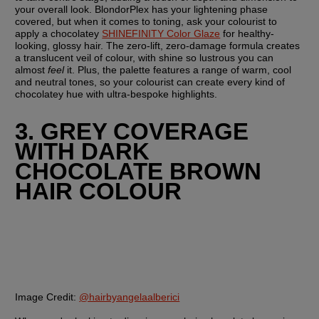
your overall look. BlondorPlex has your lightening phase 
covered, but when it comes to toning, ask your colourist to 
apply a chocolatey 
SHINEFINITY Color Glaze
 for healthy-
looking, glossy hair. The zero-lift, zero-damage formula creates 
a translucent veil of colour, with shine so lustrous you can 
almost 
feel
 it. Plus, the palette features a range of warm, cool 
and neutral tones, so your colourist can create every kind of 
chocolatey hue with ultra-bespoke highlights.
3. GREY COVERAGE 
WITH DARK 
CHOCOLATE BROWN 
HAIR COLOUR
Image Credit:
@hairbyangelaalberici