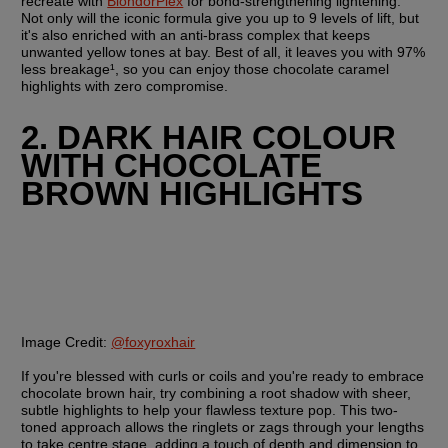
recreate with 
BlondorPlex
 for bond-strengthening lightening. 
Not only will the iconic formula give you up to 9 levels of lift, but 
it's also enriched with an anti-brass complex that keeps 
unwanted yellow tones at bay. Best of all, it leaves you with 97% 
less breakage¹, so you can enjoy those chocolate caramel 
highlights with zero compromise.
2. DARK HAIR COLOUR 
WITH CHOCOLATE 
BROWN HIGHLIGHTS
Image Credit:
@foxyroxhair
If you're blessed with curls or coils and you're ready to embrace 
chocolate brown hair, try combining a root shadow with sheer, 
subtle highlights to help your flawless texture pop. This two-
toned approach allows the ringlets or zags through your lengths 
to take centre stage, adding a touch of depth and dimension to 