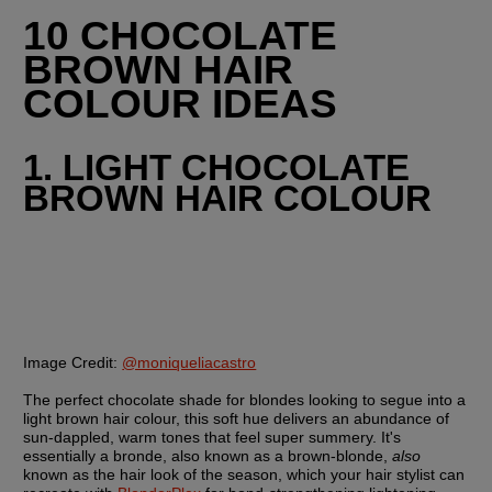
10 CHOCOLATE 
BROWN HAIR 
COLOUR IDEAS
1. LIGHT CHOCOLATE 
BROWN HAIR COLOUR
Image Credit:
@moniqueliacastro
The perfect chocolate shade for blondes looking to segue into a 
light brown hair colour, this soft hue delivers an abundance of 
sun-dappled, warm tones that feel super summery. It's 
essentially a bronde, also known as a brown-blonde, 
also
known as the hair look of the season, which your hair stylist can 