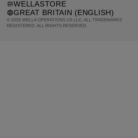
WELLASTORE
GREAT BRITAIN (ENGLISH)
©
2026
WELLA OPERATIONS US LLC, ALL TRADEMARKS
REGISTERED. ALL RIGHTS RESERVED.
United States (English)
Great Britain (English)
Australia (English)
Portugal (Português)
Spain (Español)
France (Français)
Canada (English)
Canada (Français)
Germany (Deutsch)
Italy (Italiano)
Sweden (English)
Finland (English)
Netherlands (English)
Norway (English)
Greece (Ελληνικά)
Belgium (Français)
Denmark (English)
Austria (Deutsch)
Switzerland (Deutsch)
Switzerland (Français)
Poland (Polski)
United Arab Emirates (العربية)
Czech Republic (Čeština)
Brazil (Português)
Japan (日本語)