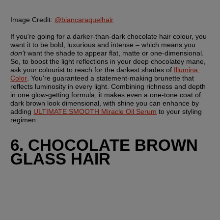
Image Credit:
@biancaraquelhair
If you're going for a darker-than-dark chocolate hair colour, you 
want it to be bold, luxurious and intense – which means you 
don't
 want the shade to appear flat, matte or one-dimensional. 
So, to boost the light reflections in your deep chocolatey mane, 
ask your colourist to reach for the darkest shades of 
Illumina 
Color
. You're guaranteed a statement-making brunette that 
reflects luminosity in every light. Combining richness and depth 
in one glow-getting formula, it makes even a one-tone coat of 
dark brown look dimensional, with shine you can enhance by 
adding 
ULTIMATE SMOOTH Miracle Oil Serum
 to your styling 
regimen.
6. CHOCOLATE BROWN 
GLASS HAIR