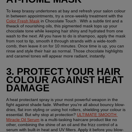
To keep brassy undertones at bay and refresh your salon colour 
in between appointments, try a once-weekly treatment with the 
Color Fresh Mask
 in Chocolate Touch . With a subtle tint and a 
thwack of nourishing oils, this pigmented mask tops up your 
chocolate tone while keeping hair shiny and hydrated from one 
wash to the next. All you have to do is shampoo, apply the mask 
from root to tip, smooth it through strands with a wide-tooth 
comb, then leave it on for 10 minutes. Once time is up, you can 
rinse and style their hair as normal. Those chocolate highlights 
and caramel tones will appear more radiant, instantly.
3. PROTECT YOUR HAIR 
COLOUR AGAINST HEAT 
DAMAGE
A heat protectant spray is your most powerful weapon in the 
fight against shade fade. Whether you're all about bouncy blow-
dries, flat iron styling or using hot rollers, shielding your colour is 
essential. But why stop at protection? 
ULTIMATE SMOOTH 
Miracle Oil Serum
 is a multi-tasking haircare product like no 
other, combining the shine of an oil and the frizz control of a 
serum with built-in heat and UV filters. Apply it before you blow-