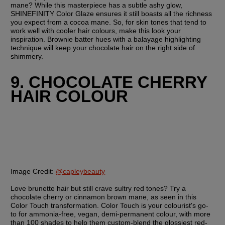
mane? While this masterpiece has a subtle ashy glow, 
SHINEFINITY Color Glaze ensures it still boasts all the richness 
you expect from a cocoa mane. So, for skin tones that tend to 
work well with cooler hair colours, make this look your 
inspiration. Brownie batter hues with a balayage highlighting 
technique will keep your chocolate hair on the right side of 
shimmery.
9. CHOCOLATE CHERRY 
HAIR COLOUR
Image Credit:
@capleybeauty
Love brunette hair but still crave sultry red tones? Try a 
chocolate cherry or cinnamon brown mane, as seen in this 
Color Touch transformation. Color Touch is your colourist's go-
to for ammonia-free, vegan, demi-permanent colour, with more 
than 100 shades to help them custom-blend the glossiest red-