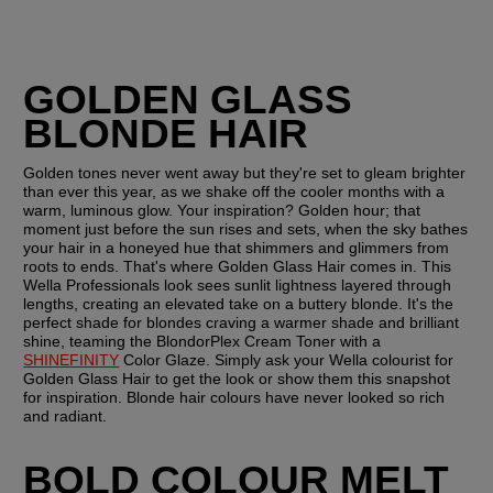
GOLDEN GLASS 
BLONDE HAIR
Golden tones never went away but they're set to gleam brighter 
than ever this year, as we shake off the cooler months with a 
warm, luminous glow. Your inspiration? Golden hour; that 
moment just before the sun rises and sets, when the sky bathes 
your hair in a honeyed hue that shimmers and glimmers from 
roots to ends. That's where Golden Glass Hair comes in. This 
Wella Professionals look sees sunlit lightness layered through 
lengths, creating an elevated take on a buttery blonde. It's the 
perfect shade for blondes craving a warmer shade and brilliant 
shine, teaming the BlondorPlex Cream Toner with a 
SHINEFINITY
 Color Glaze. Simply ask your Wella colourist for 
Golden Glass Hair to get the look or show them this snapshot 
for inspiration. Blonde hair colours have never looked so rich 
and radiant.
BOLD COLOUR MELT