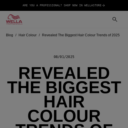
ARE YOU A PROFESSIONAL? SHOP NOW IN WELLASTORE
Blog
Hair Colour
Revealed The Biggest Hair Colour Trends of 2025
08/01/2025
REVEALED
THE BIGGEST
HAIR
COLOUR