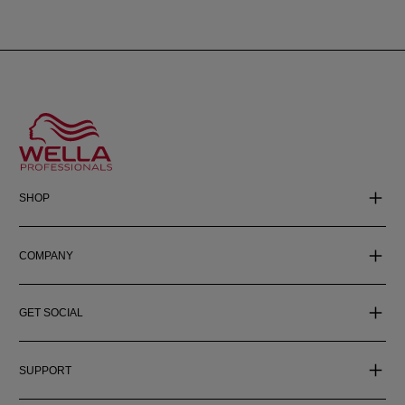
SHOP
COMPANY
GET SOCIAL
SUPPORT