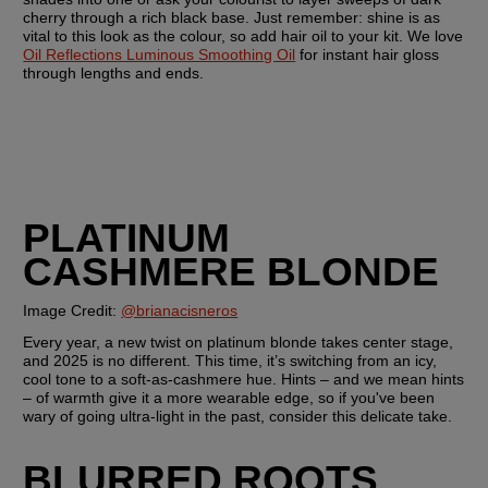
cherry through a rich black base. Just remember: shine is as 
vital to this look as the colour, so add hair oil to your kit. We love 
Oil Reflections Luminous Smoothing Oil
 for instant hair gloss 
through lengths and ends.
PLATINUM 
CASHMERE BLONDE
Image Credit: 
@brianacisneros
Every year, a new twist on platinum blonde takes center stage, 
and 2025 is no different. This time, it’s switching from an icy, 
cool tone to a soft-as-cashmere hue. Hints – and we mean hints 
– of warmth give it a more wearable edge, so if you've been 
wary of going ultra-light in the past, consider this delicate take.
BLURRED ROOTS