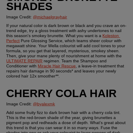
SHADES
Image Credit: 
@michaelgrayhair
If your natural color is dark brown or black and you crave an on-
trend edge, try a gloss treatment with ashy undertones to nail 
this season's smokey brunette. What you want is a 
Koleston 
Perfect
 Pure Glossing Service, which teams sheer colour with 
megawatt shine. Your Wella colourist will add cool tones to your 
formula, so you get that layered, mysterious, smokey sheen. 
Then, give your mane plenty of nourishment at home with the 
ULTIMATE REPAIR
 regimen. Team the Shampoo and 
Conditioner with 
Miracle Hair Rescue
, a leave-in treatment that 
repairs hair damage in 90 seconds* and leaves your newly 
colored hair 12x smoother**.
CHERRY COLA HAIR
Image Credit: 
@byalexmk
Add some fruity fizz to dark brown hair with a cherry cola tint. 
This is the red-brown shade of the year, giving brunettes a 
pigment pop and redheads a dose of depth. What’s great about 
this trend is that you can wear it in so many ways. Fuse the 
shades into one or ask your colourist to layer sweeps of dark 