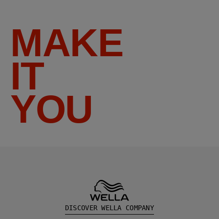
MAKE
IT
YOU
DISCOVER WELLA COMPANY