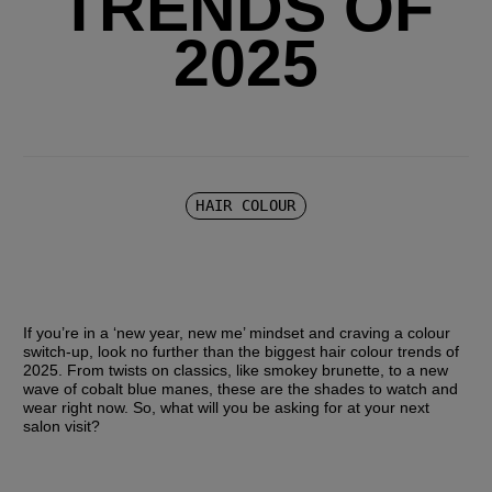
TRENDS OF
2025
HAIR COLOUR
If you’re in a ‘new year, new me’ mindset and craving a colour 
switch-up, look no further than the biggest hair colour trends of 
2025. From twists on classics, like smokey brunette, to a new 
wave of cobalt blue manes, these are the shades to watch and 
wear right now. So, what will you be asking for at your next 
salon visit?