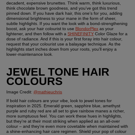
decadent, expensive brunettes. Think warm, think luxurious, 
think chocolate brown goodness, and you’ve got this trend 
pinned down. If you have dark hair, this one’s for you, adding 
dimensional brightness to your mane in the form of sheer, 
subtle highlights. If you want the look with a bond-strengthening 
boost, ask your hair colourist to use 
BlondorPlex
 as your 
lightener, and then follow with a 
SHINEFINITY
 Color Glaze for a 
dose of radiance. And if this is your first foray into hair colour, 
request that your colourist use a balayage technique. As the 
highlights start inches down from your roots, you’ll enjoy a 
lower-maintenance look.
JEWEL TONE HAIR 
COLOURS
Image Credit: 
@mathieuchris
If bold hair colours are your vibe, look to jewel tones for 
inspiration in 2025. Emerald green, sapphire blue, amethyst 
purple and ruby red are all set to give rainbow manes a richer, 
more sumptuous feel. You can work these hues in highlights, 
but they’re at their most striking when applied as an all-over 
colour – and they're even more covetable when maintained with 
a shine-enhancing hair care regimen. Shield your pop of colour 