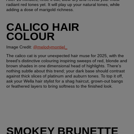
radiant red tones yet. It will play up your natural tones, while 
adding a dose of marigold richness.
CALICO HAIR 
COLOUR
Image Credit: 
@melodymontiel_
The calico cat is your unexpected hair muse for 2025, with the 
breed's distinctive colouring inspiring sweeps of red, blonde and 
brown shades in one dimensional head of highlights. There's 
nothing subtle about this trend; your dark base should contrast 
against thick slices of platinum and auburn tones. To top it off, 
ask your Wella hair stylist for a shag haircut, grown-out bangs 
or feathered layers to bring softness to the finished look.
SMOKEY BRUNETTE 