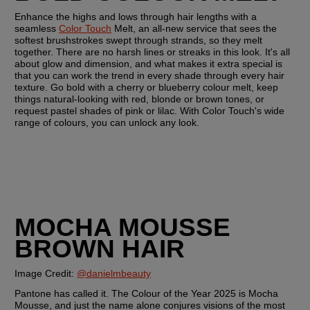
Enhance the highs and lows through hair lengths with a 
seamless 
Color Touch
 Melt, an all-new service that sees the 
softest brushstrokes swept through strands, so they melt 
together. There are no harsh lines or streaks in this look. It's all 
about glow and dimension, and what makes it extra special is 
that you can work the trend in every shade through every hair 
texture. Go bold with a cherry or blueberry colour melt, keep 
things natural-looking with red, blonde or brown tones, or 
request pastel shades of pink or lilac. With Color Touch's wide 
range of colours, you can unlock any look.
MOCHA MOUSSE 
BROWN HAIR
Image Credit: 
@danielmbeauty
Pantone has called it. The Colour of the Year 2025 is Mocha 
Mousse, and just the name alone conjures visions of the most 