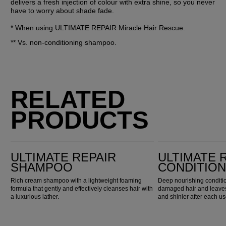
delivers a fresh injection of colour with extra shine, so you never 
have to worry about shade fade.
* When using ULTIMATE REPAIR Miracle Hair Rescue.
** Vs. non-conditioning shampoo.
RELATED
PRODUCTS
Ultimate Repair Shampoo
Ultimate Repair Conditioner
ULTIMATE REPAIR
ULTIMATE 
SHAMPOO
CONDITIO
Rich cream shampoo with a lightweight foaming
Deep nourishing conditio
formula that gently and effectively cleanses hair with
damaged hair and leaves 
a luxurious lather.
and shinier after each us