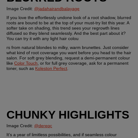
Image Credit: 
@jadahairandbalayage
If you love the effortlessly undone look of a root shadow, blurred 
roots are bound to be at the top of your must-try list this year. A 
softer take on shading, this trend sees your regrowth lines 
diffused so they blend seamlessly. And the best part about it? 
You can try it with any light hair colou
rs from natural blondes to milky, warm brunettes. Just consider 
what kind of root coverage you want before you head to the hair 
salon. For soft grey blending, request a demi-permanent colour 
like 
Color Touch
, or for full grey coverage, ask for a permanent 
toner, such as 
Koleston Perfect
.
CHUNKY HIGHLIGHTS
Image Credit: 
@dereqc
It's a year of limitless possibilities, and if seamless colour 