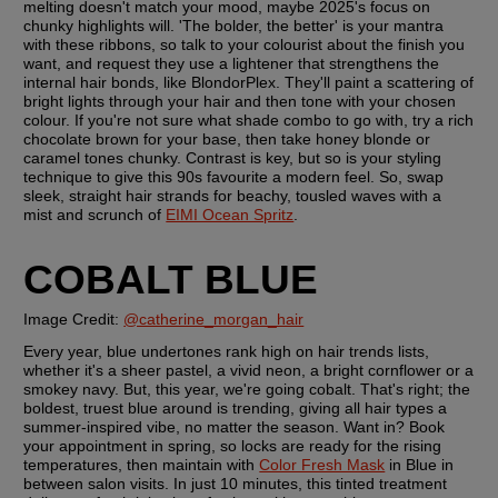
melting doesn't match your mood, maybe 2025's focus on 
chunky highlights will. 'The bolder, the better' is your mantra 
with these ribbons, so talk to your colourist about the finish you 
want, and request they use a lightener that strengthens the 
internal hair bonds, like BlondorPlex. They'll paint a scattering of 
bright lights through your hair and then tone with your chosen 
colour. If you're not sure what shade combo to go with, try a rich 
chocolate brown for your base, then take honey blonde or 
caramel tones chunky. Contrast is key, but so is your styling 
technique to give this 90s favourite a modern feel. So, swap 
sleek, straight hair strands for beachy, tousled waves with a 
mist and scrunch of 
EIMI Ocean Spritz
.
COBALT BLUE
Image Credit: 
@catherine_morgan_hair
Every year, blue undertones rank high on hair trends lists, 
whether it's a sheer pastel, a vivid neon, a bright cornflower or a 
smokey navy. But, this year, we're going cobalt. That's right; the 
boldest, truest blue around is trending, giving all hair types a 
summer-inspired vibe, no matter the season. Want in? Book 
your appointment in spring, so locks are ready for the rising 
temperatures, then maintain with 
Color Fresh Mask
 in Blue in 
between salon visits. In just 10 minutes, this tinted treatment 