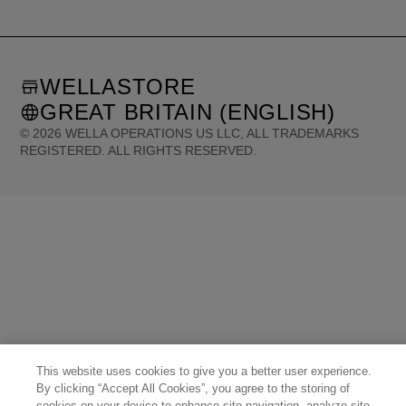
WELLASTORE
GREAT BRITAIN (ENGLISH)
©
2026
WELLA OPERATIONS US LLC, ALL TRADEMARKS
REGISTERED. ALL RIGHTS RESERVED.
United States (English)
Great Britain (English)
Australia (English)
Portugal (Português)
Spain (Español)
France (Français)
Canada (English)
Canada (Français)
Germany (Deutsch)
Italy (Italiano)
Sweden (English)
Finland (English)
Netherlands (English)
Norway (English)
Greece (Ελληνικά)
Belgium (Français)
Denmark (English)
Austria (Deutsch)
Switzerland (Deutsch)
Switzerland (Français)
Poland (Polski)
United Arab Emirates (العربية)
Czech Republic (Čeština)
Brazil (Português)
Japan (日本語)
This website uses cookies to give you a better user experience.
By clicking “Accept All Cookies”, you agree to the storing of
cookies on your device to enhance site navigation, analyze site