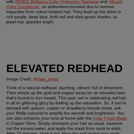
with 
INVIGO Brilliance Color Protection Shampoo
 and 
Vibrant 
Color Conditioner
, an antioxidant-boosted duo to remove 
impurities from colour-treated hair. They level up the shine in 
rich purple, deep blue, bold red and dark green shades, so 
jewel hair sparkles bright.
ELEVATED REDHEAD
Image Credit: 
@jhair_stylist
Think of a natural redhead; dazzling, vibrant, full of dimension. 
Then whack up the gold and copper tones for an elevated take 
that's bound to turn heads. This year, we're celebrating red hair 
in all its glittering glory by dialling up the saturation. So, if you're 
blessed with auburn, copper or strawberry blonde tones, ask 
your Wella colourist to amplify the warmth and brightness. You 
can also enhance your tone at home with the 
Color Fresh Mask
in Copper Glow. Simply shampoo your hair as usual, squeeze 
out the excess water, and apply the mask from roots to ends. 
After 10 minutes, rinse it out, blow-dry and reveal your most 