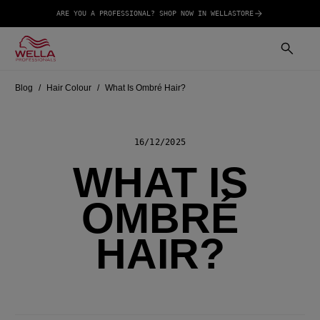
ARE YOU A PROFESSIONAL? SHOP NOW IN WELLASTORE
Blog
Hair Colour
What Is Ombré Hair?
16/12/2025
WHAT IS
OMBRÉ
HAIR?