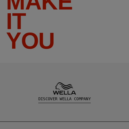
MAKE
IT
YOU
DISCOVER WELLA COMPANY