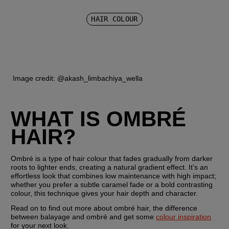
HAIR COLOUR
 Image credit: @akash_limbachiya_wella
WHAT IS OMBRÉ 
HAIR?
Ombré is a type of hair colour that fades gradually from darker 
roots to lighter ends, creating a natural gradient effect. It’s an 
effortless look that combines low maintenance with high impact; 
whether you prefer a subtle caramel fade or a bold contrasting 
colour, this technique gives your hair depth and character.
Read on to find out more about ombré hair, the difference 
between balayage and ombré and get some 
colour inspiration
for your next look.