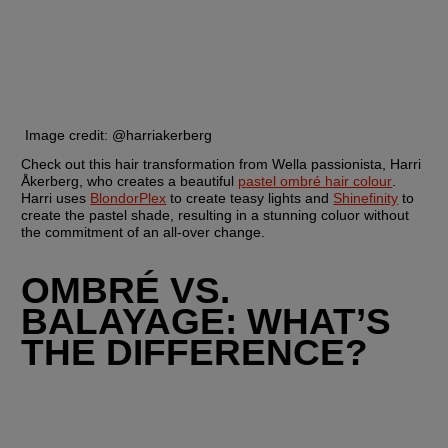
 Image credit: @harriakerberg
Check out this hair transformation from Wella passionista, Harri 
Åkerberg, who creates a beautiful 
pastel ombré hair colour
. 
Harri uses 
BlondorPlex
 to create teasy lights and 
Shinefinity
 to 
create the pastel shade, resulting in a stunning coluor without 
the commitment of an all-over change.
OMBRÉ VS. 
BALAYAGE: WHAT’S 
THE DIFFERENCE?