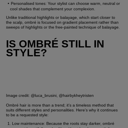
Personalised tones: Your stylist can choose warm, neutral or 
cool shades that complement your complexion.
Unlike traditional highlights or balayage, which start closer to 
the scalp, ombré is focused on gradient placement rather than 
sweeps of highlights or the free-painted technique of balayage.
IS OMBRÉ STILL IN 
STYLE?
Image credit: @luca_brusini, @hairbykheytristen
Ombré hair is more than a trend; it’s a timeless method that 
suits different styles and personalities. Here’s why it continues 
to be a requested style:
Low maintenance: Because the roots stay darker, ombré 