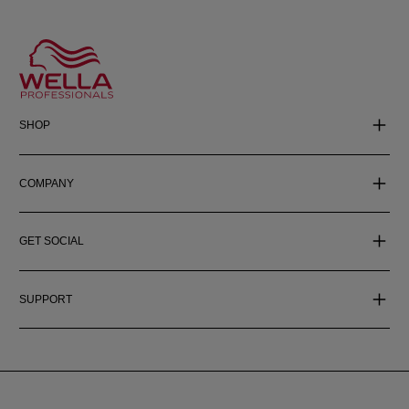
SHOP
COMPANY
GET SOCIAL
SUPPORT