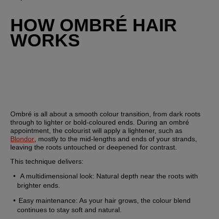
HOW OMBRÉ HAIR 
WORKS 
Ombré is all about a smooth colour transition, from dark roots 
through to lighter or bold-coloured ends. During an ombré 
appointment, the colourist will apply a lightener, such as 
Blondor
, mostly to the mid-lengths and ends of your strands, 
leaving the roots untouched or deepened for contrast.
This technique delivers:
 A multidimensional look: Natural depth near the roots with 
brighter ends.
Easy maintenance: As your hair grows, the colour blend 
continues to stay soft and natural.