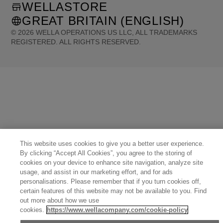
WELLASTORE
GREAT BRITAIN (ENGLISH)
©
2026
WELLA OPERATIONS US LLC, ALL TRADEMARKS
REGISTERED. ALL RIGHTS RESERVED.
United States (English)
Great Britain (English)
Australia (English)
Portugal (Português)
Spain (Español)
France (Français)
Canada (English)
Canada (Français)
Germany (Deutsch)
Italy (Italiano)
Sweden (English)
Finland (English)
Netherlands (English)
Norway (English)
Greece (Ελληνικά)
Belgium (Français)
Denmark (English)
Austria (Deutsch)
Switzerland (Deutsch)
Switzerland (Français)
Poland (Polski)
United Arab Emirates (العربية)
Czech Republic (Čeština)
Brazil (Português)
Japan (日本語)
This website uses cookies to give you a better user experience.
By clicking “Accept All Cookies”, you agree to the storing of
cookies on your device to enhance site navigation, analyze site
usage, and assist in our marketing effort, and for ads
personalisations. Please remember that if you turn cookies off,
certain features of this website may not be available to you. Find
out more about how we use
cookies.
https://www.wellacompany.com/cookie-policy