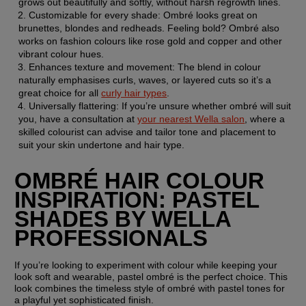
grows out beautifully and softly, without harsh regrowth lines.
Customizable for every shade: Ombré looks great on 
brunettes, blondes and redheads. Feeling bold? Ombré also 
works on fashion colours like rose gold and copper and other 
vibrant colour hues.
Enhances texture and movement: The blend in colour 
naturally emphasises curls, waves, or layered cuts so it’s a 
great choice for all 
curly hair types
.
Universally flattering: If you’re unsure whether ombré will suit 
you, have a consultation at 
your nearest Wella salon
, where a 
skilled colourist can advise and tailor tone and placement to 
suit your skin undertone and hair type.
OMBRÉ HAIR COLOUR 
INSPIRATION: PASTEL 
SHADES BY WELLA 
PROFESSIONALS 
If you’re looking to experiment with colour while keeping your 
look soft and wearable, pastel ombré is the perfect choice. This 
look combines the timeless style of ombré with pastel tones for 
a playful yet sophisticated finish.