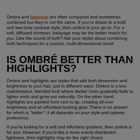
Ombré and 
balayage
 are often compared and sometimes 
combined but they're not the same. If you’re drawn to a bold 
and two-tone contrast style, then ombré is your go-to. For a 
soft, diffused shimmer, balayage may be the better match for 
you. Like the sound of both? Ask your stylist about combining 
both techniques for a custom, multi-dimensional result.
IS OMBRÉ BETTER THAN 
HIGHLIGHTS?
Ombré and highlights are styles that add both dimension and 
brightness to your hair, just in different ways. Ombré is a low-
maintenance, blended look where darker roots gradually fade to 
lighter ends and grow out naturally. On the other hand, 
highlights are painted from root to tip, creating all-over 
brightness and an effortless-looking glow. There is no answer 
for which is “better”; it all depends on your style and upkeep 
preference.
If you’re looking for a soft and effortless gradient, then ombré is 
for you. However, if you’d like a more evenly distributed 
lightness, then highlights may be the right choice.