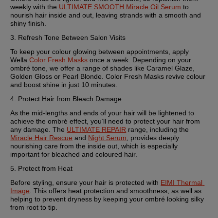
weekly with the 
ULTIMATE SMOOTH Miracle Oil Serum
 to 
nourish hair inside and out, leaving strands with a smooth and 
shiny finish.
3. Refresh Tone Between Salon Visits
To keep your colour glowing between appointments, apply 
Wella 
Color Fresh Masks
 once a week. Depending on your 
ombré tone, we offer a range of shades like Caramel Glaze, 
Golden Gloss or Pearl Blonde. Color Fresh Masks revive colour 
and boost shine in just 10 minutes.
4. Protect Hair from Bleach Damage
As the mid-lengths and ends of your hair will be lightened to 
achieve the ombré effect, you’ll need to protect your hair from 
any damage. The 
ULTIMATE REPAIR
 range, including the 
Miracle Hair Rescue
 and 
Night Serum
, provides deeply 
nourishing care from the inside out, which is especially 
important for bleached and coloured hair.
5. Protect from Heat
Before styling, ensure your hair is protected with 
EIMI Thermal 
Image
. This offers heat protection and smoothness, as well as 
helping to prevent dryness by keeping your ombré looking silky 
from root to tip.