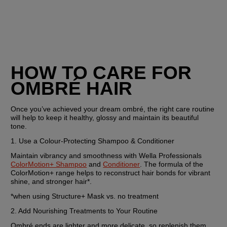
HOW TO CARE FOR 
OMBRÉ HAIR
Once you’ve achieved your dream ombré, the right care routine 
will help to keep it healthy, glossy and maintain its beautiful 
tone.
1. Use a Colour-Protecting Shampoo & Conditioner
Maintain vibrancy and smoothness with Wella Professionals 
ColorMotion+ Shampoo
 and 
Conditioner
. The formula of the 
ColorMotion+ range helps to reconstruct hair bonds for vibrant 
shine, and stronger hair*.
*when using Structure+ Mask vs. no treatment
2. Add Nourishing Treatments to Your Routine
Ombré ends are lighter and more delicate, so replenish them 