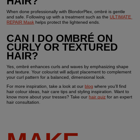
HAIR?
When done professionally with BlondorPlex, ombré is gentle 
and safe. Following up with a treatment such as the 
ULTIMATE 
REPAIR Mask
 helps protect the lightened ends.
CAN I DO OMBRÉ ON 
CURLY OR TEXTURED 
HAIR?
Yes, ombré enhances curls and waves by emphasizing shape 
and texture. Your colourist will adjust placement to complement 
your curl pattern for a balanced, dimensional look.
For more inspiration, take a look at our 
blog
 where you’ll find 
hair colour ideas, hair care tips and styling inspiration. Want to 
know more about your tresses? Take our 
hair quiz
 for an expert 
hair consultation. 