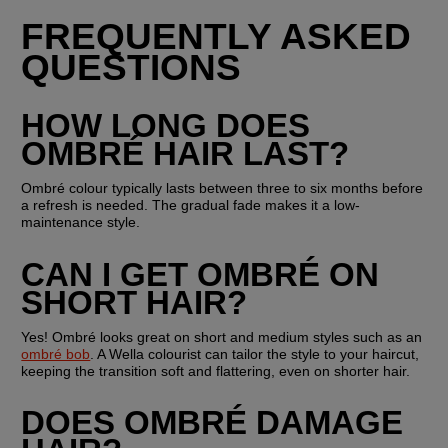
FREQUENTLY ASKED 
QUESTIONS
HOW LONG DOES 
OMBRÉ HAIR LAST?
Ombré colour typically lasts between three to six months before 
a refresh is needed. The gradual fade makes it a low-
maintenance style.
CAN I GET OMBRÉ ON 
SHORT HAIR?
Yes! Ombré looks great on short and medium styles such as an 
ombré bob
. A Wella colourist can tailor the style to your haircut, 
keeping the transition soft and flattering, even on shorter hair.
DOES OMBRÉ DAMAGE 