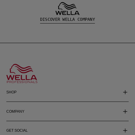
DISCOVER WELLA COMPANY
SHOP
COMPANY
GET SOCIAL