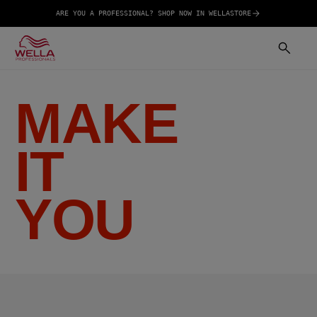
ARE YOU A PROFESSIONAL? SHOP NOW IN WELLASTORE
MAKE
IT
YOU