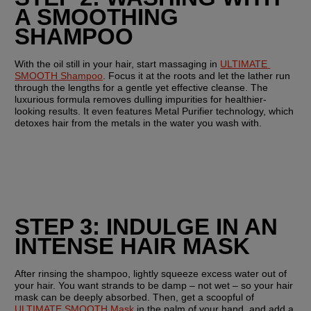
A SMOOTHING 
SHAMPOO
With the oil still in your hair, start massaging in 
ULTIMATE 
SMOOTH Shampoo
. Focus it at the roots and let the lather run 
through the lengths for a gentle yet effective cleanse. The 
luxurious formula removes dulling impurities for healthier-
looking results. It even features Metal Purifier technology, which 
detoxes hair from the metals in the water you wash with.
STEP 3: INDULGE IN AN 
INTENSE HAIR MASK
After rinsing the shampoo, lightly squeeze excess water out of 
your hair. You want strands to be damp – not wet – so your hair 
mask can be deeply absorbed. Then, get a scoopful of 
ULTIMATE SMOOTH Mask
 in the palm of your hand, and add a 