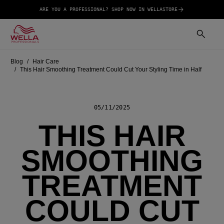
ARE YOU A PROFESSIONAL? SHOP NOW IN WELLASTORE
Blog
Hair Care
This Hair Smoothing Treatment Could Cut Your Styling Time in Half
05/11/2025
THIS HAIR
SMOOTHING
TREATMENT
COULD CUT