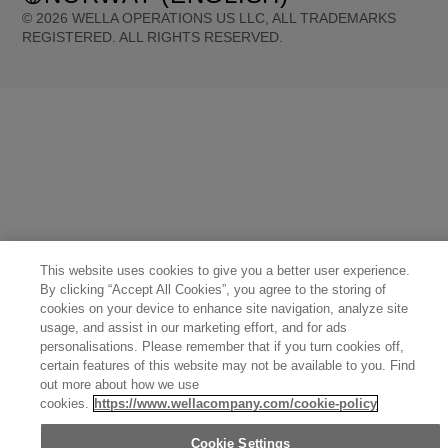
©
2026
WELLA OPERATIONS US LLC, ALL TRADEMARKS
REGISTERED. ALL RIGHTS RESERVED.
United States (English)
Great Britain (English)
Australia (English)
Portugal (Português)
Spain (Español)
France (Français)
Canada (English)
Canada (Français)
Germany (Deutsch)
Italy (Italiano)
Sweden (English)
Finland (English)
Netherlands (English)
Norway (English)
Greece (Ελληνικά)
Belgium (Français)
Denmark (English)
Austria (Deutsch)
Switzerland (Deutsch)
Switzerland (Français)
Poland (Polski)
United Arab Emirates (العربية)
Czech Republic (Čeština)
Brazil (Português)
Japan (日本語)
This website uses cookies to give you a better user experience.
By clicking “Accept All Cookies”, you agree to the storing of
cookies on your device to enhance site navigation, analyze site
usage, and assist in our marketing effort, and for ads
personalisations. Please remember that if you turn cookies off,
certain features of this website may not be available to you. Find
out more about how we use
cookies.
https://www.wellacompany.com/cookie-policy
Cookie Settings