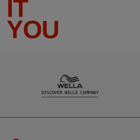
IT
YOU
DISCOVER WELLA COMPANY