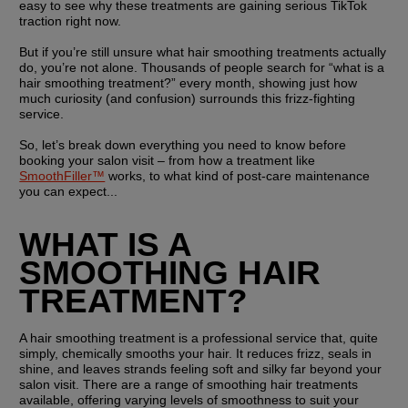
easy to see why these treatments are gaining serious TikTok 
traction right now.
But if you’re still unsure what hair smoothing treatments actually 
do, you’re not alone. Thousands of people search for “what is a 
hair smoothing treatment?” every month, showing just how 
much curiosity (and confusion) surrounds this frizz-fighting 
service.
So, let’s break down everything you need to know before 
booking your salon visit – from how a treatment like 
SmoothFiller™
 works, to what kind of post-care maintenance 
you can expect...
WHAT IS A 
SMOOTHING HAIR 
TREATMENT?
A hair smoothing treatment is a professional service that, quite 
simply, chemically smooths your hair. It reduces frizz, seals in 
shine, and leaves strands feeling soft and silky far beyond your 
salon visit. There are a range of smoothing hair treatments 
available, offering varying levels of smoothness to suit your 