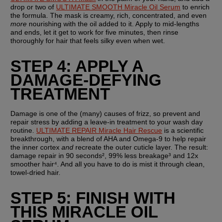
drop or two of 
ULTIMATE SMOOTH Miracle Oil Serum
 to enrich 
the formula. The mask is creamy, rich, concentrated, and even 
more
 nourishing with the oil added to it. Apply to mid-lengths 
and ends, let it get to work for five minutes, then rinse 
thoroughly for hair that feels silky even when wet.
STEP 4: APPLY A 
DAMAGE-DEFYING 
TREATMENT
Damage is one of the (many) causes of frizz, so prevent and 
repair stress by adding a leave-in treatment to your wash day 
routine. 
ULTIMATE REPAIR Miracle Hair Rescue
 is a scientific 
breakthrough, with a blend of AHA and Omega-9 to help repair 
the inner cortex 
and
 recreate the outer cuticle layer. The result: 
damage repair in 90 seconds², 99% less breakage³ and 12x 
smoother hair⁴. And all you have to do is mist it through clean, 
towel-dried hair.
STEP 5: FINISH WITH 
THIS MIRACLE OIL 