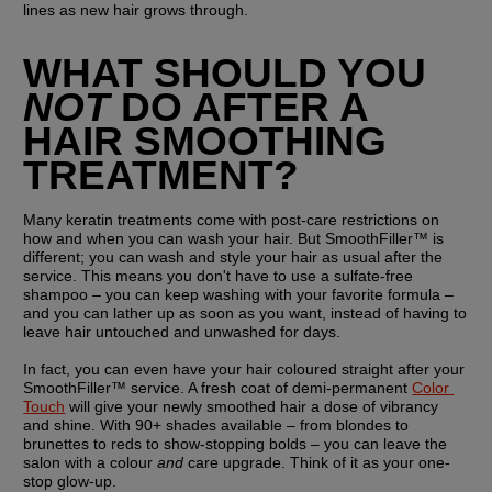
lines as new hair grows through.
WHAT SHOULD YOU 
NOT
 DO AFTER A 
HAIR SMOOTHING 
TREATMENT?
Many keratin treatments come with post-care restrictions on 
how and when you can wash your hair. But SmoothFiller™ is 
different; you can wash and style your hair as usual after the 
service. This means you don't have to use a sulfate-free 
shampoo – you can keep washing with your favorite formula – 
and you can lather up as soon as you want, instead of having to 
leave hair untouched and unwashed for days.
In fact, you can even have your hair coloured straight after your 
SmoothFiller™ service. A fresh coat of demi-permanent 
Color 
Touch
 will give your newly smoothed hair a dose of vibrancy 
and shine. With 90+ shades available – from blondes to 
brunettes to reds to show-stopping bolds – you can leave the 
salon with a colour 
and
 care upgrade. Think of it as your one-
stop glow-up.