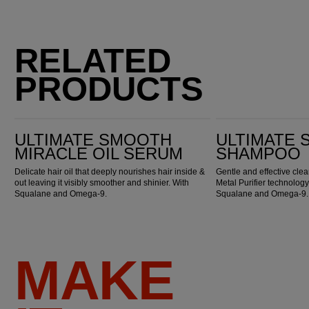
RELATED
PRODUCTS
Ultimate Smooth Miracle Oil Serum
Ultimate Smooth Shampoo
ULTIMATE SMOOTH
ULTIMATE
MIRACLE OIL SERUM
SHAMPOO
Delicate hair oil that deeply nourishes hair inside &
Gentle and effective cl
out leaving it visibly smoother and shinier. With
Metal Purifier technology
Squalane and Omega-9.
Squalane and Omega-9.
MAKE