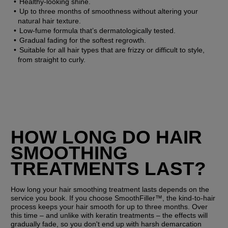
Healthy-looking shine.
Up to three months of smoothness without altering your 
natural hair texture.
Low-fume formula that’s dermatologically tested.
Gradual fading for the softest regrowth.
Suitable for all hair types that are frizzy or difficult to style, 
from straight to curly.
HOW LONG DO HAIR 
SMOOTHING 
TREATMENTS LAST?
How long your hair smoothing treatment lasts depends on the 
service you book. If you choose SmoothFiller™, the kind-to-hair 
process keeps your hair smooth for up to three months. Over 
this time – and unlike with keratin treatments – the effects will 
gradually fade, so you don't end up with harsh demarcation 