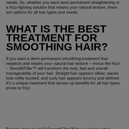
needs. So, whether you want semi-permanent straightening or 
a frizz-fighting solution that retains your natural texture, there 
are options for all hair types and needs.
WHAT IS THE BEST 
TREATMENT FOR 
SMOOTHING HAIR?
If you want a demi-permanent smoothing treatment that 
respects and retains your natural hair texture – minus the frizz! 
– SmoothFiller™ will transform the look, feel and overall 
manageability of your hair. Straight hair appears silkier, waves 
look softly tousled, and curly hair appears bouncy and defined. 
It's a unique treatment that serves up benefits for all hair types 
prone to frizz.