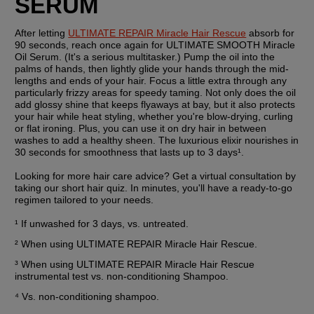
SERUM
After letting 
ULTIMATE REPAIR Miracle Hair Rescue
 absorb for 
90 seconds, reach once again for ULTIMATE SMOOTH Miracle 
Oil Serum. (It's a serious multitasker.) Pump the oil into the 
palms of hands, then lightly glide your hands through the mid-
lengths and ends of your hair. Focus a little extra through any 
particularly frizzy areas for speedy taming. Not only does the oil 
add glossy shine that keeps flyaways at bay, but it also protects 
your hair while heat styling, whether you're blow-drying, curling 
or flat ironing. Plus, you can use it on dry hair in between 
washes to add a healthy sheen. The luxurious elixir nourishes in 
30 seconds for smoothness that lasts up to 3 days¹.
Looking for more hair care advice? Get a virtual consultation by 
taking our short hair quiz. In minutes, you'll have a ready-to-go 
regimen tailored to your needs.
¹ If unwashed for 3 days, vs. untreated.
² When using ULTIMATE REPAIR Miracle Hair Rescue.
³ When using ULTIMATE REPAIR Miracle Hair Rescue 
instrumental test vs. non-conditioning Shampoo.
⁴ Vs. non-conditioning shampoo.