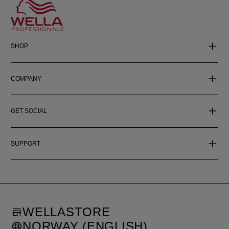
SHOP
COMPANY
GET SOCIAL
SUPPORT
WELLASTORE
NORWAY (ENGLISH)