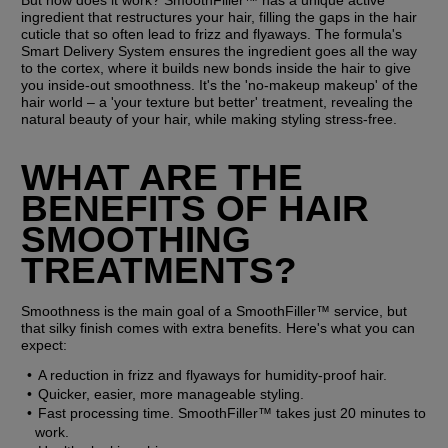
But how does it work? SmoothFiller™ has a unique active 
ingredient that restructures your hair, filling the gaps in the hair 
cuticle that so often lead to frizz and flyaways. The formula's 
Smart Delivery System ensures the ingredient goes all the way 
to the cortex, where it builds new bonds inside the hair to give 
you inside-out smoothness. It's the 'no-makeup makeup' of the 
hair world – a 'your texture but better' treatment, revealing the 
natural beauty of your hair, while making styling stress-free.
WHAT ARE THE 
BENEFITS OF HAIR 
SMOOTHING 
TREATMENTS?
Smoothness is the main goal of a SmoothFiller™ service, but 
that silky finish comes with extra benefits. Here's what you can 
expect:
A reduction in frizz and flyaways for humidity-proof hair.
Quicker, easier, more manageable styling.
Fast processing time. SmoothFiller™ takes just 20 minutes to 
work.