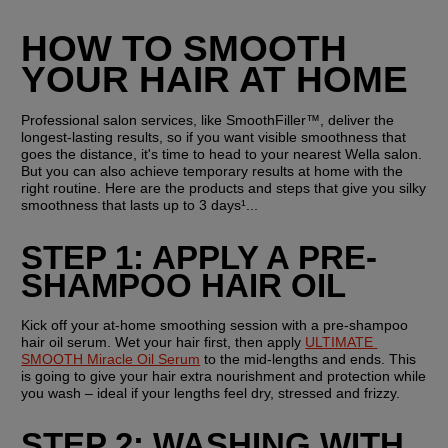
HOW TO SMOOTH 
YOUR HAIR AT HOME
Professional salon services, like SmoothFiller™, deliver the 
longest-lasting results, so if you want visible smoothness that 
goes the distance, it's time to head to your nearest Wella salon. 
But you can also achieve temporary results at home with the 
right routine. Here are the products and steps that give you silky 
smoothness that lasts up to 3 days¹...
STEP 1: APPLY A PRE-
SHAMPOO HAIR OIL
Kick off your at-home smoothing session with a pre-shampoo 
hair oil serum. Wet your hair first, then apply 
ULTIMATE 
SMOOTH Miracle Oil Serum
 to the mid-lengths and ends. This 
is going to give your hair extra nourishment and protection while 
you wash – ideal if your lengths feel dry, stressed and frizzy.
STEP 2: WASHING WITH 