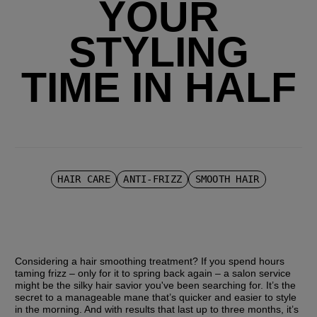
YOUR
STYLING
TIME IN HALF
HAIR CARE
ANTI-FRIZZ
SMOOTH HAIR
Considering a hair smoothing treatment? If you spend hours 
taming frizz – only for it to spring back again – a salon service 
might be the silky hair savior you've been searching for. It’s the 
secret to a manageable mane that’s quicker and easier to style 
in the morning. And with results that last up to three months, it’s 