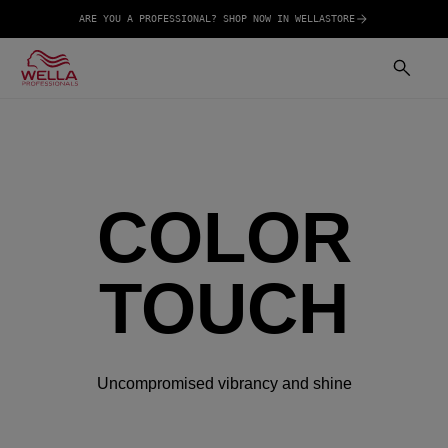
ARE YOU A PROFESSIONAL? SHOP NOW IN WELLASTORE
COLOR
TOUCH
Uncompromised vibrancy and shine