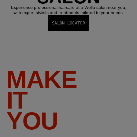
Experience professional haircare at a Wella salon near you,
with expert stylists and treatments tailored to your needs.
SALON LOCATOR
MAKE
IT
YOU