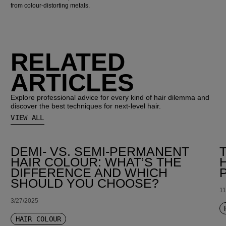
from colour-distorting metals.
RELATED
ARTICLES
Explore professional advice for every kind of hair dilemma and
discover the best techniques for next-level hair.
VIEW ALL
DEMI- VS. SEMI-PERMANENT
HAIR COLOUR: WHAT’S THE
DIFFERENCE AND WHICH
SHOULD YOU CHOOSE?
11
3/27/2025
HAIR COLOUR