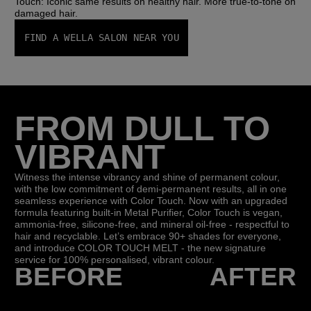
Touch: Iconic same results on healthy hair. More true-to-tone on
damaged hair.
FIND A WELLA SALON NEAR YOU
FROM DULL TO
VIBRANT
Witness the intense vibrancy and shine of permanent colour,
with the low commitment of demi-permanent results, all in one
seamless experience with Color Touch. Now with an upgraded
formula featuring built-in Metal Purifier, Color Touch is vegan,
ammonia-free, silicone-free, and mineral oil-free - respectful to
hair and recyclable.​ Let’s embrace 90+ shades for everyone,
and introduce COLOR TOUCH MELT - the new signature
service for 100% personalised, vibrant colour.
BEFORE
AFTER