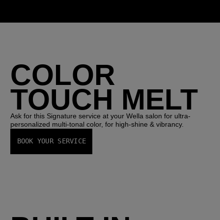
COLOR
TOUCH MELT
Ask for this Signature service at your Wella salon for ultra-
personalized multi-tonal color, for high-shine & vibrancy.
BOOK YOUR SERVICE