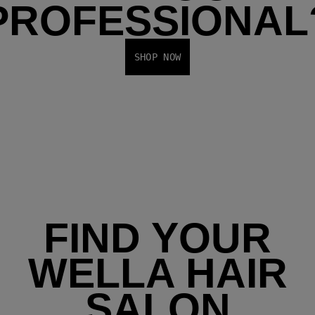
PROFESSIONAL
SHOP NOW
FIND YOUR
WELLA HAIR
SALON