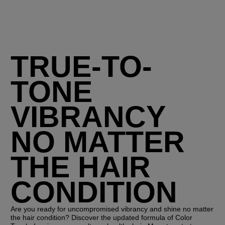
TRUE-TO-
TONE
VIBRANCY
NO MATTER
THE HAIR
CONDITION
Are you ready for uncompromised vibrancy and shine no matter
the hair condition? ​Discover the updated formula of Color