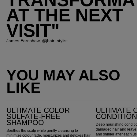
TRANSFORMA
AT THE NEXT
VISIT"
James Earnshaw, @jhair_stylist
YOU MAY ALSO
LIKE
Ultimate Color Sulfate-Free Shampoo
Ultimate Color Conditioner
ULTIMATE COLOR
ULTIMATE 
SULFATE-FREE
CONDITIO
SHAMPOO
Deep nourishing conditio
damaged hair and leaves 
Soothes the scalp while gently cleansing to
and shinier after each us
minimize colour fade, moisturizes and detoxes hair