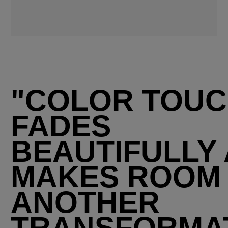
"COLOR TOU
FADES
BEAUTIFULLY
MAKES ROOM
ANOTHER