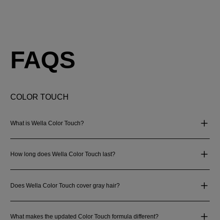
FAQS
COLOR TOUCH
What is Wella Color Touch?
How long does Wella Color Touch last?
Does Wella Color Touch cover gray hair?
What makes the updated Color Touch formula different?