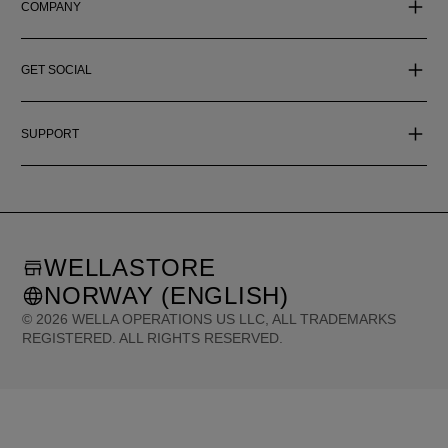
COMPANY
GET SOCIAL
SUPPORT
WELLASTORE
NORWAY (ENGLISH)
©
2026
WELLA OPERATIONS US LLC, ALL TRADEMARKS
REGISTERED. ALL RIGHTS RESERVED.
United States (English)
Great Britain (English)
Australia (English)
Portugal (Português)
Spain (Español)
France (Français)
Canada (English)
Canada (Français)
Germany (Deutsch)
Italy (Italiano)
Sweden (English)
Finland (English)