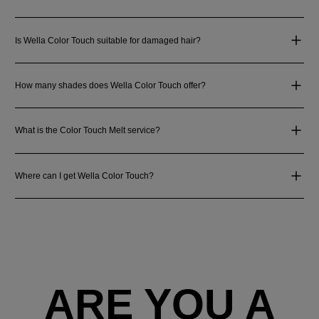
Is Wella Color Touch suitable for damaged hair?
How many shades does Wella Color Touch offer?
What is the Color Touch Melt service?
Where can I get Wella Color Touch?
ARE YOU A