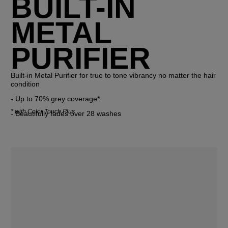
BUILT-IN
METAL
PURIFIER
Built-in Metal Purifier for true to tone vibrancy no matter the hair 
condition
- Up to 70% grey coverage* 
*
with Color Touch Plus
- Beautifully fades over 28 washes