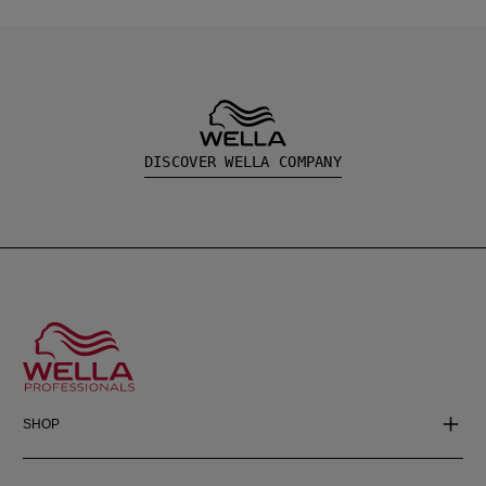
DISCOVER WELLA COMPANY
SHOP