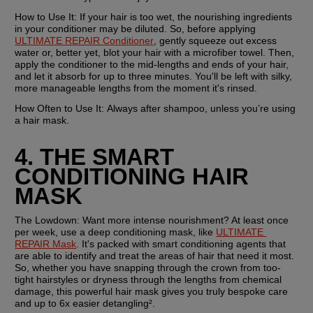
How to Use It:
 If your hair is too wet, the nourishing ingredients 
in your conditioner may be diluted. So, before applying 
ULTIMATE REPAIR Conditioner
, gently squeeze out excess 
water or, better yet, blot your hair with a microfiber towel. Then, 
apply the conditioner to the mid-lengths and ends of your hair, 
and let it absorb for up to three minutes. You'll be left with silky, 
more manageable lengths from the moment it's rinsed.
How Often to Use It: 
Always after shampoo, unless you’re using 
a hair mask.
4. THE SMART 
CONDITIONING HAIR 
MASK
The Lowdown:
 Want more intense nourishment? At least once 
per week, use a deep conditioning mask, like 
ULTIMATE 
REPAIR Mask
. It's packed with smart conditioning agents that 
are able to identify and treat the areas of hair that need it most. 
So, whether you have snapping through the crown from too-
tight hairstyles or dryness through the lengths from chemical 
damage, this powerful hair mask gives you truly bespoke care 
and up to 6x easier detangling².