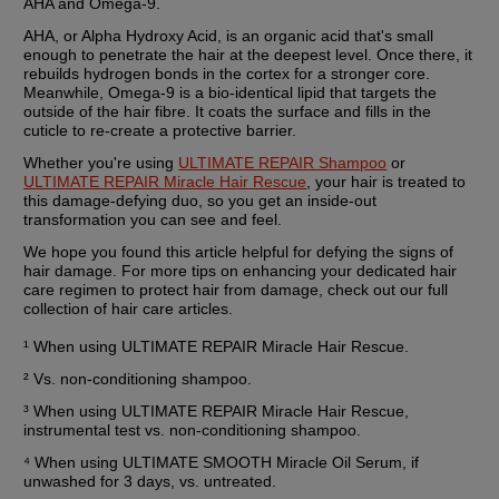
AHA and Omega-9.
AHA, or Alpha Hydroxy Acid, is an organic acid that's small 
enough to penetrate the hair at the deepest level. Once there, it 
rebuilds hydrogen bonds in the cortex for a stronger core. 
Meanwhile, Omega-9 is a bio-identical lipid that targets the 
outside of the hair fibre. It coats the surface and fills in the 
cuticle to re-create a protective barrier.
Whether you're using 
ULTIMATE REPAIR Shampoo
 or 
ULTIMATE REPAIR Miracle Hair Rescue
, your hair is treated to 
this damage-defying duo, so you get an inside-out 
transformation you can see and feel.
We hope you found this article helpful for defying the signs of 
hair damage. For more tips on enhancing your dedicated hair 
care regimen to protect hair from damage, check out our full 
collection of hair care articles.
¹ When using ULTIMATE REPAIR Miracle Hair Rescue.
² Vs. non-conditioning shampoo.
³ When using ULTIMATE REPAIR Miracle Hair Rescue, 
instrumental test vs. non-conditioning shampoo.
⁴ When using ULTIMATE SMOOTH Miracle Oil Serum, if 
unwashed for 3 days, vs. untreated.