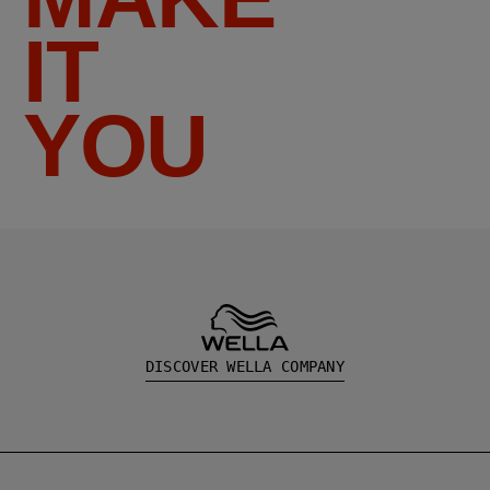
IT
YOU
DISCOVER WELLA COMPANY