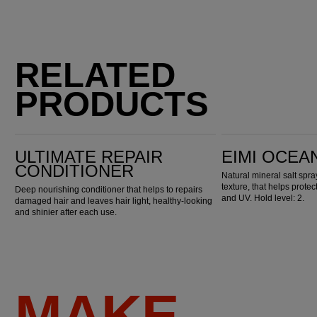
RELATED
PRODUCTS
Ultimate Repair Conditioner
EIMI Ocean Spritz
ULTIMATE REPAIR
EIMI OCEA
CONDITIONER
Natural mineral salt spr
texture, that helps prote
Deep nourishing conditioner that helps to repairs
and UV. Hold level: 2.
damaged hair and leaves hair light, healthy-looking
and shinier after each use.
MAKE