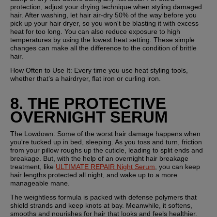
protection, adjust your drying technique when styling damaged 
hair. After washing, let hair air-dry 50% of the way before you 
pick up your hair dryer, so you won't be blasting it with excess 
heat for too long. You can also reduce exposure to high 
temperatures by using the lowest heat setting. These simple 
changes can make all the difference to the condition of brittle 
hair.
How Often to Use It: 
Every time you use heat styling tools, 
whether that’s a hairdryer, flat iron or curling iron.
8. THE PROTECTIVE 
OVERNIGHT SERUM
The Lowdown: 
Some of the worst hair damage happens when 
you're tucked up in bed, sleeping. As you toss and turn, friction 
from your pillow roughs up the cuticle, leading to split ends and 
breakage. But, with the help of an overnight hair breakage 
treatment, like 
ULTIMATE REPAIR Night Serum
, you can keep 
hair lengths protected all night, and wake up to a more 
manageable mane.
The weightless formula is packed with defense polymers that 
shield strands and keep knots at bay. Meanwhile, it softens, 
smooths and nourishes for hair that looks and feels healthier. 