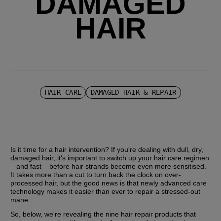
DAMAGED
HAIR
HAIR CARE
DAMAGED HAIR & REPAIR
Is it time for a hair intervention? If you're dealing with dull, dry, 
damaged hair, it's important to switch up your hair care regimen 
– and fast – before hair strands become even more sensitised. 
It takes more than a cut to turn back the clock on over-
processed hair, but the good news is that newly advanced care 
technology makes it easier than ever to repair a stressed-out 
mane.
So, below, we're revealing the nine hair repair products that 