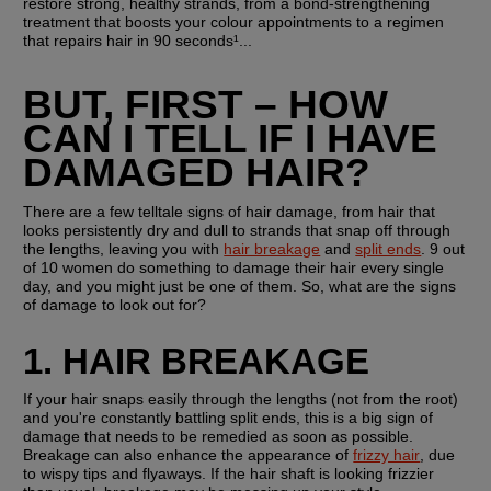
restore strong, healthy strands, from a bond-strengthening 
treatment that boosts your colour appointments to a regimen 
that repairs hair in 90 seconds¹...
BUT, FIRST – HOW 
CAN I TELL IF I HAVE 
DAMAGED HAIR?
There are a few telltale signs of hair damage, from hair that 
looks persistently dry and dull to strands that snap off through 
the lengths, leaving you with 
hair breakage
 and 
split ends
. 9 out 
of 10 women do something to damage their hair every single 
day, and you might just be one of them. So, what are the signs 
of damage to look out for?
1. HAIR BREAKAGE
If your hair snaps easily through the lengths (not from the root) 
and you're constantly battling split ends, this is a big sign of 
damage that needs to be remedied as soon as possible. 
Breakage can also enhance the appearance of 
frizzy hair
, due 
to wispy tips and flyaways. If the hair shaft is looking frizzier 