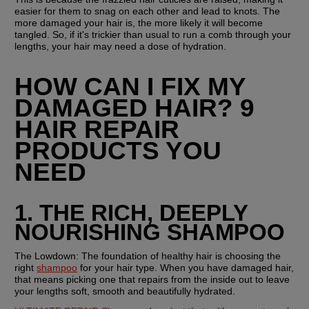
easier for them to snag on each other and lead to knots. The 
more damaged your hair is, the more likely it will become 
tangled. So, if it's trickier than usual to run a comb through your 
lengths, your hair may need a dose of hydration.
HOW CAN I FIX MY 
DAMAGED HAIR? 9 
HAIR REPAIR 
PRODUCTS YOU 
NEED
1. THE RICH, DEEPLY 
NOURISHING SHAMPOO
The Lowdown:
 The foundation of healthy hair is choosing the 
right 
shampoo
 for your hair type. When you have damaged hair, 
that means picking one that repairs from the inside out to leave 
your lengths soft, smooth and beautifully hydrated. 