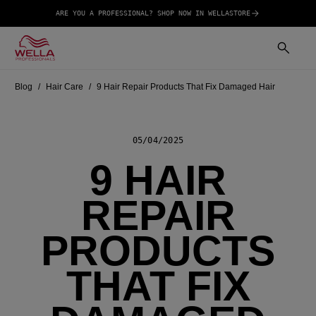
ARE YOU A PROFESSIONAL? SHOP NOW IN WELLASTORE
Blog
Hair Care
9 Hair Repair Products That Fix Damaged Hair
05/04/2025
9 HAIR
REPAIR
PRODUCTS
THAT FIX