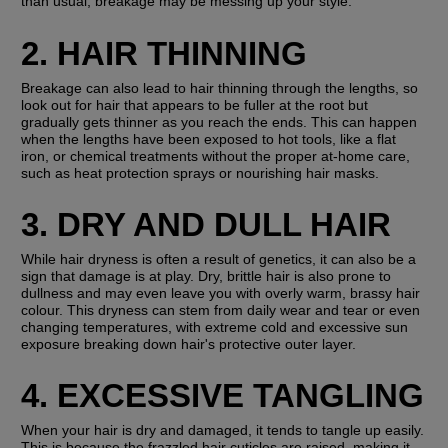
than usual, breakage may be messing up your style.
2. HAIR THINNING
Breakage can also lead to hair thinning through the lengths, so 
look out for hair that appears to be fuller at the root but 
gradually gets thinner as you reach the ends. This can happen 
when the lengths have been exposed to hot tools, like a flat 
iron, or chemical treatments without the proper at-home care, 
such as heat protection sprays or nourishing hair masks.
3. DRY AND DULL HAIR
While hair dryness is often a result of genetics, it can also be a 
sign that damage is at play. Dry, brittle hair is also prone to 
dullness and may even leave you with overly warm, brassy hair 
colour. This dryness can stem from daily wear and tear or even 
changing temperatures, with extreme cold and excessive sun 
exposure breaking down hair's protective outer layer.
4. EXCESSIVE TANGLING
When your hair is dry and damaged, it tends to tangle up easily. 
This is because the frazzled hair cuticles are raised, making it 