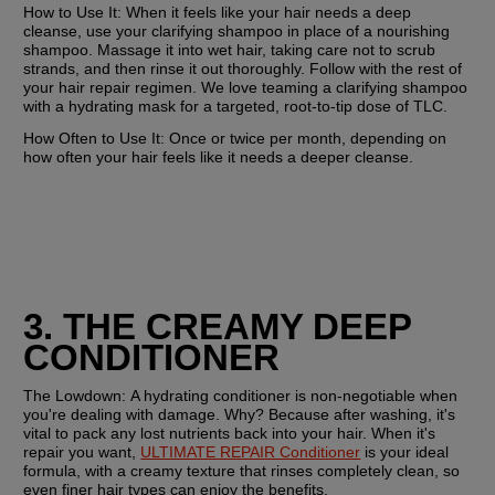
How to Use It: 
When it feels like your hair needs a deep 
cleanse, use your clarifying shampoo in place of a nourishing 
shampoo. Massage it into wet hair, taking care not to scrub 
strands, and then rinse it out thoroughly. Follow with the rest of 
your hair repair regimen. We love teaming a clarifying shampoo 
with a hydrating mask for a targeted, root-to-tip dose of TLC. 
How Often to Use It:
 Once or twice per month, depending on 
how often your hair feels like it needs a deeper cleanse.
3. THE CREAMY DEEP 
CONDITIONER
The Lowdown: 
A hydrating conditioner is non-negotiable when 
you're dealing with damage. Why? Because after washing, it's 
vital to pack any lost nutrients back into your hair. When it's 
repair you want, 
ULTIMATE REPAIR Conditioner
 is your ideal 
formula, with a creamy texture that rinses completely clean, so 
even finer hair types can enjoy the benefits. 