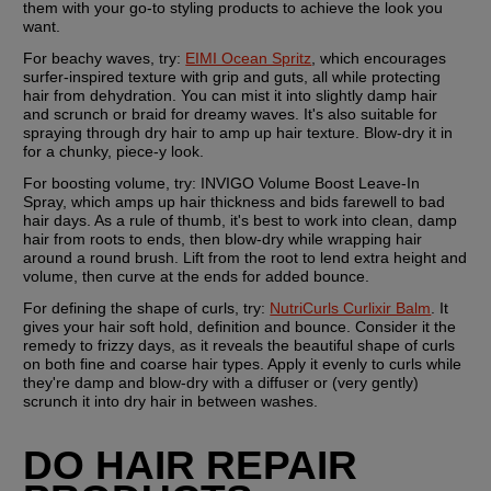
them with your go-to styling products to achieve the look you 
want.
For beachy waves, try:
EIMI Ocean Spritz
, which encourages 
surfer-inspired texture with grip and guts, all while protecting 
hair from dehydration. You can mist it into slightly damp hair 
and scrunch or braid for dreamy waves. It's also suitable for 
spraying through dry hair to amp up hair texture. Blow-dry it in 
for a chunky, piece-y look.
For boosting volume, try: 
INVIGO Volume Boost Leave-In 
Spray, which amps up hair thickness and bids farewell to bad 
hair days. As a rule of thumb, it's best to work into clean, damp 
hair from roots to ends, then blow-dry while wrapping hair 
around a round brush. Lift from the root to lend extra height and 
volume, then curve at the ends for added bounce.
For defining the shape of curls, try: 
NutriCurls Curlixir Balm
. It 
gives your hair soft hold, definition and bounce. Consider it the 
remedy to frizzy days, as it reveals the beautiful shape of curls 
on both fine and coarse hair types. Apply it evenly to curls while 
they're damp and blow-dry with a diffuser or (very gently) 
scrunch it into dry hair in between washes.
DO HAIR REPAIR 