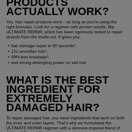
PRODUCTS 
ACTUALLY WORK?
Yes, hair repair products work – as long as you're using the 
right formulas. Look for a regimen with proven results, like 
ULTIMATE REPAIR, which has been rigorously tested to repair 
strands from the inside out. It gives you:
hair damage repair in 90 seconds¹;
12x smoother hair²;
99% less breakage³;
and strong detangling power on wet hair.
WHAT IS THE BEST 
INGREDIENT FOR 
EXTREMELY 
DAMAGED HAIR?
To repair damaged hair, you need ingredients that work on both 
the inner and outer layers. That's why we formulated the 
ULTIMATE REPAIR regimen with a skincare-inspired blend of 