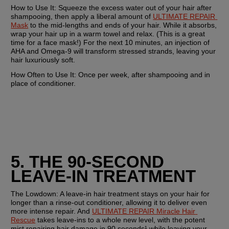
How to Use It:
 Squeeze the excess water out of your hair after 
shampooing, then apply a liberal amount of 
ULTIMATE REPAIR 
Mask
 to the mid-lengths and ends of your hair. While it absorbs, 
wrap your hair up in a warm towel and relax. (This is a great 
time for a face mask!) For the next 10 minutes, an injection of 
AHA and Omega-9 will transform stressed strands, leaving your 
hair luxuriously soft. 
How Often to Use It: 
Once per week, after shampooing and in 
place of conditioner.
5. THE 90-SECOND 
LEAVE-IN TREATMENT
The Lowdown:
 A leave-in hair treatment stays on your hair for 
longer than a rinse-out conditioner, allowing it to deliver even 
more intense repair. And 
ULTIMATE REPAIR Miracle Hair 
Rescue
 takes leave-ins to a whole new level, with the potent 
mist repairing hair damage in 90 seconds¹ while leaving your 