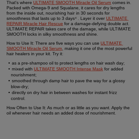
That's where 
ULTIMATE SMOOTH Miracle Oil Serum
 comes in. 
Packed with Omega-9 and Squalane, it cares for dry lengths 
from the inside out, nourishing hair in 30 seconds for 
smoothness that lasts up to 3 days⁴ . Layer it over 
ULTIMATE 
REPAIR Miracle Hair Rescue
 for a damage-defying double act. 
ULTIMATE REPAIR takes care of the damage, while ULTIMATE 
SMOOTH locks in silky smoothness and shine.
How to Use It: 
There are five ways you can use 
ULTIMATE 
SMOOTH Miracle Oil Serum
, making it one of the most powerful 
hair healers in your kit. Try it:
as a pre-shampoo oil to protect lengths on hair wash day;
mixed with 
ULTIMATE SMOOTH Intense Mask
 for added 
nourishment;
smoothed through damp hair to pave the way for a glossy 
blow-dry;
directly on dry hair in between washes for instant frizz 
control.
How Often to Use It:
 As much or as little as you want. Apply the 
oil whenever hair needs an added dose of nourishment.