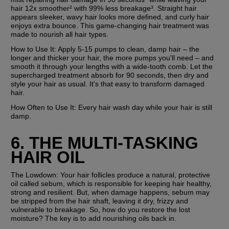
hair 12x smoother² with 99% less breakage³. Straight hair 
appears sleeker, wavy hair looks more defined, and curly hair 
enjoys extra bounce. This game-changing hair treatment was 
made to nourish all hair types.
How to Use It:
 Apply 5-15 pumps to clean, damp hair – the 
longer and thicker your hair, the more pumps you'll need – and 
smooth it through your lengths with a wide-tooth comb. Let the 
supercharged treatment absorb for 90 seconds, then dry and 
style your hair as usual. It's that easy to transform damaged 
hair.
How Often to Use It:
 Every hair wash day while your hair is still 
damp.
6. THE MULTI-TASKING 
HAIR OIL
The Lowdown: 
Your hair follicles produce a natural, protective 
oil called sebum, which is responsible for keeping hair healthy, 
strong and resilient. But, when damage happens, sebum may 
be stripped from the hair shaft, leaving it dry, frizzy and 
vulnerable to breakage. So, how do you restore the lost 
moisture? The key is to add nourishing oils back in.