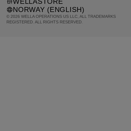
WELLASTORE
NORWAY (ENGLISH)
©
2026
WELLA OPERATIONS US LLC, ALL TRADEMARKS
REGISTERED. ALL RIGHTS RESERVED.
United States (English)
Great Britain (English)
Australia (English)
Portugal (Português)
Spain (Español)
France (Français)
Canada (English)
Canada (Français)
Germany (Deutsch)
Italy (Italiano)
Sweden (English)
Finland (English)
Netherlands (English)
Norway (English)
Greece (Ελληνικά)
Belgium (Français)
Denmark (English)
Austria (Deutsch)
Switzerland (Deutsch)
Switzerland (Français)
Poland (Polski)
United Arab Emirates (العربية)
Czech Republic (Čeština)
Brazil (Português)
Japan (日本語)