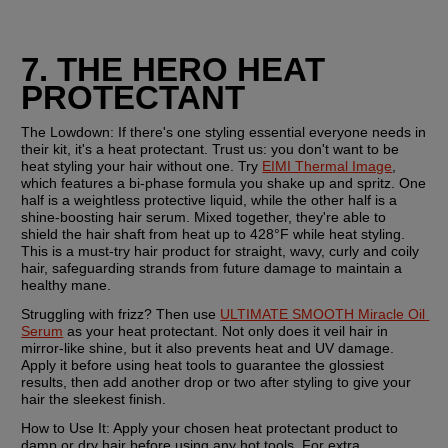
7. THE HERO HEAT 
PROTECTANT
The Lowdown:
 If there's one styling essential everyone needs in 
their kit, it's a heat protectant. Trust us: you don't want to be 
heat styling your hair without one. Try 
EIMI Thermal Image
, 
which features a bi-phase formula you shake up and spritz. One 
half is a weightless protective liquid, while the other half is a 
shine-boosting hair serum. Mixed together, they're able to 
shield the hair shaft from heat up to 428°F while heat styling. 
This is a must-try hair product for straight, wavy, curly and coily 
hair, safeguarding strands from future damage to maintain a 
healthy mane.
Struggling with frizz? Then use 
ULTIMATE SMOOTH Miracle Oil 
Serum
 as your heat protectant. Not only does it veil hair in 
mirror-like shine, but it also prevents heat and UV damage. 
Apply it before using heat tools to guarantee the glossiest 
results, then add another drop or two after styling to give your 
hair the sleekest finish.
How to Use It:
 Apply your chosen heat protectant product to 
damp or dry hair before using any hot tools. For extra 