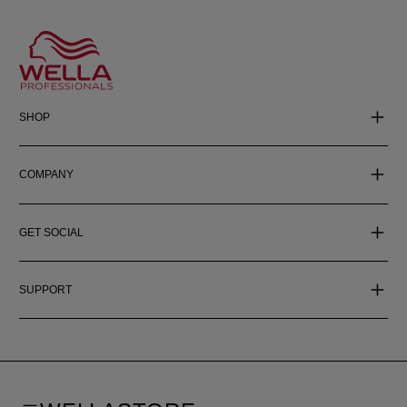
SHOP
COMPANY
GET SOCIAL
SUPPORT