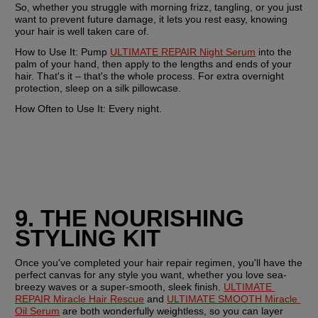
So, whether you struggle with morning frizz, tangling, or you just 
want to prevent future damage, it lets you rest easy, knowing 
your hair is well taken care of.
How to Use It:
 Pump 
ULTIMATE REPAIR Night Serum
 into the 
palm of your hand, then apply to the lengths and ends of your 
hair. That's it – that's the whole process. For extra overnight 
protection, sleep on a silk pillowcase.
How Often to Use It:
 Every night. 
9. THE NOURISHING 
STYLING KIT
Once you've completed your hair repair regimen, you'll have the 
perfect canvas for any style you want, whether you love sea-
breezy waves or a super-smooth, sleek finish. 
ULTIMATE 
REPAIR Miracle Hair Rescue
 and 
ULTIMATE SMOOTH Miracle 
Oil Serum
 are both wonderfully weightless, so you can layer 