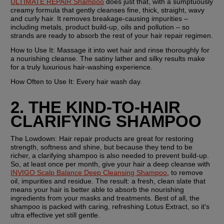
ULTIMATE REPAIR Shampoo
 does just that, with a sumptuously 
creamy formula that gently cleanses fine, thick, straight, wavy 
and curly hair. It removes breakage-causing impurities – 
including metals, product build-up, oils and pollution – so 
strands are ready to absorb the rest of your hair repair regimen.
How to Use It:
 Massage it into wet hair and rinse thoroughly for 
a nourishing cleanse. The satiny lather and silky results make 
for a truly luxurious hair-washing experience.
How Often to Use It:
 Every hair wash day.
2. THE KIND-TO-HAIR 
CLARIFYING SHAMPOO
The Lowdown:
 Hair repair products are great for restoring 
strength, softness and shine, but because they tend to be 
richer, a clarifying shampoo is also needed to prevent build-up. 
So, at least once per month, give your hair a deep cleanse with 
INVIGO Scalp Balance Deep Cleansing Shampoo
, to remove 
oil, impurities and residue. The result: a fresh, clean slate that 
means your hair is better able to absorb the nourishing 
ingredients from your masks and treatments. Best of all, the 
shampoo is packed with caring, refreshing Lotus Extract, so it's 
ultra effective yet still gentle.