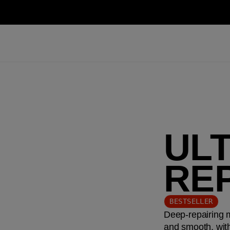
UL
RE
BESTSELLER
Deep-repairing m
and smooth, with