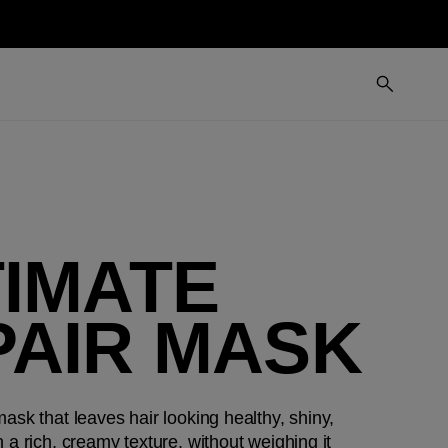
TIMATE
PAIR MASK
ask that leaves hair looking healthy, shiny,
 a rich, creamy texture, without weighing it