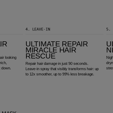
4.
LEAVE-IN
5.
Ultimate Repair Miracle Hair Rescue
Ultimate Repair
IR
ULTIMATE REPAIR
U
MIRACLE HAIR
N
RESCUE
air looking
Nigh
rich,
dry
Repair hair damage in just 90 seconds.
t down.
stre
Leave-in spray that visibly transforms hair: up
to 12x smoother, up to 99% less breakage.