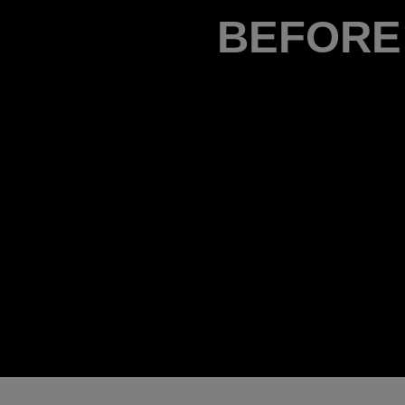
BEFORE