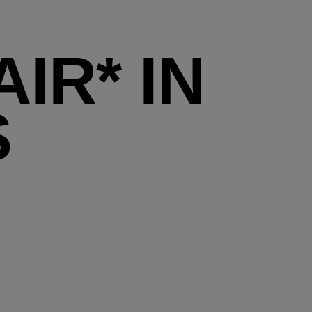
IR* IN
S