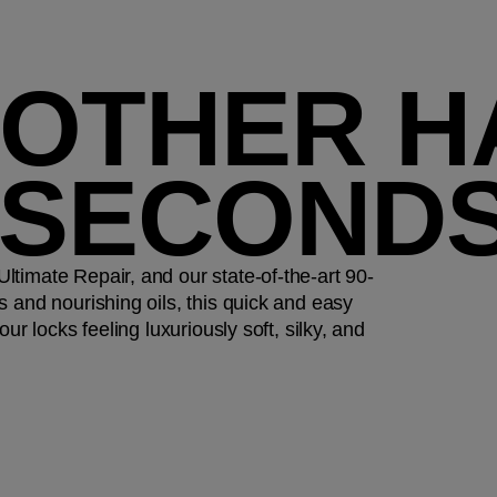
OTHER HA
 SECOND
timate Repair, and our state-of-the-art 90-
 and nourishing oils, this quick and easy
ur locks feeling luxuriously soft, silky, and