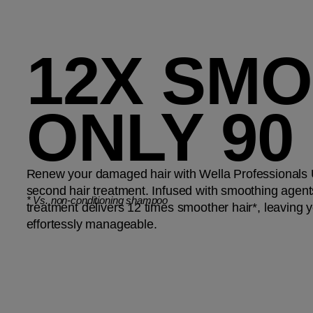
12X SMO
ONLY 90
Renew your damaged hair with Wella Professionals Ul
second hair treatment. Infused with smoothing agents
*
Vs. non-conditioning shampoo
treatment delivers 12 times smoother hair*, leaving yo
effortessly manageable.