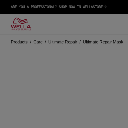
ARE YOU A PROFESSIONAL? SHOP NOW IN WELLASTORE
Products
Care
Ultimate Repair
Ultimate Repair Mask