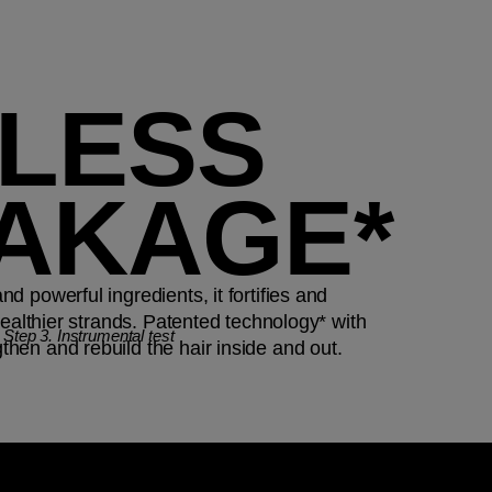
 LESS
AKAGE*
 powerful ingredients, it fortifies and
healthier strands. Patented technology* with
ep 3. Instrumental test
en and rebuild the hair inside and out.