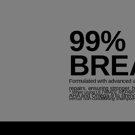
99%
BRE
Formulated with advanced and
repairs, ensuring stronger, 
*
When using ULTIMATE REPAIR St
AHA and Omega-9 to strength
versus non-conditioning shampoo