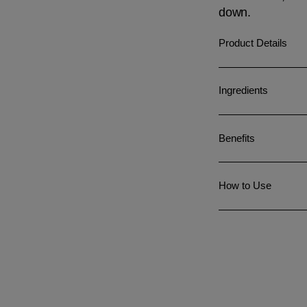
down.
Product Details
Ingredients
Benefits
How to Use