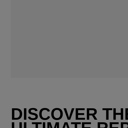
DISCOVER TH
ULTIMATE RE