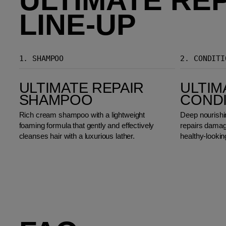
LINE-UP
1.
SHAMPOO
2.
CONDITI
Ultimate Repair Shampoo
Ultimate Repair Conditioner
ULTIMATE REPAIR
ULTIM
SHAMPOO
COND
Rich cream shampoo with a lightweight
Deep nourishin
foaming formula that gently and effectively
repairs damage
cleanses hair with a luxurious lather.
healthy-lookin