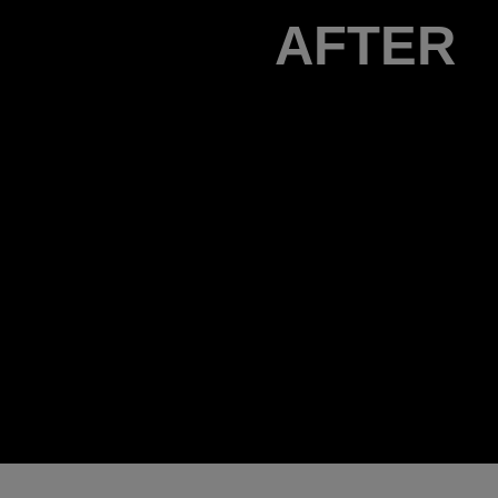
AFTER