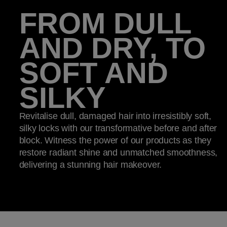
FROM DULL
AND DRY, TO
SOFT AND
SILKY
Revitalise dull, damaged hair into irresistibly soft,
silky locks with our transformative before and after
block. Witness the power of our products as they
restore radiant shine and unmatched smoothness,
delivering a stunning hair makeover.