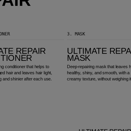
ONER
3.
MASK
Ultimate Repair Mask
ATE REPAIR
ULTIMATE REPA
ITIONER
MASK
g conditioner that helps to
Deep-repairing mask that leaves h
d hair and leaves hair light,
healthy, shiny, and smooth, with a 
g and shinier after each use.
creamy texture, without weighing i