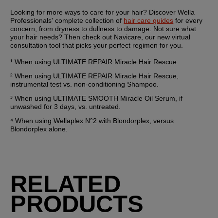
Looking for more ways to care for your hair? Discover Wella 
Professionals' complete collection of 
hair care guides
 for every 
concern, from dryness to dullness to damage. Not sure what 
your hair needs? Then check out Navicare, our new virtual 
consultation tool that picks your perfect regimen for you.
¹ When using ULTIMATE REPAIR Miracle Hair Rescue.
² When using ULTIMATE REPAIR Miracle Hair Rescue, 
instrumental test vs. non-conditioning Shampoo.
³ When using ULTIMATE SMOOTH Miracle Oil Serum, if 
unwashed for 3 days, vs. untreated.
⁴ When using Wellaplex N°2 with Blondorplex, versus 
Blondorplex alone.
RELATED
PRODUCTS