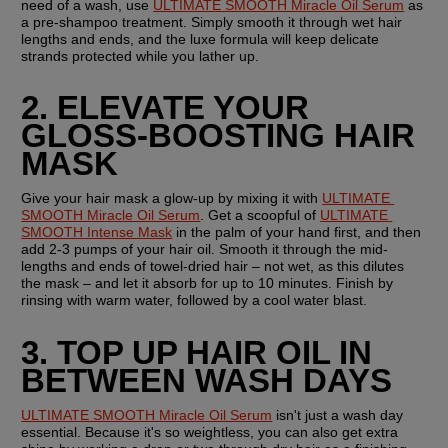
need of a wash, use 
ULTIMATE SMOOTH Miracle Oil Serum
 as 
a pre-shampoo treatment. Simply smooth it through wet hair 
lengths and ends, and the luxe formula will keep delicate 
strands protected while you lather up.
2. ELEVATE YOUR 
GLOSS-BOOSTING HAIR 
MASK
Give your hair mask a glow-up by mixing it with 
ULTIMATE 
SMOOTH Miracle Oil Serum
. Get a scoopful of 
ULTIMATE 
SMOOTH Intense Mask
 in the palm of your hand first, and then 
add 2-3 pumps of your hair oil. Smooth it through the mid-
lengths and ends of towel-dried hair – not wet, as this dilutes 
the mask – and let it absorb for up to 10 minutes. Finish by 
rinsing with warm water, followed by a cool water blast.
3. TOP UP HAIR OIL IN 
BETWEEN WASH DAYS
ULTIMATE SMOOTH Miracle Oil Serum
 isn't just a wash day 
essential. Because it's so weightless, you can also get extra 