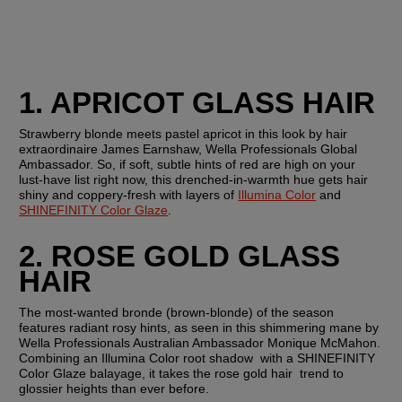
1. APRICOT GLASS HAIR
Strawberry blonde meets pastel apricot in this look by hair 
extraordinaire James Earnshaw, Wella Professionals Global 
Ambassador. So, if soft, subtle hints of red are high on your 
lust-have list right now, this drenched-in-warmth hue gets hair 
shiny and coppery-fresh with layers of 
Illumina Color
 and 
SHINEFINITY Color Glaze
.
2. ROSE GOLD GLASS 
HAIR
The most-wanted bronde (brown-blonde) of the season 
features radiant rosy hints, as seen in this shimmering mane by 
Wella Professionals Australian Ambassador Monique McMahon. 
Combining an Illumina Color root shadow  with a SHINEFINITY 
Color Glaze balayage, it takes the rose gold hair  trend to 
glossier heights than ever before.