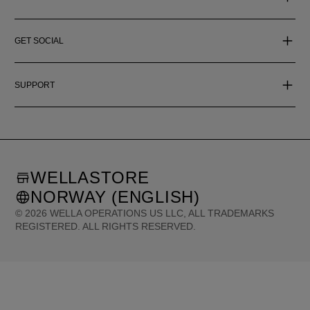
GET SOCIAL
SUPPORT
WELLASTORE
NORWAY (ENGLISH)
©
2026
WELLA OPERATIONS US LLC, ALL TRADEMARKS
REGISTERED. ALL RIGHTS RESERVED.
United States (English)
Great Britain (English)
Australia (English)
Portugal (Português)
Spain (Español)
France (Français)
Canada (English)
Canada (Français)
Germany (Deutsch)
Italy (Italiano)
Sweden (English)
Finland (English)
Netherlands (English)
Norway (English)