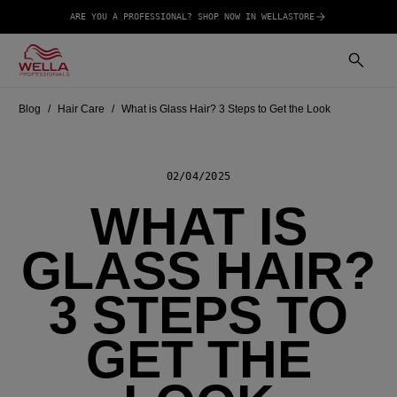
ARE YOU A PROFESSIONAL? SHOP NOW IN WELLASTORE
Blog
Hair Care
What is Glass Hair? 3 Steps to Get the Look
02/04/2025
WHAT IS
GLASS HAIR?
3 STEPS TO
GET THE