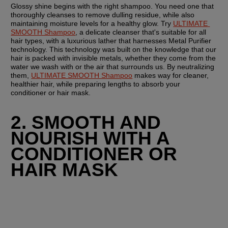
Glossy shine begins with the right shampoo. You need one that 
thoroughly cleanses to remove dulling residue, while also 
maintaining moisture levels for a healthy glow. Try 
ULTIMATE 
SMOOTH Shampoo
, a delicate cleanser that's suitable for all 
hair types, with a luxurious lather that harnesses Metal Purifier 
technology. This technology was built on the knowledge that our 
hair is packed with invisible metals, whether they come from the 
water we wash with or the air that surrounds us. By neutralizing 
them, 
ULTIMATE SMOOTH Shampoo
 makes way for cleaner, 
healthier hair, while preparing lengths to absorb your 
conditioner or hair mask.
2. SMOOTH AND 
NOURISH WITH A 
CONDITIONER OR 
HAIR MASK