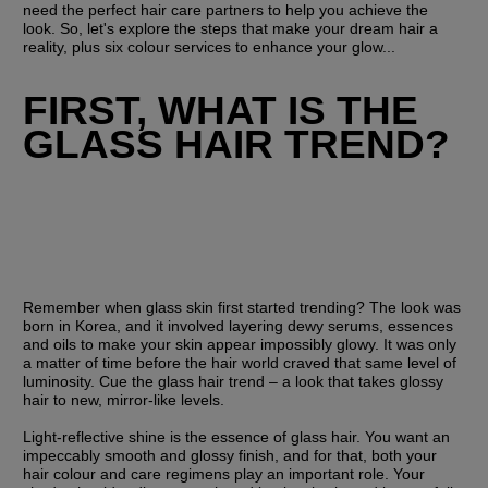
need the perfect hair care partners to help you achieve the 
look. So, let's explore the steps that make your dream hair a 
reality, plus six colour services to enhance your glow...
FIRST, WHAT IS THE 
GLASS HAIR TREND?
Remember when glass skin first started trending? The look was 
born in Korea, and it involved layering dewy serums, essences 
and oils to make your skin appear impossibly glowy. It was only 
a matter of time before the hair world craved that same level of 
luminosity. Cue the glass hair trend – a look that takes glossy 
hair to new, mirror-like levels.
Light-reflective shine is the essence of glass hair. You want an 
impeccably smooth and glossy finish, and for that, both your 
hair colour and care regimens play an important role. Your 