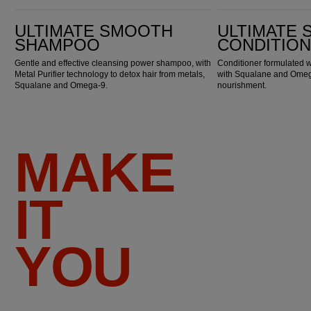
Ultimate Smooth Shampoo
Ultimate Smooth Conditioner
ULTIMATE SMOOTH
ULTIMATE
SHAMPOO
CONDITIO
Gentle and effective cleansing power shampoo, with
Conditioner formulated w
Metal Purifier technology to detox hair from metals,
with Squalane and Omega
Squalane and Omega-9.
nourishment.
MAKE
IT
YOU