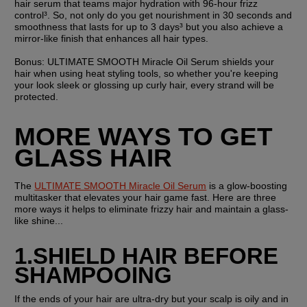
hair serum that teams major hydration with 96-hour frizz 
control³. So, not only do you get nourishment in 30 seconds and 
smoothness that lasts for up to 3 days³ but you also achieve a 
mirror-like finish that enhances all hair types.
Bonus: 
ULTIMATE SMOOTH Miracle Oil Serum shields your 
hair when using heat styling tools, so whether you're keeping 
your look sleek or glossing up curly hair, every strand will be 
protected.
MORE WAYS TO GET 
GLASS HAIR
The 
ULTIMATE SMOOTH Miracle Oil Serum
 is a glow-boosting 
multitasker that elevates your hair game fast. Here are three 
more ways it helps to eliminate frizzy hair and maintain a glass-
like shine...
1.SHIELD HAIR BEFORE 
SHAMPOOING
If the ends of your hair are ultra-dry but your scalp is oily and in 