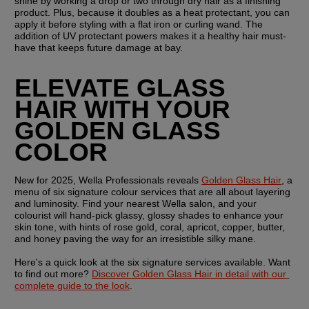
shine by working a drop or two through dry hair as a finishing 
product. Plus, because it doubles as a heat protectant, you can 
apply it before styling with a flat iron or curling wand. The 
addition of UV protectant powers makes it a healthy hair must-
have that keeps future damage at bay.
ELEVATE GLASS 
HAIR WITH YOUR 
GOLDEN GLASS 
COLOR
New for 2025, Wella Professionals reveals 
Golden Glass Hair
, a 
menu of six signature colour services that are all about layering 
and luminosity. Find your nearest Wella salon, and your 
colourist will hand-pick glassy, glossy shades to enhance your 
skin tone, with hints of rose gold, coral, apricot, copper, butter, 
and honey paving the way for an irresistible silky mane.
Here's a quick look at the six signature services available. Want 
to find out more? 
Discover Golden Glass Hair in detail with our 
complete guide to the look
.