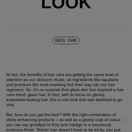
LOOK
HAIR CARE
At last, the benefits of hair care are getting the same level of 
attention as our skincare rituals, as ingredients like squalane 
and practices like multi-masking find their way into our hair 
regimens. So, it's no surprise that glass skin has inspired a hair 
care trend: glass hair. In fact, with its focus on glossy, 
expensive-looking hair, this is one look that was destined to go 
viral.
But, how do you get the look? With the right combination of 
shine-enhancing products – as well as a glossy coat of colour – 
you can say goodbye to frizz and indulge in a luxuriously 
luminous finish. Shinier hair doesn't have to be tricky, you just 