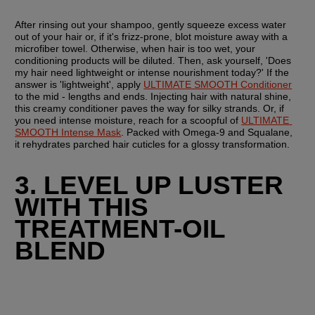
After rinsing out your shampoo, gently squeeze excess water 
out of your hair or, if it's frizz-prone, blot moisture away with a 
microfiber towel. Otherwise, when hair is too wet, your 
conditioning products will be diluted. Then, ask yourself, 'Does 
my hair need lightweight or intense nourishment today?' If the 
answer is 'lightweight', apply 
ULTIMATE SMOOTH Conditioner
to the mid - lengths and ends. Injecting hair with natural shine, 
this creamy conditioner paves the way for silky strands. Or, if 
you need intense moisture, reach for a scoopful of 
ULTIMATE 
SMOOTH Intense Mask
. Packed with Omega-9 and Squalane, 
it rehydrates parched hair cuticles for a glossy transformation.
3. LEVEL UP LUSTER 
WITH THIS 
TREATMENT-OIL 
BLEND