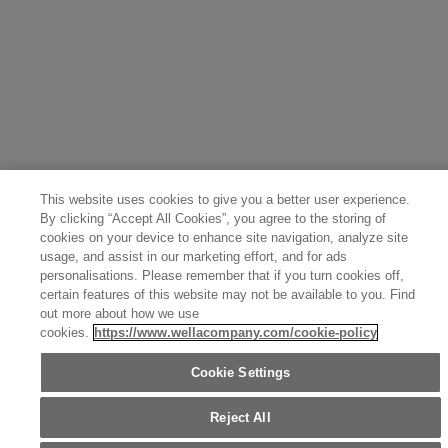
Greece (Ελληνικά)
Belgium (Français)
Denmark (English)
Austria (Deutsch)
Switzerland (Deutsch)
Switzerland (Français)
Poland (Polski)
United Arab Emirates (العربية)
Czech Republic (Čeština)
Brazil (Português)
Japan (日本語)
This website uses cookies to give you a better user experience.
By clicking “Accept All Cookies”, you agree to the storing of
cookies on your device to enhance site navigation, analyze site
usage, and assist in our marketing effort, and for ads
personalisations. Please remember that if you turn cookies off,
certain features of this website may not be available to you. Find
out more about how we use
cookies.
https://www.wellacompany.com/cookie-policy
Cookie Settings
Reject All