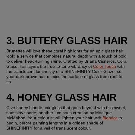
3. BUTTERY GLASS HAIR
Brunettes will love these coral highlights for an epic glass hair 
look; a service that combines natural depth with a touch of bold 
to deliver head-turning shine. Crafted by Briana Cisneros, Coral 
Glass Hair layers the true-to-tone vibrancy of 
Color Touch
 with 
the translucent luminosity of a SHINEFINITY Color Glaze, so 
your dark brown hair mimics the surface of glass from root to 
tip.
4. HONEY GLASS HAIR
Give honey blonde hair gloss that goes beyond with this sweet, 
sunshiny shade; another luminous creation by Monique 
McMahon. Your colourist will lighten your hair with 
Blondor
 to 
begin, before painting lengths in a golden shade of 
SHINEFINITY for a veil of translucent colour.