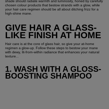
shade should radiate warmth and luminosity, honed by carefully 
chosen colour products that bestow strands with a glow, while 
your hair care regimen should be all about ditching frizz for a 
high-shine mane.
GIVE HAIR A GLASS-
LIKE FINISH AT HOME
Hair care is at the core of glass hair, so give your at-home 
regimen a glow-up. Follow these steps to bestow your mane 
with dewy, lit-from-within radiance that enhances your natural 
texture...
1. WASH WITH A GLOSS-
BOOSTING SHAMPOO