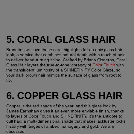
5. CORAL GLASS HAIR 
Brunettes will love these coral highlights for an epic glass hair 
look; a service that combines natural depth with a touch of bold 
to deliver head-turning shine. Crafted by Briana Cisneros, Coral 
Glass Hair layers the true-to-tone vibrancy of 
Color Touch
 with 
the translucent luminosity of a SHINEFINITY Color Glaze, so 
your dark brown hair mimics the surface of glass from root to 
tip.
6. COPPER GLASS HAIR
Copper is the red shade of the year, and this glass look by 
James Earnshaw gives it an even more enviable finish, thanks 
to layers of Color Touch and SHINEFINITY. It's the antidote to 
dull hair; a multi-dimensional shade that makes lackluster locks 
history with tinges of amber, mahogany and gold. We are 
obsessed.