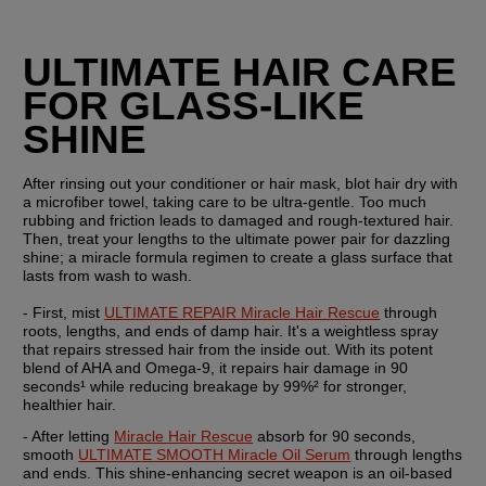
ULTIMATE HAIR CARE 
FOR GLASS-LIKE 
SHINE
After rinsing out your conditioner or hair mask, blot hair dry with 
a microfiber towel, taking care to be ultra-gentle. Too much 
rubbing and friction leads to damaged and rough-textured hair. 
Then, treat your lengths to the ultimate power pair for dazzling 
shine; a miracle formula regimen to create a glass surface that 
lasts from wash to wash.
- First, mist 
ULTIMATE REPAIR Miracle Hair Rescue
 through 
roots, lengths, and ends of damp hair. It's a weightless spray 
that repairs stressed hair from the inside out. With its potent 
blend of AHA and Omega-9, it repairs hair damage in 90 
seconds¹ while reducing breakage by 99%² for stronger, 
healthier hair.
- After letting 
Miracle Hair Rescue
 absorb for 90 seconds, 
smooth 
ULTIMATE SMOOTH Miracle Oil Serum
 through lengths 
and ends. This shine-enhancing secret weapon is an oil-based 