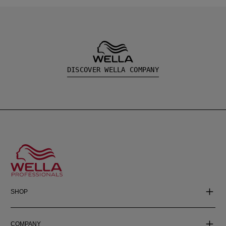
DISCOVER WELLA COMPANY
SHOP
COMPANY