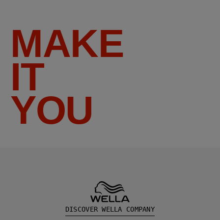
MAKE
IT
YOU
DISCOVER WELLA COMPANY