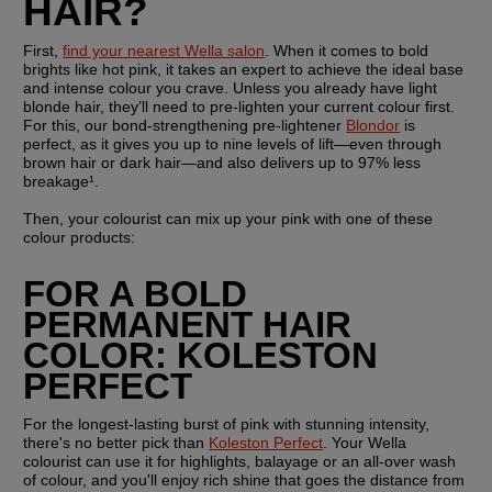
HAIR?
First, 
find your nearest Wella salon
. When it comes to bold 
brights like hot pink, it takes an expert to achieve the ideal base 
and intense colour you crave. Unless you already have light 
blonde hair, they’ll need to pre-lighten your current colour first. 
For this, our bond-strengthening pre-lightener 
Blondor
 is 
perfect, as it gives you up to nine levels of lift—even through 
brown hair or dark hair—and also delivers up to 97% less 
breakage¹.
Then, your colourist can mix up your pink with one of these 
colour products:
FOR A BOLD 
PERMANENT HAIR 
COLOR: KOLESTON 
PERFECT
For the longest-lasting burst of pink with stunning intensity, 
there's no better pick than 
Koleston Perfect
. Your Wella 
colourist can use it for highlights, balayage or an all-over wash 
of colour, and you'll enjoy rich shine that goes the distance from 