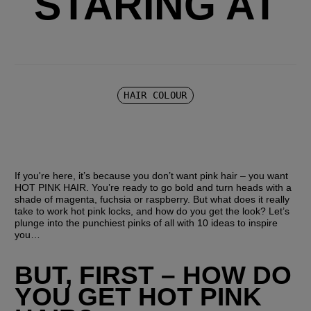
STARING AT
HAIR COLOUR
If you're here, it’s because you don’t want pink hair – you want 
HOT PINK HAIR. You’re ready to go bold and turn heads with a 
shade of magenta, fuchsia or raspberry. But what does it really 
take to work hot pink locks, and how do you get the look? Let’s 
plunge into the punchiest pinks of all with 10 ideas to inspire 
you…
BUT, FIRST – HOW DO 
YOU GET HOT PINK 