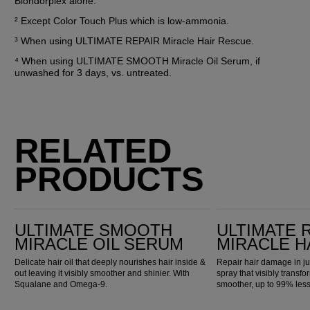
Blondorplex alone.
² Except Color Touch Plus which is low-ammonia.
³ When using ULTIMATE REPAIR Miracle Hair Rescue.
⁴ When using ULTIMATE SMOOTH Miracle Oil Serum, if 
unwashed for 3 days, vs. untreated.
RELATED
PRODUCTS
Ultimate Smooth Miracle Oil Serum
Ultimate Repair Miracle Hair Rescue
ULTIMATE SMOOTH
ULTIMATE 
MIRACLE OIL SERUM
MIRACLE H
Delicate hair oil that deeply nourishes hair inside &
Repair hair damage in ju
out leaving it visibly smoother and shinier. With
spray that visibly transfo
Squalane and Omega-9.
smoother, up to 99% les