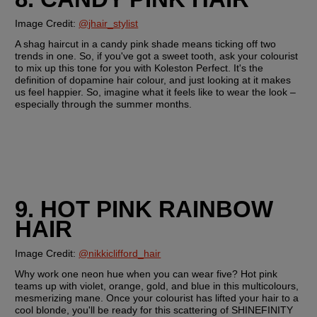
Image Credit: 
@jhair_stylist
A shag haircut in a candy pink shade means ticking off two 
trends in one. So, if you've got a sweet tooth, ask your colourist 
to mix up this tone for you with Koleston Perfect. It's the 
definition of dopamine hair colour, and just looking at it makes 
us feel happier. So, imagine what it feels like to wear the look – 
especially through the summer months.
9. HOT PINK RAINBOW 
HAIR
Image Credit: 
@nikkiclifford_hair
Why work one neon hue when you can wear five? Hot pink 
teams up with violet, orange, gold, and blue in this multicolours, 
mesmerizing mane. Once your colourist has lifted your hair to a 
cool blonde, you'll be ready for this scattering of SHINEFINITY 