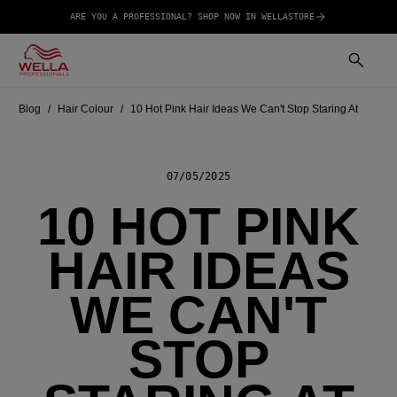
ARE YOU A PROFESSIONAL? SHOP NOW IN WELLASTORE
Blog
Hair Colour
10 Hot Pink Hair Ideas We Can't Stop Staring At
07/05/2025
10 HOT PINK
HAIR IDEAS
WE CAN'T
STOP