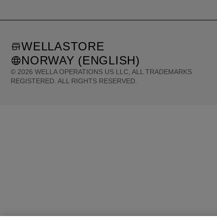
WELLASTORE
NORWAY (ENGLISH)
©
2026
WELLA OPERATIONS US LLC, ALL TRADEMARKS
REGISTERED. ALL RIGHTS RESERVED.
United States (English)
Great Britain (English)
Australia (English)
Portugal (Português)
Spain (Español)
France (Français)
Canada (English)
Canada (Français)
Germany (Deutsch)
Italy (Italiano)
Sweden (English)
Finland (English)
Netherlands (English)
Norway (English)
Greece (Ελληνικά)
Belgium (Français)
Denmark (English)
Austria (Deutsch)
Switzerland (Deutsch)
Switzerland (Français)
Poland (Polski)
United Arab Emirates (العربية)
Czech Republic (Čeština)
Brazil (Português)
Japan (日本語)