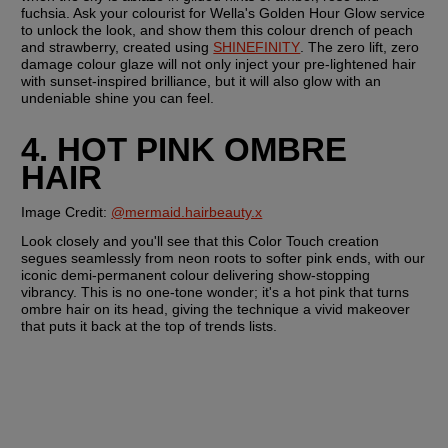
fuchsia. Ask your colourist for Wella's Golden Hour Glow service 
to unlock the look, and show them this colour drench of peach 
and strawberry, created using 
SHINEFINITY
. The zero lift, zero 
damage colour glaze will not only inject your pre-lightened hair 
with sunset-inspired brilliance, but it will also glow with an 
undeniable shine you can feel.
4. HOT PINK OMBRE 
HAIR
Image Credit: 
@mermaid.hairbeauty.x
Look closely and you'll see that this Color Touch creation 
segues seamlessly from neon roots to softer pink ends, with our 
iconic demi-permanent colour delivering show-stopping 
vibrancy. This is no one-tone wonder; it's a hot pink that turns 
ombre hair on its head, giving the technique a vivid makeover 
that puts it back at the top of trends lists.