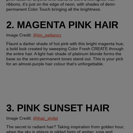
ribbons, it's just on the edge of neon, with shades of demi-
permanent Color Touch bringing all the brightness.
2. MAGENTA PINK HAIR
Image Credit: 
@jim_wellamcr
Flaunt a darker shade of hot pink with this bright magenta hue; 
a bold look created by sweeping Color Fresh CREATE through 
the entire hair. A light hair shade of platinum blonde forms the 
base so the semi-permanent tones stand out. This is your pick 
for an almost-purple hair colour that's unforgettable.
3. PINK SUNSET HAIR
Image Credit:
@jhair_stylist
The secret to radiant hair? Taking inspiration from golden hour, 
when the sky is ablaze in gilded hints of amber, rose and 