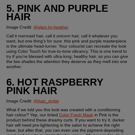
5. PINK AND PURPLE 
HAIR
Image Credit: 
@glam.by.heather
Call it mermaid hair, call it unicorn hair, call it whatever you 
want, but one thing's for sure: this pink and purple masterpiece 
is the ultimate head-turner. Your colourist can recreate the look 
using Color Touch for true-to-tone vibrancy. This is one trend to 
try if you're blessed with ultra-long, healthy hair, so you can give 
the two shades the attention they deserve as they melt into one 
another.
6. HOT RASPBERRY 
PINK HAIR
Image Credit:
@jhair_stylist
What if we told you this look was created with a conditioning 
hair colour? Yep, our tinted 
Color Fresh Mask
 in Pink is the 
product behind these dreamy curls. If you want to try it, darker 
hair will need pre-lightening in the salon to achieve the right 
base, but after that, you can even use the pigment-depositing 