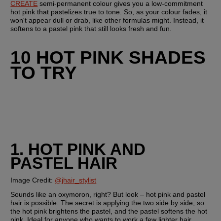
CREATE
 semi-permanent colour gives you a low-commitment 
hot pink that pastelizes true to tone. So, as your colour fades, it 
won't appear dull or drab, like other formulas might. Instead, it 
softens to a pastel pink that still looks fresh and fun.
10 HOT PINK SHADES 
TO TRY
1. HOT PINK AND 
PASTEL HAIR
Image Credit: 
@jhair_stylist
Sounds like an oxymoron, right? But look – hot pink and pastel 
hair is possible. The secret is applying the two side by side, so 
the hot pink brightens the pastel, and the pastel softens the hot 
pink. Ideal for anyone who wants to work a few lighter hair 