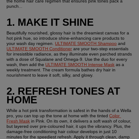
the home hair care regimen that ensures pink tones pack a 
punch...
1. MAKE IT SHINE
Beautifully nourished, glossy hair is the dreamiest canvas for a 
hot pink hue, so introduce shine-enhancing care products to 
your wash day regimen. 
ULTIMATE SMOOTH Shampoo
 and 
ULTIMATE SMOOTH Conditioner
 are your two-step essentials 
for irresistible radiance, as they illuminate even parched strands 
with a dose of Squalane and Omega-9. Use the duo for every 
wash, then add the 
ULTIMATE SMOOTH Intense Mask
 as a 
weekly treatment. The cream formula bathes dry hair in 
nourishment to leave it soft, silky, and glowy.
2. REFRESH TONES AT 
HOME
While a hot pink transformation is safest in the hands of a Wella 
pro, you can top up the tone at home with the tinted 
Color 
Fresh Mask
 in Pink. On its own, it delivers a soft wash of colour, 
but layered over pre-coloured hair, it ups the vibrancy. Plus, the 
damage-free conditioning hair colour develops in just 10 
minutes for the speediest refresh. Apply it through clean, damp 