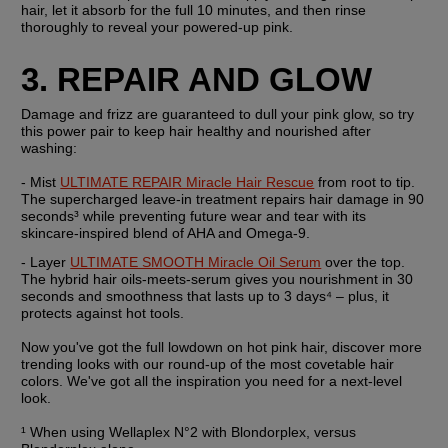
hair, let it absorb for the full 10 minutes, and then rinse 
thoroughly to reveal your powered-up pink.
3. REPAIR AND GLOW
Damage and frizz are guaranteed to dull your pink glow, so try 
this power pair to keep hair healthy and nourished after 
washing:
- Mist 
ULTIMATE REPAIR Miracle Hair Rescue
 from root to tip. 
The supercharged leave-in treatment repairs hair damage in 90 
seconds³ while preventing future wear and tear with its 
skincare-inspired blend of AHA and Omega-9.
- Layer 
ULTIMATE SMOOTH Miracle Oil Serum
 over the top. 
The hybrid hair oils-meets-serum gives you nourishment in 30 
seconds and smoothness that lasts up to 3 days⁴ – plus, it 
protects against hot tools.
Now you've got the full lowdown on hot pink hair, discover more 
trending looks with our round-up of the most covetable hair 
colors. We've got all the inspiration you need for a next-level 
look.
¹ When using Wellaplex N°2 with Blondorplex, versus 