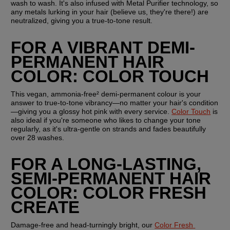
wash to wash. It's also infused with Metal Purifier technology, so 
any metals lurking in your hair (believe us, they're there!) are 
neutralized, giving you a true-to-tone result.
FOR A VIBRANT DEMI-
PERMANENT HAIR 
COLOR: COLOR TOUCH
This vegan, ammonia-free² demi-permanent colour is your 
answer to true-to-tone vibrancy—no matter your hair's condition
—giving you a glossy hot pink with every service. 
Color Touch
 is 
also ideal if you're someone who likes to change your tone 
regularly, as it's ultra-gentle on strands and fades beautifully 
over 28 washes.
FOR A LONG-LASTING, 
SEMI-PERMANENT HAIR 
COLOR: COLOR FRESH 
CREATE
Damage-free and head-turningly bright, our 
Color Fresh 