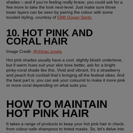
shades – and if you're feeling really brave, you could ask for a 
few more to take the look next-level. Just make sure those 
lower layers can be seen by pairing the colour with some 
tousled styling, courtesy of 
EIMI Ocean Spritz
.
10. HOT PINK AND 
CORAL HAIR
Image Credit:
@chiriac.ionela
Hot pink shades usually have a cool, slightly bluish undertone, 
but if warm hues suit your skin tone better, ask for a bright 
pinky-coral shade like this. Vivid and vibrant, it’s a strawberry 
and peach fruit cocktail that’s bringing all the festival vibes. And 
the best part is, you can ask your colourist to make it more pink 
or more coral depending on what suits you.
HOW TO MAINTAIN 
HOT PINK HAIR
It takes a range of products to keep your hot pink hair in check, 
from colour-safe shampoos to tinted masks. So, let's delve into 