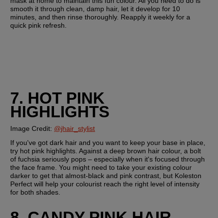
mask at home to maintain this fun colour. All you need to do is 
smooth it through clean, damp hair, let it develop for 10 
minutes, and then rinse thoroughly. Reapply it weekly for a 
quick pink refresh.
7. HOT PINK 
HIGHLIGHTS
Image Credit: 
@jhair_stylist
If you've got dark hair and you want to keep your base in place, 
try hot pink highlights. Against a deep brown hair colour, a bolt 
of fuchsia seriously pops – especially when it's focused through 
the face frame. You might need to take your existing colour 
darker to get that almost-black and pink contrast, but Koleston 
Perfect will help your colourist reach the right level of intensity 
for both shades.
8. CANDY PINK HAIR