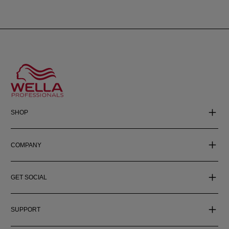
SHOP
COMPANY
GET SOCIAL
SUPPORT