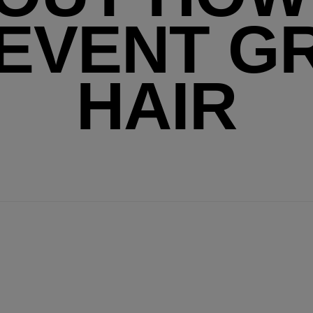
EVENT G
HAIR