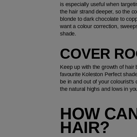
is especially useful when target
the hair strand deeper, so the co
blonde to dark chocolate to copp
want a colour correction, sweeps
shade.
COVER RO
Keep up with the growth of hair
favourite Koleston Perfect shade
be in and out of your colourist's
the natural highs and lows in you
HOW CAN
HAIR?