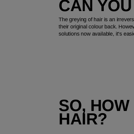
CAN YOU
The greying of hair is an irrevers
their original colour back. Howev
solutions now available, it’s ea
SO, HOW 
HAIR?