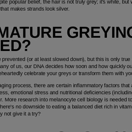
 popular belief, the hair is not truly grey; it's white, but w
n that makes strands look silver.
MATURE GREYING
ED?
revented (or at least slowed down), but this is only true if 
any of us, our DNA decides how soon and how quickly our h
heartedly celebrate your greys or transform them with yo
aging process, there are certain inflammatory factors that 
ss, emotional stress and nutritional deficiencies (including
ir. More research into melanocyte cell biology is needed t
there’s no downside to eating a balanced diet rich in vitam
y not give it a try?