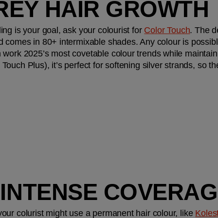
REY HAIR GROWTH
g is your goal, ask your colourist for 
Color Touch
. The d
d comes in 80+ intermixable shades. Any colour is possibl
work 2025’s most covetable colour trends while maintainin
ouch Plus), it’s perfect for softening silver strands, so t
, INTENSE COVERA
ur colurist might use a permanent hair colour, like 
Koles