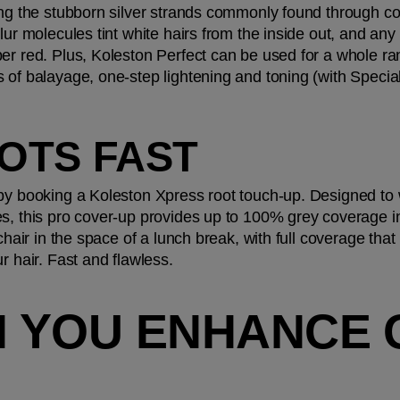
ing the stubborn silver strands commonly found through coar
lur molecules tint white hairs from the inside out, and any
er red. Plus, Koleston Perfect can be used for a whole ra
 of balayage, one-step lightening and toning (with Special
OTS FAST
 by booking a Koleston Xpress root touch-up. Designed to 
s, this pro cover-up provides up to 100% grey coverage in
 chair in the space of a lunch break, with full coverage that
r hair. Fast and flawless. 
 YOU ENHANCE G