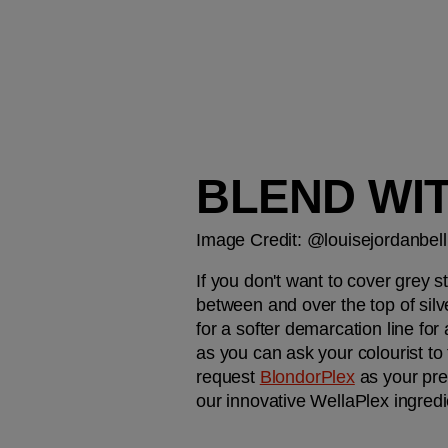
BLEND WI
Image Credit: @louisejordanbell
If you don't want to cover grey s
between and over the top of silve
for a softer demarcation line for 
as you can ask your colourist to 
request 
BlondorPlex
 as your pre
our innovative WellaPlex ingredi