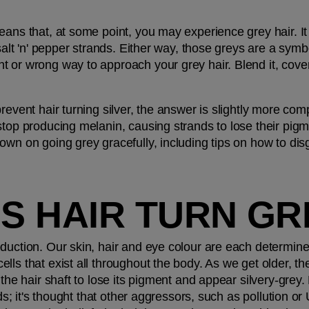
ans that, at some point, you may experience grey hair. It 
salt 'n' pepper strands. Either way, those greys are a symbo
 or wrong way to approach your grey hair. Blend it, cover i
revent hair turning silver, the answer is slightly more com
top producing melanin, causing strands to lose their pigment
wn on going grey gracefully, including tips on how to disgu
S HAIR TURN GR
oduction. Our skin, hair and eye colour are each determi
lls that exist all throughout the body. As we get older, t
the hair shaft to lose its pigment and appear silvery-grey. Bu
ands; it's thought that other aggressors, such as pollution o