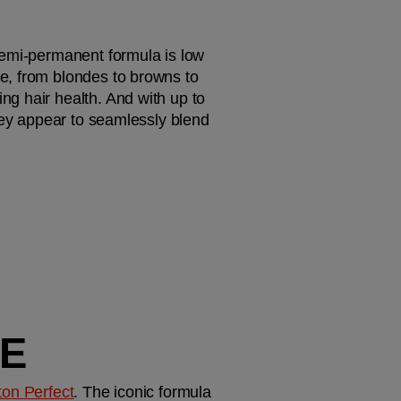
emi-permanent formula is low 
e, from blondes to browns to 
g hair health. And with up to 
hey appear to seamlessly blend 
GE
ton Perfect
. The iconic formula 