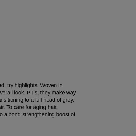
d, try highlights. Woven in 
overall look. Plus, they make way 
sitioning to a full head of grey, 
. To care for aging hair, 
to a bond-strengthening boost of 