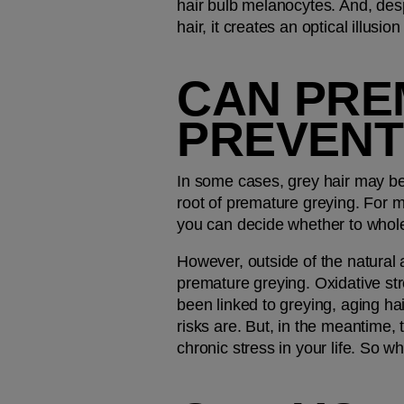
hair bulb melanocytes. And, despite
hair, it creates an optical illusio
CAN PRE
PREVENT
In some cases, grey hair may be p
root of premature greying. For m
you can decide whether to whole
However, outside of the natural 
premature greying. Oxidative stre
been linked to greying, aging ha
risks are. But, in the meantime, 
chronic stress in your life. So wh