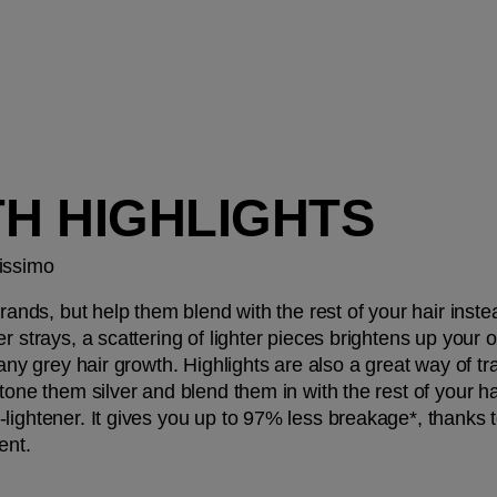
TH HIGHLIGHTS
issimo 
trands, but help them blend with the rest of your hair instea
r strays, a scattering of lighter pieces brightens up your 
any grey hair growth. Highlights are also a great way of tran
tone them silver and blend them in with the rest of your hair
-lightener. It gives you up to 97% less breakage*, thanks 
ent.