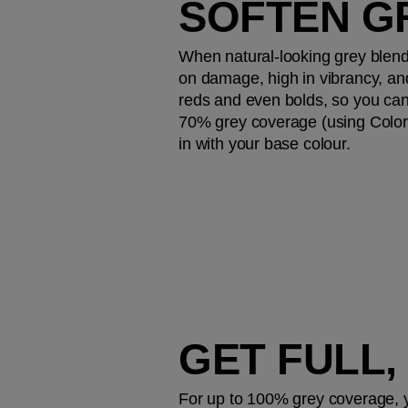
SOFTEN G
When natural-looking grey blendin
on damage, high in vibrancy, an
reds and even bolds, so you can 
70% grey coverage (using Color T
in with your base colour.
GET FULL
For up to 100% grey coverage, yo