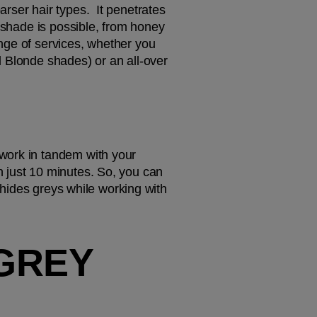
ser hair types.  It penetrates 
 shade is possible, from honey 
nge of services, whether you 
 Blonde shades) or an all-over 
work in tandem with your 
 just 10 minutes. So, you can 
 hides greys while working with 
REY 