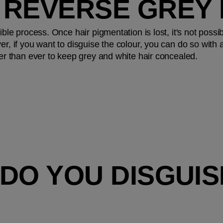
 REVERSE GREY 
ible process. Once hair pigmentation is lost, it's not possibl
er, if you want to disguise the colour, you can do so with a
sier than ever to keep grey and white hair concealed.
DO YOU DISGUIS