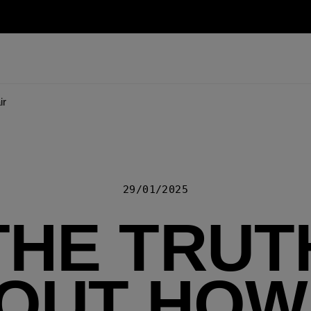
ir
29/01/2025
THE TRUT
OUT HOW