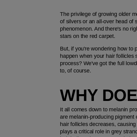
The privilege of growing older me
of silvers or an all-over head of 
phenomenon. And there's no right
stars on the red carpet.
But, if you're wondering how to p
happen when your hair follicles s
process? We've got the full lowdo
to, of course.
WHY DOE
It all comes down to melanin pr
are melanin-producing pigment ce
hair follicles decreases, causing 
plays a critical role in grey str