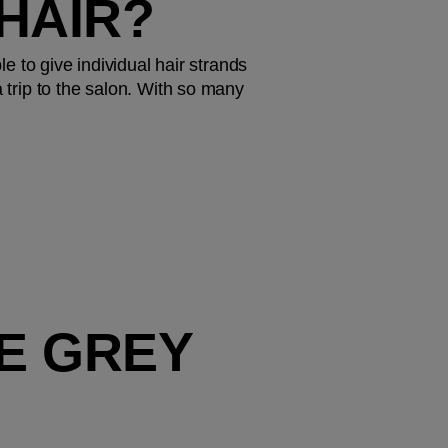
HAIR?
e to give individual hair strands 
 trip to the salon. With so many 
E GREY 