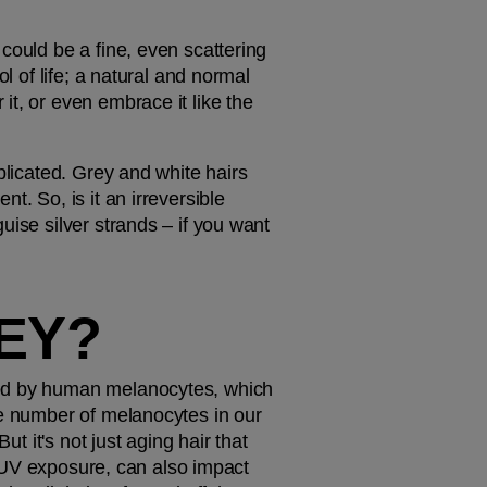
could be a fine, even scattering 
l of life; a natural and normal 
t, or even embrace it like the 
plicated. Grey and white hairs 
. So, is it an irreversible 
ise silver strands – if you want 
EY?
ned by human melanocytes, which 
he number of melanocytes in our 
t it's not just aging hair that 
r UV exposure, can also impact 