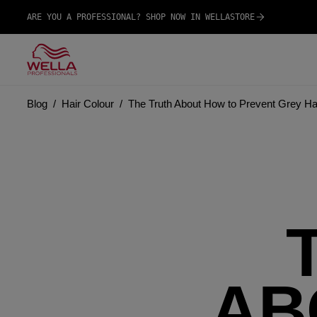
ARE YOU A PROFESSIONAL? SHOP NOW IN WELLASTORE
Blog
Hair Colour
The Truth About How to Prevent Grey Ha
AB