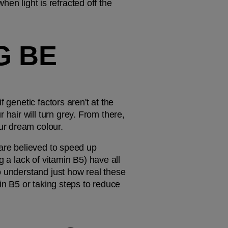
hen light is refracted off the 
 BE 
genetic factors aren't at the 
air will turn grey. From there, 
ur dream colour.
are believed to speed up 
 a lack of vitamin B5) have all 
o understand just how real these 
in B5 or taking steps to reduce 