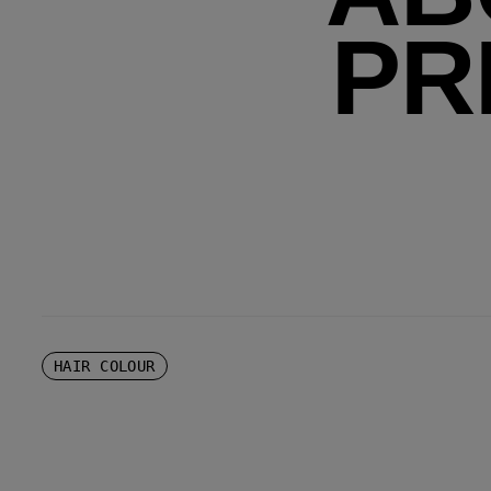
PR
HAIR COLOUR