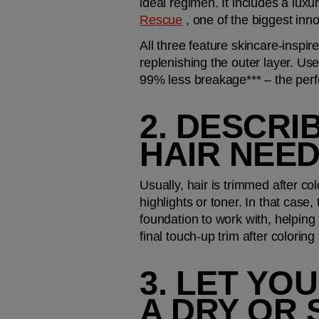
ideal regimen. It includes a lux
Rescue
 , one of the biggest inn
All three feature skincare-inspi
replenishing the outer layer. Us
99% less breakage*** – the perf
2. DESCRI
HAIR NEED
Usually, hair is trimmed after col
highlights or toner. In that case
foundation to work with, helping
final touch-up trim after coloring 
3. LET YO
A DRY OR 