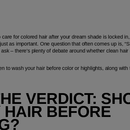
o care for colored hair after your dream shade is locked in,
 just as important. One question that often comes up is, “
 ask – there’s plenty of debate around whether clean hair o
en to wash your hair before color or highlights, along with t
HE VERDICT: SHO
 HAIR BEFORE 
G?