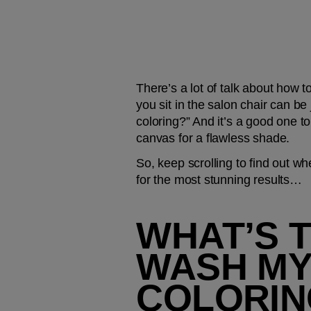
There’s a lot of talk about how t
you sit in the salon chair can be
coloring?” And it’s a good one to
canvas for a flawless shade.
So, keep scrolling to find out wh
for the most stunning results…
WHAT’S T
WASH MY
COLORIN