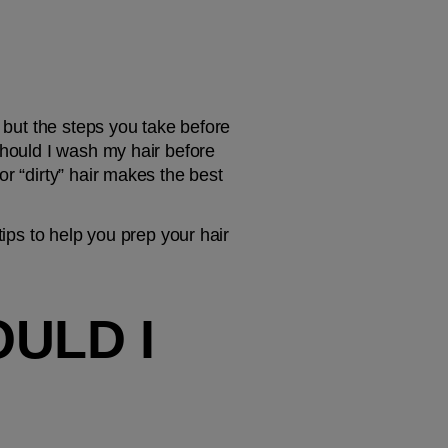
 but the steps you take before 
Should I wash my hair before 
r “dirty” hair makes the best 
ips to help you prep your hair 
ULD I 