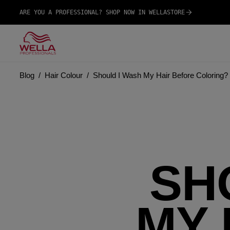
ARE YOU A PROFESSIONAL? SHOP NOW IN WELLASTORE
Blog
Hair Colour
Should I Wash My Hair Before Coloring? 
SH
MY 