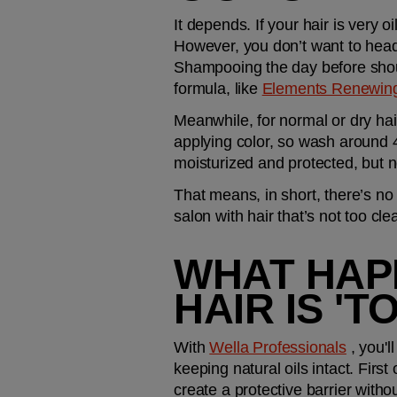
It depends. If your hair is very 
However, you don’t want to head
Shampooing the day before should
formula, like 
Elements Renewin
Meanwhile, for normal or dry hair
applying color, so wash around 48 
moisturized and protected, but no
That means, in short, there’s no 
salon with hair that’s not too cl
WHAT HAPP
HAIR IS 'T
With 
Wella Professionals
 , you'l
keeping natural oils intact. First
create a protective barrier withou