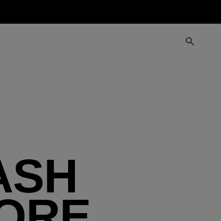
ASH
FORE