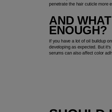
penetrate the hair cuticle more 
AND WHAT 
ENOUGH?
If you have a lot of oil buildup 
developing as expected. But it's n
serums can also affect color adh