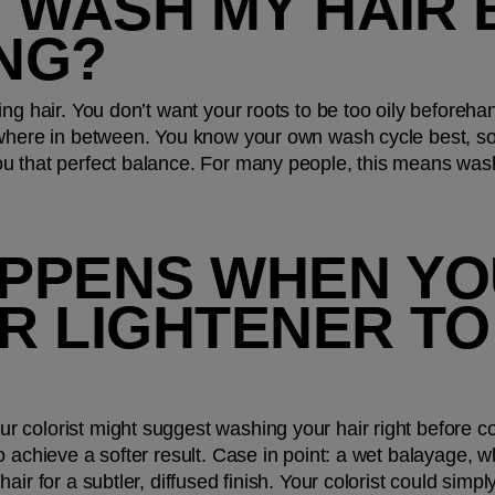
 WASH MY HAIR 
NG?
ng hair. You don’t want your roots to be too oily beforehan
ewhere in between. You know your own wash cycle best, so
u that perfect balance. For many people, this means wash
PPENS WHEN YOU
R LIGHTENER TO
colorist might suggest washing your hair right before col
 achieve a softer result. Case in point: a wet balayage, wh
ir for a subtler, diffused finish. Your colorist could simpl