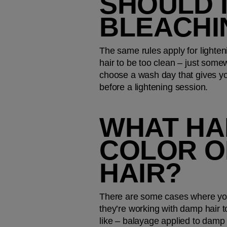
SHOULD I
BLEACHI
The same rules apply for lighteni
hair to be too clean – just som
choose a wash day that gives yo
before a lightening session.
WHAT HA
COLOR O
HAIR?
There are some cases where your 
they’re working with damp hair to
like – balayage applied to damp ha