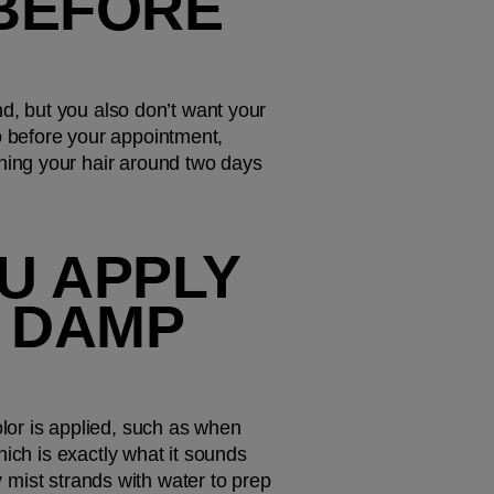
BEFORE 
d, but you also don’t want your 
 before your appointment, 
ing your hair around two days 
 APPLY 
 DAMP 
or is applied, such as when 
ich is exactly what it sounds 
y mist strands with water to prep 