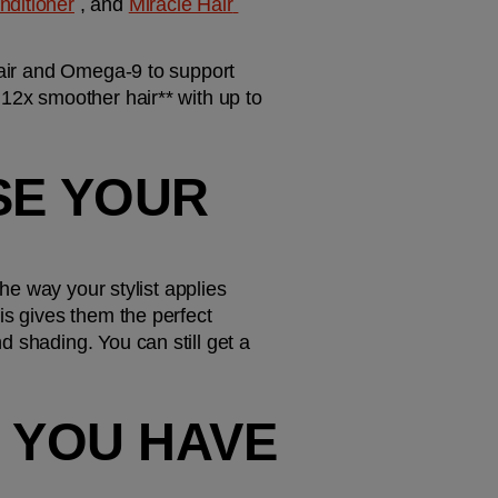
nditioner
 , and 
Miracle Hair 
hair and Omega-9 to support 
12x smoother hair** with up to 
SE YOUR 
he way your stylist applies 
is gives them the perfect 
 shading. You can still get a 
 YOU HAVE 