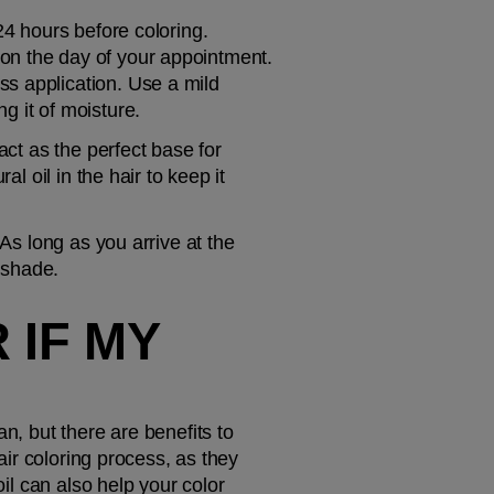
24 hours before coloring. 
on the day of your appointment. 
s application. Use a mild 
ng it of moisture.
ct as the perfect base for 
l oil in the hair to keep it 
As long as you arrive at the 
m shade.
IF MY 
ean, but there are benefits to 
air coloring process, as they 
il can also help your color 