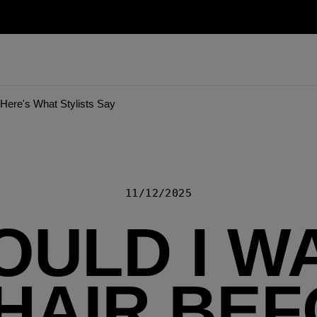
Here's What Stylists Say
11/12/2025
OULD I W
HAIR BE