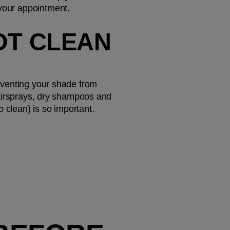
 your appointment.
OT CLEAN 
reventing your shade from 
 hairsprays, dry shampoos and 
o 
clean) is so important.