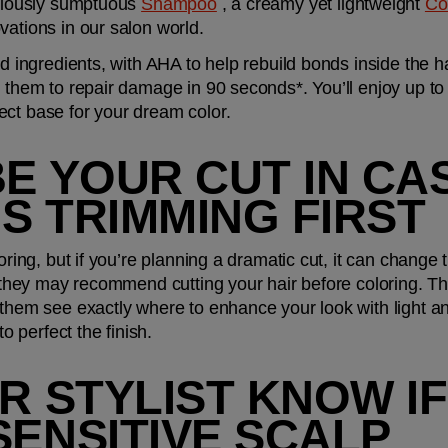
uriously sumptuous 
Shampoo
 , a creamy yet lightweight 
Co
ovations in our salon world.
red ingredients, with AHA to help rebuild bonds inside the 
e them to repair damage in 90 seconds*. You’ll enjoy up to 
ect base for your dream color.
BE YOUR CUT IN CA
S TRIMMING FIRST
oring, but if you’re planning a dramatic cut, it can change t
, they may recommend cutting your hair before coloring. Th
 them see exactly where to enhance your look with light and
to perfect the finish.
UR STYLIST KNOW IF
SENSITIVE SCALP