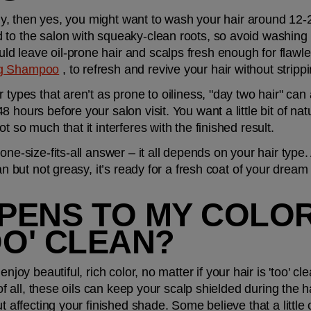
oily, then yes, you might want to wash your hair around 12-
 to the salon with squeaky-clean roots, so avoid washing 
 leave oil-prone hair and scalps fresh enough for flawles
g Shampoo
 , to refresh and revive your hair without strippi
 types that aren’t as prone to oiliness, "day two hair" can a
hours before your salon visit. You want a little bit of natura
t so much that it interferes with the finished result.
one-size-fits-all answer – it all depends on your hair type. 
ean but not greasy, it’s ready for a fresh coat of your drea
ENS TO MY COLOR 
OO' CLEAN?
l enjoy beautiful, rich color, no matter if your hair is 'too' cl
 of all, these oils can keep your scalp shielded during the h
t affecting your finished shade. Some believe that a little o