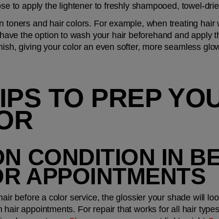
ose to apply the lightener to freshly shampooed, towel-drie
n toners and hair colors. For example, when treating hair 
 have the option to wash your hair beforehand and apply th
nish, giving your color an even softer, more seamless glow,
IPS TO PREP YOU
OR
ON CONDITION IN B
OR APPOINTMENTS
air before a color service, the glossier your shade will look
hair appointments. For repair that works for all hair types