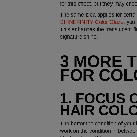
for this effect, but they may cho
The same idea applies for certai
SHINEFINITY Color Glaze
, you
This enhances the translucent fi
signature shine.
3 MORE T
FOR COL
1. FOCUS 
HAIR COL
The better the condition of your h
work on the condition in between 