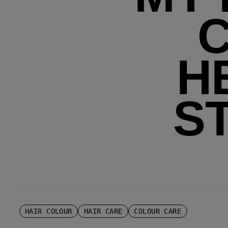
H
S
HAIR COLOUR
HAIR CARE
COLOUR CARE