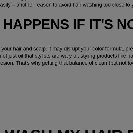
easily – another reason to avoid hair washing too close to
HAPPENS IF IT'S N
on your hair and scalp, it may disrupt your color formula, p
ot just oil that stylists are wary of; styling products like
esion. That's why getting that balance of clean (but not 
to