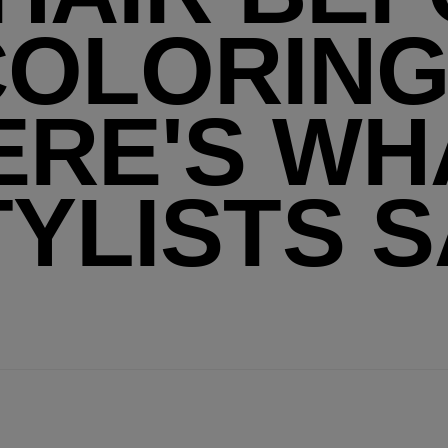
COLORING
ERE'S WH
TYLISTS S