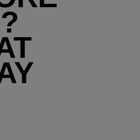
?
AT
AY