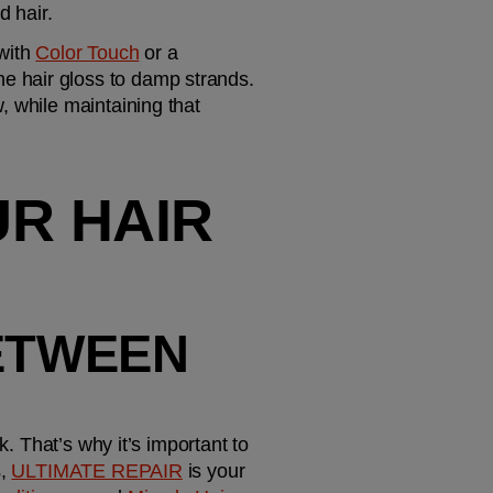
d hair.
with 
Color Touch
 or a 
e hair gloss to damp strands. 
 while maintaining that 
R HAIR 
ETWEEN 
. That’s why it’s important to 
, 
ULTIMATE REPAIR
 is your 