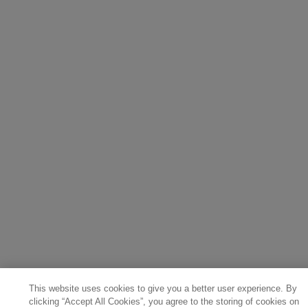
This website uses cookies to give you a better user experience. By
clicking “Accept All Cookies”, you agree to the storing of cookies on