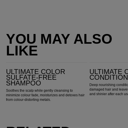
YOU MAY ALSO
LIKE
Ultimate Color Sulfate-Free Shampoo
Ultimate Color Conditioner
ULTIMATE COLOR
ULTIMATE 
SULFATE-FREE
CONDITIO
SHAMPOO
Deep nourishing conditio
damaged hair and leaves 
Soothes the scalp while gently cleansing to
and shinier after each us
minimize colour fade, moisturizes and detoxes hair
from colour-distorting metals.