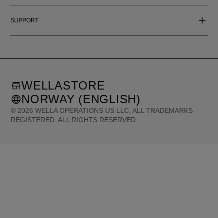
SUPPORT
WELLASTORE
NORWAY (ENGLISH)
©
2026
WELLA OPERATIONS US LLC, ALL TRADEMARKS
REGISTERED. ALL RIGHTS RESERVED.
United States (English)
Great Britain (English)
Australia (English)
Portugal (Português)
Spain (Español)
France (Français)
Canada (English)
Canada (Français)
Germany (Deutsch)
Italy (Italiano)
Sweden (English)
Finland (English)
Netherlands (English)
Norway (English)
Greece (Ελληνικά)
Belgium (Français)
Denmark (English)
Austria (Deutsch)
Switzerland (Deutsch)
Switzerland (Français)
Poland (Polski)
United Arab Emirates (العربية)
Czech Republic (Čeština)
Brazil (Português)
Japan (日本語)