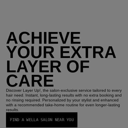
ACHIEVE
YOUR EXTRA
LAYER OF
CARE
Discover Layer Up!, the salon-exclusive service tailored to every
hair need. Instant, long-lasting results with no extra booking and
no rinsing required. Personalized by your stylist and enhanced
with a recommended take-home routine for even longer-lasting
results.
FIND A WELLA SALON NEAR YOU