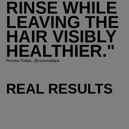
RINSE WHILE
LEAVING THE
HAIR VISIBLY
HEALTHIER."
Romeu Felipe, @romeufelipe
REAL RESULTS