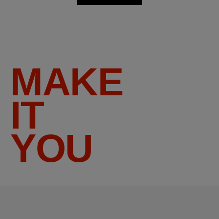
MAKE
IT
YOU