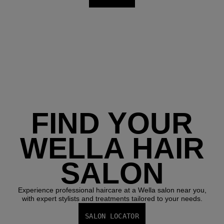
FIND YOUR
WELLA HAIR
SALON
Experience professional haircare at a Wella salon near you,
with expert stylists and treatments tailored to your needs.
SALON LOCATOR