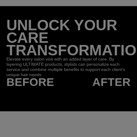
UNLOCK YOUR
CARE
TRANSFORMATI
Elevate every salon visit with an added layer of care. By
layering ULTIMATE products, stylists can personalize each
service and combine multiple benefits to support each client’s
unique hair needs.
BEFORE
AFTER