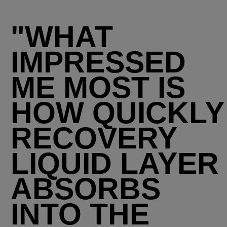
"WHAT
IMPRESSED
ME MOST IS
HOW QUICKLY
RECOVERY
LIQUID LAYER
ABSORBS
INTO THE