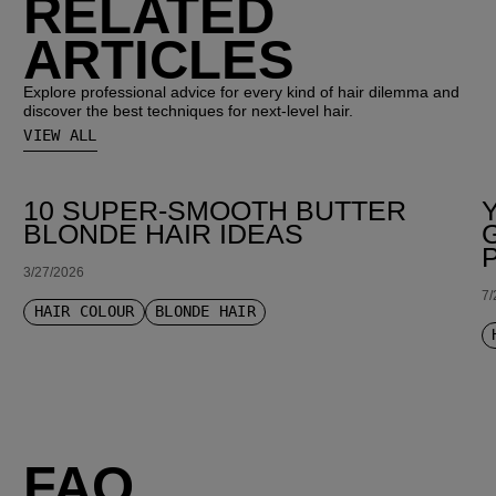
RELATED
ARTICLES
Explore professional advice for every kind of hair dilemma and
discover the best techniques for next-level hair.
VIEW ALL
10 SUPER-SMOOTH BUTTER
BLONDE HAIR IDEAS
3/27/2026
7/
HAIR COLOUR
BLONDE HAIR
FAQ