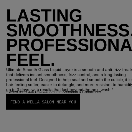
LASTING
SMOOTHNESS
PROFESSIONA
FEEL.
Ultimate Smooth Glass Liquid Layer
 is a smooth and anti-frizz treat
that delivers instant smoothness, frizz control, and a long-lasting 
professional feel. Designed to help seal and smooth the cuticle, it le
hair feeling softer, easier to detangle, and more resistant to humidity
up to 3 days, with results that last beyond the next wash.*
*
When used with Ultimate Smooth Shampoo & Conditioner.
FIND A WELLA SALON NEAR YOU