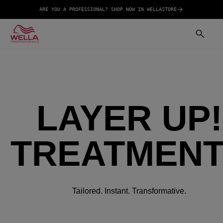
ARE YOU A PROFESSIONAL? SHOP NOW IN WELLASTORE
LAYER UP!
TREATMEN
Tailored. Instant. Transformative.