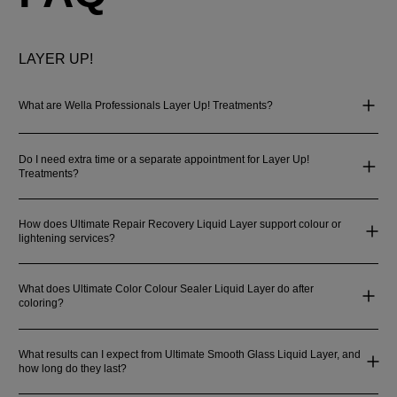
LAYER UP!
What are Wella Professionals Layer Up! Treatments?
Do I need extra time or a separate appointment for Layer Up!
Treatments?
How does Ultimate Repair Recovery Liquid Layer support colour or
lightening services?
What does Ultimate Color Colour Sealer Liquid Layer do after
coloring?
What results can I expect from Ultimate Smooth Glass Liquid Layer, and
how long do they last?