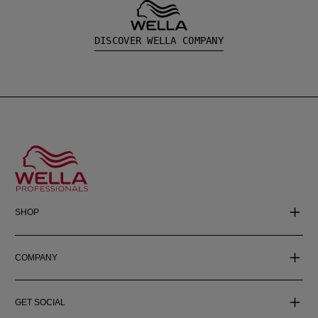
DISCOVER WELLA COMPANY
SHOP
COMPANY
GET SOCIAL