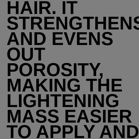
HAIR. IT
STRENGTHEN
AND EVENS
OUT
POROSITY,
MAKING THE
LIGHTENING
MASS EASIER
TO APPLY AN