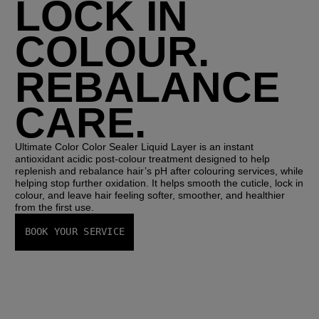
LOCK IN
COLOUR.
REBALANCE
CARE.
Ultimate Color Color Sealer Liquid Layer 
is an instant 
antioxidant acidic post-colour treatment designed to help 
replenish and rebalance hair’s pH after colouring services, while 
helping stop further oxidation. It helps smooth the cuticle, lock in 
colour, and leave hair feeling softer, smoother, and healthier 
from the first use.
BOOK YOUR SERVICE