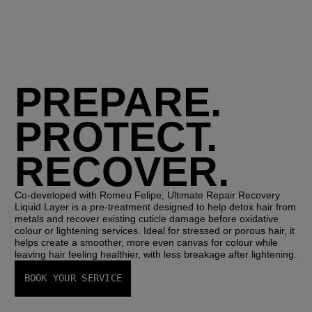
PREPARE.
PROTECT.
RECOVER.
Co-developed with Romeu Felipe, 
Ultimate Repair Recovery 
Liquid Layer
 is a pre-treatment designed to help detox hair from 
metals and recover existing cuticle damage before oxidative 
colour or lightening services. Ideal for stressed or porous hair, it 
helps create a smoother, more even canvas for colour while 
leaving hair feeling healthier, with less breakage after lightening.
BOOK YOUR SERVICE