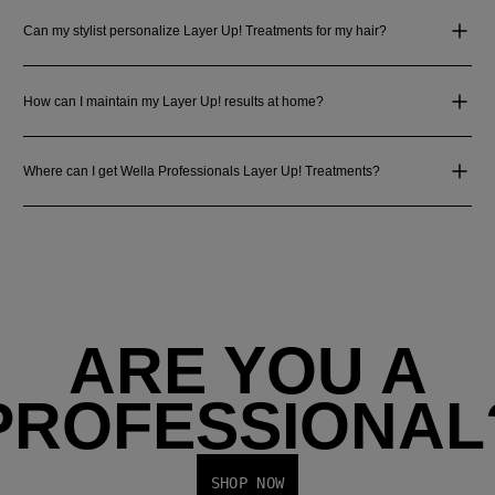
Can my stylist personalize Layer Up! Treatments for my hair?
How can I maintain my Layer Up! results at home?
Where can I get Wella Professionals Layer Up! Treatments?
ARE YOU A
PROFESSIONAL
SHOP NOW