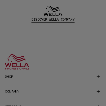
DISCOVER WELLA COMPANY
SHOP
COMPANY