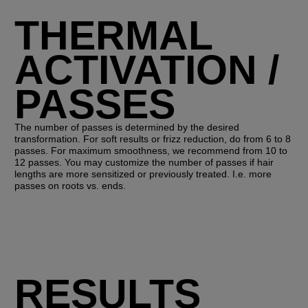
THERMAL
ACTIVATION /
PASSES
The number of passes is determined by the desired
transformation. For soft results or frizz reduction, do from 6 to 8
passes. For maximum smoothness, we recommend from 10 to
12 passes. You may customize the number of passes if hair
lengths are more sensitized or previously treated. I.e. more
passes on roots vs. ends.
RESULTS