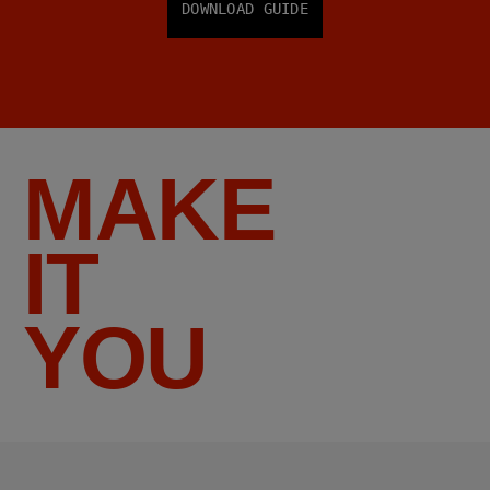
DOWNLOAD GUIDE
MAKE
IT
YOU