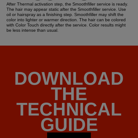
After Thermal activation step, the Smoothfiller service is ready.
The hair may appear static after the Smoothfiller service. Use
oil or hairspray as a finishing step. Smoothfiller may shift the
color into lighter or warmer direction. The hair can be colored
with Color Touch directly after the service. Color results might
be less intense than usual.
DOWNLOAD
THE
TECHNICAL
GUIDE