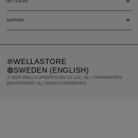
GET SOCIAL
SUPPORT
WELLASTORE
SWEDEN (ENGLISH)
©
2026
WELLA OPERATIONS US LLC, ALL TRADEMARKS
REGISTERED. ALL RIGHTS RESERVED.
United States (English)
Great Britain (English)
Australia (English)
Portugal (Português)
Spain (Español)
France (Français)
Canada (English)
Canada (Français)
Germany (Deutsch)
Italy (Italiano)
Sweden (English)
Finland (English)
Netherlands (English)
Norway (English)
Greece (Ελληνικά)
Belgium (Français)
Denmark (English)
Austria (Deutsch)
Switzerland (Deutsch)
Switzerland (Français)
Poland (Polski)
United Arab Emirates (العربية)
Czech Republic (Čeština)
Brazil (Português)
Japan (日本語)