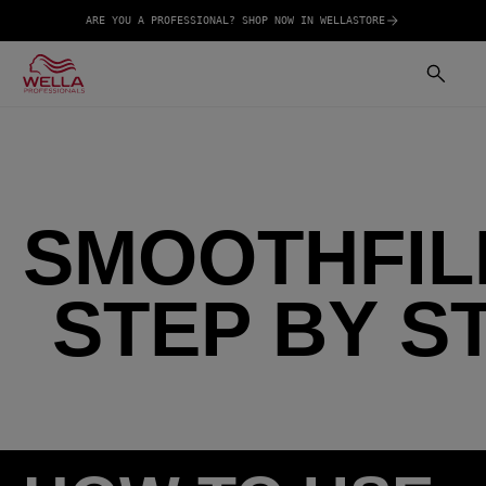
ARE YOU A PROFESSIONAL? SHOP NOW IN WELLASTORE
SMOOTHFIL
STEP BY S