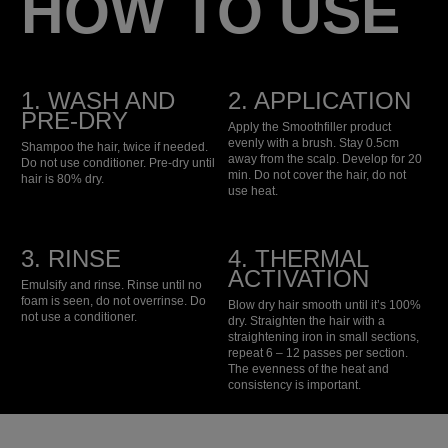
HOW TO USE
1. WASH AND
2. APPLICATION
PRE-DRY
Apply the Smoothfiller product
evenly with a brush. Stay 0.5cm
Shampoo the hair, twice if needed.
away from the scalp. Develop for 20
Do not use conditioner. Pre-dry until
min. Do not cover the hair, do not
hair is 80% dry.
use heat.
3. RINSE
4. THERMAL
ACTIVATION
Emulsify and rinse. Rinse until no
foam is seen, do not overrinse. Do
Blow dry hair smooth until it’s 100%
not use a conditioner.
dry. Straighten the hair with a
straightening iron in small sections,
repeat 6 – 12 passes per section.
The evenness of the heat and
consistency is important.