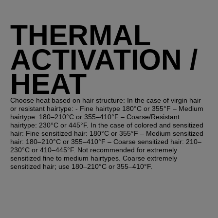
THERMAL
ACTIVATION /
HEAT
Choose heat based on hair structure: In the case of virgin hair
or resistant hairtype: - Fine hairtype 180°C or 355°F – Medium
hairtype: 180–210°C or 355–410°F – Coarse/Resistant
hairtype: 230°C or 445°F. In the case of colored and sensitized
hair: Fine sensitized hair: 180°C or 355°F – Medium sensitized
hair: 180–210°C or 355–410°F – Coarse sensitized hair: 210–
230°C or 410–445°F. Not recommended for extremely
sensitized fine to medium hairtypes. Coarse extremely
sensitized hair; use 180–210°C or 355–410°F.