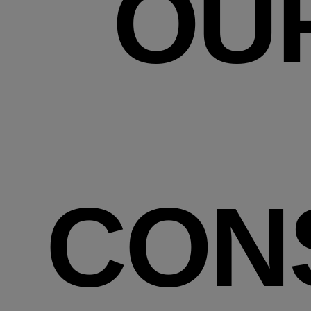
OU
CON