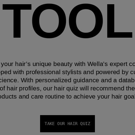
TOOL​
your hair’s unique beauty with Wella’s expert c
oped with professional stylists and powered by c
science. With personalized guidance and a datab
f hair profiles, our hair quiz will recommend the
oducts and care routine to achieve your hair goals.
TAKE OUR HAIR QUIZ​