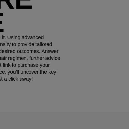
E
e it. Using advanced
sity to provide tailored
 desired outcomes. ​ Answer
air regimen, further advice
 link to purchase your
e, you’ll uncover the key
st a click away!​