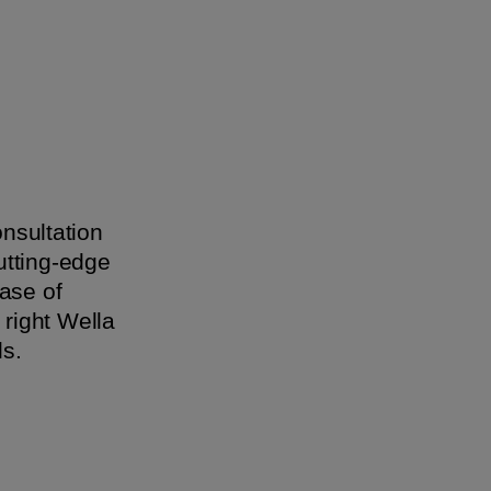
onsultation
utting-edge
ase of
 right Wella
 ​​