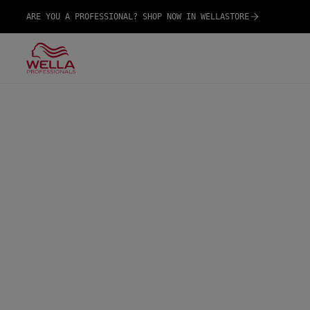
ARE YOU A PROFESSIONAL? SHOP NOW IN WELLASTORE