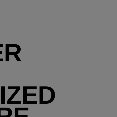
ER
IZED
RE