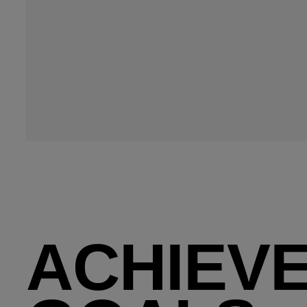
ACHIEVE