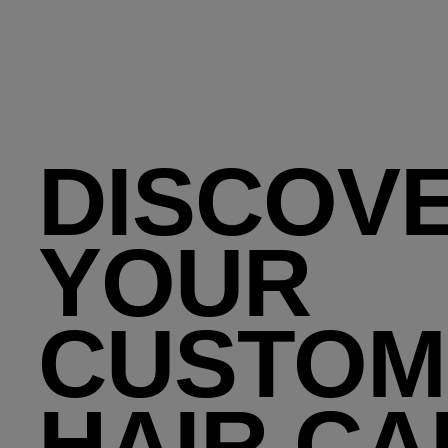
DISCOV
YOUR
CUSTOM
HAIR CA