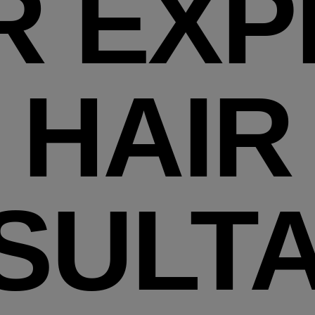
R EXP
HAIR
SULTA