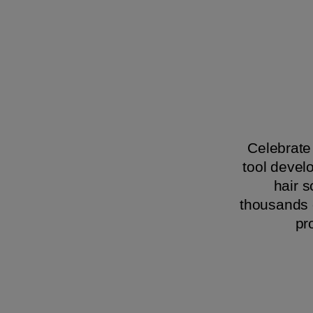
Celebrate 
tool devel
hair 
thousands o
pr