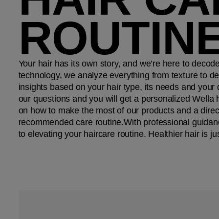
ROUTIN
Your hair has its own story, and we’re here to decod
technology, we analyze everything from texture to den
insights based on your hair type, its needs and your
our questions and you will get a personalized Wella h
on how to make the most of our products and a direct
recommended care routine.​ With professional guidanc
to elevating your haircare routine.​ Healthier hair is ju