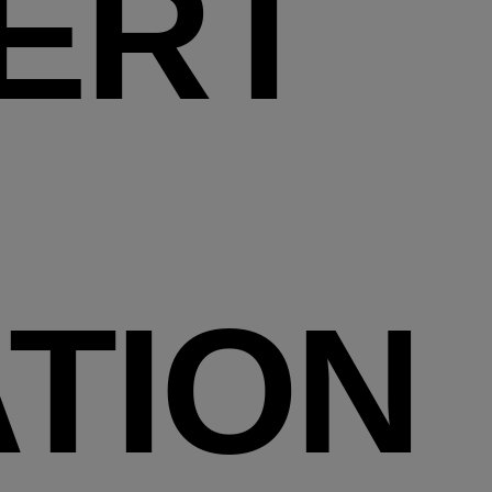
ERT
TION