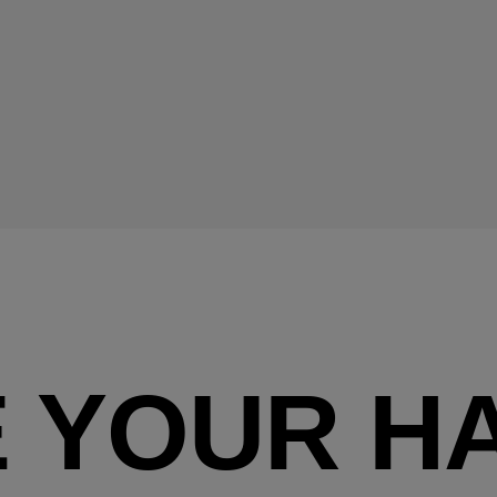
 YOUR HA