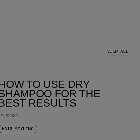
VIEW ALL
HOW TO USE DRY
SHAMPOO FOR THE
BEST RESULTS
4/12/2024
HAIR STYLING