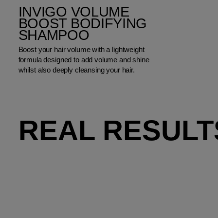
INVIGO VOLUME
BOOST BODIFYING
SHAMPOO
Boost your hair volume with a lightweight
formula designed to add volume and shine
whilst also deeply cleansing your hair.
REAL RESULT