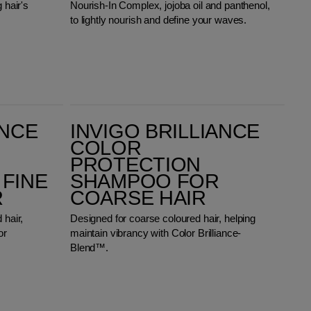
 hair's
Nourish-In Complex, jojoba oil and panthenol,
to lightly nourish and define your waves.
Invigo Brilliance Color Protection Shampoo for Coarse Hair
ANCE
INVIGO BRILLIANCE
COLOR
PROTECTION
FINE
SHAMPOO FOR
R
COARSE HAIR
 hair,
Designed for coarse coloured hair, helping
or
maintain vibrancy with Color Brilliance-
Blend™.