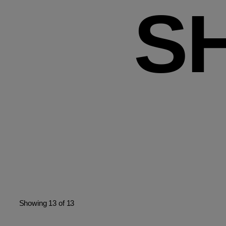
S
Showing 13 of 13