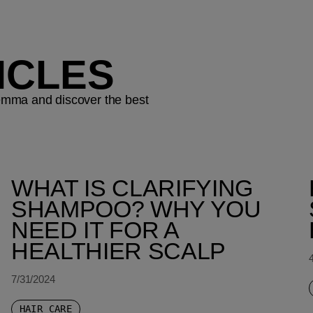
ICLES
ilemma and discover the best
WHAT IS CLARIFYING
SHAMPOO? WHY YOU
NEED IT FOR A
HEALTHIER SCALP
7/31/2024
HAIR CARE