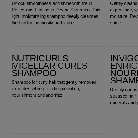
Unlock smoothness and shine with the Oil
Gently cleanse
Reflections Luminous Reveal Shampoo. This
experience, wi
light, moisturizing shampoo deeply cleanses
moisture. Rev
the hair for luminosity and shine.
shine.
Nutricurls Micellar Curls Shampoo
Invigo Nutri-Enrich Deep Nourishing Shampoo
NUTRICURLS
INVIG
MICELLAR CURLS
ENRIC
SHAMPOO
NOUR
SHAM
Shampoo for curly hair that gently removes
impurities while providing definition,
Deeply nouris
nourishment and anti-frizz.
stressed hair. 
minerals and 
Invigo Volume Boost Bodifying Shampoo