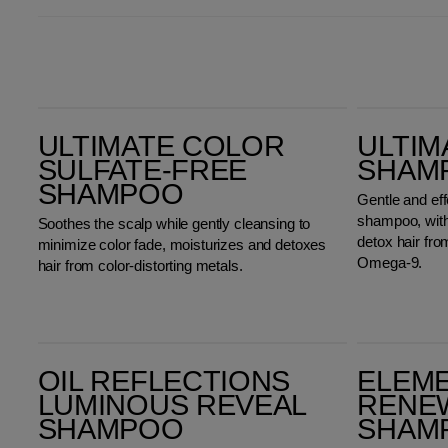
Ultimate Color Sulfate-Free Shampoo
ULTIMATE SMOOTH Shampoo
ULTIMATE COLOR
ULTIM
SULFATE-FREE
SHAM
SHAMPOO
Gentle and ef
shampoo, with 
Soothes the scalp while gently cleansing to
detox hair fr
minimize color fade, moisturizes and detoxes
Omega-9.
hair from color-distorting metals.
Oil Reflections Luminous Reveal Shampoo
Elements Renewing Shampoo
OIL REFLECTIONS
ELEM
LUMINOUS REVEAL
RENE
SHAMPOO
SHAM