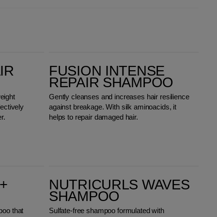
Fusion Intense Repair Shampoo
IR
FUSION INTENSE
REPAIR SHAMPOO
eight
Gently cleanses and increases hair resilience
ectively
against breakage. With silk aminoacids, it
r.
helps to repair damaged hair.
Nutricurls Waves Shampoo
+
NUTRICURLS WAVES
SHAMPOO
poo that
Sulfate-free shampoo formulated with