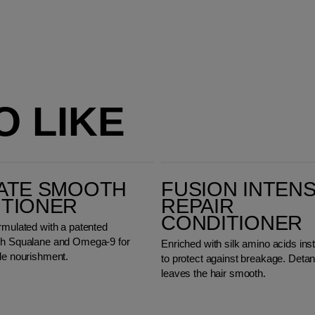
O LIKE
Fusion Intense Repair Conditioner
ATE SMOOTH
FUSION INTEN
ITIONER
REPAIR
CONDITIONER
rmulated with a patented
th Squalane and Omega-9 for
Enriched with silk amino acids inst
ide nourishment.
to protect against breakage. Deta
leaves the hair smooth.