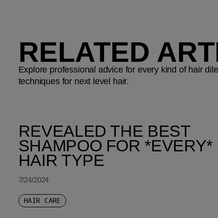
RELATED ART
Explore professional advice for every kind of hair d
techniques for next level hair.
REVEALED THE BEST
SHAMPOO FOR *EVERY*
HAIR TYPE
7/24/2024
HAIR CARE