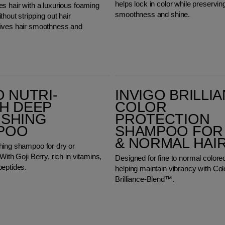
helps lock in color while preserving
s hair with a luxurious foaming
smoothness and shine.
thout stripping out hair
ives hair smoothness and
Invigo Brilliance Color Protection Shampoo for Fine & Normal Hair
O NUTRI-
INVIGO BRILLI
H DEEP
COLOR
ISHING
PROTECTION
POO
SHAMPOO FOR 
& NORMAL HAI
hing shampoo for dry or
With Goji Berry, rich in vitamins,
Designed for fine to normal colored
peptides.
helping maintain vibrancy with Col
Brilliance-Blend™.