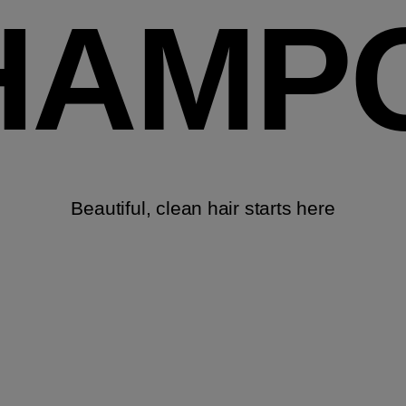
HAMP
Beautiful, clean hair starts here