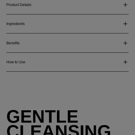
Product Details
Ingredients
Benefits
How to Use
GENTLE
CLEANSING