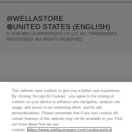
WELLASTORE
UNITED STATES (ENGLISH)
©
2026
WELLA OPERATIONS US LLC, ALL TRADEMARKS
REGISTERED. ALL RIGHTS RESERVED.
United States (English)
Great Britain (English)
Australia (English)
Portugal (Português)
Spain (Español)
France (Français)
Canada (English)
Canada (Français)
Germany (Deutsch)
Italy (Italiano)
Sweden (English)
Finland (English)
Netherlands (English)
Norway (English)
Greece (Ελληνικά)
Belgium (Français)
Denmark (English)
Austria (Deutsch)
Switzerland (Deutsch)
Switzerland (Français)
Poland (Polski)
United Arab Emirates (العربية)
Czech Republic (Čeština)
Brazil (Português)
This website uses cookies to give you a better user experience.
Japan (日本語)
By clicking “Accept All Cookies”, you agree to the storing of
cookies on your device to enhance site navigation, analyze site
usage, and assist in our marketing effort, and for ads
personalisations. Please remember that if you turn cookies off,
certain features of this website may not be available to you. Find
out more about how we use
cookies.
https://www.wellacompany.com/cookie-policy