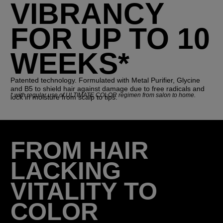
VIBRANCY
FOR UP TO 10
WEEKS*
Patented technology. Formulated with Metal Purifier, Glycine
and B5 to shield hair against damage due to free radicals and
*
with regular use of ULTIMATE COLOR regimen from salon to home.
lock in moisture from scalp to tips.
FROM HAIR
LACKING
VITALITY TO
COLOR