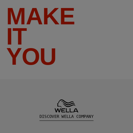
MAKE
IT
YOU
DISCOVER WELLA COMPANY