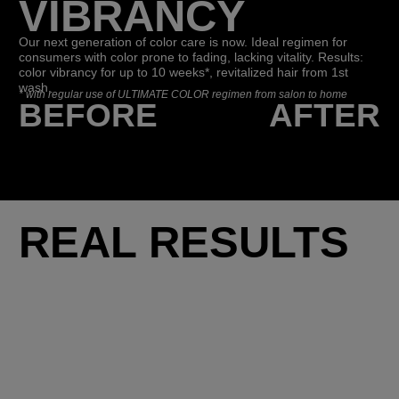
VIBRANCY
Our next generation of color care is now. Ideal regimen for
consumers with color prone to fading, lacking vitality. Results:
color vibrancy for up to 10 weeks*, revitalized hair from 1st
wash.
*
with regular use of ULTIMATE COLOR regimen from salon to home
BEFORE
AFTER
REAL RESULTS