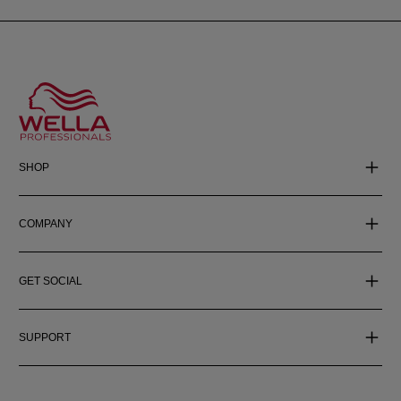
SHOP
COMPANY
GET SOCIAL
SUPPORT