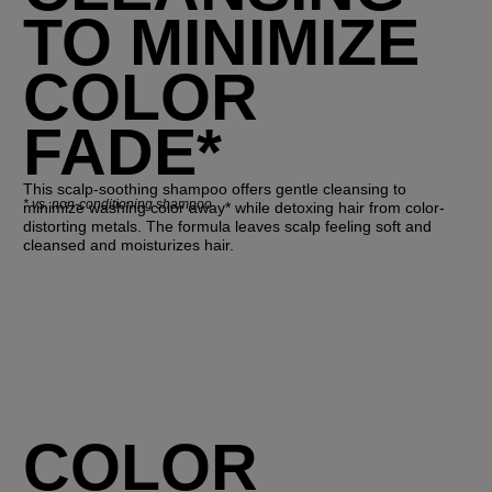
TO MINIMIZE
COLOR
FADE*
This scalp-soothing shampoo offers gentle cleansing to
*
vs. non-conditioning shampoo
minimize washing color away* while detoxing hair from color-
distorting metals. The formula leaves scalp feeling soft and
cleansed and moisturizes hair.
COLOR