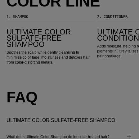
COLOR LINE
1.
SHAMPOO
2.
CONDITIONER
Ultimate Color Sulfate-Free Shampoo
Ultimate Color Conditioner
ULTIMATE COLOR
ULTIMATE 
SULFATE-FREE
CONDITIO
SHAMPOO
Adds moisture, helping r
pigments in. It revitaliz
Soothes the scalp while gently cleansing to
hair breakage.
minimize color fade, moisturizes and detoxes hair
from color-distorting metals.
FAQ
ULTIMATE COLOR SULFATE-FREE SHAMPOO
What does Ultimate Color Shampoo do for color-treated hair?