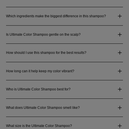
Which ingredients make the biggest difference in this shampoo?
Is Ultimate Color Shampoo gentle on the scalp?
How should I use this shampoo for the best results?
How long can it help keep my color vibrant?
Who is Ultimate Color Shampoo best for?
What does Ultimate Color Shampoo smell like?
What size is the Ultimate Color Shampoo?