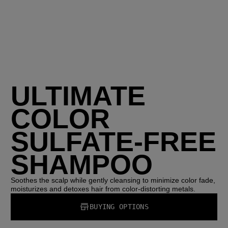
ULTIMATE
COLOR
SULFATE-FREE
SHAMPOO
Soothes the scalp while gently cleansing to minimize color fade,
moisturizes and detoxes hair from color-distorting metals.
BUYING OPTIONS