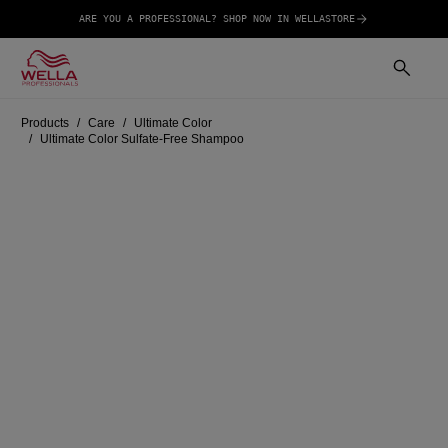
ARE YOU A PROFESSIONAL? SHOP NOW IN WELLASTORE
Products
Care
Ultimate Color
Ultimate Color Sulfate-Free Shampoo