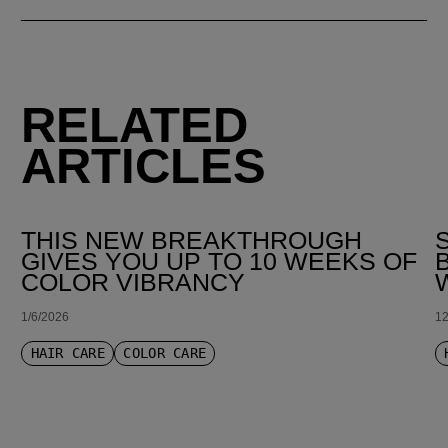
RELATED
ARTICLES
THIS NEW BREAKTHROUGH
GIVES YOU UP TO 10 WEEKS OF
COLOR VIBRANCY
1/6/2026
12
HAIR CARE
COLOR CARE