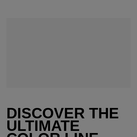
DISCOVER THE
ULTIMATE