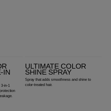
Ultimate Color Shine Spray
OR
ULTIMATE COLOR
-IN
SHINE SPRAY
Spray that adds smoothness and shine to
color-treated hair.
 3-in-1
protection
reakage.