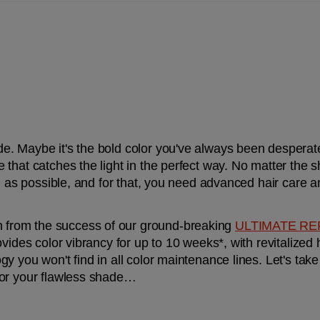
 Maybe it's the bold color you've always been desperate t
that catches the light in the perfect way. No matter the s
g as possible, and for that, you need advanced hair care an
h from the success of our ground-breaking 
ULTIMATE RE
vides color vibrancy for up to 10 weeks*, with revitalized ha
y you won't find in all color maintenance lines. Let's take
for your flawless shade…