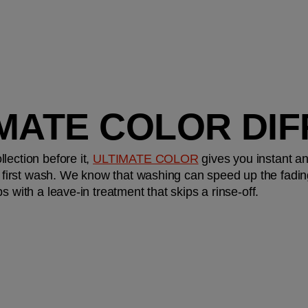
IMATE COLOR DI
ection before it, 
ULTIMATE COLOR
 gives you instant an
e first wash. We know that washing can speed up the fading o
s with a leave-in treatment that skips a rinse-off.