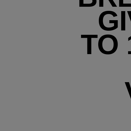
GI
TO 