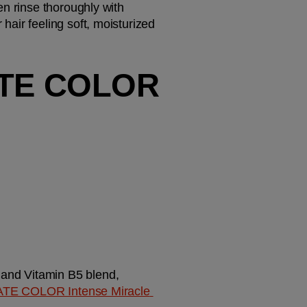
n rinse thoroughly with 
air feeling soft, moisturized 
TE COLOR 
 and Vitamin B5 blend, 
TE COLOR Intense Miracle 