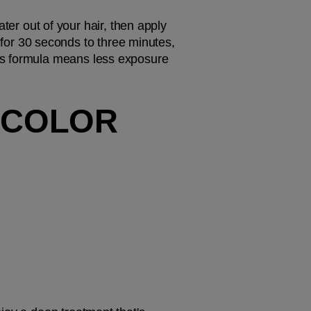
, gently squeeze excess water out of your hair, then apply 
for 30 seconds to three minutes, 
is formula means less exposure 
 COLOR 