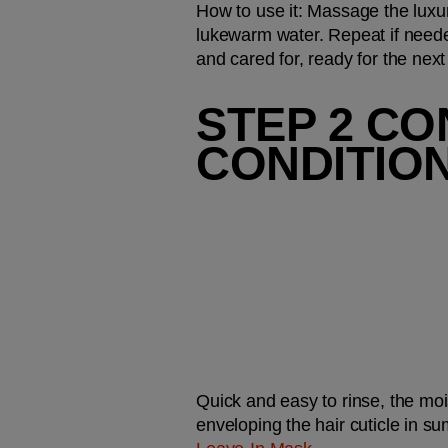
How to use it:
 Massage the luxur
lukewarm water. Repeat if needed
and cared for, ready for the next
STEP 2 CO
CONDITIO
Quick and easy to rinse, the moi
enveloping the hair cuticle in su