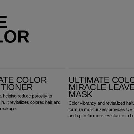
E
LOR
Ultimate Color Miracle Leave-in Mask
ATE COLOR
ULTIMATE COL
ITIONER
MIRACLE LEAVE
MASK
 helping reduce porosity to
n. It revitalizes colored hair and
Color vibrancy and revitalized hair,
breakage.
formula moisturizes, provides UV 
and up to 4x more resistance to b