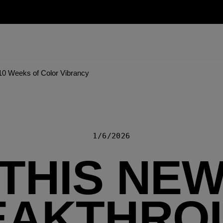
10 Weeks of Color Vibrancy
1/6/2026
THIS NE
EAKTHRO