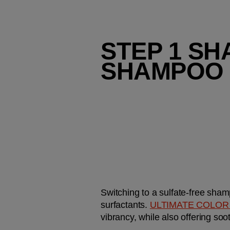
STEP 1 SH
SHAMPOO
Switching to a sulfate-free shamp
surfactants. 
ULTIMATE COLOR
vibrancy, while also offering soot