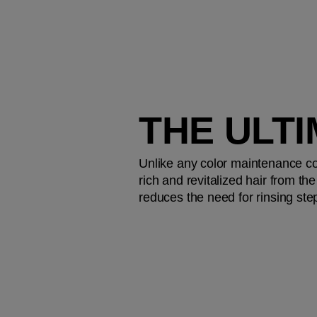
THE ULT
Unlike any color maintenance coll
rich and revitalized hair from th
reduces the need for rinsing step