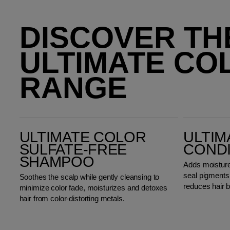
DISCOVER TH
ULTIMATE CO
RANGE
Ultimate Color Sulfate-Free Shampoo
Ultimate Color Conditioner
ULTIMATE COLOR
ULTIM
SULFATE-FREE
COND
SHAMPOO
Adds moisture,
seal pigments i
Soothes the scalp while gently cleansing to
reduces hair 
minimize color fade, moisturizes and detoxes
hair from color-distorting metals.