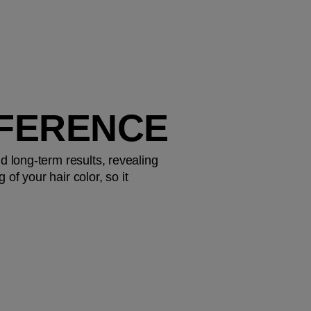
FFERENCE
d long-term results, revealing 
f your hair color, so it 