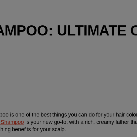
AMPOO: ULTIMATE 
oo is one of the best things you can do for your hair color
 Shampoo
is your new go-to, with a rich, creamy lather th
hing benefits for your scalp. 