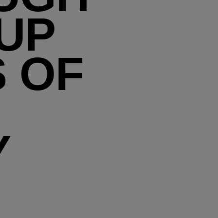
 UP
S OF
Y