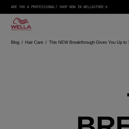
ARE YOU A PROFESSIONAL? SHOP NOW IN WELLASTORE
Blog
Hair Care
This NEW Breakthrough Gives You Up to 
BR