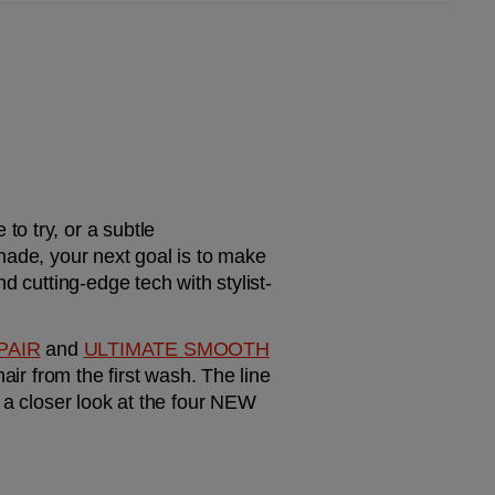
o try, or a subtle 
hade, your next goal is to make 
d cutting-edge tech with stylist-
PAIR
 and 
ULTIMATE SMOOTH
ir from the first wash. The line 
 a closer look at the four NEW 