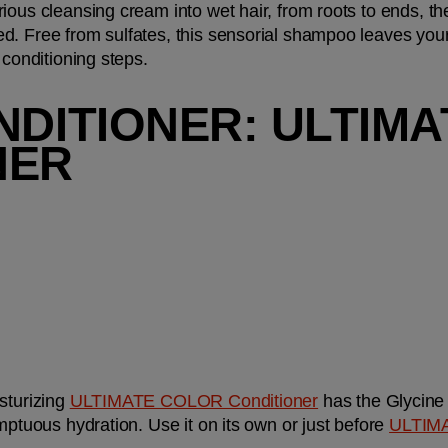
ious cleansing cream into wet hair, from roots to ends, the
. Free from sulfates, this sensorial shampoo leaves your h
 conditioning steps.
NDITIONER: ULTIMA
NER
sturizing
ULTIMATE COLOR Conditioner
 has the Glycine
mptuous hydration. Use it on its own or just before
ULTIMA