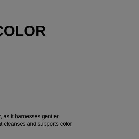
COLOR 
, as it harnesses gentler 
at cleanses and supports color 