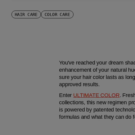
HAIR CARE
COLOR CARE
You've reached your dream shade.
enhancement of your natural hue 
sure your hair color lasts as lon
approved results.
Enter 
ULTIMATE COLOR
. Fres
collections, this new regimen pro
is powered by patented technolog
formulas and what they can do 