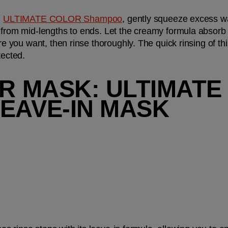
 
ULTIMATE COLOR Shampoo
 from mid-lengths to ends. Let the creamy formula absorb 
you want, then rinse thoroughly. The quick rinsing of th
tected.
IR MASK: ULTIMATE
EAVE-IN MASK