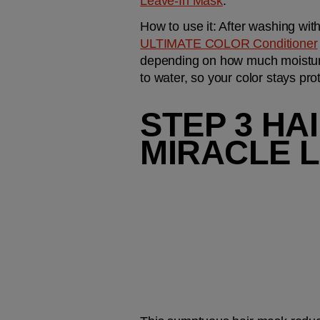
Leave-In Mask
.
How to use it:
 After washing with
ULTIMATE COLOR Conditioner
depending on how much moisture 
to water, so your color stays pro
STEP 3 HA
MIRACLE L