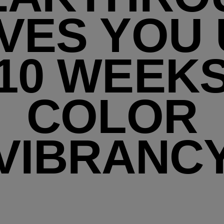
VES YOU
10 WEEK
COLOR
VIBRANC