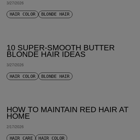
3/27/2026
HAIR COLOR
BLONDE HAIR
10 SUPER-SMOOTH BUTTER
BLONDE HAIR IDEAS
3/27/2026
HAIR COLOR
BLONDE HAIR
HOW TO MAINTAIN RED HAIR AT
HOME
2/17/2026
HAIR CARE
HAIR COLOR