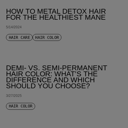
HOW TO METAL DETOX HAIR
FOR THE HEALTHIEST MANE
5/14/2024
HAIR CARE
HAIR COLOR
DEMI- VS. SEMI-PERMANENT
HAIR COLOR: WHAT’S THE
DIFFERENCE AND WHICH
SHOULD YOU CHOOSE?
3/27/2025
HAIR COLOR