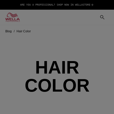
ARE YOU A PROFESSIONAL? SHOP NOW IN WELLASTORE
Blog
Hair Color
HAIR
COLOR