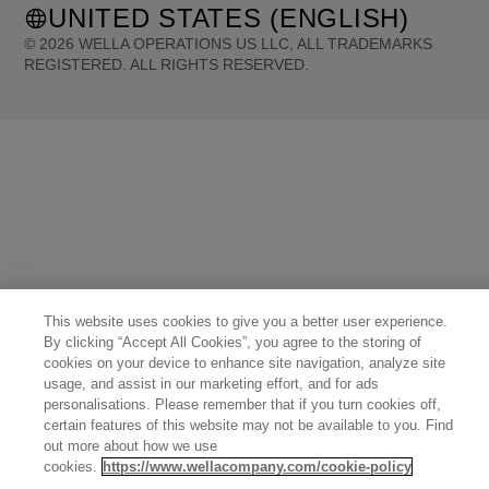
UNITED STATES (ENGLISH)
©
2026
WELLA OPERATIONS US LLC, ALL TRADEMARKS
REGISTERED. ALL RIGHTS RESERVED.
United States (English)
Great Britain (English)
Australia (English)
Portugal (Português)
Spain (Español)
France (Français)
Canada (English)
Canada (Français)
Germany (Deutsch)
Italy (Italiano)
Sweden (English)
Finland (English)
Netherlands (English)
Norway (English)
Greece (Ελληνικά)
Belgium (Français)
Denmark (English)
Austria (Deutsch)
Switzerland (Deutsch)
Switzerland (Français)
Poland (Polski)
United Arab Emirates (العربية)
Czech Republic (Čeština)
Brazil (Português)
Japan (日本語)
This website uses cookies to give you a better user experience.
By clicking “Accept All Cookies”, you agree to the storing of
cookies on your device to enhance site navigation, analyze site
usage, and assist in our marketing effort, and for ads
personalisations. Please remember that if you turn cookies off,
certain features of this website may not be available to you. Find
out more about how we use
cookies.
https://www.wellacompany.com/cookie-policy