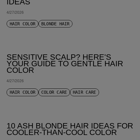
IDEAS
4/27/2026
HAIR COLOR
BLONDE HAIR
SENSITIVE SCALP? HERE'S
YOUR GUIDE TO GENTLE HAIR
COLOR
4/27/2026
HAIR COLOR
COLOR CARE
HAIR CARE
10 ASH BLONDE HAIR IDEAS FOR
COOLER-THAN-COOL COLOR