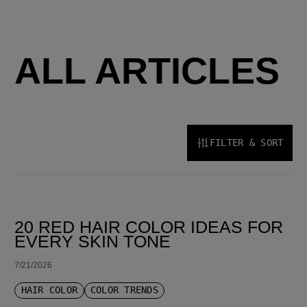
ALL ARTICLES
FILTER & SORT
SORT BY LATEST
20 RED HAIR COLOR IDEAS FOR
EVERY SKIN TONE
7/21/2026
HAIR COLOR
COLOR TRENDS