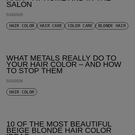
SALON
5/18/2026
HAIR COLOR
HAIR CARE
COLOR CARE
BLONDE HAIR
WHAT METALS REALLY DO TO
YOUR HAIR COLOR – AND HOW
TO STOP THEM
5/15/2026
HAIR COLOR
10 OF THE MOST BEAUTIFUL
BEIGE BLONDE HAIR COLOR