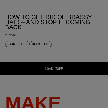
HOW TO GET RID OF BRASSY
HAIR – AND STOP IT COMING
BACK
2/12/2026
HAIR COLOR
HAIR CARE
LOAD MORE
MAKE