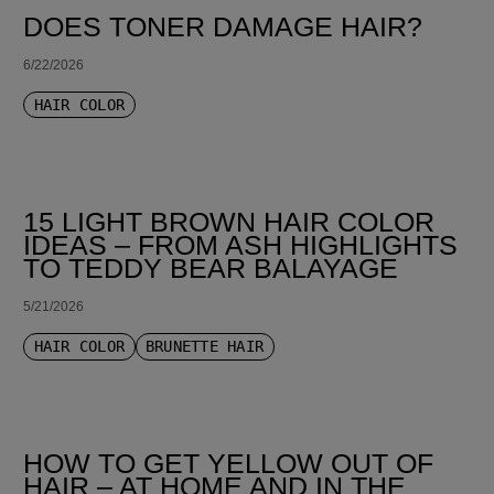
DOES TONER DAMAGE HAIR?
6/22/2026
HAIR COLOR
15 LIGHT BROWN HAIR COLOR
IDEAS – FROM ASH HIGHLIGHTS
TO TEDDY BEAR BALAYAGE
5/21/2026
HAIR COLOR
BRUNETTE HAIR
HOW TO GET YELLOW OUT OF
HAIR – AT HOME AND IN THE