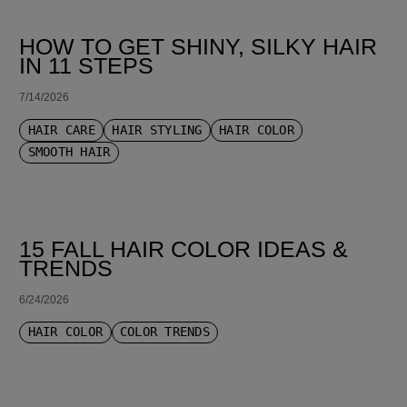
HOW TO GET SHINY, SILKY HAIR
IN 11 STEPS
7/14/2026
HAIR CARE
HAIR STYLING
HAIR COLOR
SMOOTH HAIR
15 FALL HAIR COLOR IDEAS &
TRENDS
6/24/2026
HAIR COLOR
COLOR TRENDS