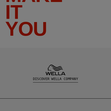
IT
YOU
DISCOVER WELLA COMPANY