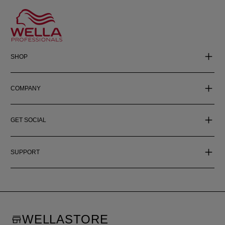
SHOP
COMPANY
GET SOCIAL
SUPPORT
WELLASTORE