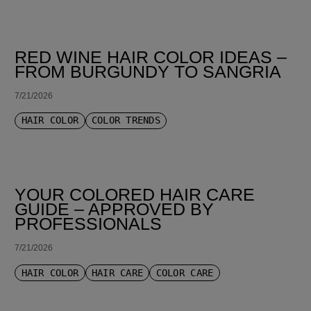
RED WINE HAIR COLOR IDEAS –
FROM BURGUNDY TO SANGRIA
7/21/2026
HAIR COLOR
COLOR TRENDS
YOUR COLORED HAIR CARE
GUIDE – APPROVED BY
PROFESSIONALS
7/21/2026
HAIR COLOR
HAIR CARE
COLOR CARE