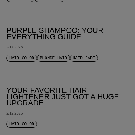
PURPLE SHAMPOO: YOUR
EVERYTHING GUIDE
2/17/2026
HAIR COLOR
BLONDE HAIR
HAIR CARE
YOUR FAVORITE HAIR
LIGHTENER JUST GOT A HUGE
UPGRADE
2/12/2026
HAIR COLOR