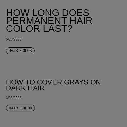
HOW LONG DOES
PERMANENT HAIR
COLOR LAST?
5/28/2025
HAIR COLOR
HOW TO COVER GRAYS ON
DARK HAIR
3/28/2025
HAIR COLOR