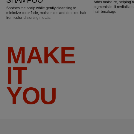
SHAMPOO
Adds moisture, helping r
pigments in. It revitaliz
Soothes the scalp while gently cleansing to
hair breakage.
minimize color fade, moisturizes and detoxes hair
from color-distorting metals.
MAKE
IT
YOU