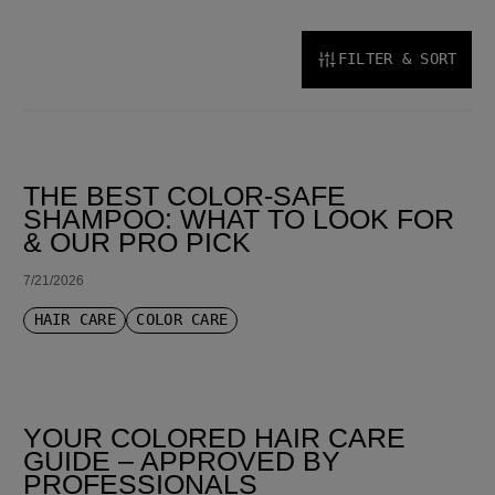
FILTER & SORT
SORT BY LATEST
THE BEST COLOR-SAFE
SHAMPOO: WHAT TO LOOK FOR
& OUR PRO PICK
7/21/2026
HAIR CARE
COLOR CARE
YOUR COLORED HAIR CARE
GUIDE – APPROVED BY
PROFESSIONALS