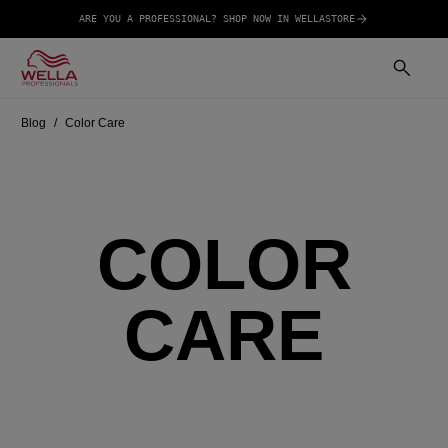
ARE YOU A PROFESSIONAL? SHOP NOW IN WELLASTORE
Blog
Color Care
COLOR
CARE