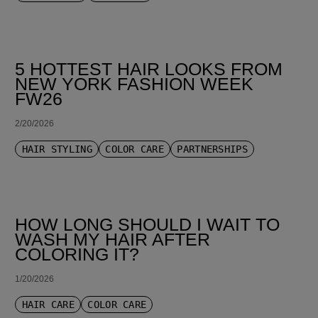
5 HOTTEST HAIR LOOKS FROM
NEW YORK FASHION WEEK
FW26
2/20/2026
HAIR STYLING
COLOR CARE
PARTNERSHIPS
HOW LONG SHOULD I WAIT TO
WASH MY HAIR AFTER
COLORING IT?
1/20/2026
HAIR CARE
COLOR CARE