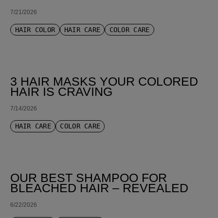
7/21/2026
HAIR COLOR
HAIR CARE
COLOR CARE
3 HAIR MASKS YOUR COLORED
HAIR IS CRAVING
7/14/2026
HAIR CARE
COLOR CARE
OUR BEST SHAMPOO FOR
BLEACHED HAIR – REVEALED
6/22/2026