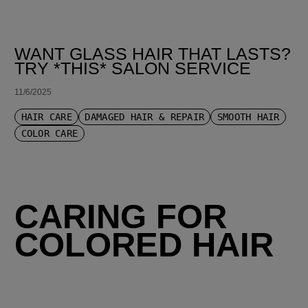
WANT GLASS HAIR THAT LASTS?
TRY *THIS* SALON SERVICE
11/6/2025
HAIR CARE
DAMAGED HAIR & REPAIR
SMOOTH HAIR
COLOR CARE
CARING FOR
COLORED HAIR