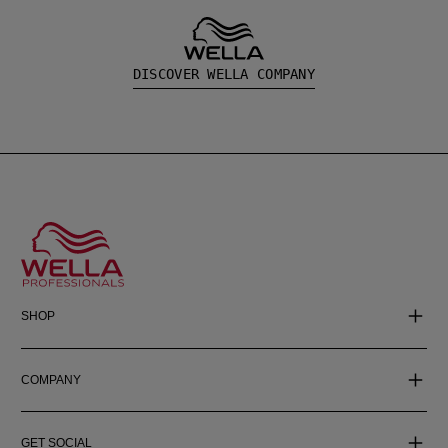
DISCOVER WELLA COMPANY
SHOP
COMPANY
GET SOCIAL