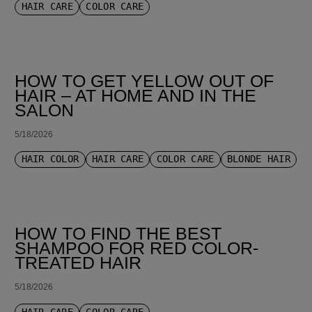
HAIR CARE
COLOR CARE
HOW TO GET YELLOW OUT OF
HAIR – AT HOME AND IN THE
SALON
5/18/2026
HAIR COLOR
HAIR CARE
COLOR CARE
BLONDE HAIR
HOW TO FIND THE BEST
SHAMPOO FOR RED COLOR-
TREATED HAIR
5/18/2026
HAIR CARE
COLOR CARE