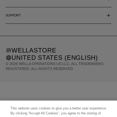
SUPPORT
WELLASTORE
UNITED STATES (ENGLISH)
©
2026
WELLA OPERATIONS US LLC, ALL TRADEMARKS
REGISTERED. ALL RIGHTS RESERVED.
United States (English)
Great Britain (English)
Australia (English)
Portugal (Português)
Spain (Español)
France (Français)
Canada (English)
Canada (Français)
Germany (Deutsch)
Italy (Italiano)
Sweden (English)
Finland (English)
Netherlands (English)
Norway (English)
Greece (Ελληνικά)
Belgium (Français)
Denmark (English)
Austria (Deutsch)
Switzerland (Deutsch)
This website uses cookies to give you a better user experience.
Switzerland (Français)
Poland (Polski)
United Arab Emirates (العربية)
Czech Republic (Čeština)
By clicking “Accept All Cookies”, you agree to the storing of
Brazil (Português)
Japan (日本語)