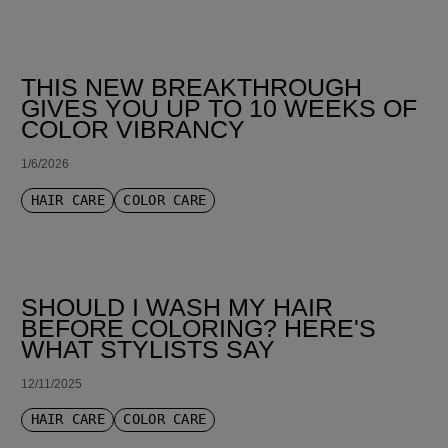
THIS NEW BREAKTHROUGH
GIVES YOU UP TO 10 WEEKS OF
COLOR VIBRANCY
1/6/2026
HAIR CARE
COLOR CARE
SHOULD I WASH MY HAIR
BEFORE COLORING? HERE'S
WHAT STYLISTS SAY
12/11/2025
HAIR CARE
COLOR CARE