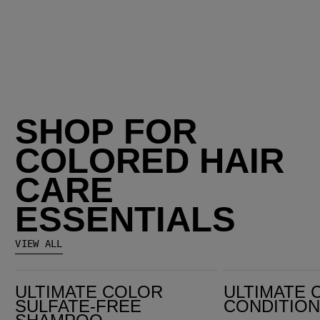
SHOP FOR
COLORED HAIR
CARE
ESSENTIALS
VIEW ALL
Ultimate Color Sulfate-Free Shampoo
Ultimate Color Conditioner
ULTIMATE COLOR
ULTIMATE 
SULFATE-FREE
CONDITIO