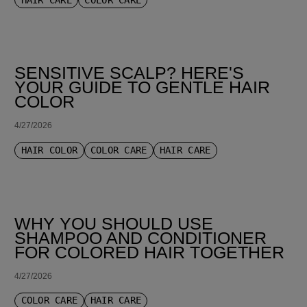
SENSITIVE SCALP? HERE'S
YOUR GUIDE TO GENTLE HAIR
COLOR
4/27/2026
HAIR COLOR
COLOR CARE
HAIR CARE
WHY YOU SHOULD USE
SHAMPOO AND CONDITIONER
FOR COLORED HAIR TOGETHER
4/27/2026
COLOR CARE
HAIR CARE