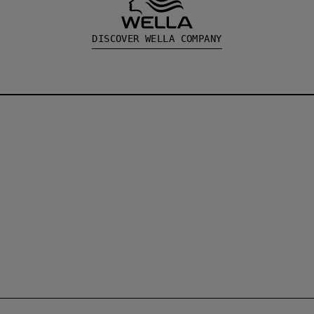
DISCOVER WELLA COMPANY