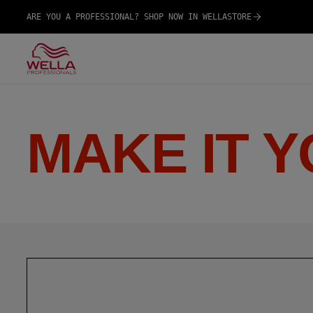
ARE YOU A PROFESSIONAL? SHOP NOW IN WELLASTORE
MAKE IT 