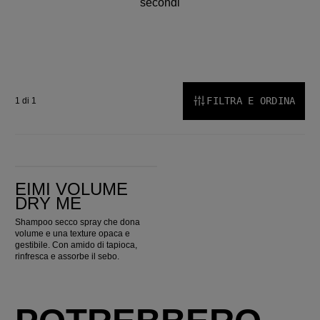
secondi
FILTRA E ORDINA
1 di 1
EIMI Volume Dry Me
EIMI VOLUME
DRY ME
Shampoo secco spray che dona
volume e una texture opaca e
gestibile. Con amido di tapioca,
rinfresca e assorbe il sebo.