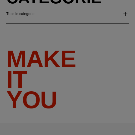
Tutte le categorie
MAKE
IT
YOU