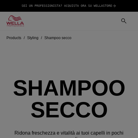
SEI UN PROFESSIONISTA? ACQUISTA ORA SU WELLASTORE
Products
Styling
Shampoo secco
SHAMPOO
SECCO
Ridona freschezza e vitalità ai tuoi capelli in pochi