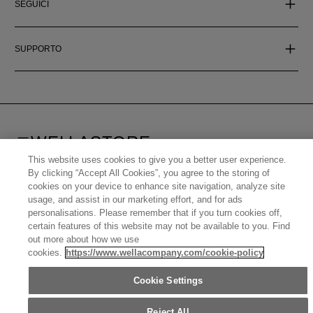
SEGUICI
SUPPORTO
WELLASTORE
ITALY (ITALIANO)
This website uses cookies to give you a better user experience.
By clicking “Accept All Cookies”, you agree to the storing of
©
2026
WELLA OPERATIONS US LLC, ALL TRADEMARKS
cookies on your device to enhance site navigation, analyze site
REGISTERED. ALL RIGHTS RESERVED.
usage, and assist in our marketing effort, and for ads
personalisations. Please remember that if you turn cookies off,
certain features of this website may not be available to you. Find
United States (English)
Great Britain (English)
Australia (English)
out more about how we use
Portugal (Português)
Spain (Español)
France (Français)
cookies.
https://www.wellacompany.com/cookie-policy
Canada (English)
Canada (Français)
Germany (Deutsch)
Italy (Italiano)
Sweden (English)
Finland (English)
Netherlands (English)
Norway (English)
Cookie Settings
Greece (Ελληνικά)
Belgium (Français)
Denmark (English)
Austria (Deutsch)
Switzerland (Deutsch)
Switzerland (Français)
Poland (Polski)
United Arab Emirates (العربية)
Czech Republic (Čeština)
Reject All
Brazil (Português)
Japan (日本語)