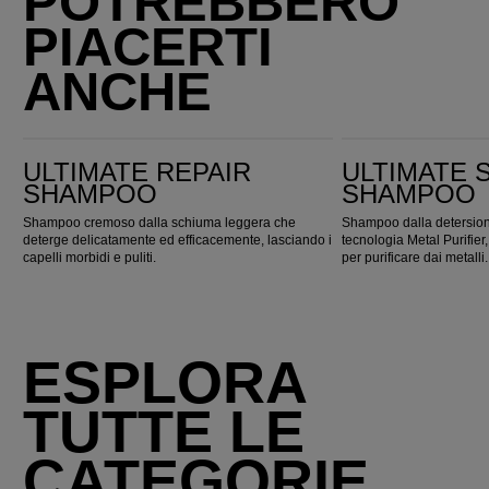
POTREBBERO
PIACERTI
ANCHE
Ultimate Repair Shampoo
ULTIMATE SMOOTH Shampoo
ULTIMATE REPAIR
ULTIMATE
SHAMPOO
SHAMPOO
Shampoo cremoso dalla schiuma leggera che
Shampoo dalla detersione
deterge delicatamente ed efficacemente, lasciando i
tecnologia Metal Purifi
capelli morbidi e puliti.
per purificare dai metalli.
ESPLORA
TUTTE LE
CATEGORIE