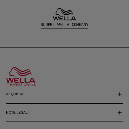
SCOPRI WELLA COMPANY
ACQUISTA
NOTE LEGALI