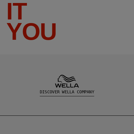
IT
YOU
DISCOVER WELLA COMPANY