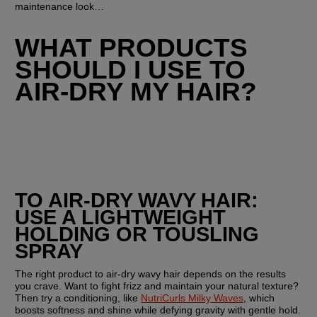
maintenance look…
WHAT PRODUCTS 
SHOULD I USE TO 
AIR-DRY MY HAIR?
TO AIR-DRY WAVY HAIR: 
USE A LIGHTWEIGHT 
HOLDING OR TOUSLING 
SPRAY
The right product to air-dry wavy hair depends on the results 
you crave. Want to fight frizz and maintain your natural texture? 
Then try a conditioning, like 
NutriCurls Milky Waves
, which 
boosts softness and shine while defying gravity with gentle hold. 