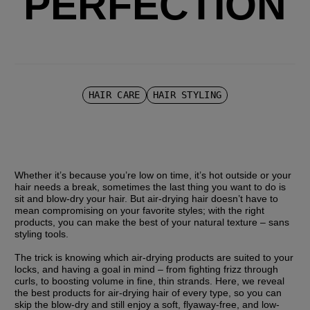
PERFECTION
HAIR CARE
HAIR STYLING
Whether it’s because you’re low on time, it’s hot outside or your 
hair needs a break, sometimes the last thing you want to do is 
sit and blow-dry your hair. But air-drying hair doesn’t have to 
mean compromising on your favorite styles; with the right 
products, you can make the best of your natural texture – sans 
styling tools. 
The trick is knowing which air-drying products are suited to your 
locks, and having a goal in mind – from fighting frizz through 
curls, to boosting volume in fine, thin strands. Here, we reveal 
the best products for air-drying hair of every type, so you can 
skip the blow-dry and still enjoy a soft, flyaway-free, and low-