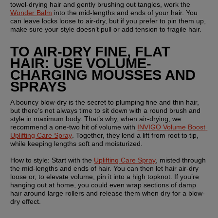
towel-drying hair and gently brushing out tangles, work the 
Wonder Balm
 into the mid-lengths and ends of your hair. You 
can leave locks loose to air-dry, but if you prefer to pin them up, 
make sure your style doesn’t pull or add tension to fragile hair. 
TO AIR-DRY FINE, FLAT 
HAIR: USE VOLUME-
CHARGING MOUSSES AND 
SPRAYS
A bouncy blow-dry is the secret to plumping fine and thin hair, 
but there’s not always time to sit down with a round brush and 
style in maximum body. That’s why, when air-drying, we 
recommend a one-two hit of volume with 
INVIGO Volume Boost 
Uplifting Care Spray
. Together, they lend a lift from root to tip, 
while keeping lengths soft and moisturized. 
How to style: 
Start with the 
Uplifting Care Spray
, misted through 
the mid-lengths and ends of hair. You can then let hair air-dry 
loose or, to elevate volume, pin it into a high topknot. If you’re 
hanging out at home, you could even wrap sections of damp 
hair around large rollers and release them when dry for a blow-
dry effect.