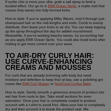
If surfer chic is more your vibe, grab a salt spray to lend a 
tousled effect. Our go-to is 
EIMI Ocean Spritz
; a matte mist that 
coaxes limp waves into fully-formed kinks.
How to style: 
If you’re applying Milky Waves, mist it through just-
shampooed hair on the mid-lengths and ends. Comb to evenly 
distribute, then leave your locks to air-dry. You can keep topping 
up the spray throughout the day for added nourishment. 
Meanwhile, if you’re working beachy waves, try scrunching hair 
as you apply EIMI Ocean Spritz. You could also braid locks after 
misting to get more control over your wave.
TO AIR-DRY CURLY HAIR: 
USE CURVE-ENHANCING 
CREAMS AND MOUSSES
For curls that are already brimming with body but need 
moisture and definition to keep frizz at bay, use a polishing gel-
cream like 
EIMI Curl Shaper
 or 
NutriCurls Curlixir Balm
.
How to style:
 Gently smooth a generous amount of product into 
wet hair from roots to tips. Take small sections for even 
saturation. Once your hair is completely coated in product, 
scrunch with a t-shirt to avoid frizz. Allow your hair to completely 
dry and then scrunch it to break the product cast. We 