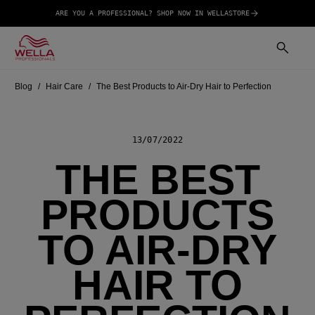
ARE YOU A PROFESSIONAL? SHOP NOW IN WELLASTORE
Blog
Hair Care
The Best Products to Air-Dry Hair to Perfection
13/07/2022
THE BEST
PRODUCTS
TO AIR-DRY
HAIR TO