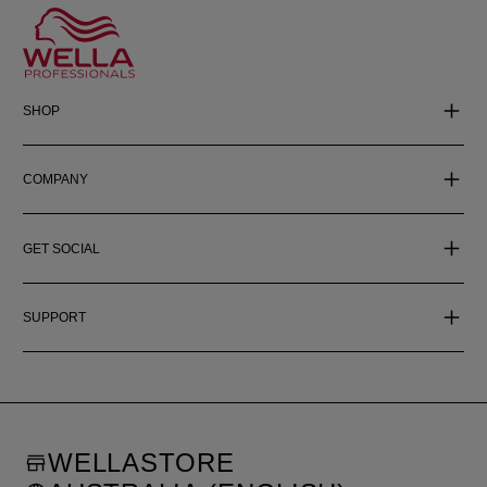
SHOP
COMPANY
GET SOCIAL
SUPPORT
WELLASTORE