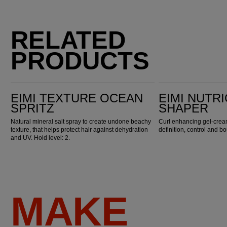
RELATED
PRODUCTS
EIMI Texture Ocean Spritz
EIMI Nutricurls Curl Shaper
EIMI TEXTURE OCEAN
EIMI NUTR
SPRITZ
SHAPER
Natural mineral salt spray to create undone beachy
Curl enhancing gel-crea
texture, that helps protect hair against dehydration
definition, control and bo
and UV. Hold level: 2.
MAKE