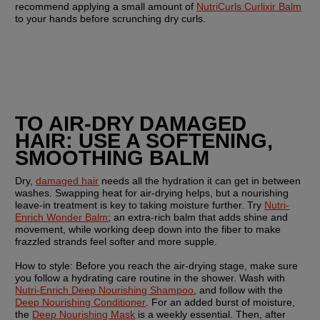
recommend applying a small amount of 
NutriCurls Curlixir Balm
to your hands before scrunching dry curls.
TO AIR-DRY DAMAGED 
HAIR: USE A SOFTENING, 
SMOOTHING BALM
Dry, 
damaged hair
 needs all the hydration it can get in between 
washes. Swapping heat for air-drying helps, but a nourishing 
leave-in treatment is key to taking moisture further. Try 
Nutri-
Enrich Wonder Balm
; an extra-rich balm that adds shine and 
movement, while working deep down into the fiber to make 
frazzled strands feel softer and more supple. 
How to style: 
Before you reach the air-drying stage, make sure 
you follow a hydrating care routine in the shower. Wash with 
Nutri-Enrich Deep Nourishing Shampoo
, and follow with the 
Deep Nourishing Conditioner
. For an added burst of moisture, 
the 
Deep Nourishing Mask
 is a weekly essential. Then, after 