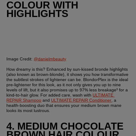
COLOUR WITH 
HIGHLIGHTS
Image Credit:
@danielmbeauty
How dreamy is this? Enhanced by sun-kissed bronde highlights 
(also known as brown-blonde), it shows you how transformative 
the subtlest strokes of lightener can be. BlondorPlex is the ideal 
pre-lightener for this look, as it not only gives you up to nine 
levels of lift, but it also promises up to 97% less breakage³ for a 
kind-to-hair glow. For added care, wash with 
ULTIMATE 
REPAIR Shampoo
 and 
ULTIMATE REPAIR Conditioner
, a 
health-boosting duo that ensures your medium brown mane 
looks its most lustrous. 
4. MEDIUM CHOCOLATE 
BROWN HAIR COLOUR