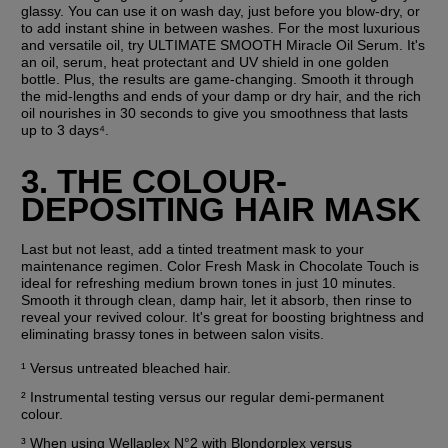
glassy. You can use it on wash day, just before you blow-dry, or 
to add instant shine in between washes. For the most luxurious 
and versatile oil, try ULTIMATE SMOOTH Miracle Oil Serum. It's 
an oil, serum, heat protectant and UV shield in one golden 
bottle. Plus, the results are game-changing. Smooth it through 
the mid-lengths and ends of your damp or dry hair, and the rich 
oil nourishes in 30 seconds to give you smoothness that lasts 
up to 3 days⁴.
3. THE COLOUR-
DEPOSITING HAIR MASK
Last but not least, add a tinted treatment mask to your 
maintenance regimen. Color Fresh Mask in Chocolate Touch is 
ideal for refreshing medium brown tones in just 10 minutes. 
Smooth it through clean, damp hair, let it absorb, then rinse to 
reveal your revived colour. It's great for boosting brightness and 
eliminating brassy tones in between salon visits.
¹ Versus untreated bleached hair.
² Instrumental testing versus our regular demi-permanent 
colour.
³ When using Wellaplex N°2 with Blondorplex versus 