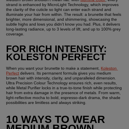
strand is enhanced by MicroLight Technology, which improves 
the clarity of the cuticle so light can enter each strand and 
illuminate your hair from within. The result: a brunette that feels 
brighter, more dimensional, and shimmering, showcasing the 
subtle highs and lows you didn’t know you had. Plus, it delivers 
long-lasting radiance, up to 3 levels of lift, and up to 100% grey 
coverage.
FOR RICH INTENSITY: 
KOLESTON PERFECT
When you want your brunette to make a statement, 
Koleston 
Perfect
 delivers. Its permanent formula gives you medium 
brown hair with intensity, clarity, and unparalleled dimension. 
Ultra Precision Colour Technology ensures rich, even results, 
while Metal Purifier locks in a true-to-tone finish while protecting 
hair from extra damage in the presence of metals. From warm, 
light-reflective mocha to bold, espresso-dark drama, the shade 
possibilities are limitless and always striking.
10 WAYS TO WEAR 
MEDIUM BROWN 