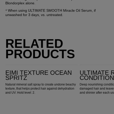
Blondorplex alone.
⁴ When using ULTIMATE SMOOTH Miracle Oil Serum, if 
unwashed for 3 days, vs. untreated.
RELATED
PRODUCTS
EIMI Texture Ocean Spritz
Ultimate Repair Conditioner
EIMI TEXTURE OCEAN
ULTIMATE 
SPRITZ
CONDITIO
Natural mineral salt spray to create undone beachy
Deep nourishing conditio
texture, that helps protect hair against dehydration
damaged hair and leaves 
and UV. Hold level: 2.
and shinier after each us