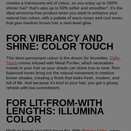
creates a translucent veil of colour, so you enjoy up to 250% 
shinier hair¹ that's also up to 50% softer and smoother². It's the 
ideal ammonia-free product when you want to enhance your 
natural hair colour, with a palette of warm tones and cool tones 
that give medium brown hair a next-level glow.
FOR VIBRANCY AND 
SHINE: COLOR TOUCH
This demi-permanent colour is the dream for brunettes. 
Color 
Touch
 comes infused with Metal Purifier, which neutralises 
metals in your hair so your shade can shine true to tone. Rich, 
balanced tones bring out the natural movement in medium 
brown shades, creating a finish that looks fresh, modern, and 
full of life. And because it’s kind to your hair, you get a glossy 
refresh with low commitment.
FOR LIT-FROM-WITH 
LENGTHS: ILLUMINA 
COLOR
Medium brown shouldn’t mean flat. With 
Illumina Color
, every 