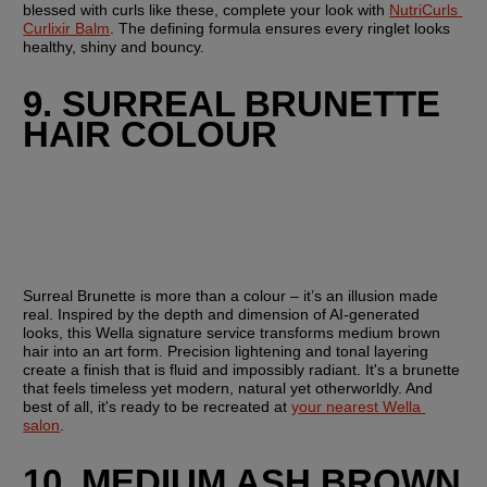
blessed with curls like these, complete your look with 
NutriCurls 
Curlixir Balm
. The defining formula ensures every ringlet looks 
healthy, shiny and bouncy.
9. SURREAL BRUNETTE 
HAIR COLOUR
Surreal Brunette is more than a colour – it’s an illusion made 
real. Inspired by the depth and dimension of AI-generated 
looks, this Wella signature service transforms medium brown 
hair into an art form. Precision lightening and tonal layering 
create a finish that is fluid and impossibly radiant. It's a brunette 
that feels timeless yet modern, natural yet otherworldly. And 
best of all, it's ready to be recreated at 
your nearest Wella 
salon
.
10. MEDIUM ASH BROWN 