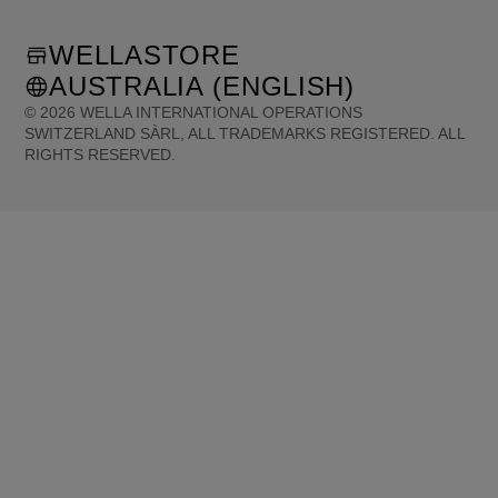
WELLASTORE
AUSTRALIA (ENGLISH)
©
2026
WELLA INTERNATIONAL OPERATIONS
SWITZERLAND SÀRL, ALL TRADEMARKS REGISTERED. ALL
RIGHTS RESERVED.
United States (English)
Great Britain (English)
Australia (English)
Portugal (Português)
Spain (Español)
France (Français)
Canada (English)
Canada (Français)
Germany (Deutsch)
Italy (Italiano)
Sweden (English)
Finland (English)
Netherlands (English)
Norway (English)
Greece (Ελληνικά)
Belgium (Français)
Denmark (English)
Austria (Deutsch)
Switzerland (Deutsch)
Switzerland (Français)
Poland (Polski)
United Arab Emirates (العربية)
Czech Republic (Čeština)
Brazil (Português)
Japan (日本語)