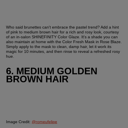
Who said brunettes can't embrace the pastel trend? Add a hint 
of pink to medium brown hair for a rich and rosy look, courtesy 
of an in-salon SHINEFINITY Color Glaze. It's a shade you can 
also maintain at home with the Color Fresh Mask in Rose Blaze. 
Simply apply to the mask to clean, damp hair, let it work its 
magic for 10 minutes, and then rinse to reveal a refreshed rosy 
hue.
6. MEDIUM GOLDEN 
BROWN HAIR
Image Credit:
@romeufelipe