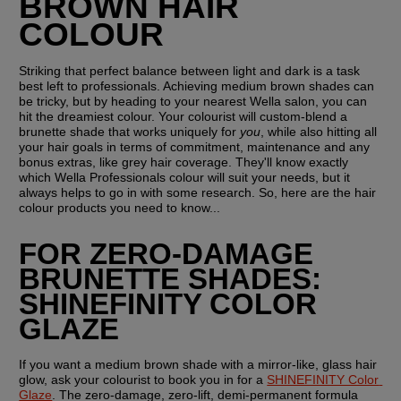
BROWN HAIR 
COLOUR
Striking that perfect balance between light and dark is a task 
best left to professionals. Achieving medium brown shades can 
be tricky, but by heading to your nearest Wella salon, you can 
hit the dreamiest colour. Your colourist will custom-blend a 
brunette shade that works uniquely for 
you
, while also hitting all 
your hair goals in terms of commitment, maintenance and any 
bonus extras, like grey hair coverage. They'll know exactly 
which Wella Professionals colour will suit your needs, but it 
always helps to go in with some research. So, here are the hair 
colour products you need to know...
FOR ZERO-DAMAGE 
BRUNETTE SHADES: 
SHINEFINITY COLOR 
GLAZE
If you want a medium brown shade with a mirror-like, glass hair 
glow, ask your colourist to book you in for a 
SHINEFINITY Color 
Glaze
. The zero-damage, zero-lift, demi-permanent formula 