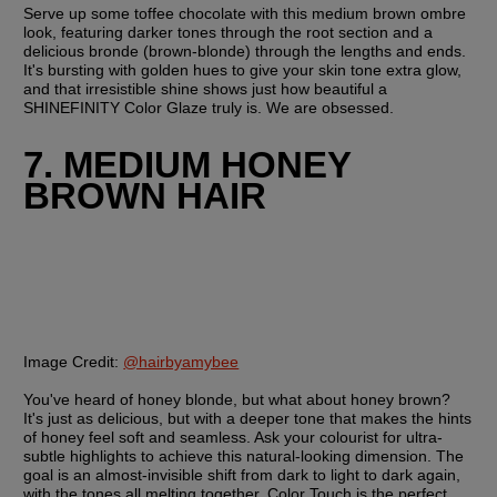
Serve up some toffee chocolate with this medium brown ombre 
look, featuring darker tones through the root section and a 
delicious bronde (brown-blonde) through the lengths and ends. 
It's bursting with golden hues to give your skin tone extra glow, 
and that irresistible shine shows just how beautiful a 
SHINEFINITY Color Glaze truly is. We are obsessed.
7. MEDIUM HONEY 
BROWN HAIR
Image Credit: 
@hairbyamybee
You've heard of honey blonde, but what about honey brown? 
It's just as delicious, but with a deeper tone that makes the hints 
of honey feel soft and seamless. Ask your colourist for ultra-
subtle highlights to achieve this natural-looking dimension. The 
goal is an almost-invisible shift from dark to light to dark again, 
with the tones all melting together. Color Touch is the perfect 