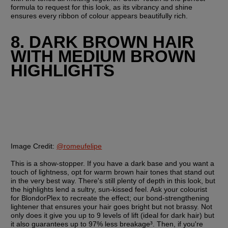
formula to request for this look, as its vibrancy and shine 
ensures every ribbon of colour appears beautifully rich.
8. DARK BROWN HAIR 
WITH MEDIUM BROWN 
HIGHLIGHTS
Image Credit:
@romeufelipe
This is a show-stopper. If you have a dark base and you want a 
touch of lightness, opt for warm brown hair tones that stand out 
in the very best way. There's still plenty of depth in this look, but 
the highlights lend a sultry, sun-kissed feel. Ask your colourist 
for BlondorPlex to recreate the effect; our bond-strengthening 
lightener that ensures your hair goes bright but not brassy. Not 
only does it give you up to 9 levels of lift (ideal for dark hair) but 
it also guarantees up to 97% less breakage³. Then, if you're 