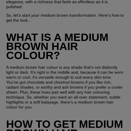
elegance, with a richness that feels as effortless as it is 
polished.
So, let's start 
your 
medium brown transformation. Here's how to 
get the look...
WHAT IS A MEDIUM 
BROWN HAIR 
COLOUR?
A medium brown hair colour is any shade that's not distinctly 
light or dark. It's right in the middle and, because it can be worn 
warm or cool, it's versatile enough to suit every skin tone. 
You've got chocolate and chestnut browns if you like rich, 
radiant shades, or earthy and ash browns if you prefer a cooler 
sheen. Plus, these hues pair well with any hair colouring 
technique. So, whether you want an all-over statement, subtle 
highlights or a soft balayage, there's a medium brown hair 
colour for you. 
HOW TO GET MEDIUM 