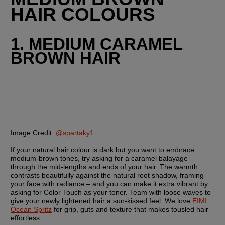
HAIR COLOURS
1. MEDIUM CARAMEL 
BROWN HAIR
Image Credit:
@spartaky1
If your natural hair colour is dark but you want to embrace 
medium-brown tones, try asking for a caramel balayage 
through the mid-lengths and ends of your hair. The warmth 
contrasts beautifully against the natural root shadow, framing 
your face with radiance – and you can make it extra vibrant by 
asking for Color Touch as your toner. Team with loose waves to 
give your newly lightened hair a sun-kissed feel. We love 
EIMI 
Ocean Spritz
 for grip, guts and texture that makes tousled hair 
effortless.