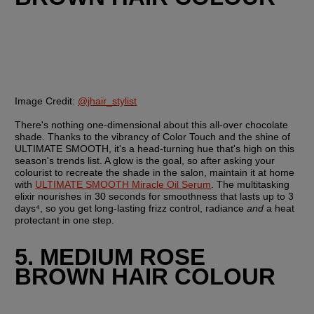
Image Credit:
@jhair_stylist
There's nothing one-dimensional about this all-over chocolate 
shade. Thanks to the vibrancy of Color Touch and the shine of 
ULTIMATE SMOOTH, it's a head-turning hue that's high on this 
season's trends list. A glow is the goal, so after asking your 
colourist to recreate the shade in the salon, maintain it at home 
with 
ULTIMATE SMOOTH Miracle Oil Serum
. The multitasking 
elixir nourishes in 30 seconds for smoothness that lasts up to 3 
days⁴, so you get long-lasting frizz control, radiance 
and 
a heat 
protectant in one step.
5. MEDIUM ROSE 
BROWN HAIR COLOUR