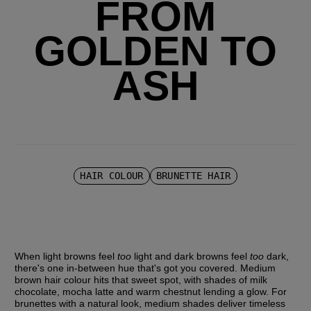
FROM
GOLDEN TO
ASH
HAIR COLOUR
BRUNETTE HAIR
When light browns feel 
too 
light and dark browns feel 
too 
dark, 
there's one in-between hue that's got you covered. Medium 
brown hair colour hits that sweet spot, with shades of milk 
chocolate, mocha latte and warm chestnut lending a glow. For 
brunettes with a natural look, medium shades deliver timeless 