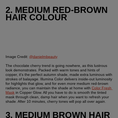
2. MEDIUM RED-BROWN 
HAIR COLOUR
Image Credit:
@danielmbeauty
The chocolate cherry trend is going nowhere, as this lustrous 
look demonstrates. Packed with warm tones and hints of 
copper, it's the perfect autumn shade, made extra luminous with 
strokes of balayage. Illumina Color delivers inside-out luminosity 
for highlights that glow, and for even 
more 
medium red-brown 
radiance, you can maintain the shade at home with 
Color Fresh 
Mask
 in Copper Glow. All you have to do is smooth the tinted 
mask through clean, damp hair when you want to refresh your 
shade. After 10 minutes, cherry tones will pop all over again.
3. MEDIUM BROWN HAIR 