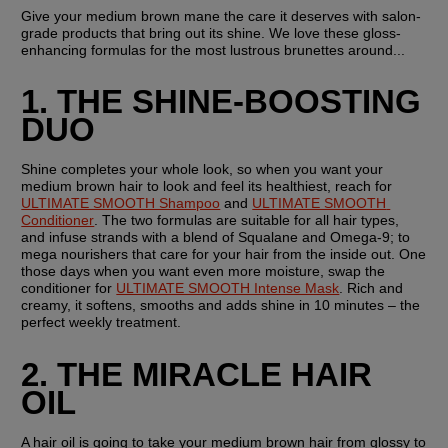
Give your medium brown mane the care it deserves with salon-
grade products that bring out its shine. We love these gloss-
enhancing formulas for the most lustrous brunettes around...
1. THE SHINE-BOOSTING 
DUO
Shine completes your whole look, so when you want your 
medium brown hair to look and feel its healthiest, reach for 
ULTIMATE SMOOTH Shampoo
 and 
ULTIMATE SMOOTH 
Conditioner
. The two formulas are suitable for all hair types, 
and infuse strands with a blend of Squalane and Omega-9; to 
mega nourishers that care for your hair from the inside out. One 
those days when you want even more moisture, swap the 
conditioner for 
ULTIMATE SMOOTH Intense Mask
. Rich and 
creamy, it softens, smooths and adds shine in 10 minutes – the 
perfect weekly treatment.
2. THE MIRACLE HAIR 
OIL
A hair oil is going to take your medium brown hair from glossy to 