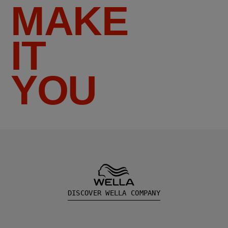
MAKE
IT
YOU
DISCOVER WELLA COMPANY