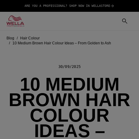
ARE YOU A PROFESSIONAL? SHOP NOW IN WELLASTORE
Blog
Hair Colour
10 Medium Brown Hair Colour Ideas – From Golden to Ash
30/09/2025
10 MEDIUM
BROWN HAIR
COLOUR
IDEAS –