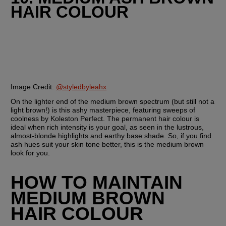
HAIR COLOUR
Image Credit: 
@styledbyleahx
On the lighter end of the medium brown spectrum (but still not a 
light brown!) is this ashy masterpiece, featuring sweeps of 
coolness by Koleston Perfect. The permanent hair colour is 
ideal when rich intensity is your goal, as seen in the lustrous, 
almost-blonde highlights and earthy base shade. So, if you find 
ash hues suit your skin tone better, this is the medium brown 
look for you.
HOW TO MAINTAIN 
MEDIUM BROWN 
HAIR COLOUR