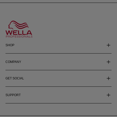
SHOP
COMPANY
GET SOCIAL
SUPPORT