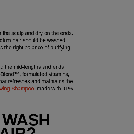
 the scalp and dry on the ends. 
dium hair should be washed 
the right balance of purifying 
and the mid-lengths and ends 
ich-Blend™, formulated vitamins, 
hat refreshes and maintains the 
wing Shampoo
, made with 91% 
 WASH 
AIR?