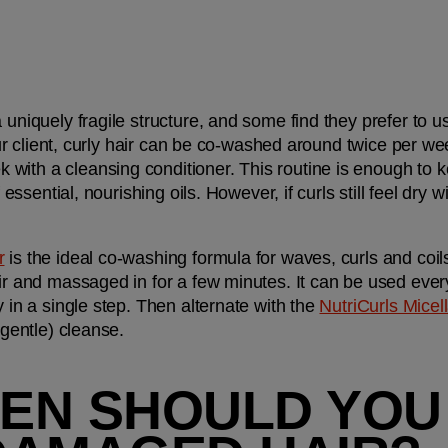
 uniquely fragile structure, and some find they prefer to u
your client, curly hair can be co-washed around twice per week
ith a cleansing conditioner. This routine is enough to kee
 essential, nourishing oils. However, if curls still feel dry wi
r
 is the ideal co-washing formula for waves, curls and coi
air and massaged in for a few minutes. It can be used eve
y in a single step. Then alternate with the 
NutriCurls Mice
 gentle) cleanse.
EN SHOULD YOU