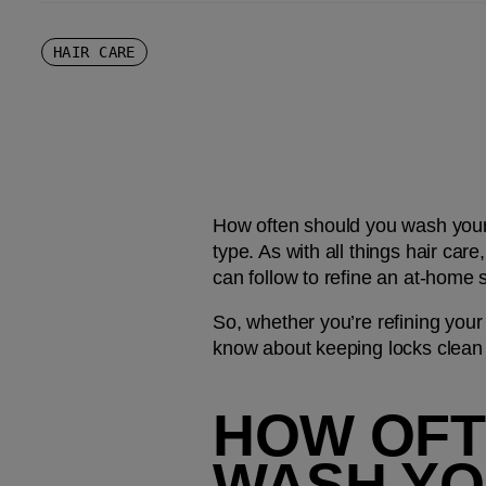
HAIR CARE
How often should you wash your h
type. As with all things hair care
can follow to refine an at-home
So, whether you’re refining your 
know about keeping locks clean 
HOW OFTE
WASH YO