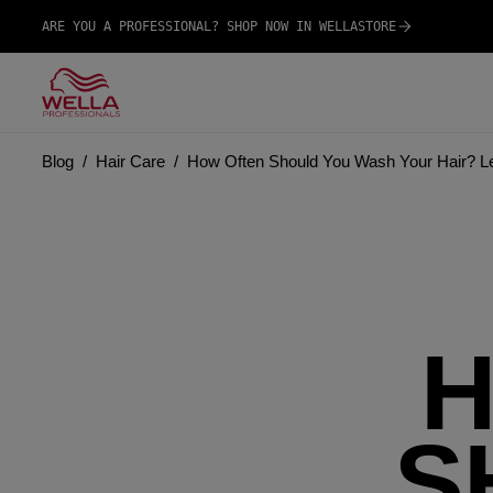
ARE YOU A PROFESSIONAL? SHOP NOW IN WELLASTORE
Blog
Hair Care
How Often Should You Wash Your Hair? Let
H
S