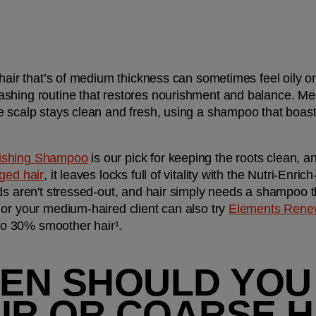
 hair that’s of medium thickness can sometimes feel oily on
ashing routine that restores nourishment and balance. Me
 scalp stays clean and fresh, using a shampoo that boasts 
rishing Shampoo
 is our pick for keeping the roots clean, 
ed hair
, it leaves locks full of vitality with the Nutri-Enr
ds aren't stressed-out, and hair simply needs a shampoo t
or your medium-haired client can also try 
Elements Rene
 to 30% smoother hair¹.
EN SHOULD YOU
AIR OR COARSE H