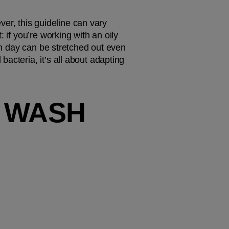
r, this guideline can vary 
 if you’re working with an oily 
sh day can be stretched out even 
cteria, it’s all about adapting 
 WASH 