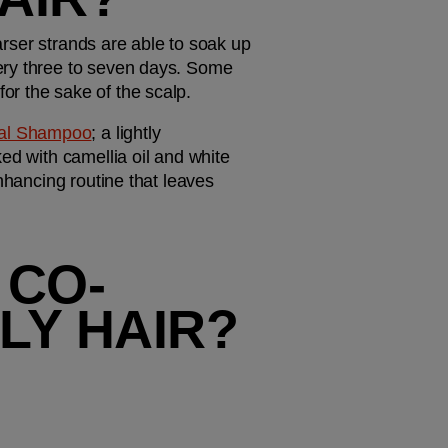
arser strands are able to soak up 
ery three to seven days. Some 
or the sake of the scalp.
eal Shampoo
; a lightly 
ed with camellia oil and white 
nhancing routine that leaves 
 CO-
LY HAIR?