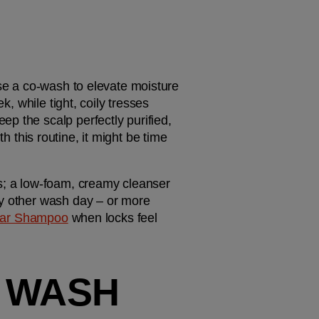
se a co-wash to elevate moisture 
, while tight, coily tresses 
p the scalp perfectly purified, 
th this routine, it might be time 
ls; a low-foam, creamy cleanser 
ry other wash day – or more 
llar Shampoo
 when locks feel 
 WASH 