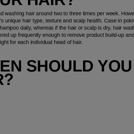
 washing hair around two to three times per week. Howeve
s unique hair type, texture and scalp health. Case in point:
 shampoo daily, whereas if the hair or scalp is dry, hair wa
ered up frequently enough to remove product build-up and ba
ight for each individual head of hair.
EN SHOULD YOU
R?