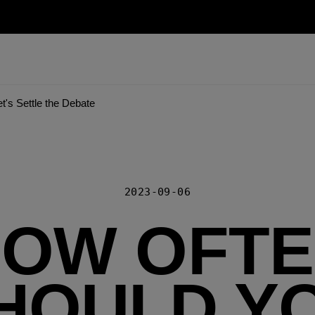
's Settle the Debate
2023-09-06
OW OFT
HOULD Y