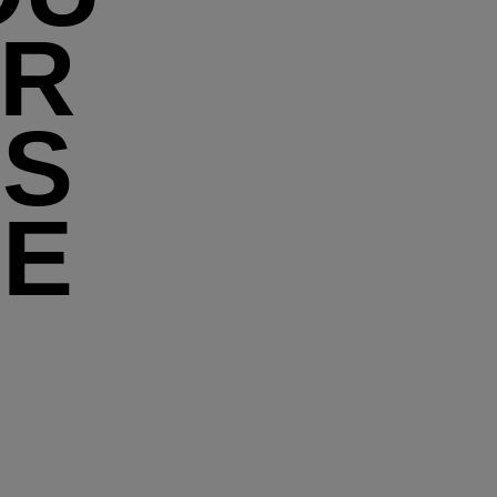
UR
'S
HE