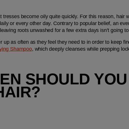
at tresses become oily quite quickly. For this reason, hai
aily or every other day. Contrary to popular belief, an ev
 leaving roots unwashed for a few extra days isn’t going to ‘
r up as often as they feel they need to in order to keep fine
fying Shampoo
, which deeply cleanses while prepping locks 
EN SHOULD YOU
HAIR?