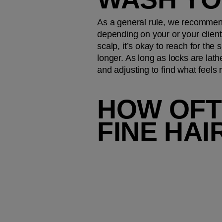
As a general rule, we recommend
depending on your or your client’
scalp, it’s okay to reach for the
longer. As long as locks are lath
and adjusting to find what feels r
HOW OFT
FINE HAI