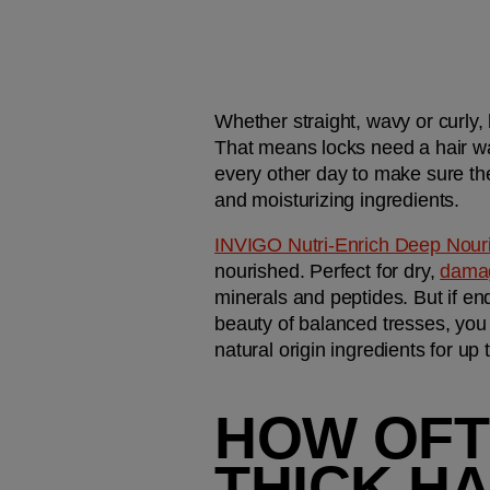
Whether straight, wavy or curly,
That means locks need a hair w
every other day to make sure the
and moisturizing ingredients.
INVIGO Nutri-Enrich Deep Nou
nourished. Perfect for dry, 
damag
minerals and peptides. But if en
beauty of balanced tresses, you 
natural origin ingredients for up
HOW OFT
THICK H