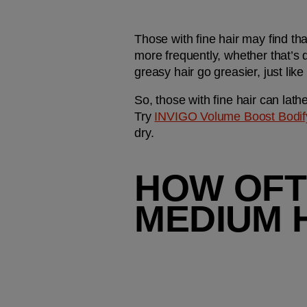
Those with fine hair may find th
more frequently, whether that’s d
greasy hair go greasier, just like
So, those with fine hair can lathe
Try 
INVIGO Volume Boost Bodi
dry. 
HOW OFT
MEDIUM 