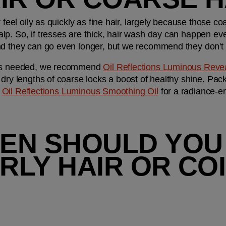
r feel oily as quickly as fine hair, largely because those co
lp. So, if tresses are thick, hair wash day can happen ev
nd they can go even longer, but we recommend they don't f
t’s needed, we recommend 
Oil Reflections Luminous Rev
dry lengths of coarse locks a boost of healthy shine. Pack
 
Oil Reflections Luminous Smoothing Oil
 for a radiance-e
EN SHOULD YOU
LY HAIR OR COI