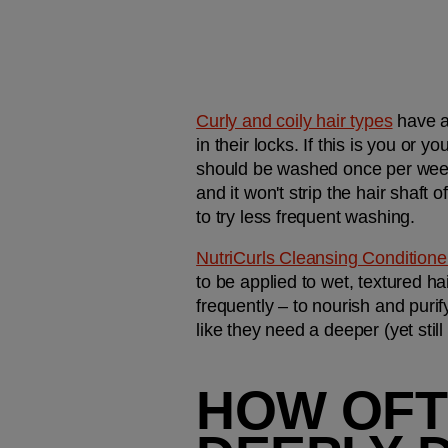
Curly and coily hair types
 have a
in their locks. If this is you or 
should be washed once per week w
and it won't strip the hair shaft of
to try less frequent washing.
NutriCurls Cleansing Conditione
to be applied to wet, textured h
frequently – to nourish and purif
like they need a deeper (yet still
HOW OFT