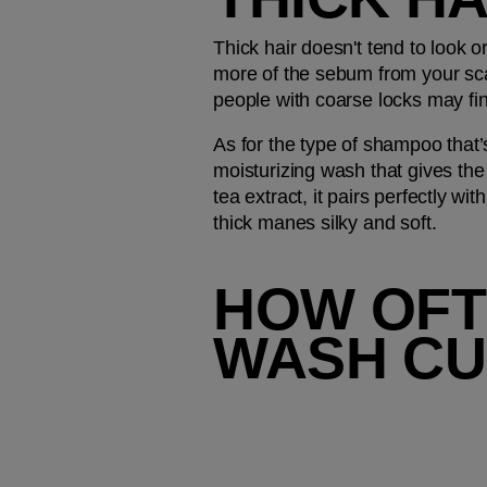
Thick hair doesn't tend to look o
more of the sebum from your sca
people with coarse locks may fi
As for the type of shampoo tha
moisturizing wash that gives the 
tea extract, it pairs perfectly with
thick manes silky and soft.
HOW OFT
WASH CUR