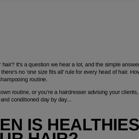
air? It's a question we hear a lot, and the simple answer i
, there's no 'one size fits all' rule for every head of hair. H
 shampooing routine.
own routine, or you’re a hairdresser advising your clients,
and conditioned day by day...
N IS HEALTHIEST
UR HAIR?