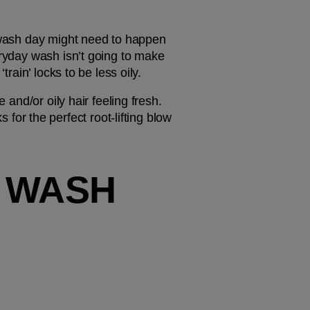
r wash day might need to happen 
eryday wash isn’t going to make 
train’ locks to be less oily.
 and/or oily hair feeling fresh. 
for the perfect root-lifting blow 
 WASH 