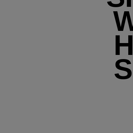
W
H
S