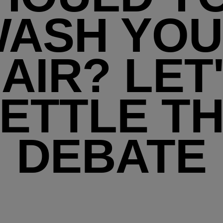
ASH YO
AIR? LET
ETTLE T
DEBATE