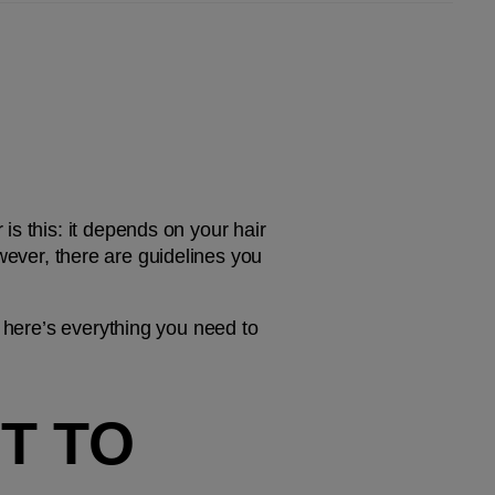
s this: it depends on your hair 
owever, there are guidelines you 
 here’s everything you need to 
 TO 