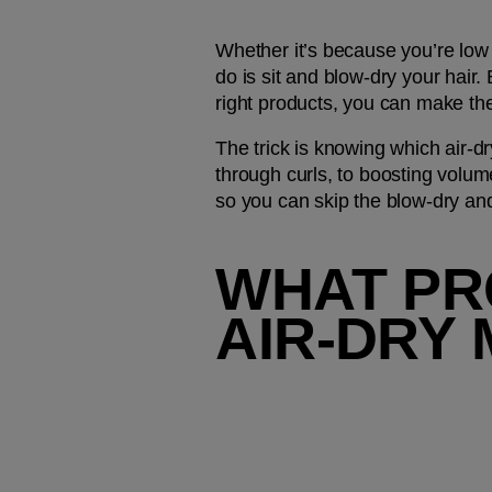
Whether it’s because you’re low o
do is sit and blow-dry your hair.
right products, you can make the 
The trick is knowing which air-dr
through curls, to boosting volume 
so you can skip the blow-dry and
WHAT PR
AIR-DRY 