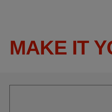
MAKE IT 