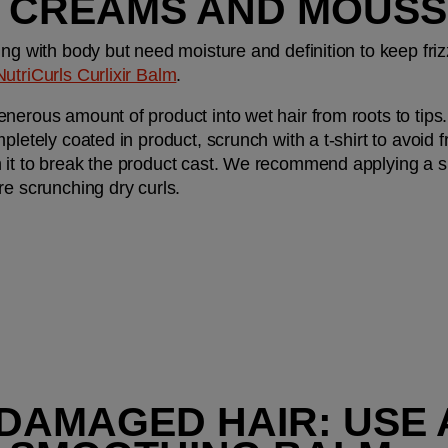
 CREAMS AND MOUSS
ng with body but need moisture and definition to keep frizz
NutriCurls Curlixir Balm
.
nerous amount of product into wet hair from roots to tips.
letely coated in product, scrunch with a t-shirt to avoid fri
 it to break the product cast. We recommend applying a s
re scrunching dry curls.
 DAMAGED HAIR: USE A