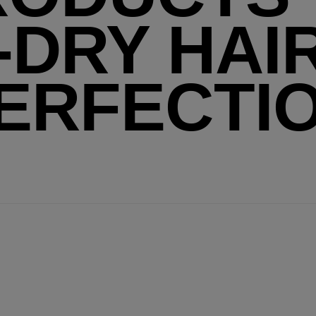
-DRY HAI
ERFECTI