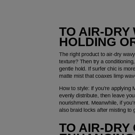
TO AIR-DRY
HOLDING O
The right product to air-dry wavy
texture? Then try a conditioning, 
gentle hold. If surfer chic is mor
matte mist that coaxes limp wave
How to style: 
If you’re applying
evenly distribute, then leave yo
nourishment. Meanwhile, if you’
also braid locks after misting to
TO AIR-DRY