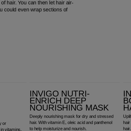
f hair. You can then let hair air-
ou could even wrap sections of 
Invigo Nutri-Enrich Deep Nourishing Mask
Invigo Volume Bo
INVIGO NUTRI-
I
ENRICH DEEP
B
NOURISHING MASK
H
Deeply nourishing mask for dry and stressed
Upli
hair. With vitamin E, oleic acid and panthenol
hair
y or
to help moisturize and nourish.
hair.
 in vitamins,