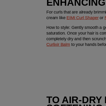
ENHANCING
For curls that are already brimmi
cream like 
EIMI Curl Shaper
 or 
How to style:
 Gently smooth a ge
saturation. Once your hair is comp
completely dry and then scrunch
Curlixir Balm
 to your hands befo
TO AIR-DRY