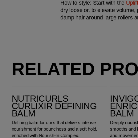
How to style: 
Start with the 
Upli
dry loose or, to elevate volume, 
damp hair around large rollers a
RELATED PR
Nutricurls Curlixir Defining Balm
Invigo Nutri-Enrich Wonder Balm
NUTRICURLS
INVIG
CURLIXIR DEFINING
ENRI
BALM
BALM
Defining balm for curls that delivers intense
Deeply nourish
nourishment for bounciness and a soft hold,
smooths and h
enriched with Nourish-In Complex.
and movemen