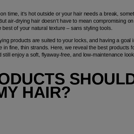
n time, it’s hot outside or your hair needs a break, somet
 But air-drying hair doesn’t have to mean compromising on y
best of your natural texture – sans styling tools. 
ying products are suited to your locks, and having a goal in
in fine, thin strands. Here, we reveal the best products for
 still enjoy a soft, flyaway-free, and low-maintenance lo
ODUCTS SHOULD I
MY HAIR?