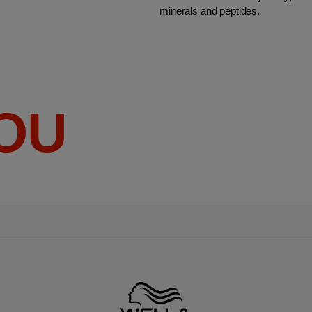
minerals and peptides.
YOU