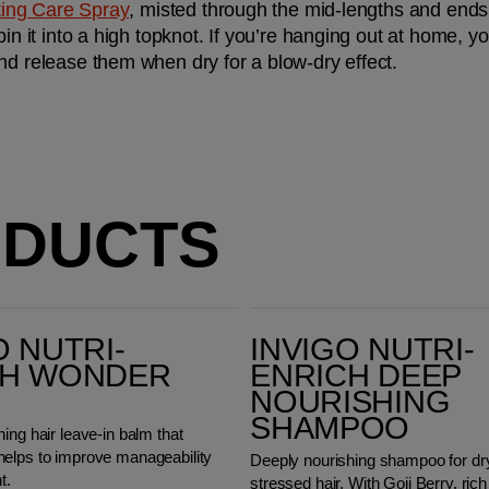
fting Care Spray
, misted through the mid-lengths and ends o
pin it into a high topknot. If you’re hanging out at home, y
nd release them when dry for a blow-dry effect.
ODUCTS
Invigo Nutri-Enrich Deep Nourishing Shampoo
O NUTRI-
INVIGO NUTRI-
CH WONDER
ENRICH DEEP
NOURISHING
SHAMPOO
ing hair leave-in balm that
elps to improve manageability
Deeply nourishing shampoo for dr
t.
stressed hair. With Goji Berry, rich