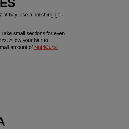
ES
 at bay, use a polishing gel-
 Take small sections for even 
zz. Allow your hair to 
mall amount of 
NutriCurls 
 