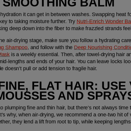
, SMOOTHING BALM
hydration it can get in between washes. Swapping heat for 
key to taking moisture further. Try 
Nutri-Enrich Wonder B
ng deep down into the fiber to make frazzled strands feel
he air-drying stage, make sure you follow a hydrating care
ing Shampoo
, and follow with the 
Deep Nourishing Conditi
Mask
 is a weekly essential. Then, after towel-drying hair a
mid-lengths and ends of your hair. You can leave locks loose 
 doesn’t pull or add tension to fragile hair. 
FINE, FLAT HAIR: US
MOUSSES AND SPRAY
o plumping fine and thin hair, but there’s not always time 
’s why, when air-drying, we recommend a one-two hit of 
ther, they lend a lift from root to tip, while keeping length