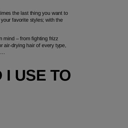
imes the last thing you want to 
our favorite styles; with the 
 mind – from fighting frizz 
 air-drying hair of every type, 
ok…
 USE TO 