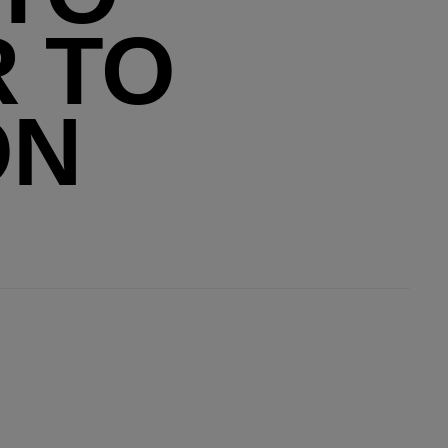
R TO
ON