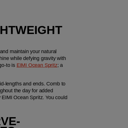
GHTWEIGHT 
 and maintain your natural 
ine while defying gravity with 
o-to is 
EIMI Ocean Spritz
; a 
mid-lengths and ends. Comb to 
ughout the day for added 
 EIMI Ocean Spritz. You could 
RVE-