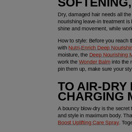
SOFTENING
Dry, damaged hair needs all the 
nourishing leave-in treatment is 
shine and movement, while worki
How to style: 
Before you reach t
with 
Nutri-Enrich Deep Nourish
moisture, the 
Deep Nourishing 
work the 
Wonder Balm
 into the 
pin them up, make sure your style
TO AIR-DRY 
CHARGING 
A bouncy blow-dry is the secret t
and style in maximum body. That
Boost Uplifting Care Spray
. Toge