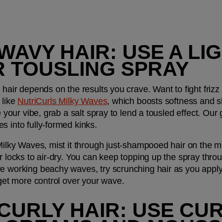
 WAVY HAIR: USE A LI
R TOUSLING SPRAY
 hair depends on the results you crave. Want to fight frizz
like 
NutriCurls Milky Waves
, which boosts softness and sh
e your vibe, grab a salt spray to lend a tousled effect. Our g
s into fully-formed kinks.
 Milky Waves, mist it through just-shampooed hair on the 
ur locks to air-dry. You can keep topping up the spray thro
re working beachy waves, try scrunching hair as you apply
 get more control over your wave.
 CURLY HAIR: USE CU