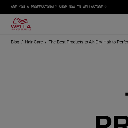
ARE YOU A PROFESSIONAL? SHOP NOW IN WELLASTORE
Blog
Hair Care
The Best Products to Air-Dry Hair to Perfe
P