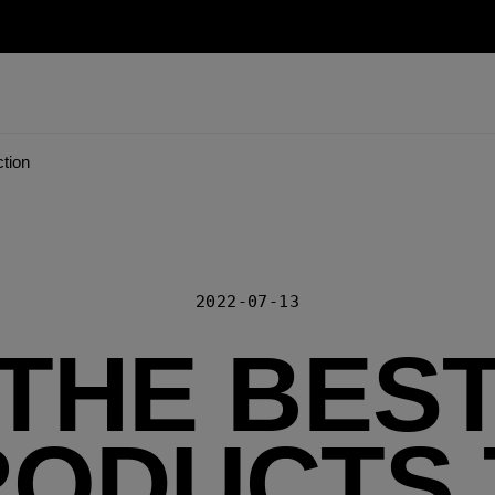
ction
2022-07-13
THE BES
RODUCTS 