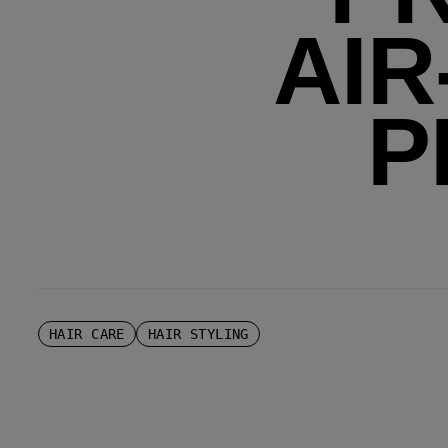
AIR
P
HAIR CARE
HAIR STYLING