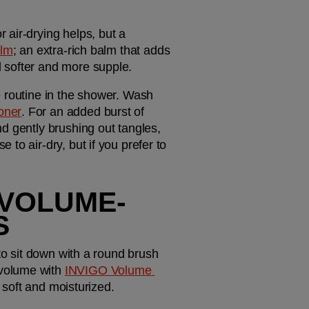
air-drying helps, but a 
alm
; an extra-rich balm that adds 
 softer and more supple. 
 routine in the shower. Wash 
oner
. For an added burst of 
nd gently brushing out tangles, 
to air-dry, but if you prefer to 
E VOLUME-
S
to sit down with a round brush 
volume with 
INVIGO Volume 
s soft and moisturized. 