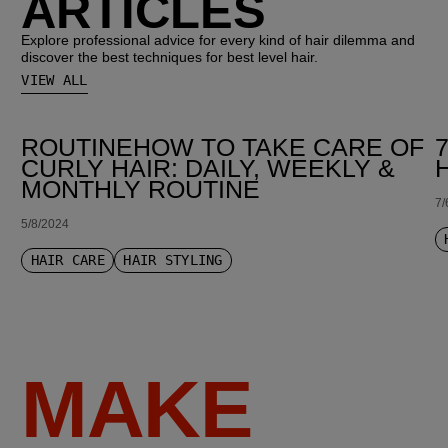
ARTICLES
Explore professional advice for every kind of hair dilemma and
discover the best techniques for best level hair.
VIEW ALL
ROUTINEHOW TO TAKE CARE OF
CURLY HAIR: DAILY, WEEKLY &
MONTHLY ROUTINE
7/
5/8/2024
HAIR CARE
HAIR STYLING
MAKE