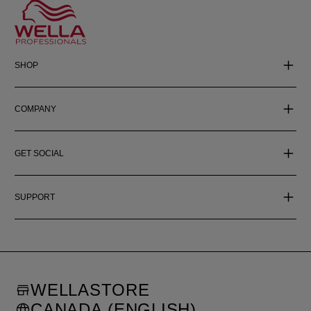
SHOP
COMPANY
GET SOCIAL
SUPPORT
WELLASTORE
CANADA (ENGLISH)