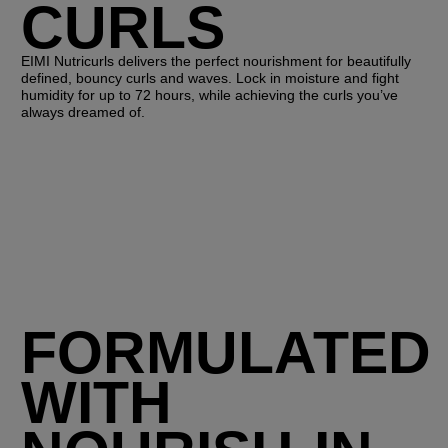
CURLS
EIMI Nutricurls delivers the perfect nourishment for beautifully
defined, bouncy curls and waves. Lock in moisture and fight
humidity for up to 72 hours, while achieving the curls you’ve
always dreamed of.
FORMULATED
WITH