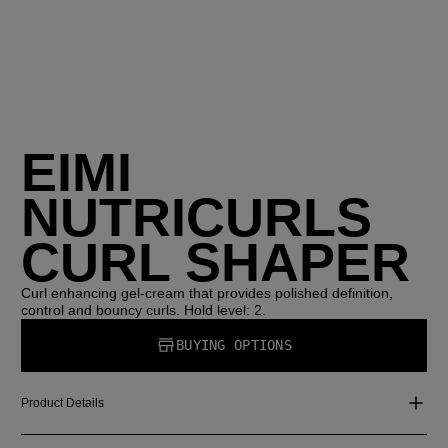
EIMI
NUTRICURLS
CURL SHAPER
Curl enhancing gel-cream that provides polished definition,
control and bouncy curls. Hold level: 2.
BUYING OPTIONS
Product Details