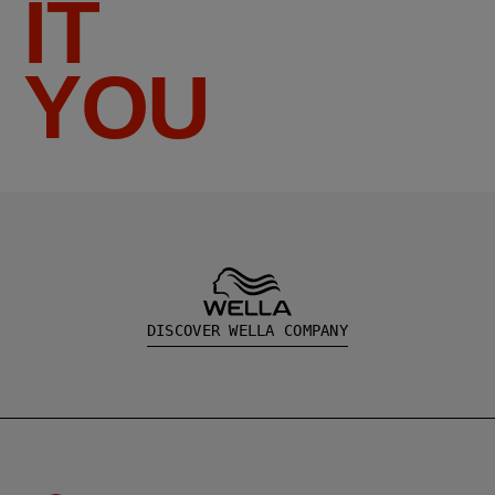
IT
YOU
DISCOVER WELLA COMPANY