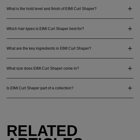
What is the hold level and finish of EIMI Curl Shaper?
Which hair types is EIMI Curl Shaper best for?
What are the key ingredients in EIMI Curl Shaper?
What size does EIMI Curl Shaper come in?
Is EIMI Curl Shaper part of a collection?
RELATED