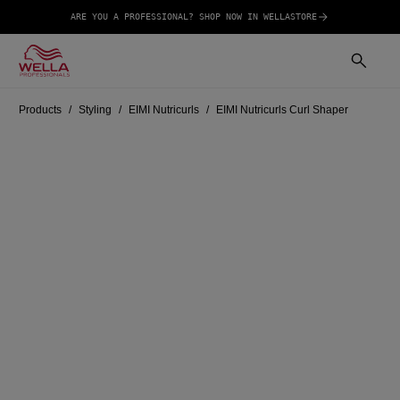
ARE YOU A PROFESSIONAL? SHOP NOW IN WELLASTORE
Products
Styling
EIMI Nutricurls
EIMI Nutricurls Curl Shaper