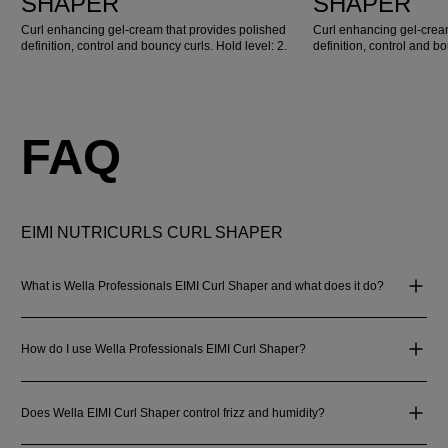
SHAPER
SHAPER
Curl enhancing gel-cream that provides polished
Curl enhancing gel-crea
definition, control and bouncy curls. Hold level: 2.
definition, control and bo
FAQ
EIMI NUTRICURLS CURL SHAPER
What is Wella Professionals EIMI Curl Shaper and what does it do?
How do I use Wella Professionals EIMI Curl Shaper?
Does Wella EIMI Curl Shaper control frizz and humidity?