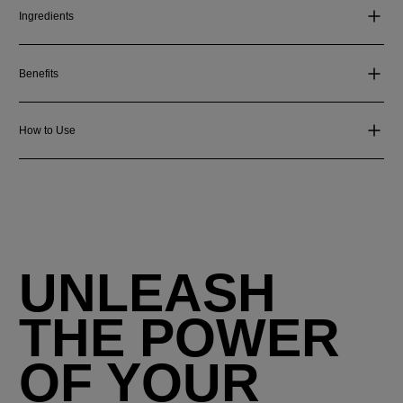
Ingredients
Benefits
How to Use
UNLEASH
THE POWER
OF YOUR