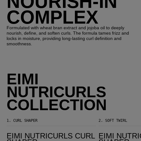
NOURISH-IN
COMPLEX
Formulated with wheat bran extract and jojoba oil to deeply
nourish, define, and soften curls. The formula tames frizz and
locks in moisture, providing long-lasting curl definition and
smoothness.
EIMI
NUTRICURLS
COLLECTION
1.
CURL SHAPER
2.
SOFT TWIRL
EIMI Nutricurls Curl Shaper
EIMI Nutricurls Curl Shaper
EIMI NUTRICURLS CURL
EIMI NUTR