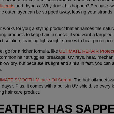
lit ends
 and dryness. Why does this happen? Because, whe
 the outer layer can be stripped away, leaving your strands 
 works for you; a styling product that enhances the natural
ect solution, teaming lightweight shine with heat protectio
, go for a richer formula, like 
ULTIMATE REPAIR Protecti
 common hair struggles: breakage, UV rays, heat, mechani
 blow-dry, but because it's light and sinks in fast, you can a
n.
IMATE SMOOTH Miracle Oil Serum
. The hair oil-meets-
 days*. Plus, it comes with a built-in UV shield, so every k
ing hair care product.
EATHER HAS SAPPE