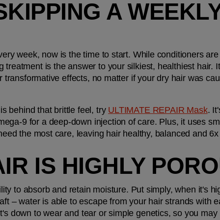
SKIPPING A WEEKLY
ery week, now is the time to start. While conditioners are i
treatment is the answer to your silkiest, healthiest hair. It
er transformative effects, no matter if your dry hair was ca
ehind that brittle feel, try 
ULTIMATE REPAIR Mask
. I
ga-9 for a deep-down injection of care. Plus, it uses sma
 need the most care, leaving hair healthy, balanced and 6x
AIR IS HIGHLY POR
bility to absorb and retain moisture. Put simply, when it's 
aft – water is able to escape from your hair strands with e
t's down to wear and tear or simple genetics, so you may n