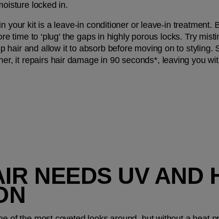
moisture locked in.
 your kit is a leave-in conditioner or leave-in treatment. Be
ore time to ‘plug' the gaps in highly porous locks. Try misti
p hair and allow it to absorb before moving on to styling.
, it repairs hair damage in 90 seconds*, leaving you wi
AIR NEEDS UV AND 
ON
e of the most coveted looks around, but without a heat prot