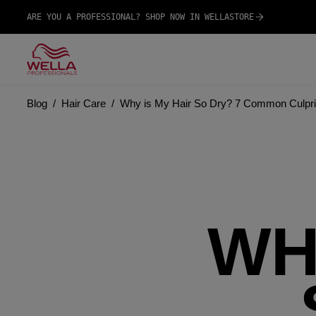
ARE YOU A PROFESSIONAL? SHOP NOW IN WELLASTORE
Blog
Hair Care
Why is My Hair So Dry? 7 Common Culpri
WH