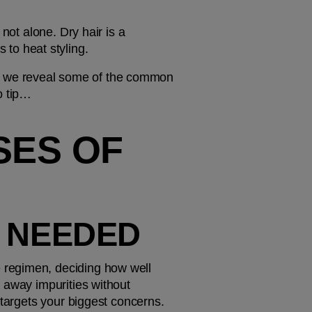
not alone. Dry hair is a 
to heat styling.
ow, we reveal some of the common 
o tip…
ES OF 
S NEEDED
regimen, deciding how well 
 away impurities without 
 targets your biggest concerns.