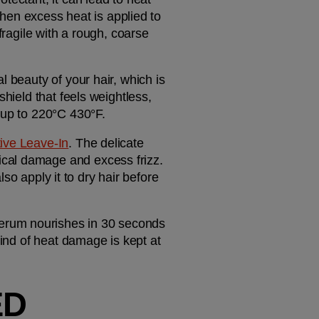
n excess heat is applied to 
fragile with a rough, coarse 
 beauty of your hair, which is 
why we offer a range of heat styling products to keep hair in check. If you want a targeted shield that feels weightless, 
n up to 220°C 430°F.
ve Leave-In
. The delicate 
cal damage and excess frizz. 
lso apply it to dry hair before 
serum nourishes in 30 seconds 
ind of heat damage is kept at 
D 