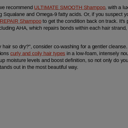
z, we recommend 
ULTIMATE SMOOTH Shampoo
, with a lu
g Squalane and Omega-9 fatty acids. Or, if you suspect your
 REPAIR Shampoo
 to get the condition back on track. It's
ncluding AHA, which repairs bonds within each hair strand
y hair so dry?”, consider co-washing for a gentler cleanse.
ions 
curly and coily hair types
 in a low-foam, intensely nou
p moisture levels and boost definition, so not only do your
tands out in the most beautiful way.