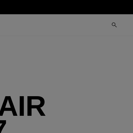
AIR
7