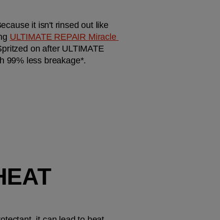
cause it isn't rinsed out like 
ng 
ULTIMATE REPAIR Miracle 
 Spritzed on after ULTIMATE 
th 99% less breakage*.
HEAT 
ectant, it can lead to heat 