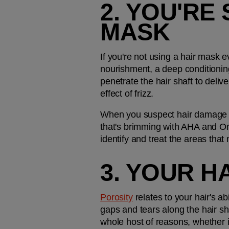
2. YOU'RE 
MASK
If you're not using a hair mask ev
nourishment, a deep conditioning 
penetrate the hair shaft to deliv
effect of frizz.
When you suspect hair damage is b
that's brimming with AHA and Ome
identify and treat the areas that
3. YOUR H
Porosity
 relates to your hair's a
gaps and tears along the hair sh
whole host of reasons, whether i