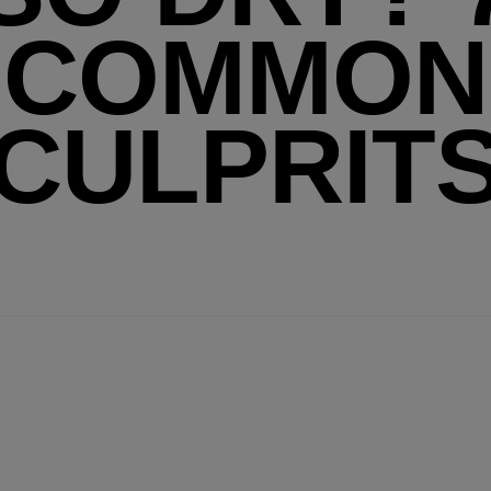
COMMON
CULPRIT