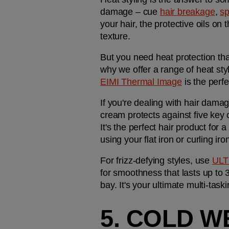
damage – cue 
hair breakage
, 
sp
your hair, the protective oils on
texture.
But you need heat protection that
EIMI Thermal Image
 is the perf
If you're dealing with hair damage
cream protects against five key
It's the perfect hair product for a
using your flat iron or curling iro
For frizz-defying styles, use 
ULT
for smoothness that lasts up to 3
bay. It's your ultimate multi-task
5. COLD W