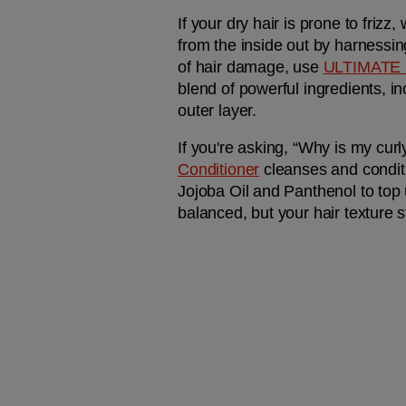
If your dry hair is prone to friz
from the inside out by harnessin
of hair damage, use 
ULTIMATE
blend of powerful ingredients, i
outer layer.
If you're asking, “Why is my curl
Conditioner
 cleanses and condit
Jojoba Oil and Panthenol to top u
balanced, but your hair texture s