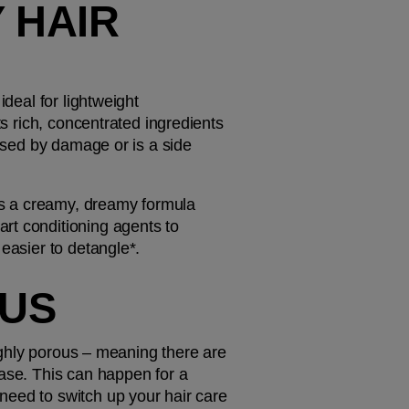
 HAIR 
deal for lightweight 
s rich, concentrated ingredients 
used by damage or is a side 
t's a creamy, dreamy formula 
rt conditioning agents to 
 easier to detangle*.
OUS
highly porous – meaning there are 
ase. This can happen for a 
eed to switch up your hair care 