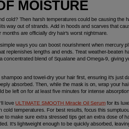
OF MOISTURE
and cold? Then harsh temperatures could be causing the hair 
 way out of strands. Add in hoods and scarves that cause f
r months are officially dry hair's worst nightmare.
 simple ways you can boost nourishment when mercury plun
hat replenishes lengths and ends. Treat weather-beaten hai
a concentrated blend of Squalane and Omega-9, giving you
shampoo and towel-dry your hair first, ensuring it's just 
eply absorbed. Then, while the mask is on, wrap your hair 
uld be left on for at least five minutes for intense absorpti
ll love 
ULTIMATE SMOOTH Miracle Oil Serum
 for its lu
 in cold temperatures. For best results, focus this sumptu
e to make sure extra stressed tips get an extra dose of hair
. It's lightweight enough to be quickly absorbed, leaving h