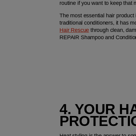
routine if you want to keep that 
The most essential hair product in
traditional conditioners, it has m
Hair Rescue
 through clean, dam
REPAIR Shampoo and Conditioner
4. YOUR H
PROTECTI
Heat styling is the answer to som