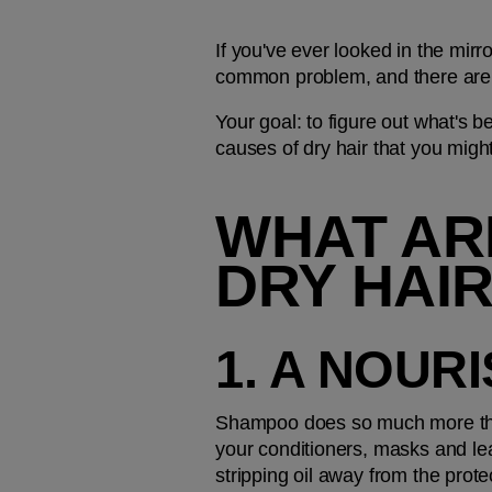
If you've ever looked in the mirr
common problem, and there are 
Your goal: to figure out what's b
causes of dry hair that you migh
WHAT ARE
DRY HAI
1. A NOUR
Shampoo does so much more than 
your conditioners, masks and lea
stripping oil away from the prot