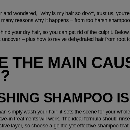
or and wondered, "Why is my hair so dry?", trust us, you're 
many reasons why it happens – from too harsh shampoos 
ehind your dry hair, so you can get rid of the culprit. Bel
t uncover – plus how to revive dehydrated hair from root t
 THE MAIN CAUS
R?
ISHING SHAMPOO I
simply wash your hair; it sets the scene for your whole 
ve-in treatments will work. The ideal formula should rinse
ective layer, so choose a gentle yet effective shampoo that