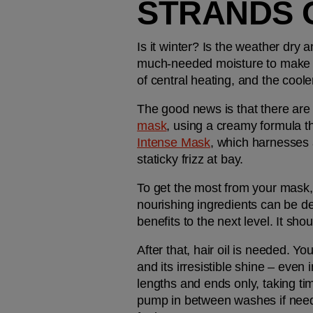
STRANDS 
Is it winter? Is the weather dry 
much-needed moisture to make its
of central heating, and the coole
The good news is that there are
mask
, using a creamy formula t
Intense Mask
, which harnesses 
staticky frizz at bay.
To get the most from your mask, 
nourishing ingredients can be de
benefits to the next level. It sho
After that, hair oil is needed. You'
and its irresistible shine – even
lengths and ends only, taking tim
pump in between washes if needed