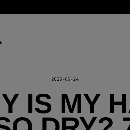
ts
2025-06-24
Y IS MY H
SO DRY? 