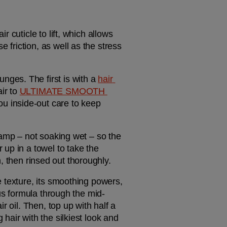
cuticle to lift, which allows 
riction, as well as the stress 
ges. The first is with a 
hair 
r to 
ULTIMATE SMOOTH 
 inside-out care to keep 
damp – not soaking wet – so the 
up in a towel to take the 
on, then rinsed out thoroughly.
xe texture, its smoothing powers, 
ous formula through the mid-
 oil. Then, top up with half a 
air with the silkiest look and 