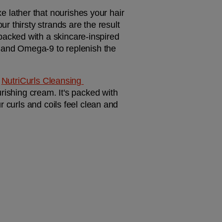
xe lather that nourishes your hair 
 thirsty strands are the result 
 packed with a skincare-inspired 
, and Omega-9 to replenish the 
 
NutriCurls Cleansing 
rishing cream. It's packed with 
 curls and coils feel clean and 