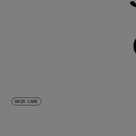
HAIR CARE