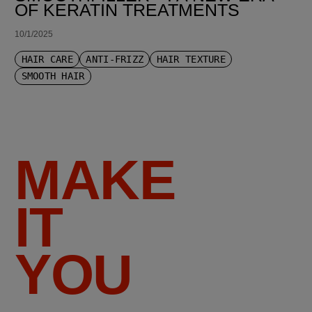
OF KERATIN TREATMENTS
10/1/2025
HAIR CARE
ANTI-FRIZZ
HAIR TEXTURE
SMOOTH HAIR
MAKE
IT
YOU