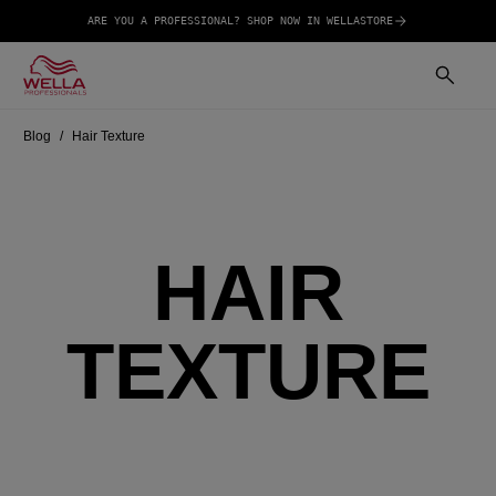
ARE YOU A PROFESSIONAL? SHOP NOW IN WELLASTORE
Blog
Hair Texture
HAIR
TEXTURE