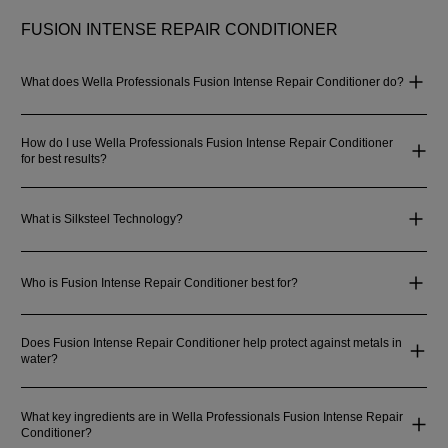
FUSION INTENSE REPAIR CONDITIONER
What does Wella Professionals Fusion Intense Repair Conditioner do?
How do I use Wella Professionals Fusion Intense Repair Conditioner
for best results?
What is Silksteel Technology?
Who is Fusion Intense Repair Conditioner best for?
Does Fusion Intense Repair Conditioner help protect against metals in
water?
What key ingredients are in Wella Professionals Fusion Intense Repair
Conditioner?