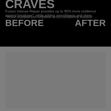
CRAVES
Fusion Intense Repair provides up to 95% more resilience
against breakage*, while adding smoothness and shine.
*
Fusion shampoo and conditioner vs non-conditioning shampoo
BEFORE
AFTER