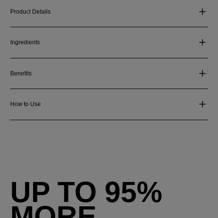
Product Details
Ingredients
Benefits
How to Use
UP TO 95%
MORE