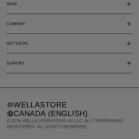
SHOP
COMPANY
GET SOCIAL
SUPPORT
WELLASTORE
CANADA (ENGLISH)
©
2026
WELLA OPERATIONS US LLC, ALL TRADEMARKS
REGISTERED. ALL RIGHTS RESERVED.