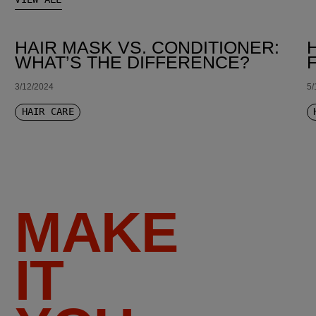
HAIR MASK VS. CONDITIONER:
WHAT’S THE DIFFERENCE?
3/12/2024
5/
HAIR CARE
MAKE
IT