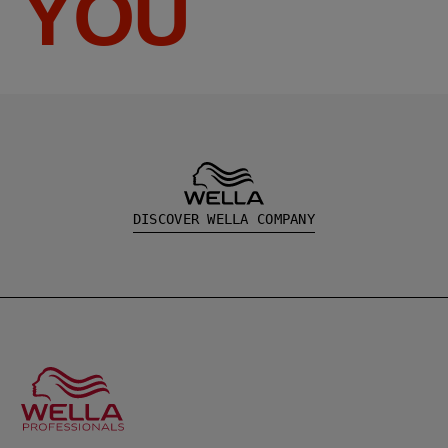
YOU
DISCOVER WELLA COMPANY