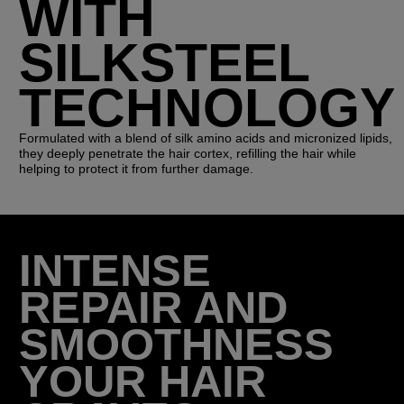
WITH
SILKSTEEL
TECHNOLOGY
Formulated with a blend of silk amino acids and micronized lipids,
they deeply penetrate the hair cortex, refilling the hair while
helping to protect it from further damage.
INTENSE
REPAIR AND
SMOOTHNESS
YOUR HAIR