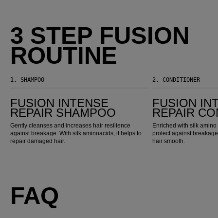
3 STEP FUSION
ROUTINE
1.
SHAMPOO
2.
CONDITIONER
Fusion Intense Repair Shampoo
Fusion Intense Repair Conditioner
FUSION INTENSE
FUSION IN
REPAIR SHAMPOO
REPAIR CO
Gently cleanses and increases hair resilience
Enriched with silk amino 
against breakage. With silk aminoacids, it helps to
protect against breakage
repair damaged hair.
hair smooth.
FAQ