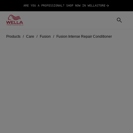
ARE YOU A PROFESSIONAL? SHOP NOW IN WELLASTORE
Products
Care
Fusion
Fusion Intense Repair Conditioner