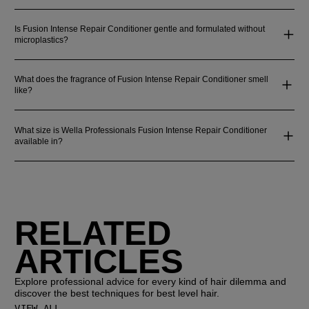
Is Fusion Intense Repair Conditioner gentle and formulated without
microplastics?
What does the fragrance of Fusion Intense Repair Conditioner smell
like?
What size is Wella Professionals Fusion Intense Repair Conditioner
available in?
RELATED
ARTICLES
Explore professional advice for every kind of hair dilemma and
discover the best techniques for best level hair.
VIEW ALL