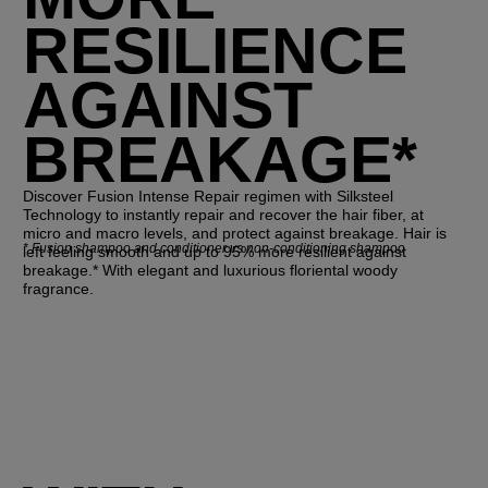
RESILIENCE
AGAINST
BREAKAGE*
Discover Fusion Intense Repair regimen with Silksteel
Technology to instantly repair and recover the hair fiber, at
micro and macro levels, and protect against breakage. Hair is
*
Fusion shampoo and conditioner vs non-conditioning shampoo
left feeling smooth and up to 95% more resilient against
breakage.* With elegant and luxurious floriental woody
fragrance.