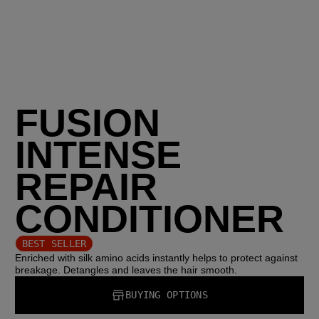
FUSION
INTENSE
REPAIR
CONDITIONER
BEST SELLER
Enriched with silk amino acids instantly helps to protect against
breakage. Detangles and leaves the hair smooth.
BUYING OPTIONS